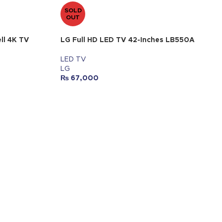
SOLD
OUT
ll 4K TV
LG Full HD LED TV 42-Inches LB550A
LED TV
LG
₨
67,000