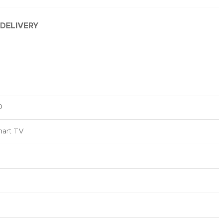
 DELIVERY
0
art TV