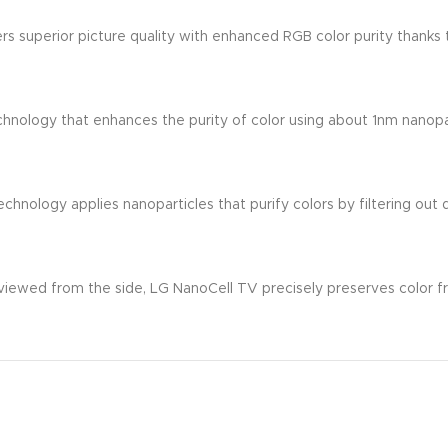
 superior picture quality with enhanced RGB color purity thanks 
chnology that enhances the purity of color using about 1nm nanopa
Technology applies nanoparticles that purify colors by filtering ou
 viewed from the side, LG NanoCell TV precisely preserves color f