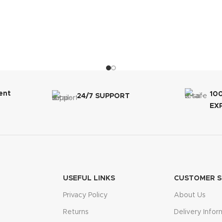
ent
10
24/7 SUPPORT
EX
USEFUL LINKS
CUSTOMER S
Privacy Policy
About Us
Returns
Delivery Infor