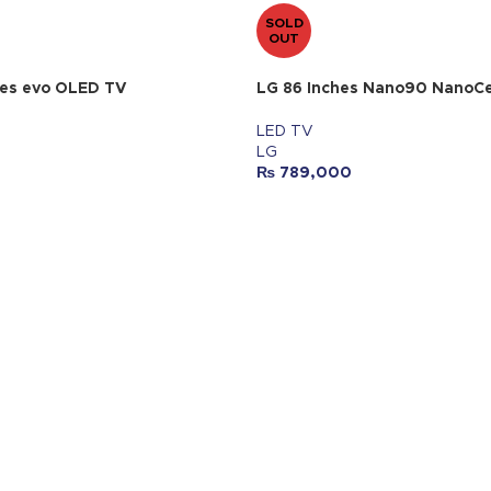
SOLD
OUT
hes evo OLED TV
LG 86 Inches Nano90 NanoCe
LED TV
LG
₨
789,000