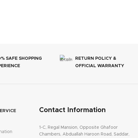
0% SAFE SHOPPING
RETURN POLICY &
PERIENCE
OFFICIAL WARRANTY
Contact Information
ERVICE
1-C, Regal Mansion, Opposite Ghafoor
mation
Chambers, Abduallah Haroon Road, Saddar,