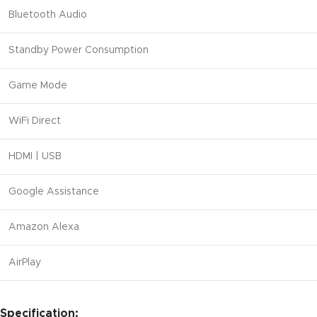
Bluetooth Audio
Standby Power Consumption
Game Mode
WiFi Direct
HDMI | USB
Google Assistance
Amazon Alexa
AirPlay
Specification: