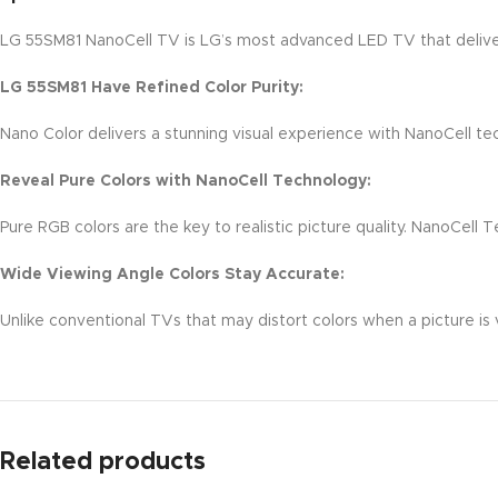
LG 55SM81 NanoCell TV is LG’s most advanced LED TV that delivers
LG 55SM81 Have Refined Color Purity:
Nano Color delivers a stunning visual experience with NanoCell te
Reveal Pure Colors with NanoCell Technology:
Pure RGB colors are the key to realistic picture quality. NanoCell 
Wide Viewing Angle Colors Stay Accurate:
Unlike conventional TVs that may distort colors when a picture is
Related products