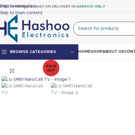
Skip to navigation
FREE SHIPPING & CASH ON DELIVERY IN
KARACHI ONLY
Skip to main content
HOME
SHOP
ABOUT US
CONT
BROWSE CATEGORIES
SOLD
OUT
Click to enlarge
Top Mount Fridge
Double Door Fridge
Single Door Fridge