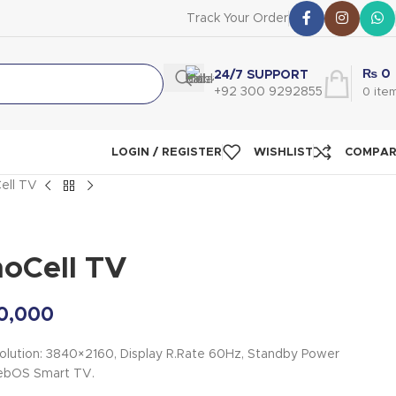
Track Your Order
₨
0
24/7 SUPPORT
+92 300 9292855
0
ite
LOGIN / REGISTER
WISHLIST
COMPA
ell TV
oCell TV
0,000
olution: 3840×2160, Display R.Rate 60Hz, Standby Power
ebOS Smart TV.