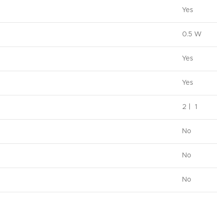
Yes
0.5 W
Yes
Yes
2 | 1
No
No
No