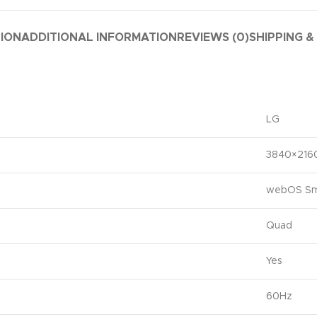
TION
ADDITIONAL INFORMATION
REVIEWS (0)
SHIPPING &
LG
3840×216
webOS Sm
Quad
Yes
60Hz