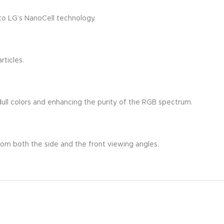
to LG’s NanoCell technology.
rticles.
t dull colors and enhancing the purity of the RGB spectrum.
rom both the side and the front viewing angles.