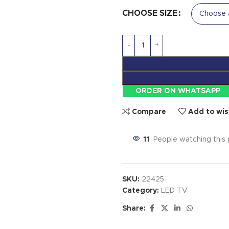
CHOOSE SIZE
ORDER ON WHATSAPP
Compare
Add to wis
11
People watching this
SKU:
22425
Category:
LED TV
Share: