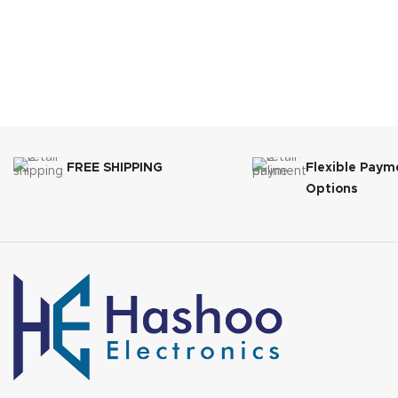
FREE SHIPPING
Flexible Paym
Options