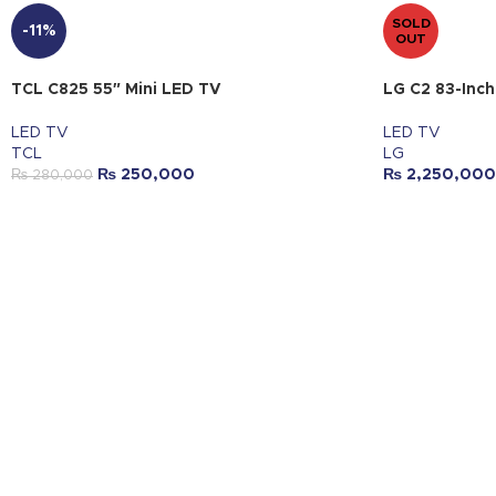
SOLD
-11%
OUT
TCL C825 55″ Mini LED TV
LG C2 83-Inc
LED TV
LED TV
TCL
LG
₨
250,000
₨
2,250,000
₨
280,000