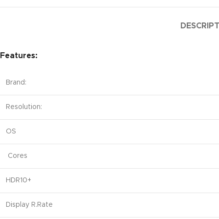
DESCRIP
Features:
Brand:
Resolution:
OS
Cores
HDR10+
Display R.Rate