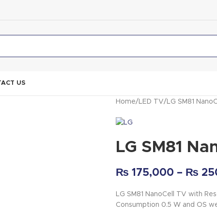
ACT US
Home
LED TV
LG SM81 NanoC
LG SM81 Nan
₨
175,000
–
₨
25
LG SM81 NanoCell TV with Res
Consumption 0.5 W and OS w