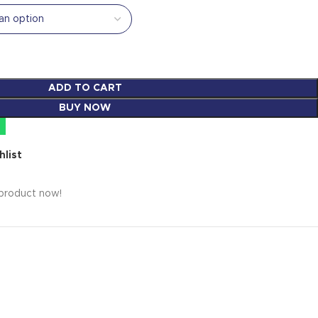
ADD TO CART
BUY NOW
hlist
 product now!