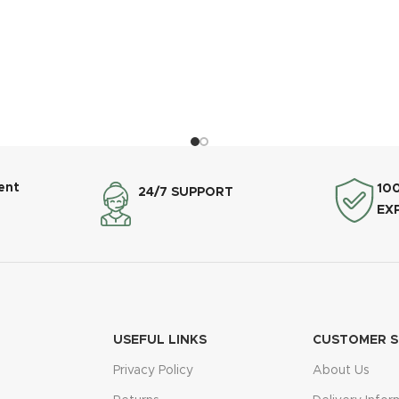
ent
10
24/7 SUPPORT
EX
USEFUL LINKS
CUSTOMER S
Privacy Policy
About Us