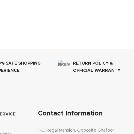
0% SAFE SHOPPING
RETURN POLICY &
PERIENCE
OFFICIAL WARRANTY
Contact Information
ERVICE
1-C, Regal Mansion, Opposite Ghafoor