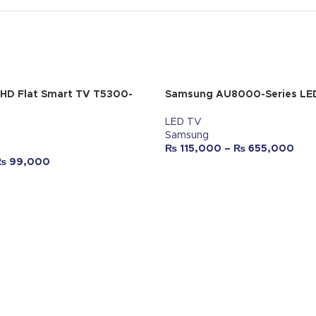
 HD Flat Smart TV T5300-
Samsung AU8000-Series LE
LED TV
Samsung
₨
115,000
–
₨
655,000
₨
99,000