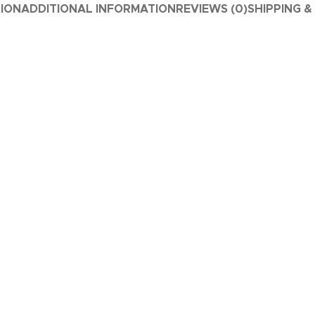
TION
ADDITIONAL INFORMATION
REVIEWS (0)
SHIPPING &