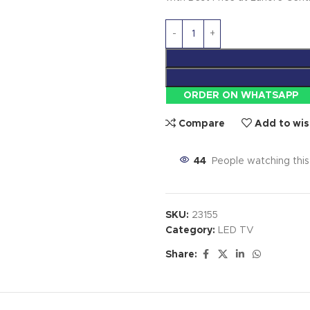
ORDER ON WHATSAPP
Compare
Add to wis
44
People watching thi
SKU:
23155
Category:
LED TV
Share: