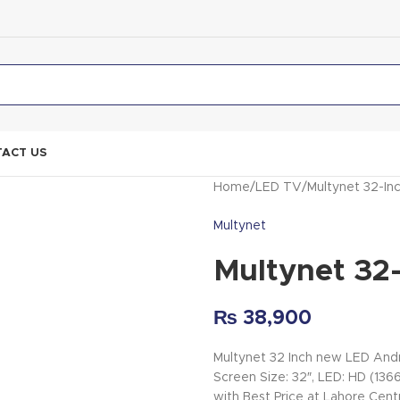
ACT US
Home
LED TV
Multynet 32-I
Multynet
Multynet 32
₨
38,900
Multynet 32 Inch new LED Andr
Screen Size: 32″, LED: HD (1
with Best Price at Lahore Cent