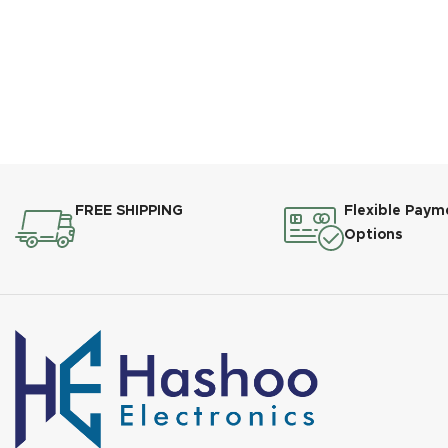
FREE SHIPPING
Flexible Paym
Options