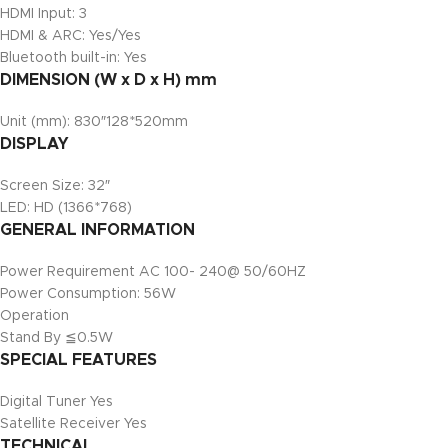
HDMI Input: 3
HDMI & ARC: Yes/Yes
Bluetooth built-in: Yes
DIMENSION (W x D x H) mm
Unit (mm): 830″128*520mm
DISPLAY
Screen Size: 32″
LED: HD (1366*768)
GENERAL INFORMATION
Power Requirement AC 100- 240@ 50/60HZ
Power Consumption: 56W
Operation
Stand By ≦0.5W
SPECIAL FEATURES
Digital Tuner Yes
Satellite Receiver Yes
TECHNICAL