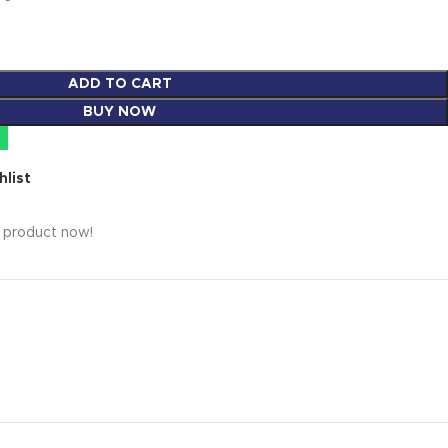
ADD TO CART
BUY NOW
hlist
s product now!