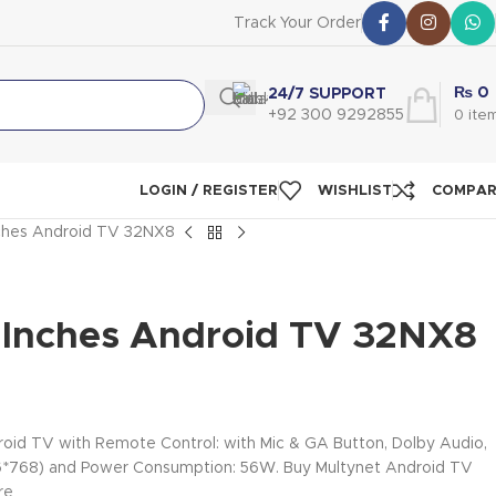
Track Your Order
₨
0
24/7 SUPPORT
+92 300 9292855
0
ite
LOGIN / REGISTER
WISHLIST
COMPA
nches Android TV 32NX8
-Inches Android TV 32NX8
oid TV with Remote Control: with Mic & GA Button, Dolby Audio,
366*768) and Power Consumption: 56W. Buy Multynet Android TV
re