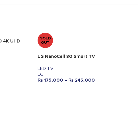
SOLD
D 4K UHD
OUT
LG NanoCell 80 Smart TV
LED TV
LG
₨
175,000
–
₨
245,000