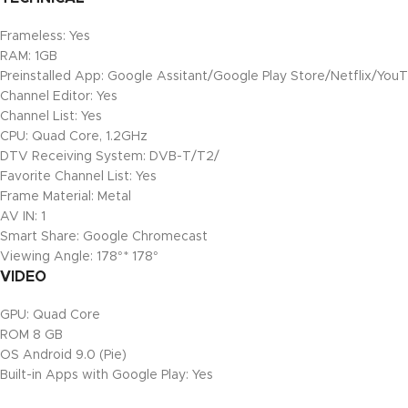
Frameless: Yes
RAM: 1GB
Preinstalled App: Google Assitant/Google Play Store/Netflix/You
Channel Editor: Yes
Channel List: Yes
CPU: Quad Core, 1.2GHz
DTV Receiving System: DVB-T/T2/
Favorite Channel List: Yes
Frame Material: Metal
AV IN: 1
Smart Share: Google Chromecast
Viewing Angle: 178°* 178°
VIDEO
GPU: Quad Core
ROM 8 GB
OS Android 9.0 (Pie)
Built-in Apps with Google Play: Yes