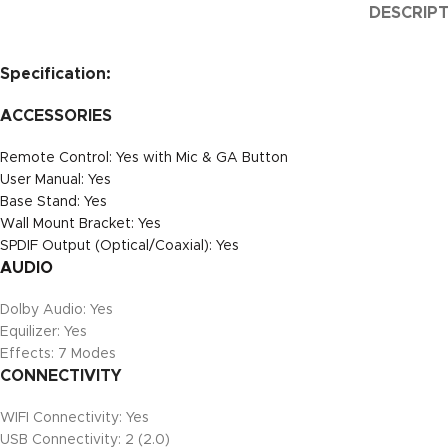
DESCRIP
Specification:
ACCESSORIES
Remote Control: Yes with Mic & GA Button
User Manual: Yes
Base Stand: Yes
Wall Mount Bracket: Yes
SPDIF Output (Optical/Coaxial): Yes
AUDIO
Dolby Audio: Yes
Equilizer: Yes
Effects: 7 Modes
CONNECTIVITY
WIFI Connectivity: Yes
USB Connectivity: 2 (2.0)