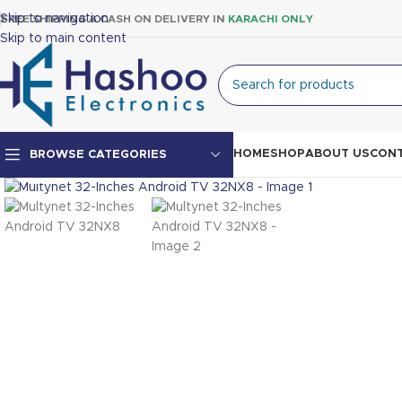
Skip to navigation
FREE SHIPPING & CASH ON DELIVERY IN
KARACHI ONLY
Skip to main content
HOME
SHOP
ABOUT US
CONT
BROWSE CATEGORIES
Click to enlarge
Top Mount Fridge
Double Door Fridge
Single Door Fridge