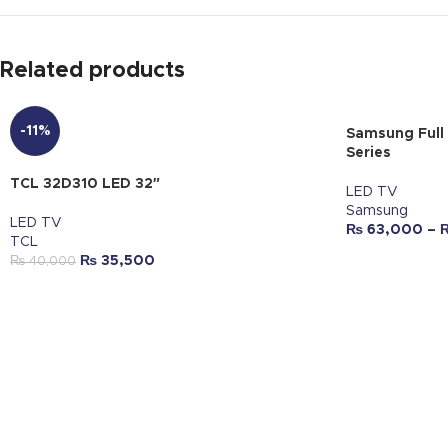
Related products
-11%
Samsung Full
Series
TCL 32D310 LED 32″
LED TV
Samsung
LED TV
₨
63,000
–
TCL
₨
35,500
₨
40,000