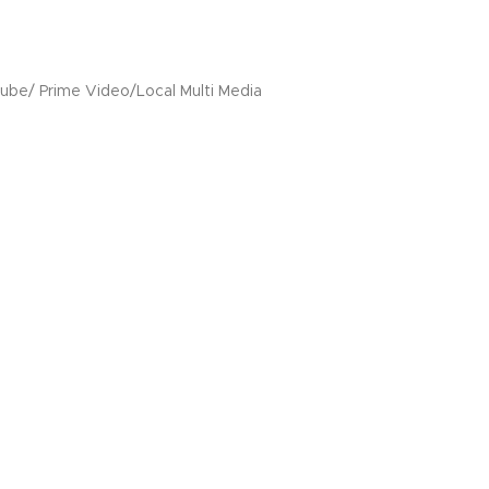
Tube/ Prime Video/Local Multi Media