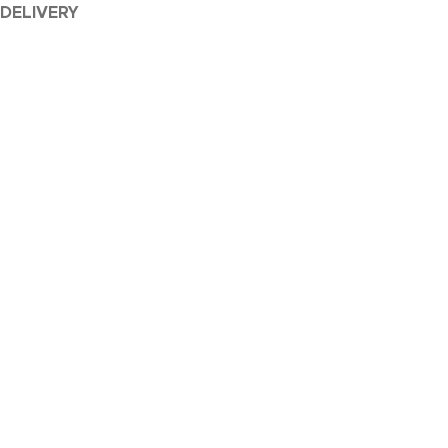
 DELIVERY