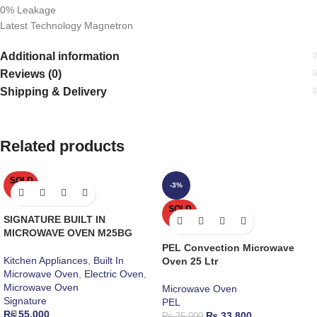
0% Leakage
Latest Technology Magnetron
Additional information
Reviews (0)
Shipping & Delivery
Related products
SOLD
-3%
OUT
SOLD
SIGNATURE BUILT IN
OUT
MICROWAVE OVEN M25BG
PEL Convection Microwave
Kitchen Appliances
,
Built In
Oven 25 Ltr
Microwave Oven
,
Electric Oven
,
Microwave Oven
Microwave Oven
Signature
PEL
₨
55,000
₨
33,800
₨
35,000