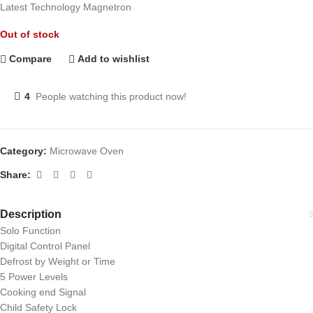
Latest Technology Magnetron
Out of stock
Compare
Add to wishlist
4
People watching this product now!
Category:
Microwave Oven
Share:
Description
Solo Function
Digital Control Panel
Defrost by Weight or Time
5 Power Levels
Cooking end Signal
Child Safety Lock