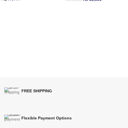
FREE SHIPPING
Flexible Payment Options