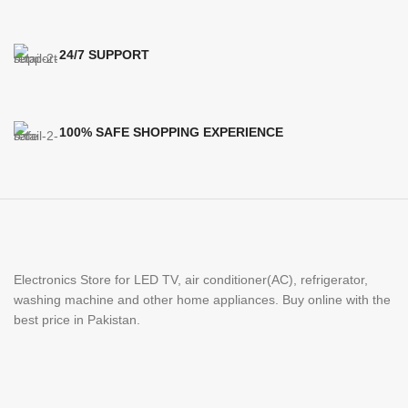
24/7 SUPPORT
100% SAFE SHOPPING EXPERIENCE
Electronics Store for LED TV, air conditioner(AC), refrigerator,
washing machine and other home appliances. Buy online with the
best price in Pakistan.