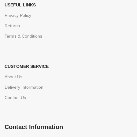
USEFUL LINKS
Privacy Policy
Returns
Terms & Conditions
CUSTOMER SERVICE
About Us
Delivery Information
Contact Us
Contact Information