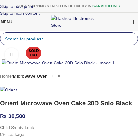
Skip to navigation
FREE SHIPPING & CASH ON DELIVERY IN
KARACHI ONLY
Skip to main content
MENU
SOLD
Click to enlarge
OUT
Home
Microwave Oven
Orient Microwave Oven Cake 30D Solo Black
₨
38,500
Child Safety Lock
0% Leakage