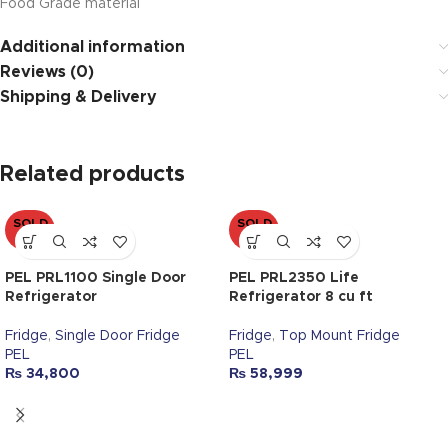
Food Grade material
Additional information
Reviews (0)
Shipping & Delivery
Related products
SOLD
SOLD
OUT
OUT
PEL PRL1100 Single Door
PEL PRL2350 Life
Refrigerator
Refrigerator 8 cu ft
Fridge
,
Single Door Fridge
Fridge
,
Top Mount Fridge
PEL
PEL
₨
34,800
₨
58,999