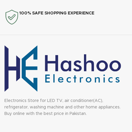
100% SAFE SHOPPING EXPERIENCE
Electronics Store for LED TV, air conditioner(AC),
refrigerator, washing machine and other home appliances.
Buy online with the best price in Pakistan.