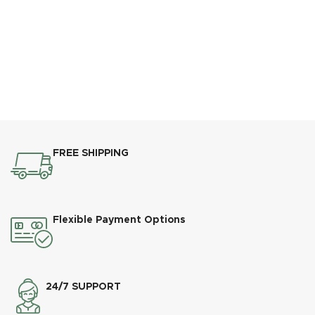
FREE SHIPPING
Flexible Payment Options
24/7 SUPPORT