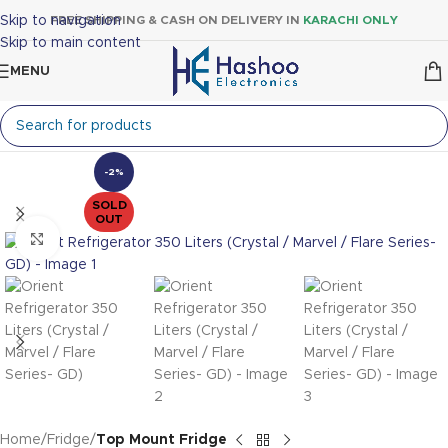
Skip to navigation
FREE SHIPPING & CASH ON DELIVERY IN
KARACHI ONLY
Skip to main content
MENU
-2%
SOLD
OUT
Click to enlarge
Home
Fridge
Top Mount Fridge