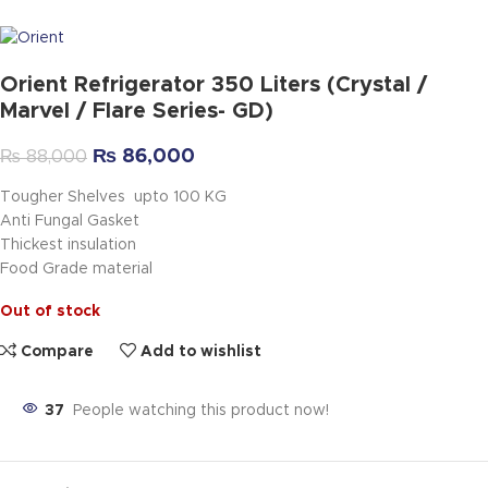
Orient Refrigerator 350 Liters (Crystal /
Marvel / Flare Series- GD)
₨
86,000
₨
88,000
Tougher Shelves upto 100 KG
Anti Fungal Gasket
Thickest insulation
Food Grade material
Out of stock
Compare
Add to wishlist
37
People watching this product now!