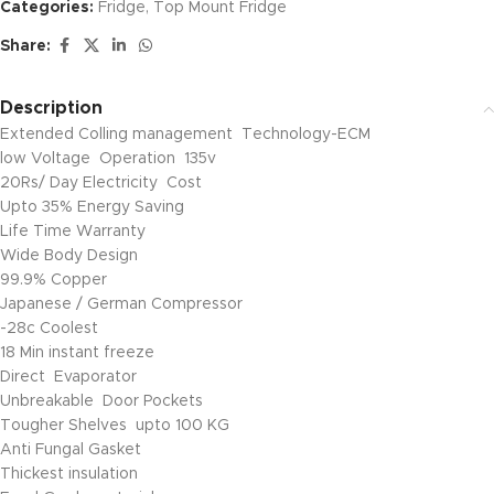
Categories:
Fridge
,
Top Mount Fridge
Share:
Description
Extended Colling management Technology-ECM
low Voltage Operation 135v
20Rs/ Day Electricity Cost
Upto 35% Energy Saving
Life Time Warranty
Wide Body Design
99.9% Copper
Japanese / German Compressor
-28c Coolest
18 Min instant freeze
Direct Evaporator
Unbreakable Door Pockets
Tougher Shelves upto 100 KG
Anti Fungal Gasket
Thickest insulation