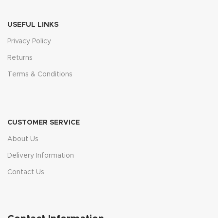
USEFUL LINKS
Privacy Policy
Returns
Terms & Conditions
CUSTOMER SERVICE
About Us
Delivery Information
Contact Us