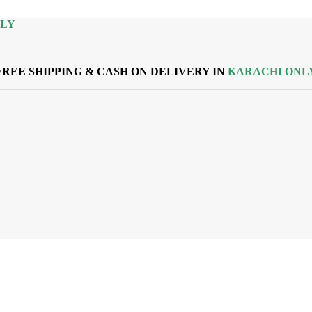
NLY
FREE SHIPPING & CASH ON DELIVERY IN
KARACHI ONL