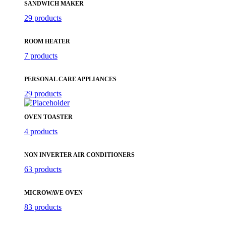
SANDWICH MAKER
29 products
ROOM HEATER
7 products
PERSONAL CARE APPLIANCES
29 products
OVEN TOASTER
4 products
NON INVERTER AIR CONDITIONERS
63 products
MICROWAVE OVEN
83 products