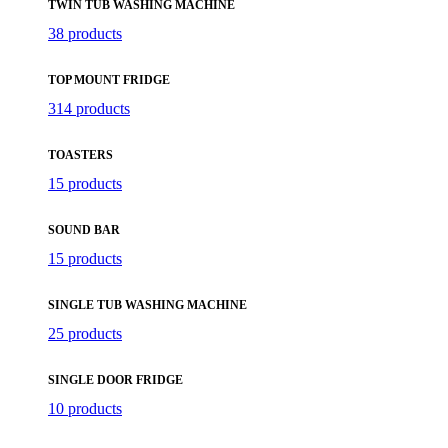
TWIN TUB WASHING MACHINE
38 products
TOP MOUNT FRIDGE
314 products
TOASTERS
15 products
SOUND BAR
15 products
SINGLE TUB WASHING MACHINE
25 products
SINGLE DOOR FRIDGE
10 products