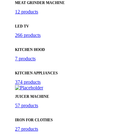
MEAT GRINDER MACHINE
12 products
LED TV
266 products
KITCHEN HOOD
7 products
KITCHEN APPLIANCES
374 products
JUICER MACHINE
57 products
IRON FOR CLOTHES
27 products