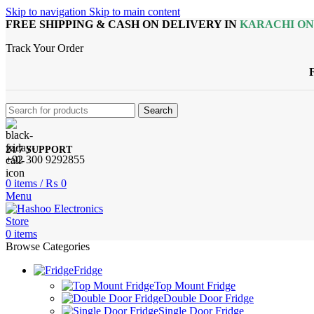
Skip to navigation
Skip to main content
FREE SHIPPING & CASH ON DELIVERY IN
KARACHI O
Track Your Order
Search
24/7 SUPPORT
+92 300 9292855
0
items
/
₨
0
Menu
0
items
Browse Categories
Fridge
Top Mount Fridge
Double Door Fridge
Single Door Fridge