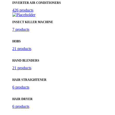
INVERTER AIR CONDITIONERS
426 products
INSECT KILLER MACHINE
7 products
HOBS
21 products
HAND BLENDERS
21 products
HAIR STRAIGHTENER
6 products
HAIR DRYER
6 products