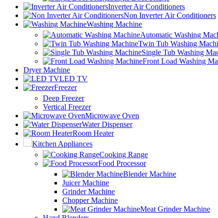
Inverter Air Conditioners
Non Inverter Air Conditioners
Washing Machine
Automatic Washing Mac
Twin Tub Washing Mach
Single Tub Washing Ma
Front Load Washing Ma
Dryer Machine
LED TV
Freezer
Deep Freezer
Vertical Freezer
Microwave Oven
Water Dispenser
Room Heater
Kitchen Appliances
Cooking Range
Food Processor
Blender Machine
Juicer Machine
Grinder Machine
Chopper Machine
Meat Grinder Machine
Hand Blenders