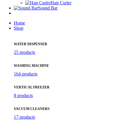
Hair Curler
Sound Bar
Home
Shop
WATER DISPENSER
25 products
WASHING MACHINE
164 products
VERTICAL FREEZER
8 products
VACUUM CLEANERS
17 products