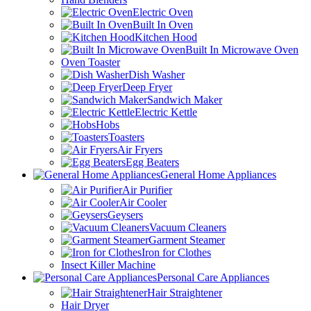
Electric Oven
Built In Oven
Kitchen Hood
Built In Microwave Oven
Oven Toaster
Dish Washer
Deep Fryer
Sandwich Maker
Electric Kettle
Hobs
Toasters
Air Fryers
Egg Beaters
General Home Appliances
Air Purifier
Air Cooler
Geysers
Vacuum Cleaners
Garment Steamer
Iron for Clothes
Insect Killer Machine
Personal Care Appliances
Hair Straightener
Hair Dryer