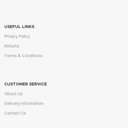
USEFUL LINKS
Privacy Policy
Returns
Terms & Conditions
CUSTOMER SERVICE
About Us
Delivery Information
Contact Us