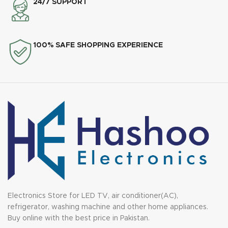
24/7 SUPPORT
100% SAFE SHOPPING EXPERIENCE
Electronics Store for LED TV, air conditioner(AC),
refrigerator, washing machine and other home appliances.
Buy online with the best price in Pakistan.