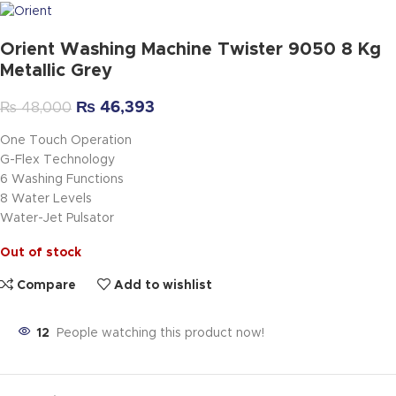
Orient Washing Machine Twister 9050 8 Kg
Metallic Grey
₨
46,393
₨
48,000
One Touch Operation
G-Flex Technology
6 Washing Functions
8 Water Levels
Water-Jet Pulsator
Out of stock
Compare
Add to wishlist
12
People watching this product now!