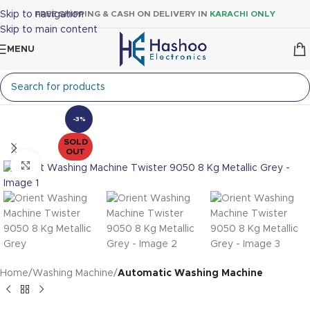
Skip to navigation
FREE SHIPPING & CASH ON DELIVERY IN
KARACHI ONLY
Skip to main content
MENU
-3%
SOLD
OUT
Click to enlarge
Home
Washing Machine
Automatic Washing Machine