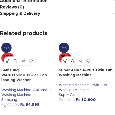
Additional information
Reviews (0)
Shipping & Delivery
Related products
-10%
-11%
SOLD
SOLD
OUT
OUT
Samsung
Super Asia SA-280 Twin Tub
WA90T5260BYURT Top
Washing Machine
loading Washer
Washing Machine
,
Twin Tub
Washing Machine
,
Automatic
Washing Machine
Washing Machine
Super Asia
Samsung
₨
30,600
₨
34,500
₨
94,999
₨
105,000