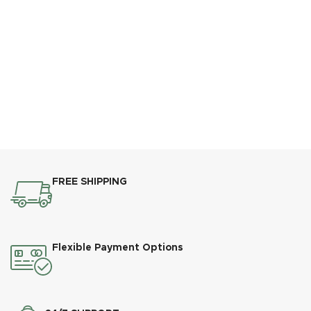
FREE SHIPPING
Flexible Payment Options