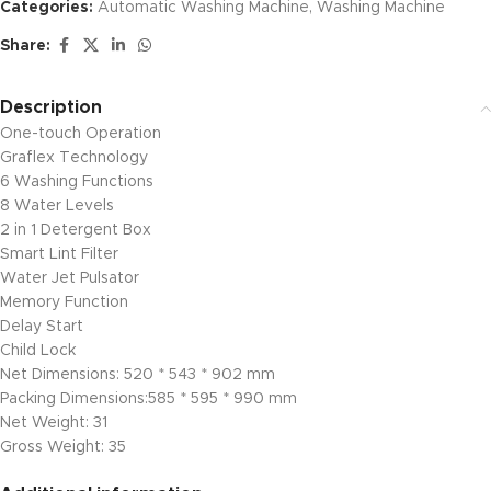
Categories:
Automatic Washing Machine
,
Washing Machine
Share:
Description
One-touch Operation
Graflex Technology
6 Washing Functions
8 Water Levels
2 in 1 Detergent Box
Smart Lint Filter
Water Jet Pulsator
Memory Function
Delay Start
Child Lock
Net Dimensions: 520 * 543 * 902 mm
Packing Dimensions:585 * 595 * 990 mm
Net Weight: 31
Gross Weight: 35