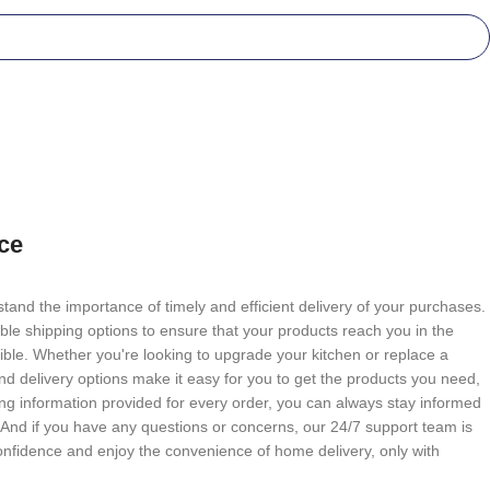
ce
tand the importance of timely and efficient delivery of your purchases.
able shipping options to ensure that your products reach you in the
ble. Whether you're looking to upgrade your kitchen or replace a
nd delivery options make it easy for you to get the products you need,
g information provided for every order, you can always stay informed
. And if you have any questions or concerns, our 24/7 support team is
onfidence and enjoy the convenience of home delivery, only with