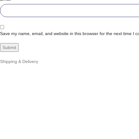
Save my name, email, and website in this browser for the next time I 
Shipping & Delivery