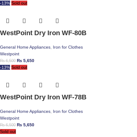
-13%
Sold out
WestPoint Dry Iron WF-80B
General Home Appliances
,
Iron for Clothes
Westpoint
₨
5,650
₨
6,500
-13%
Sold out
WestPoint Dry Iron WF-78B
General Home Appliances
,
Iron for Clothes
Westpoint
₨
5,650
₨
6,500
Sold out