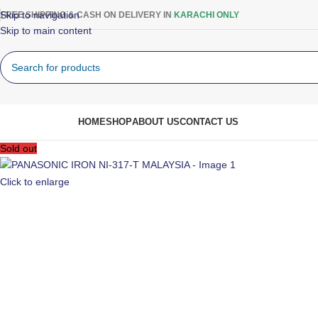
Skip to navigation
FREE SHIPPING & CASH ON DELIVERY IN
KARACHI ONLY
Skip to main content
rowse Categories
HOME
SHOP
ABOUT US
CONTACT US
Sold out
Click to enlarge