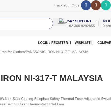
Track Your Order
₨
0
24/7 SUPPORT
+92 300 9292855
0
ite
LOGIN / REGISTER
WISHLIST
COMPA
Iron for Clothes
PANASONIC IRON NI-317-T MALAYSIA
IRON NI-317-T MALAYSIA
0W,
Non-Stick Coating Soleplate,
Safety Thermal Fuse,
Adjustable Swivel
ure Setting,
Clear Thermostatic Pilot Lam