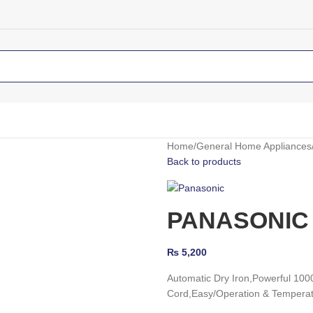
Home
General Home Appliances
Back to products
PANASONIC 
₨
5,200
Automatic Dry Iron,
Powerful 100
Cord,
Easy/Operation & Temperat