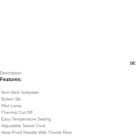
DE
Description
Features
:
Non-Stick Soleplate
Button Slit
Pilot Lamp
Thermal Cut-Off
Easy Temperature Setting
Adjustable Swivel Cord
Heat-Proof Handle With Thumb Rest