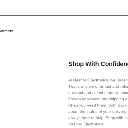
comment.
Shop With Confiden
At Hashoo Electronics, we unders
That's why we offer fast and reli
quickest and safest manner possi
broken appliance, our shipping a
when you need them. With trackin
about the status of your delivery
always here to help. Shop with c
Hashoo Electronics.