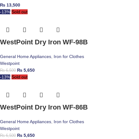
₨
13,500
-13%
Sold out
WestPoint Dry Iron WF-98B
General Home Appliances
,
Iron for Clothes
Westpoint
₨
5,650
₨
6,500
-13%
Sold out
WestPoint Dry Iron WF-86B
General Home Appliances
,
Iron for Clothes
Westpoint
₨
5,650
₨
6,500