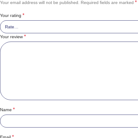
*
Your email address will not be published.
Required fields are marked
*
Your rating
*
Your review
*
Name
*
Email