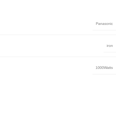
Panasonic
iron
1000Watts