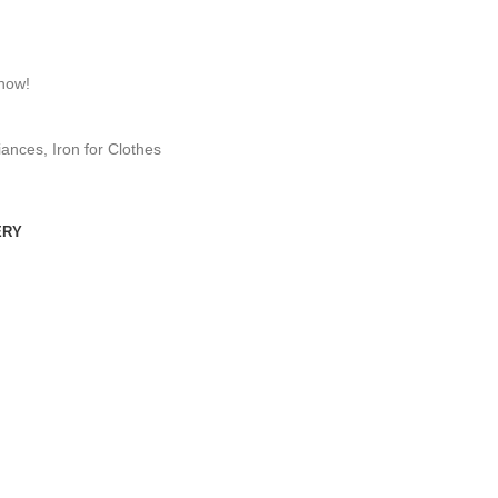
 now!
iances
,
Iron for Clothes
ERY