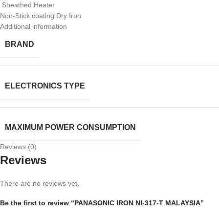
Sheathed Heater
Non-Stick coating Dry Iron
Additional information
BRAND
ELECTRONICS TYPE
MAXIMUM POWER CONSUMPTION
Reviews (0)
Reviews
There are no reviews yet.
Be the first to review “PANASONIC IRON NI-317-T MALAYSIA”