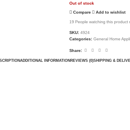
Out of stock
Compare
Add to wishlist
19
People watching this product
SKU:
4924
Categories:
General Home Appl
Share:
SCRIPTION
ADDITIONAL INFORMATION
REVIEWS (0)
SHIPPING & DELIV