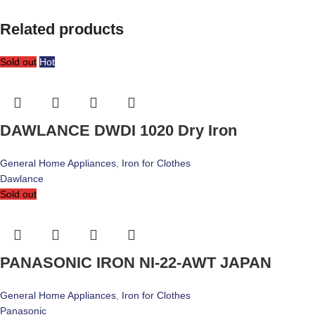
Related products
Sold out
Hot
DAWLANCE DWDI 1020 Dry Iron
General Home Appliances
,
Iron for Clothes
Dawlance
Sold out
PANASONIC IRON NI-22-AWT JAPAN
General Home Appliances
,
Iron for Clothes
Panasonic