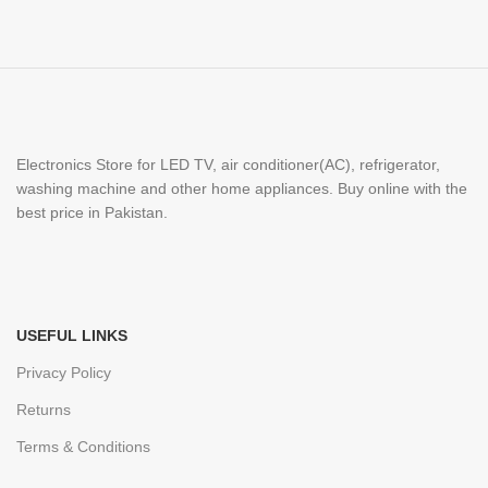
Electronics Store for LED TV, air conditioner(AC), refrigerator,
washing machine and other home appliances. Buy online with the
best price in Pakistan.
USEFUL LINKS
Privacy Policy
Returns
Terms & Conditions