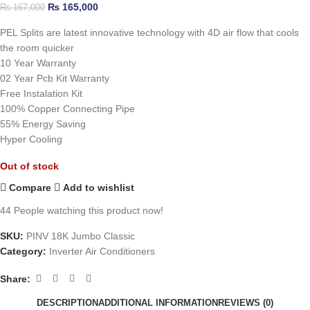
₨
165,000
₨
167,000
PEL Splits are latest innovative technology with 4D air flow that cools
the room quicker
10 Year Warranty
02 Year Pcb Kit Warranty
Free Instalation Kit
100% Copper Connecting Pipe
55% Energy Saving
Hyper Cooling
Out of stock
Compare
Add to wishlist
44
People watching this product now!
SKU:
PINV 18K Jumbo Classic
Category:
Inverter Air Conditioners
Share:
DESCRIPTION
ADDITIONAL INFORMATION
REVIEWS (0)