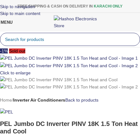
Skip to navigation
FREE SHIPPING & CASH ON DELIVERY IN
KARACHI ONLY
Skip to main content
MENU
-1%
Sold out
Click to enlarge
Home
Inverter Air Conditioners
Back to products
PEL Jumbo DC Inverter PINV 18K 1.5 Ton Heat
and Cool