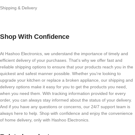
Shipping & Delivery
Shop With Confidence
At Hashoo Electronics, we understand the importance of timely and
efficient delivery of your purchases. That's why we offer fast and
reliable shipping options to ensure that your products reach you in the
quickest and safest manner possible. Whether you're looking to
upgrade your kitchen or replace a broken appliance, our shipping and
delivery options make it easy for you to get the products you need,
when you need them. With tracking information provided for every
order, you can always stay informed about the status of your delivery.
And if you have any questions or concerns, our 24/7 support team is
always here to help. Shop with confidence and enjoy the convenience
of home delivery, only with Hashoo Electronics.