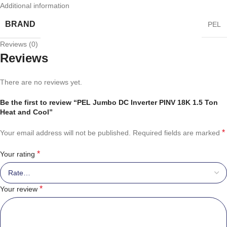
Additional information
BRAND
PEL
Reviews (0)
Reviews
There are no reviews yet.
Be the first to review “PEL Jumbo DC Inverter PINV 18K 1.5 Ton
Heat and Cool”
*
Your email address will not be published.
Required fields are marked
*
Your rating
*
Your review