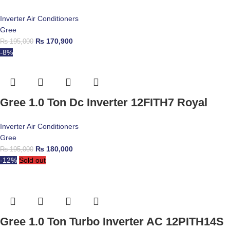
Inverter Air Conditioners
Gree
₨
170,900
₨
195,000
-8%
Gree 1.0 Ton Dc Inverter 12FITH7 Royal
Inverter Air Conditioners
Gree
₨
180,000
₨
195,000
-12%
Sold out
Gree 1.0 Ton Turbo Inverter AC 12PITH14S