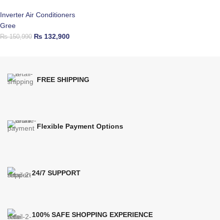
Inverter Air Conditioners
Gree
₨
132,900
₨
150,990
FREE SHIPPING
Flexible Payment Options
24/7 SUPPORT
100% SAFE SHOPPING EXPERIENCE