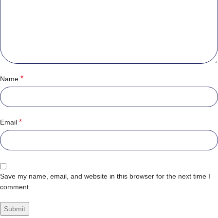
*
Name
*
Email
Save my name, email, and website in this browser for the next time I
comment.