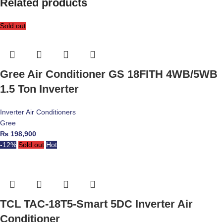
Related products
Sold out
Gree Air Conditioner GS 18FITH 4WB/5WB
1.5 Ton Inverter
Inverter Air Conditioners
Gree
₨
198,900
-12%
Sold out
Hot
TCL TAC-18T5-Smart 5DC Inverter Air
Conditioner