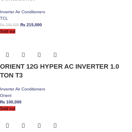
Inverter Air Conditioners
TCL
₨
215,000
₨
245,000
Sold out
ORIENT 12G HYPER AC INVERTER 1.0
TON T3
Inverter Air Conditioners
Orient
₨
100,000
Sold out