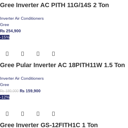
Gree Inverter AC PITH 11G/14S 2 Ton
Inverter Air Conditioners
Gree
₨
254,900
-15%
Gree Pular Inverter AC 18PITH11W 1.5 Ton
Inverter Air Conditioners
Gree
₨
159,900
₨
189,000
-12%
Gree Inverter GS-12FITH1C 1 Ton