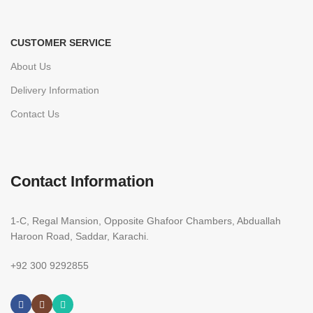
CUSTOMER SERVICE
About Us
Delivery Information
Contact Us
Contact Information
1-C, Regal Mansion, Opposite Ghafoor Chambers, Abduallah
Haroon Road, Saddar, Karachi.
+92 300 9292855