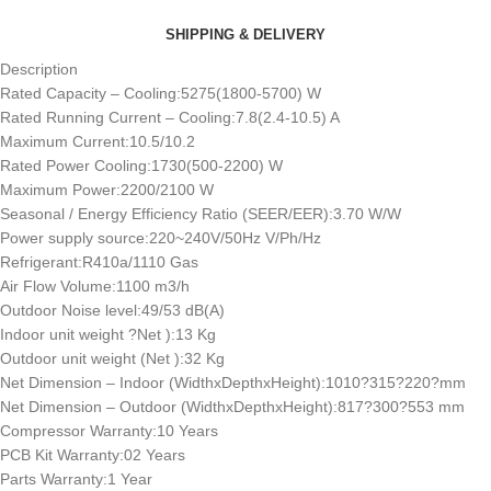
SHIPPING & DELIVERY
Description
Rated Capacity – Cooling:5275(1800-5700) W
Rated Running Current – Cooling:7.8(2.4-10.5) A
Maximum Current:10.5/10.2
Rated Power Cooling:1730(500-2200) W
Maximum Power:2200/2100 W
Seasonal / Energy Efficiency Ratio (SEER/EER):3.70 W/W
Power supply source:220~240V/50Hz V/Ph/Hz
Refrigerant:R410a/1110 Gas
Air Flow Volume:1100 m3/h
Outdoor Noise level:49/53 dB(A)
Indoor unit weight ?Net ):13 Kg
Outdoor unit weight (Net ):32 Kg
Net Dimension – Indoor (WidthxDepthxHeight):1010?315?220?mm
Net Dimension – Outdoor (WidthxDepthxHeight):817?300?553 mm
Compressor Warranty:10 Years
PCB Kit Warranty:02 Years
Parts Warranty:1 Year