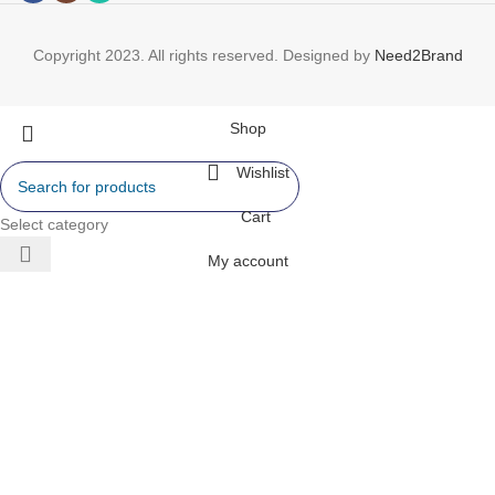
Copyright 2023. All rights reserved. Designed by
Need2Brand
Shop
Wishlist
Cart
Select category
My account