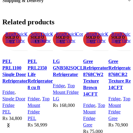
Shipping & Delivery
Related products
Read
Quick
Compare
Select
Add
Quick
Compare
Read
Add
Quick
Compare
Read
Add
Quick
Compare
Read
Add
Quick
SOLD O
SOLD O
SOLD O
SOLD O
SOLD O
more
view
options
to
view
more
to
view
more
to
view
more
to
view
UT
UT
UT
UT
UT
This
wishlist
wishlist
wishlist
wishlist
product
has
PEL
PEL
LG
Gree
Gree
multiple
PRL1100
PRL2350
GNB502SQCL
Refrigerator
Refrigerato
variants.
Single Door
Life
Refrigerator
8768CW2
8768CR2
The
Refrigerator
Refrigerator
Texture
Texture Re
Fridge
,
Top
options
8 cu ft
Brown
14CFT
Fridge
,
Mount Fridge
may
14CFT
Single Door
Fridge
,
Top
LG
Fridge
,
Top
be
Fridge
Mount
₨
168,000
Fridge
,
Top
Mount
chosen
PEL
Fridge
Mount
Fridge
on
₨
34,800
PEL
Fridge
Gree
the
₨
58,999
Gree
₨
70,900
product
₨
75,000
page