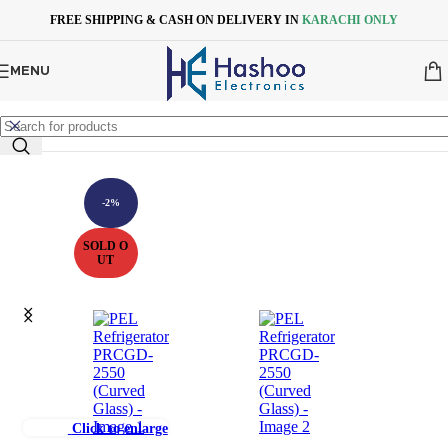
Skip to navigation
Skip to main content
FREE SHIPPING & CASH ON DELIVERY IN
KARACHI ONLY
MENU
-2%
SOLD O
UT
Click to enlarge