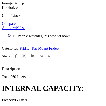
Energy Saving
Deodorizer
Out of stock
Compare
Add to wishlist
11
People watching this product now!
Categories:
Fridge
,
Top Mount Fridge
Share:
Description
Total:260 Liters
INTERNAL CAPACITY:
Freezer:85 Liters