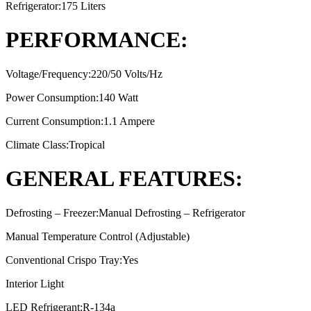
Refrigerator:175 Liters
PERFORMANCE:
Voltage/Frequency:220/50 Volts/Hz
Power Consumption:140 Watt
Current Consumption:1.1 Ampere
Climate Class:Tropical
GENERAL FEATURES:
Defrosting – Freezer:Manual Defrosting – Refrigerator
Manual Temperature Control (Adjustable)
Conventional Crispo Tray:Yes
Interior Light
LED Refrigerant:R-134a