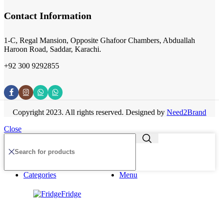
Contact Information
1-C, Regal Mansion, Opposite Ghafoor Chambers, Abduallah
Haroon Road, Saddar, Karachi.
+92 300 9292855
Copyright 2023. All rights reserved. Designed by
Need2Brand
Close
Categories
Menu
Fridge