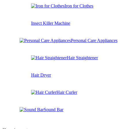
Iron for Clothes
Insect Killer Machine
Personal Care Appliances
Hair Straightener
Hair Dryer
Hair Curler
Sound Bar