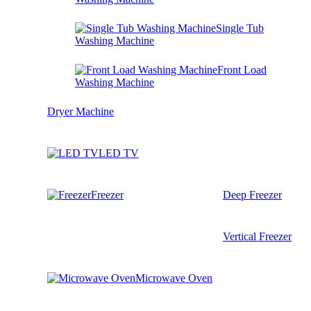
Single Tub
Washing Machine
Front Load
Washing Machine
Dryer Machine
LED TV
Freezer
Deep Freezer
Vertical Freezer
Microwave Oven