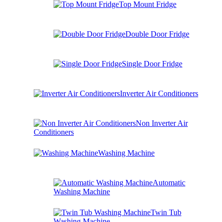
Top Mount Fridge
Double Door Fridge
Single Door Fridge
Inverter Air Conditioners
Non Inverter Air
Conditioners
Washing Machine
Automatic
Washing Machine
Twin Tub
Washing Machine