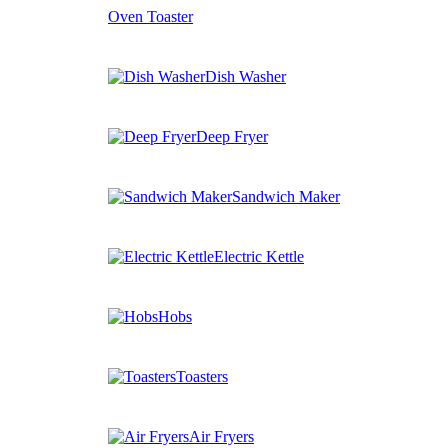
Oven Toaster
Dish Washer
Deep Fryer
Sandwich Maker
Electric Kettle
Hobs
Toasters
Air Fryers