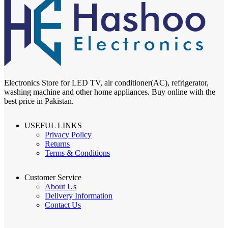
Electronics Store for LED TV, air conditioner(AC), refrigerator,
washing machine and other home appliances. Buy online with the
best price in Pakistan.
USEFUL LINKS
Privacy Policy
Returns
Terms & Conditions
Customer Service
About Us
Delivery Information
Contact Us