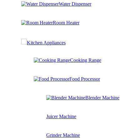
Water Dispenser
Room Heater
Kitchen Appliances
Cooking Range
Food Processor
Blender Machine
Juicer Machine
Grinder Machine