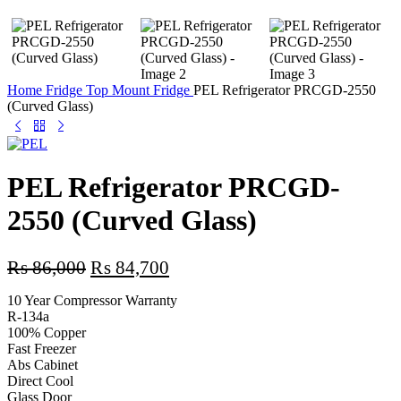
Home
Fridge
Top Mount Fridge
PEL Refrigerator PRCGD-2550
(Curved Glass)
PEL Refrigerator PRCGD-
2550 (Curved Glass)
Original
Current
₨
86,000
₨
84,700
price
price
10 Year Compressor Warranty
was:
is:
R-134a
₨ 86,000.
₨ 84,700.
100% Copper
Fast Freezer
Abs Cabinet
Direct Cool
Glass Door