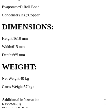
Evaporator:D.Roll Bond
Condenser (Ins.):Copper
DIMENSIONS:
Height:1610 mm
Width:615 mm
Depth:665 mm
WEIGHT:
Net Weight:49 kg
Gross Weight:57 kg :
Additional information
Reviews (0)