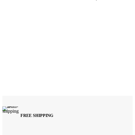
FREE SHIPPING