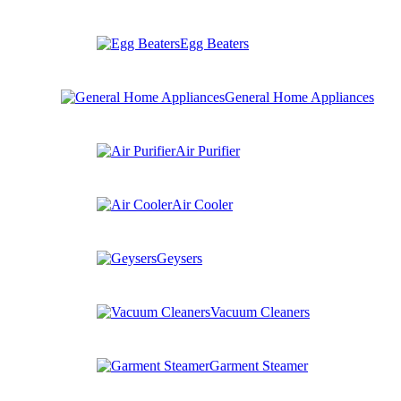
Egg Beaters
General Home Appliances
Air Purifier
Air Cooler
Geysers
Vacuum Cleaners
Garment Steamer