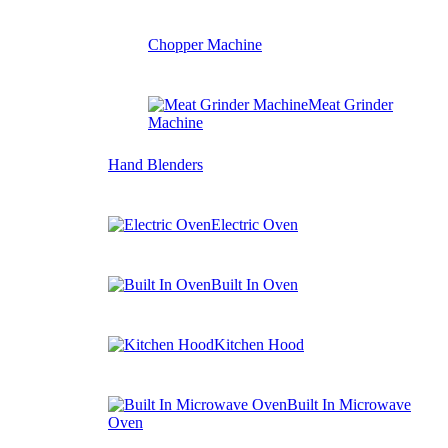
Chopper Machine
Meat Grinder
Machine
Hand Blenders
Electric Oven
Built In Oven
Kitchen Hood
Built In Microwave
Oven