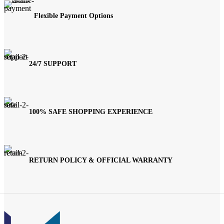
Flexible Payment Options
24/7 SUPPORT
100% SAFE SHOPPING EXPERIENCE
RETURN POLICY & OFFICIAL WARRANTY