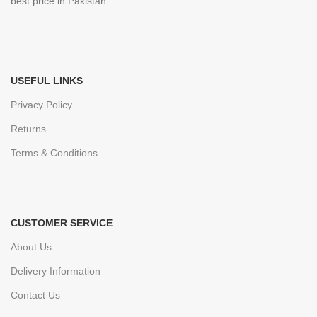
best price in Pakistan.
USEFUL LINKS
Privacy Policy
Returns
Terms & Conditions
CUSTOMER SERVICE
About Us
Delivery Information
Contact Us