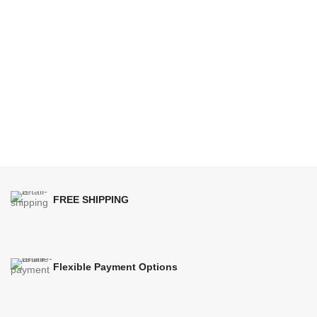
FREE SHIPPING
Flexible Payment Options