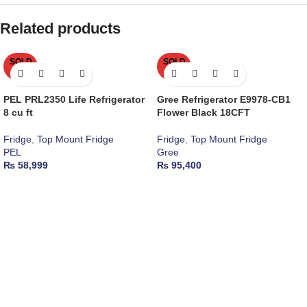
Related products
SOLD
SOLD
OUT
OUT
PEL PRL2350 Life Refrigerator
Gree Refrigerator E9978-CB1
8 cu ft
Flower Black 18CFT
Fridge
,
Top Mount Fridge
Fridge
,
Top Mount Fridge
PEL
Gree
₨
58,999
₨
95,400