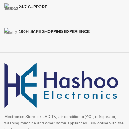
24/7 SUPPORT
100% SAFE SHOPPING EXPERIENCE
Electronics Store for LED TV, air conditioner(AC), refrigerator,
washing machine and other home appliances. Buy online with the