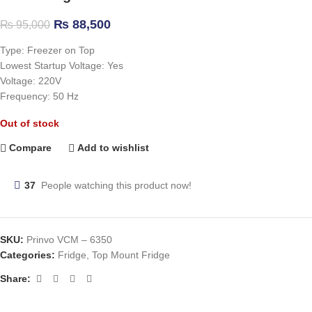
₨
88,500
₨
95,000
Type: Freezer on Top
Lowest Startup Voltage: Yes
Voltage: 220V
Frequency: 50 Hz
Out of stock
Compare
Add to wishlist
37
People watching this product now!
SKU:
Prinvo VCM – 6350
Categories:
Fridge
,
Top Mount Fridge
Share: