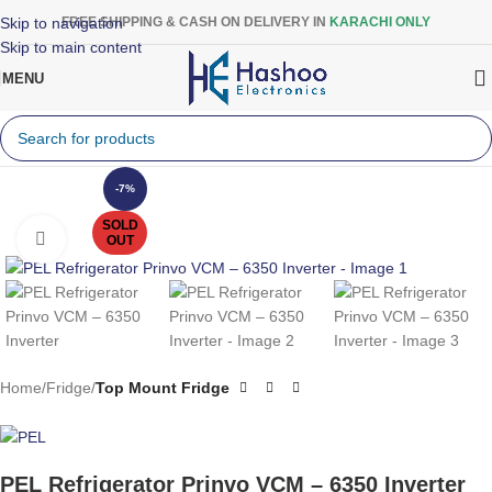
Skip to navigation
FREE SHIPPING & CASH ON DELIVERY IN
KARACHI ONLY
Skip to main content
MENU
-7%
SOLD
Click to enlarge
OUT
Home
Fridge
Top Mount Fridge
PEL Refrigerator Prinvo VCM – 6350 Inverter