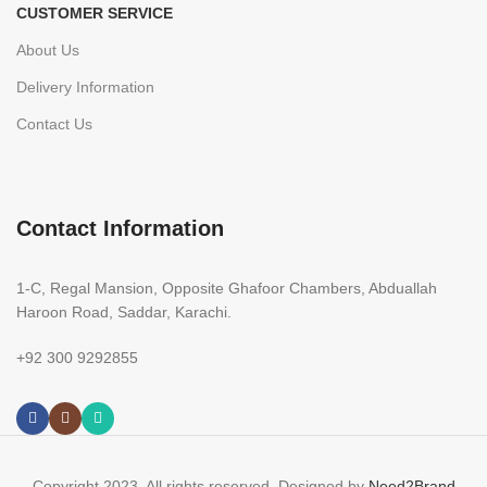
CUSTOMER SERVICE
About Us
Delivery Information
Contact Us
Contact Information
1-C, Regal Mansion, Opposite Ghafoor Chambers, Abduallah
Haroon Road, Saddar, Karachi.
+92 300 9292855
Copyright 2023. All rights reserved. Designed by
Need2Brand