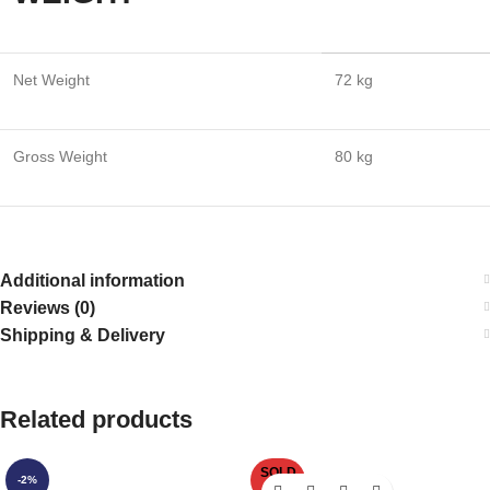
Net Weight
72 kg
Gross Weight
80 kg
Additional information
Reviews (0)
Shipping & Delivery
Related products
SOLD
-2%
OUT