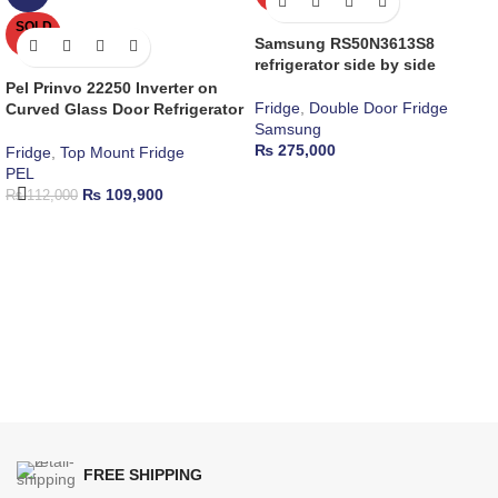
SOLD
OUT
Samsung RS50N3613S8
refrigerator side by side
Pel Prinvo 22250 Inverter on
Fridge
,
Double Door Fridge
Curved Glass Door Refrigerator
Samsung
₨
275,000
Fridge
,
Top Mount Fridge
PEL
₨
109,900
₨
112,000
FREE SHIPPING