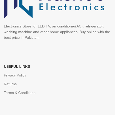
Electronics Store for LED TV, air conditioner(AC), refrigerator,
washing machine and other home appliances. Buy online with the
best price in Pakistan.
USEFUL LINKS
Privacy Policy
Returns
Terms & Conditions