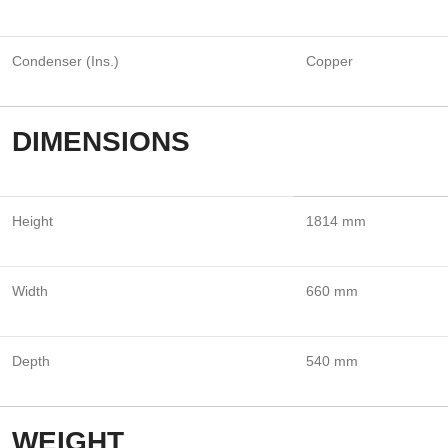
Condenser (Ins.)
Copper
DIMENSIONS
Height
1814 mm
Width
660 mm
Depth
540 mm
WEIGHT