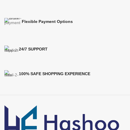
Flexible Payment Options
24/7 SUPPORT
100% SAFE SHOPPING EXPERIENCE