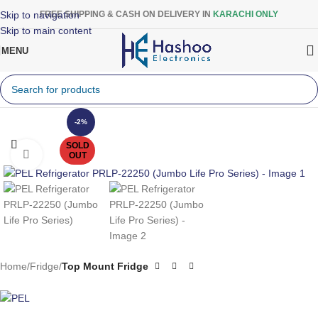
Skip to navigation
FREE SHIPPING & CASH ON DELIVERY IN
KARACHI ONLY
Skip to main content
MENU
-2%
SOLD
Click to enlarge
OUT
Home
Fridge
Top Mount Fridge