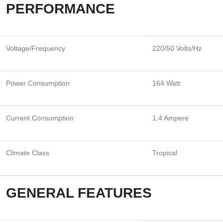
PERFORMANCE
Voltage/Frequency
220/50 Volts/Hz
Power Consumption
164 Watt
Current Consumption
1.4 Ampere
Climate Class
Tropical
GENERAL FEATURES