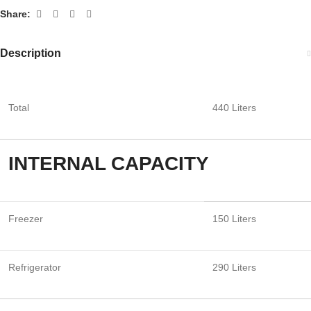
Share:
Description
Total
440 Liters
INTERNAL CAPACITY
Freezer
150 Liters
Refrigerator
290 Liters