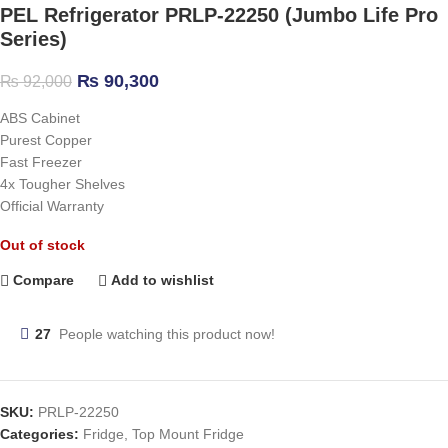
PEL Refrigerator PRLP-22250 (Jumbo Life Pro
Series)
₨
90,300
₨
92,000
ABS Cabinet
Purest Copper
Fast Freezer
4x Tougher Shelves
Official Warranty
Out of stock
Compare
Add to wishlist
27
People watching this product now!
SKU:
PRLP-22250
Categories:
Fridge
,
Top Mount Fridge