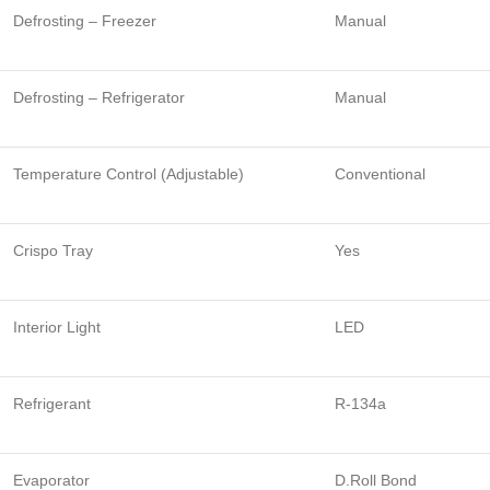
Defrosting – Freezer
Manual
Defrosting – Refrigerator
Manual
Temperature Control (Adjustable)
Conventional
Crispo Tray
Yes
Interior Light
LED
Refrigerant
R-134a
Evaporator
D.Roll Bond