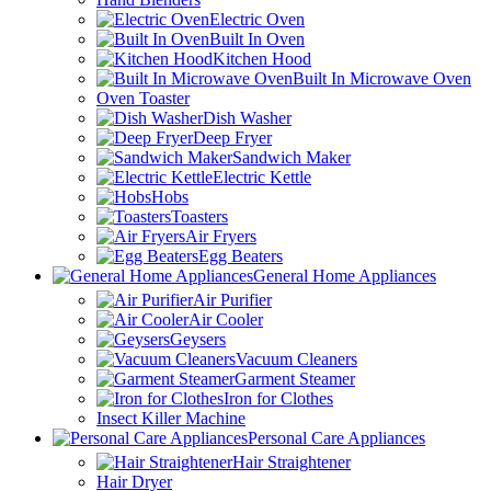
Electric Oven
Built In Oven
Kitchen Hood
Built In Microwave Oven
Oven Toaster
Dish Washer
Deep Fryer
Sandwich Maker
Electric Kettle
Hobs
Toasters
Air Fryers
Egg Beaters
General Home Appliances
Air Purifier
Air Cooler
Geysers
Vacuum Cleaners
Garment Steamer
Iron for Clothes
Insect Killer Machine
Personal Care Appliances
Hair Straightener
Hair Dryer