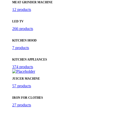
MEAT GRINDER MACHINE
12 products
LED TV
266 products
KITCHEN HOOD
7 products
KITCHEN APPLIANCES
374 products
JUICER MACHINE
57 products
IRON FOR CLOTHES
27 products