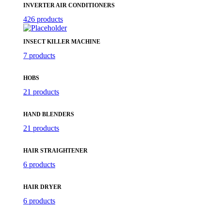
INVERTER AIR CONDITIONERS
426 products
INSECT KILLER MACHINE
7 products
HOBS
21 products
HAND BLENDERS
21 products
HAIR STRAIGHTENER
6 products
HAIR DRYER
6 products