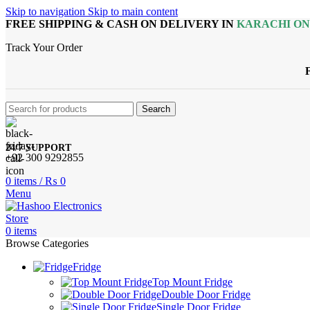
Skip to navigation
Skip to main content
FREE SHIPPING & CASH ON DELIVERY IN
KARACHI O
Track Your Order
Search
24/7 SUPPORT
+92 300 9292855
0
items
/
₨
0
Menu
0
items
Browse Categories
Fridge
Top Mount Fridge
Double Door Fridge
Single Door Fridge