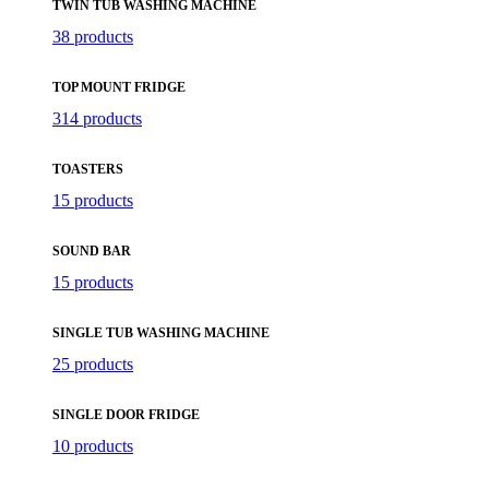
TWIN TUB WASHING MACHINE
38 products
TOP MOUNT FRIDGE
314 products
TOASTERS
15 products
SOUND BAR
15 products
SINGLE TUB WASHING MACHINE
25 products
SINGLE DOOR FRIDGE
10 products