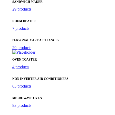
SANDWICH MAKER
29 products
ROOM HEATER
7 products
PERSONAL CARE APPLIANCES
29 products
OVEN TOASTER
4 products
NON INVERTER AIR CONDITIONERS
63 products
MICROWAVE OVEN
83 products