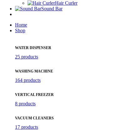
Hair Curler
Sound Bar
Home
Shop
WATER DISPENSER
25 products
WASHING MACHINE
164 products
VERTICAL FREEZER
8 products
VACUUM CLEANERS
17 products