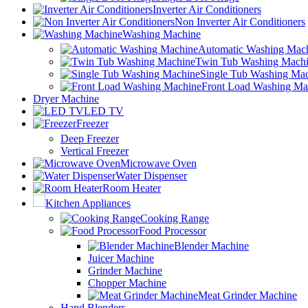
Inverter Air Conditioners
Non Inverter Air Conditioners
Washing Machine
Automatic Washing Mac
Twin Tub Washing Mach
Single Tub Washing Ma
Front Load Washing Ma
Dryer Machine
LED TV
Freezer
Deep Freezer
Vertical Freezer
Microwave Oven
Water Dispenser
Room Heater
Kitchen Appliances
Cooking Range
Food Processor
Blender Machine
Juicer Machine
Grinder Machine
Chopper Machine
Meat Grinder Machine
Hand Blenders