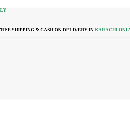
NLY
FREE SHIPPING & CASH ON DELIVERY IN
KARACHI ONL