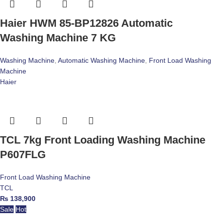
Haier HWM 85-BP12826 Automatic
Washing Machine 7 KG
Washing Machine
,
Automatic Washing Machine
,
Front Load Washing
Machine
Haier
TCL 7kg Front Loading Washing Machine
P607FLG
Front Load Washing Machine
TCL
₨
138,900
Sale
Hot