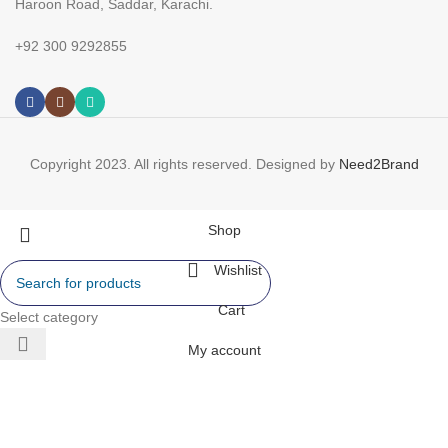
Haroon Road, Saddar, Karachi.
+92 300 9292855
Copyright 2023. All rights reserved. Designed by
Need2Brand
Shop
Wishlist
Cart
Select category
My account