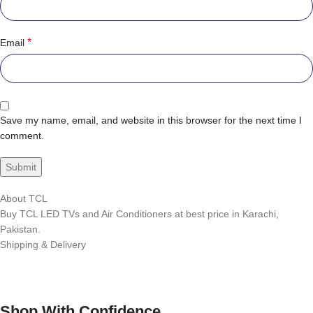
*
Email
Save my name, email, and website in this browser for the next time I
comment.
About TCL
Buy TCL LED TVs and Air Conditioners at best price in Karachi,
Pakistan.
Shipping & Delivery
Shop With Confidence