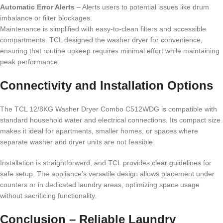
Automatic Error Alerts
– Alerts users to potential issues like drum
imbalance or filter blockages.
Maintenance is simplified with easy-to-clean filters and accessible
compartments. TCL designed the washer dryer for convenience,
ensuring that routine upkeep requires minimal effort while maintaining
peak performance.
Connectivity and Installation Options
The TCL 12/8KG Washer Dryer Combo C512WDG is compatible with
standard household water and electrical connections. Its compact size
makes it ideal for apartments, smaller homes, or spaces where
separate washer and dryer units are not feasible.
Installation is straightforward, and TCL provides clear guidelines for
safe setup. The appliance’s versatile design allows placement under
counters or in dedicated laundry areas, optimizing space usage
without sacrificing functionality.
Conclusion – Reliable Laundry