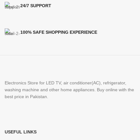
24/7 SUPPORT
100% SAFE SHOPPING EXPERIENCE
Electronics Store for LED TV, air conditioner(AC), refrigerator,
washing machine and other home appliances. Buy online with the
best price in Pakistan.
USEFUL LINKS