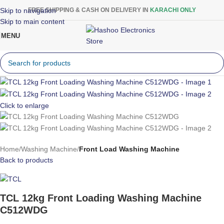
Skip to navigation
FREE SHIPPING & CASH ON DELIVERY IN
KARACHI ONLY
Skip to main content
MENU
Click to enlarge
Home
Washing Machine
Front Load Washing Machine
Back to products
TCL 12kg Front Loading Washing Machine
C512WDG