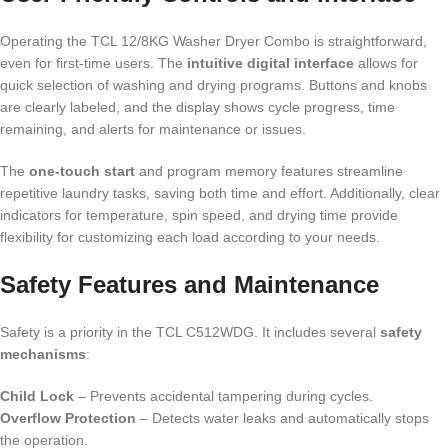
Operating the TCL 12/8KG Washer Dryer Combo is straightforward,
even for first-time users. The
intuitive digital interface
allows for
quick selection of washing and drying programs. Buttons and knobs
are clearly labeled, and the display shows cycle progress, time
remaining, and alerts for maintenance or issues.
The
one-touch start
and program memory features streamline
repetitive laundry tasks, saving both time and effort. Additionally, clear
indicators for temperature, spin speed, and drying time provide
flexibility for customizing each load according to your needs.
Safety Features and Maintenance
Safety is a priority in the TCL C512WDG. It includes several
safety
mechanisms
:
Child Lock
– Prevents accidental tampering during cycles.
Overflow Protection
– Detects water leaks and automatically stops
the operation.