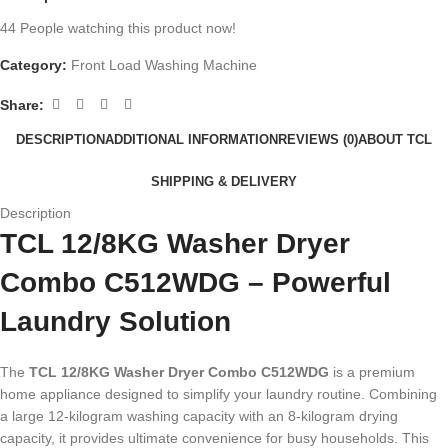
44
People watching this product now!
Category:
Front Load Washing Machine
Share:
DESCRIPTION
ADDITIONAL INFORMATION
REVIEWS (0)
ABOUT TCL
SHIPPING & DELIVERY
Description
TCL 12/8KG Washer Dryer
Combo C512WDG – Powerful
Laundry Solution
The
TCL 12/8KG Washer Dryer Combo C512WDG
is a premium
home appliance designed to simplify your laundry routine. Combining
a large 12-kilogram washing capacity with an 8-kilogram drying
capacity, it provides ultimate convenience for busy households. This