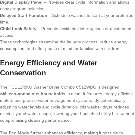
Digital Display Panel
– Provides clear cycle information and allows
easy program selection.
Delayed Start Function
– Schedule washes to start at your preferred
time.
Child Lock Safety
– Prevents accidental interruptions or unintended
access.
These technologies streamline the laundry process, reduce energy
consumption, and offer peace of mind for families with children.
Energy Efficiency and Water
Conservation
The TCL 12/8KG Washer Dryer Combo C512WDG is designed
with
eco-conscious households
in mind. It features energy-efficient
motors and precise water management systems. By automatically
adjusting water levels and cycle duration, this washer dryer reduces
electricity and water usage, lowering your household utility bills without
compromising cleaning performance.
The
Eco Mode
further enhances efficiency, making it possible to