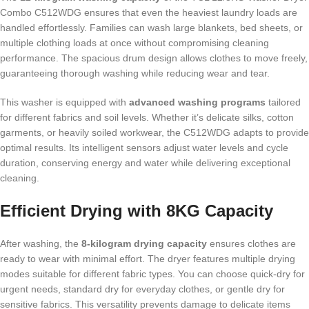
Combo C512WDG ensures that even the heaviest laundry loads are
handled effortlessly. Families can wash large blankets, bed sheets, or
multiple clothing loads at once without compromising cleaning
performance. The spacious drum design allows clothes to move freely,
guaranteeing thorough washing while reducing wear and tear.
This washer is equipped with
advanced washing programs
tailored
for different fabrics and soil levels. Whether it’s delicate silks, cotton
garments, or heavily soiled workwear, the C512WDG adapts to provide
optimal results. Its intelligent sensors adjust water levels and cycle
duration, conserving energy and water while delivering exceptional
cleaning.
Efficient Drying with 8KG Capacity
After washing, the
8-kilogram drying capacity
ensures clothes are
ready to wear with minimal effort. The dryer features multiple drying
modes suitable for different fabric types. You can choose quick-dry for
urgent needs, standard dry for everyday clothes, or gentle dry for
sensitive fabrics. This versatility prevents damage to delicate items