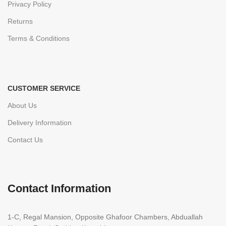
Privacy Policy
Returns
Terms & Conditions
CUSTOMER SERVICE
About Us
Delivery Information
Contact Us
Contact Information
1-C, Regal Mansion, Opposite Ghafoor Chambers, Abduallah