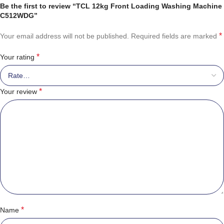
Be the first to review “TCL 12kg Front Loading Washing Machine
C512WDG”
*
Your email address will not be published.
Required fields are marked
*
Your rating
*
Your review
*
Name