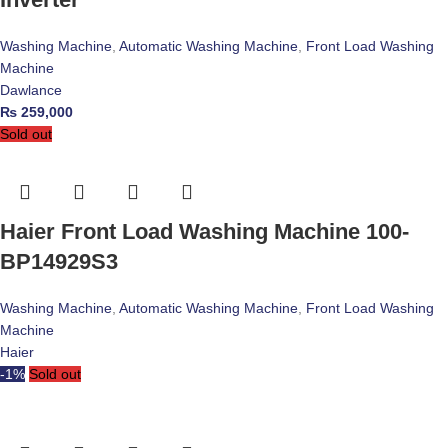
Washing Machine
,
Automatic Washing Machine
,
Front Load Washing
Machine
Dawlance
₨
259,000
Sold out
Haier Front Load Washing Machine 100-
BP14929S3
Washing Machine
,
Automatic Washing Machine
,
Front Load Washing
Machine
Haier
-1%
Sold out