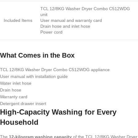
TCL 12/8KG Washer Dryer Combo C512WDG
unit
Included Items
User manual and warranty card
Drain hose and inlet hose
Power cord
What Comes in the Box
TCL 12/8KG Washer Dryer Combo C512WDG appliance
User manual with installation guide
Water inlet hose
Drain hose
Warranty card
Detergent drawer insert
High-Capacity Washing for Every
Household
The
12-kilogram washing capacity
of the TCL 12/8KG Washer Dryer