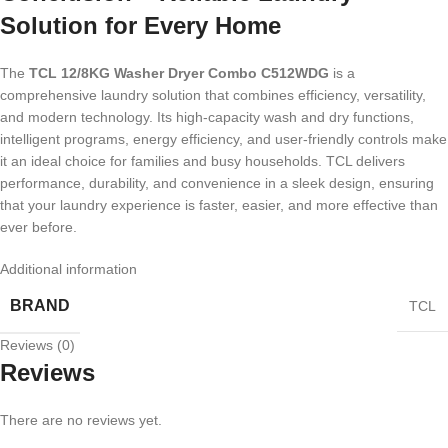
Solution for Every Home
The
TCL 12/8KG Washer Dryer Combo C512WDG
is a
comprehensive laundry solution that combines efficiency, versatility,
and modern technology. Its high-capacity wash and dry functions,
intelligent programs, energy efficiency, and user-friendly controls make
it an ideal choice for families and busy households. TCL delivers
performance, durability, and convenience in a sleek design, ensuring
that your laundry experience is faster, easier, and more effective than
ever before.
Additional information
BRAND
TCL
Reviews (0)
Reviews
There are no reviews yet.