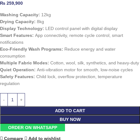
₨
259,900
Washing Capacity:
12kg
Drying Capacity:
8kg
Display Technology:
LED control panel with digital display
Smart Features:
App connectivity, remote cycle control, smart
notifications
Eco-Friendly Wash Programs:
Reduce energy and water
consumption
Multiple Fabric Modes:
Cotton, wool, silk, synthetics, and heavy-duty
Quiet Operation:
Anti-vibration motor for smooth, low-noise cycles
Safety Features:
Child lock, overflow protection, temperature
regulation
ADD TO CART
BUY NOW
ORDER ON WHATSAPP
Compare
Add to wishlist