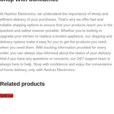
At Hashoo Electronics, we understand the importance of timely and
efficient delivery of your purchases. That's why we offer fast and
reliable shipping options to ensure that your products reach you in the
quickest and safest manner possible. Whether you're looking to
upgrade your kitchen or replace a broken appliance, our shipping and
delivery options make it easy for you to get the products you need,
when you need them. With tracking information provided for every
order, you can always stay informed about the status of your delivery.
And if you have any questions or concerns, our 24/7 support team is
always here to help. Shop with confidence and enjoy the convenience
of home delivery, only with Hashoo Electronics.
Related products
Sold out