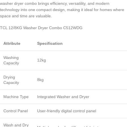
washer dryer combo brings efficiency, versatility, and modern
technology into one compact design, making it ideal for homes where
space and time are valuable.
TCL 12/8KG Washer Dryer Combo C512WDG
Attribute
Specification
Washing
12kg
Capacity
Drying
8kg
Capacity
Machine Type
Integrated Washer and Dryer
Control Panel
User-friendly digital control panel
Wash and Dry