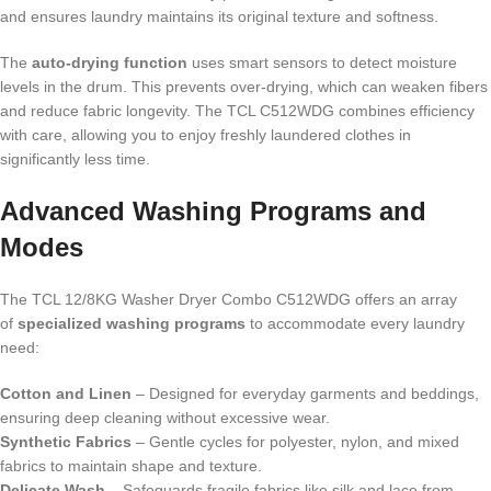
and ensures laundry maintains its original texture and softness.
The
auto-drying function
uses smart sensors to detect moisture
levels in the drum. This prevents over-drying, which can weaken fibers
and reduce fabric longevity. The TCL C512WDG combines efficiency
with care, allowing you to enjoy freshly laundered clothes in
significantly less time.
Advanced Washing Programs and
Modes
The TCL 12/8KG Washer Dryer Combo C512WDG offers an array
of
specialized washing programs
to accommodate every laundry
need:
Cotton and Linen
– Designed for everyday garments and beddings,
ensuring deep cleaning without excessive wear.
Synthetic Fabrics
– Gentle cycles for polyester, nylon, and mixed
fabrics to maintain shape and texture.
Delicate Wash
– Safeguards fragile fabrics like silk and lace from