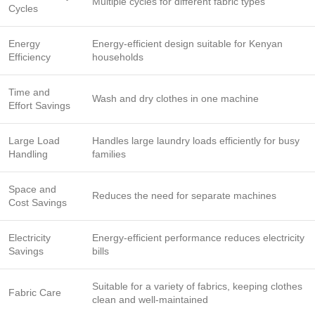
Multiple cycles for different fabric types
Cycles
Energy
Energy-efficient design suitable for Kenyan
Efficiency
households
Time and
Wash and dry clothes in one machine
Effort Savings
Large Load
Handles large laundry loads efficiently for busy
Handling
families
Space and
Reduces the need for separate machines
Cost Savings
Electricity
Energy-efficient performance reduces electricity
Savings
bills
Suitable for a variety of fabrics, keeping clothes
Fabric Care
clean and well-maintained