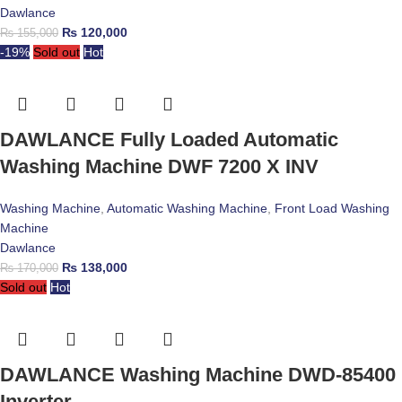
Dawlance
₨
120,000
₨
155,000
-19%
Sold out
Hot
DAWLANCE Fully Loaded Automatic
Washing Machine DWF 7200 X INV
Washing Machine
,
Automatic Washing Machine
,
Front Load Washing
Machine
Dawlance
₨
138,000
₨
170,000
Sold out
Hot
DAWLANCE Washing Machine DWD-85400
Inverter