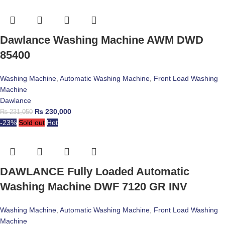
Dawlance Washing Machine AWM DWD
85400
Washing Machine
,
Automatic Washing Machine
,
Front Load Washing
Machine
Dawlance
₨
230,000
₨
231,050
-23%
Sold out
Hot
DAWLANCE Fully Loaded Automatic
Washing Machine DWF 7120 GR INV
Washing Machine
,
Automatic Washing Machine
,
Front Load Washing
Machine