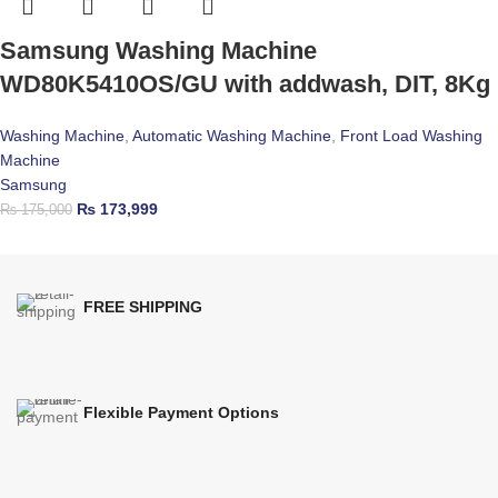
Samsung Washing Machine
WD80K5410OS/GU with addwash, DIT, 8Kg
Washing Machine
,
Automatic Washing Machine
,
Front Load Washing
Machine
Samsung
₨
173,999
₨
175,000
FREE SHIPPING
Flexible Payment Options