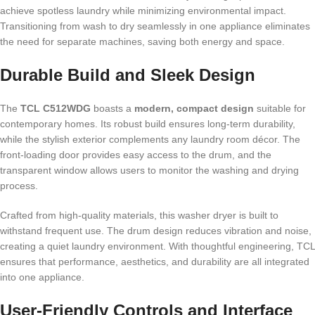
achieve spotless laundry while minimizing environmental impact.
Transitioning from wash to dry seamlessly in one appliance eliminates
the need for separate machines, saving both energy and space.
Durable Build and Sleek Design
The
TCL C512WDG
boasts a
modern, compact design
suitable for
contemporary homes. Its robust build ensures long-term durability,
while the stylish exterior complements any laundry room décor. The
front-loading door provides easy access to the drum, and the
transparent window allows users to monitor the washing and drying
process.
Crafted from high-quality materials, this washer dryer is built to
withstand frequent use. The drum design reduces vibration and noise,
creating a quiet laundry environment. With thoughtful engineering, TCL
ensures that performance, aesthetics, and durability are all integrated
into one appliance.
User-Friendly Controls and Interface