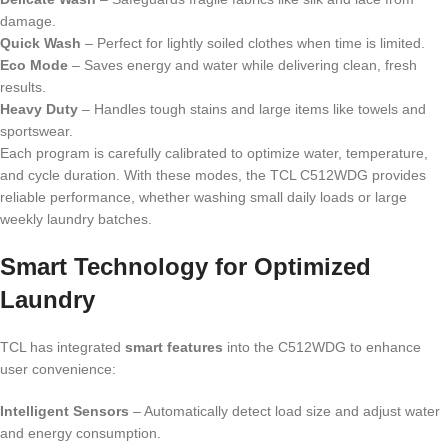
damage.
Quick Wash
– Perfect for lightly soiled clothes when time is limited.
Eco Mode
– Saves energy and water while delivering clean, fresh
results.
Heavy Duty
– Handles tough stains and large items like towels and
sportswear.
Each program is carefully calibrated to optimize water, temperature,
and cycle duration. With these modes, the TCL C512WDG provides
reliable performance, whether washing small daily loads or large
weekly laundry batches.
Smart Technology for Optimized
Laundry
TCL has integrated
smart features
into the C512WDG to enhance
user convenience:
Intelligent Sensors
– Automatically detect load size and adjust water
and energy consumption.