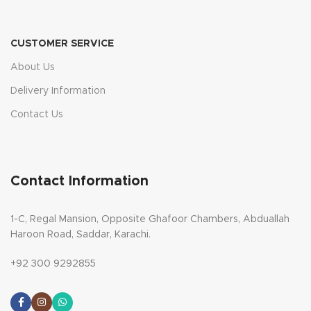
CUSTOMER SERVICE
About Us
Delivery Information
Contact Us
Contact Information
1-C, Regal Mansion, Opposite Ghafoor Chambers, Abduallah
Haroon Road, Saddar, Karachi.
+92 300 9292855