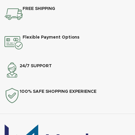
FREE SHIPPING
Flexible Payment Options
24/7 SUPPORT
100% SAFE SHOPPING EXPERIENCE