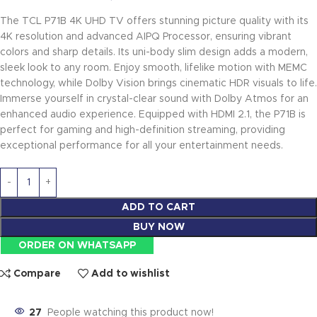
The TCL P71B 4K UHD TV offers stunning picture quality with its
4K resolution and advanced AIPQ Processor, ensuring vibrant
colors and sharp details. Its uni-body slim design adds a modern,
sleek look to any room. Enjoy smooth, lifelike motion with MEMC
technology, while Dolby Vision brings cinematic HDR visuals to life.
Immerse yourself in crystal-clear sound with Dolby Atmos for an
enhanced audio experience. Equipped with HDMI 2.1, the P71B is
perfect for gaming and high-definition streaming, providing
exceptional performance for all your entertainment needs.
ADD TO CART
BUY NOW
ORDER ON WHATSAPP
Compare
Add to wishlist
27
People watching this product now!