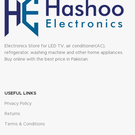
Electronics Store for LED TV, air conditioner(AC),
refrigerator, washing machine and other home appliances.
Buy online with the best price in Pakistan.
USEFUL LINKS
Privacy Policy
Returns
Terms & Conditions