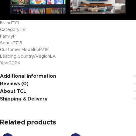
Brand
TCL
Category
TV
Family
P
Series
P71B
Customer Model
65P71B
Leading Country/Region
LA
Year
2024
Additional information
Reviews (0)
About TCL
Shipping & Delivery
Related products