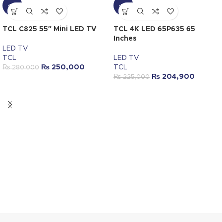
-11%
-9%
TCL C825 55″ Mini LED TV
TCL 4K LED 65P635 65
Inches
LED TV
TCL
LED TV
₨
250,000
TCL
₨
280,000
₨
204,900
₨
225,000