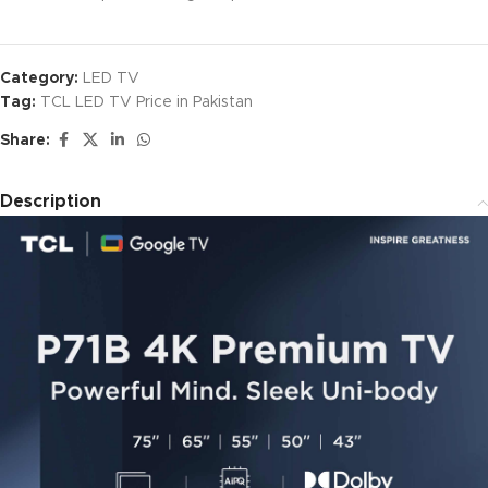
Category:
LED TV
Tag:
TCL LED TV Price in Pakistan
Share:
Description