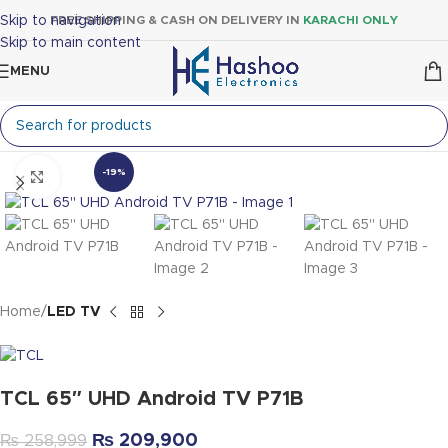
Skip to navigation
FREE SHIPPING & CASH ON DELIVERY IN
KARACHI ONLY
Skip to main content
MENU
-19%
Click to enlarge
Home
LED TV
TCL 65″ UHD Android TV P71B
₨
209,900
₨
258,999