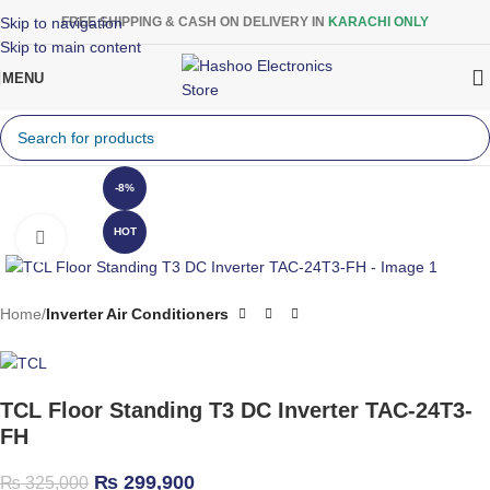
Skip to navigation
FREE SHIPPING & CASH ON DELIVERY IN
KARACHI ONLY
Skip to main content
MENU
-8%
HOT
Click to enlarge
Home
Inverter Air Conditioners
TCL Floor Standing T3 DC Inverter TAC-24T3-
FH
₨
299,900
₨
325,000