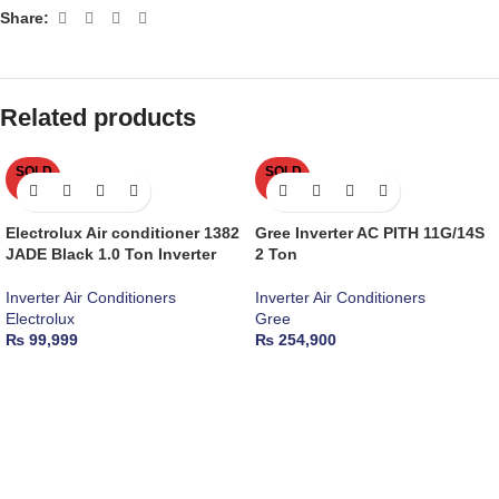
Share:
Related products
SOLD
SOLD
OUT
OUT
Electrolux Air conditioner 1382
Gree Inverter AC PITH 11G/14S
JADE Black 1.0 Ton Inverter
2 Ton
Inverter Air Conditioners
Inverter Air Conditioners
Electrolux
Gree
₨
99,999
₨
254,900