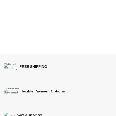
FREE SHIPPING
Flexible Payment Options
24/7 SUPPORT