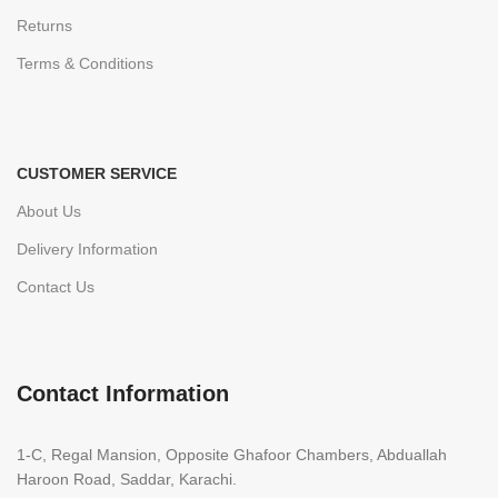
Returns
Terms & Conditions
CUSTOMER SERVICE
About Us
Delivery Information
Contact Us
Contact Information
1-C, Regal Mansion, Opposite Ghafoor Chambers, Abduallah
Haroon Road, Saddar, Karachi.