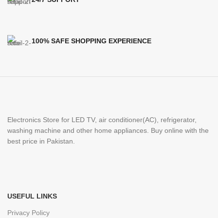
100% SAFE SHOPPING EXPERIENCE
Electronics Store for LED TV, air conditioner(AC), refrigerator,
washing machine and other home appliances. Buy online with the
best price in Pakistan.
USEFUL LINKS
Privacy Policy