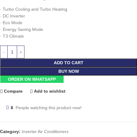
·
Turbo Cooling and Turbo Heating
·
DC Inverter
·
Eco Mode
·
Energy Saving Mode
·
T3 Climate
ADD TO CART
BUY NOW
ORDER ON WHATSAPP
Compare
Add to wishlist
8
People watching this product now!
Category:
Inverter Air Conditioners