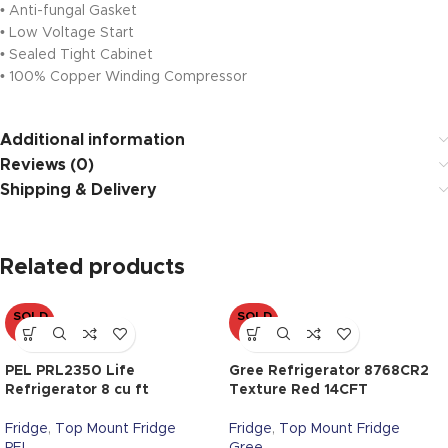
• Anti-fungal Gasket
• Low Voltage Start
• Sealed Tight Cabinet
• 100% Copper Winding Compressor
Additional information
Reviews (0)
Shipping & Delivery
Related products
SOLD
SOLD
OUT
OUT
PEL PRL2350 Life
Gree Refrigerator 8768CR2
Refrigerator 8 cu ft
Texture Red 14CFT
Fridge
,
Top Mount Fridge
Fridge
,
Top Mount Fridge
PEL
Gree