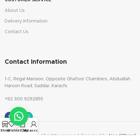
CUSTOMER SERVICE
About Us
Delivery Information
Contact Us
Contact Information
1-C, Regal Mansion, Opposite Ghafoor Chambers, Abduallah
Haroon Road, Saddar, Karachi.
+92 300 9292855
Shop
Wishlist
Cart
My account
Copyright 2023. All rights reserved. Designed by
Need2Brand