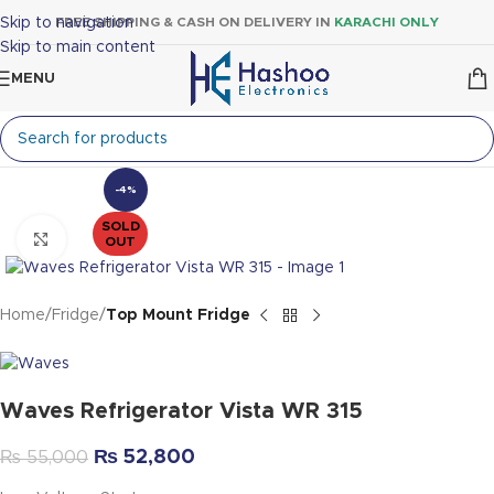
Skip to navigation
FREE SHIPPING & CASH ON DELIVERY IN
KARACHI ONLY
Skip to main content
MENU
-4%
SOLD
Click to enlarge
OUT
Home
Fridge
Top Mount Fridge
Waves Refrigerator Vista WR 315
₨
52,800
₨
55,000