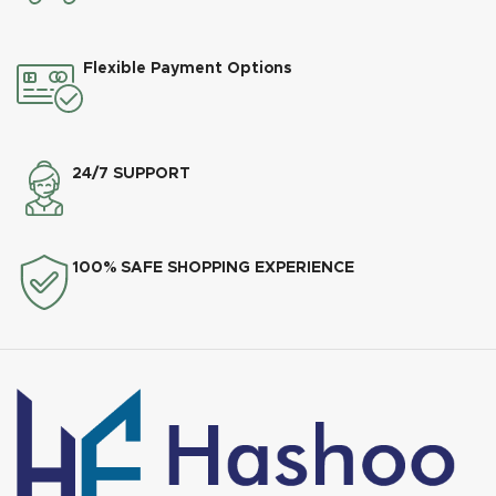
Flexible Payment Options
24/7 SUPPORT
100% SAFE SHOPPING EXPERIENCE