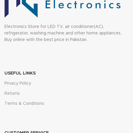
Electronics Store for LED TV, air conditioner(AC),
refrigerator, washing machine and other home appliances.
Buy online with the best price in Pakistan.
USEFUL LINKS
Privacy Policy
Returns
Terms & Conditions