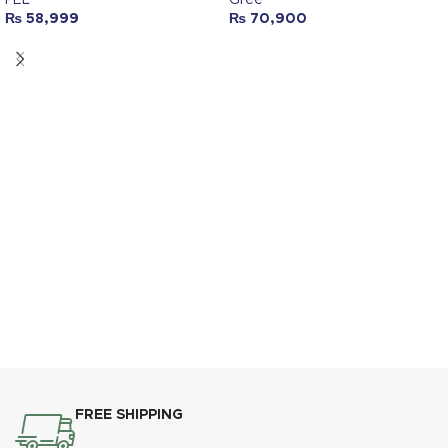
₨
58,999
₨
70,900
FREE SHIPPING