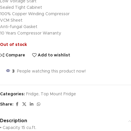
Low Voltage Start
Sealed Tight Cabinet
100% Copper Winding Compressor
VCM Sheet
Anti-fungal Gasket
10 Years Compressor Warranty
Out of stock
Compare
Add to wishlist
3
People watching this product now!
Categories:
Fridge
,
Top Mount Fridge
Share:
Description
• Capacity 15 cu.ft.