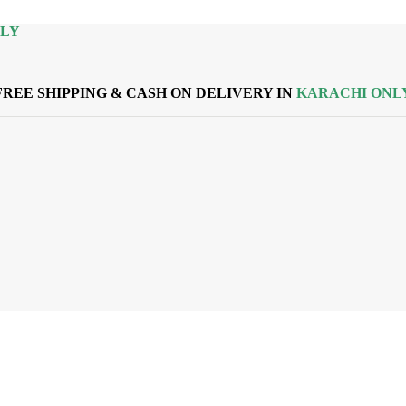
NLY
FREE SHIPPING & CASH ON DELIVERY IN
KARACHI ONL