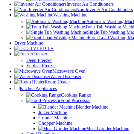
Inverter Air Conditioners
Non Inverter Air Conditioners
Washing Machine
Automatic Washing Mac
Twin Tub Washing Mach
Single Tub Washing Ma
Front Load Washing Ma
Dryer Machine
LED TV
Freezer
Deep Freezer
Vertical Freezer
Microwave Oven
Water Dispenser
Room Heater
Kitchen Appliances
Cooking Range
Food Processor
Blender Machine
Juicer Machine
Grinder Machine
Chopper Machine
Meat Grinder Machine
Hand Blenders