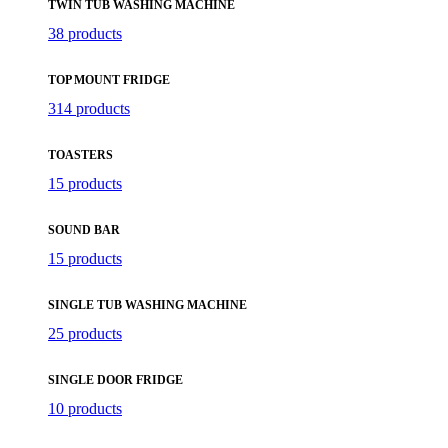
TWIN TUB WASHING MACHINE
38 products
TOP MOUNT FRIDGE
314 products
TOASTERS
15 products
SOUND BAR
15 products
SINGLE TUB WASHING MACHINE
25 products
SINGLE DOOR FRIDGE
10 products