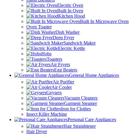
Electric Oven
Built In Oven
Kitchen Hood
Built In Microwave Oven
Oven Toaster
Dish Washer
Deep Fryer
Sandwich Maker
Electric Kettle
Hobs
Toasters
Air Fryers
Egg Beaters
General Home Appliances
Air Purifier
Air Cooler
Geysers
Vacuum Cleaners
Garment Steamer
Iron for Clothes
Insect Killer Machine
Personal Care Appliances
Hair Straightener
Hair Dryer