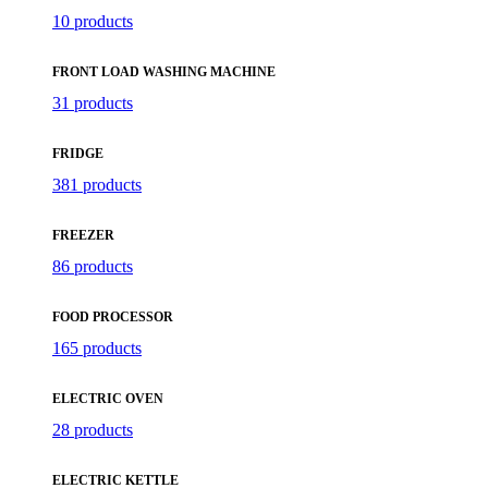
10 products
FRONT LOAD WASHING MACHINE
31 products
FRIDGE
381 products
FREEZER
86 products
FOOD PROCESSOR
165 products
ELECTRIC OVEN
28 products
ELECTRIC KETTLE