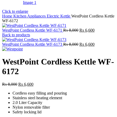
Click to enlarge
Home
Kitchen Appliances
Electric Kettle
WestPoint Cordless Kettle
WF-6172
Original
Current
WestPoint Cordless Kettle WF-6171
₨
8,000
₨
6,600
price
price
Back to products
was:
is:
₨ 8,000.
Original
₨ 6,600.
Current
WestPoint Cordless Kettle WF-6173
₨
8,000
₨
6,600
price
price
was:
is:
₨ 8,000.
₨ 6,600.
WestPoint Cordless Kettle WF-
6172
Original
Current
₨
8,000
₨
6,600
price
price
Cordless easy filling and pouring
was:
is:
Stainless steel heating element
₨ 8,000.
₨ 6,600.
2.0 Liter Capacity
Nylon removable filter
Safety locking lid