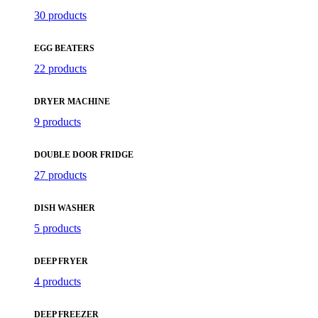
30 products
EGG BEATERS
22 products
DRYER MACHINE
9 products
DOUBLE DOOR FRIDGE
27 products
DISH WASHER
5 products
DEEP FRYER
4 products
DEEP FREEZER