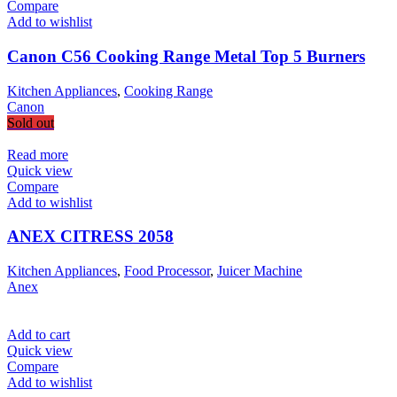
Compare
Add to wishlist
Canon C56 Cooking Range Metal Top 5 Burners
Kitchen Appliances
,
Cooking Range
Canon
Sold out
Read more
Quick view
Compare
Add to wishlist
ANEX CITRESS 2058
Kitchen Appliances
,
Food Processor
,
Juicer Machine
Anex
Add to cart
Quick view
Compare
Add to wishlist