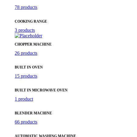
78 products
COOKING RANGE
3 products
CHOPPER MACHINE
26 products
BUILT IN OVEN
15 products
BUILT IN MICROWAVE OVEN
1 product
BLENDER MACHINE
66 products
AUTOMATIC WASHING MACHINE