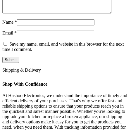
Name
*
Email
*
Save my name, email, and website in this browser for the next
time I comment.
Shipping & Delivery
Shop With Confidence
At Hashoo Electronics, we understand the importance of timely and
efficient delivery of your purchases. That's why we offer fast and
reliable shipping options to ensure that your products reach you in
the quickest and safest manner possible. Whether you're looking to
upgrade your kitchen or replace a broken appliance, our shipping
and delivery options make it easy for you to get the products you
need, when you need them. With tracking information provided for