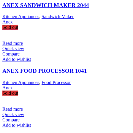
ANEX SANDWICH MAKER 2044
Kitchen Appliances
,
Sandwich Maker
Anex
Sold out
Read more
Quick view
Compare
Add to wishlist
ANEX FOOD PROCESSOR 1041
Kitchen Appliances
,
Food Processor
Anex
Sold out
Read more
Quick view
Compare
Add to wishlist