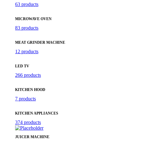
63 products
MICROWAVE OVEN
83 products
MEAT GRINDER MACHINE
12 products
LED TV
266 products
KITCHEN HOOD
7 products
KITCHEN APPLIANCES
374 products
JUICER MACHINE