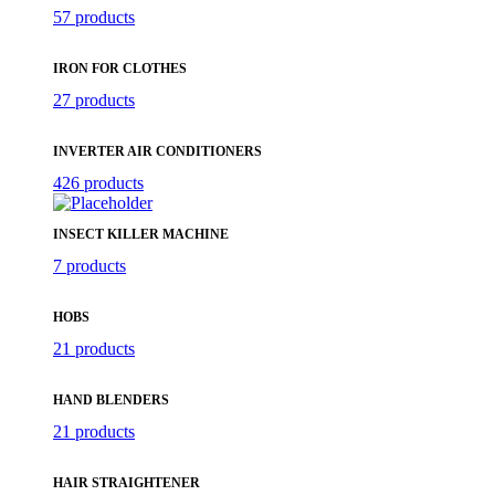
57 products
IRON FOR CLOTHES
27 products
INVERTER AIR CONDITIONERS
426 products
INSECT KILLER MACHINE
7 products
HOBS
21 products
HAND BLENDERS
21 products
HAIR STRAIGHTENER