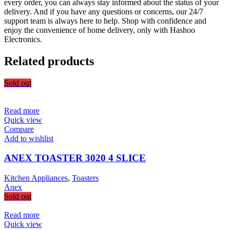
every order, you can always stay informed about the status of your
delivery. And if you have any questions or concerns, our 24/7
support team is always here to help. Shop with confidence and
enjoy the convenience of home delivery, only with Hashoo
Electronics.
Related products
Sold out
Read more
Quick view
Compare
Add to wishlist
ANEX TOASTER 3020 4 SLICE
Kitchen Appliances
,
Toasters
Anex
Sold out
Read more
Quick view