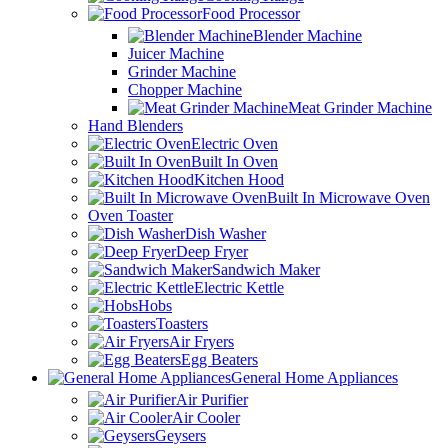
Food Processor
Blender Machine
Juicer Machine
Grinder Machine
Chopper Machine
Meat Grinder Machine
Hand Blenders
Electric Oven
Built In Oven
Kitchen Hood
Built In Microwave Oven
Oven Toaster
Dish Washer
Deep Fryer
Sandwich Maker
Electric Kettle
Hobs
Toasters
Air Fryers
Egg Beaters
General Home Appliances
Air Purifier
Air Cooler
Geysers