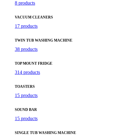
8 products
VACUUM CLEANERS
17 products
TWIN TUB WASHING MACHINE
38 products
TOP MOUNT FRIDGE
314 products
TOASTERS
15 products
SOUND BAR
15 products
SINGLE TUB WASHING MACHINE