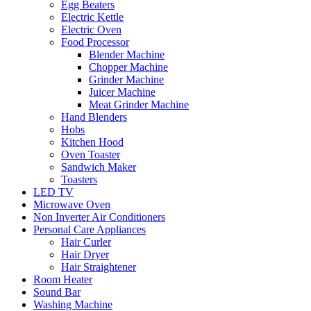
Egg Beaters
Electric Kettle
Electric Oven
Food Processor
Blender Machine
Chopper Machine
Grinder Machine
Juicer Machine
Meat Grinder Machine
Hand Blenders
Hobs
Kitchen Hood
Oven Toaster
Sandwich Maker
Toasters
LED TV
Microwave Oven
Non Inverter Air Conditioners
Personal Care Appliances
Hair Curler
Hair Dryer
Hair Straightener
Room Heater
Sound Bar
Washing Machine