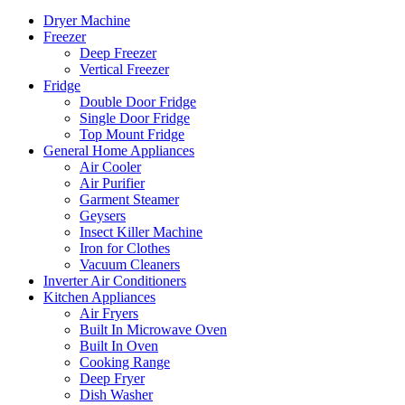
Dryer Machine
Freezer
Deep Freezer
Vertical Freezer
Fridge
Double Door Fridge
Single Door Fridge
Top Mount Fridge
General Home Appliances
Air Cooler
Air Purifier
Garment Steamer
Geysers
Insect Killer Machine
Iron for Clothes
Vacuum Cleaners
Inverter Air Conditioners
Kitchen Appliances
Air Fryers
Built In Microwave Oven
Built In Oven
Cooking Range
Deep Fryer
Dish Washer