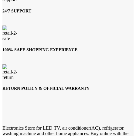
24/7 SUPPORT
100% SAFE SHOPPING EXPERIENCE
RETURN POLICY & OFFICIAL WARRANTY
Electronics Store for LED TV, air conditioner(AC), refrigerator,
washing machine and other home appliances. Buy online with the