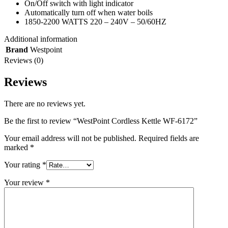
On/Off switch with light indicator
Automatically turn off when water boils
1850-2200 WATTS 220 – 240V – 50/60HZ
Additional information
Brand
Westpoint
Reviews (0)
Reviews
There are no reviews yet.
Be the first to review “WestPoint Cordless Kettle WF-6172”
Your email address will not be published.
Required fields are
marked
*
Your rating
*
Your review
*