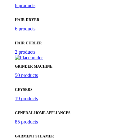
6 products
HAIR DRYER
6 products
HAIR CURLER
2 products
GRINDER MACHINE
50 products
GEYSERS
19 products
GENERAL HOME APPLIANCES
85 products
GARMENT STEAMER