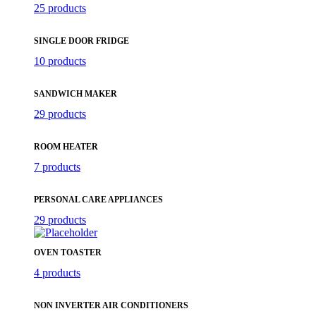
25 products
SINGLE DOOR FRIDGE
10 products
SANDWICH MAKER
29 products
ROOM HEATER
7 products
PERSONAL CARE APPLIANCES
29 products
OVEN TOASTER
4 products
NON INVERTER AIR CONDITIONERS