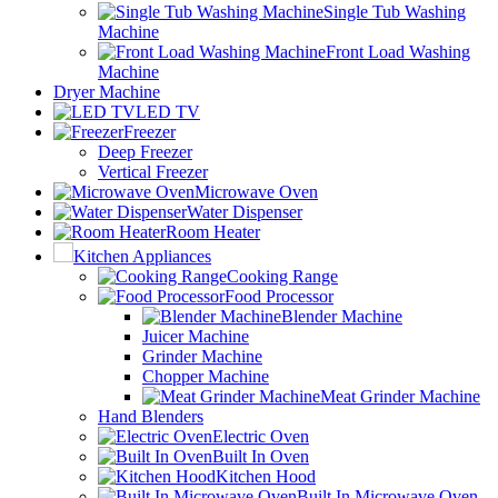
Single Tub Washing
Machine
Front Load Washing
Machine
Dryer Machine
LED TV
Freezer
Deep Freezer
Vertical Freezer
Microwave Oven
Water Dispenser
Room Heater
Kitchen Appliances
Cooking Range
Food Processor
Blender Machine
Juicer Machine
Grinder Machine
Chopper Machine
Meat Grinder Machine
Hand Blenders
Electric Oven
Built In Oven
Kitchen Hood
Built In Microwave Oven