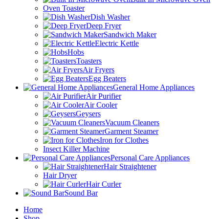
Oven Toaster
Dish Washer
Deep Fryer
Sandwich Maker
Electric Kettle
Hobs
Toasters
Air Fryers
Egg Beaters
General Home Appliances
Air Purifier
Air Cooler
Geysers
Vacuum Cleaners
Garment Steamer
Iron for Clothes
Insect Killer Machine
Personal Care Appliances
Hair Straightener
Hair Dryer
Hair Curler
Sound Bar
Home
Shop