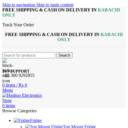
Skip to navigation
Skip to main content
FREE SHIPPING & CASH ON DELIVERY IN
KARACHI
ONLY
Track Your Order
FREE SHIPPING & CASH ON DELIVERY IN
KARACHI
ONLY
Search
24/7 SUPPORT
+92 300 9292855
0
items
/
₨
0
Menu
0
items
Browse Categories
Fridge
Top Mount Fridge