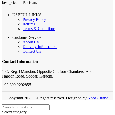
best price in Pakistan.
USEFUL LINKS
Privacy Policy
Returns
Terms & Conditions
Customer Service
About Us
Delivery Information
Contact Us
Contact Information
1-C, Regal Mansion, Opposite Ghafoor Chambers, Abduallah
Haroon Road, Saddar, Karachi.
+92 300 9292855
Copyright 2023. All rights reserved. Designed by
Need2Brand
Select category