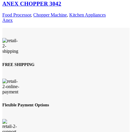
ANEX CHOPPER 3042
Food Processor
,
Chopper Machine
,
Kitchen Appliances
Anex
FREE SHIPPING
Flexible Payment Options