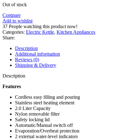
Out of stock
Compare
Add to wishlist
37
People watching this product now!
Categories:
Electric Kettle
,
Kitchen Appliances
Share:
Description
Additional information
Reviews (0)
Shipping & Delivery
Description
Features
Cordless easy filling and pouring
Stainless steel heating element
2.0 Liter Capacity
Nylon removable filter
Safety locking lid
Automatic/Manual switch off
Evaporation/Overheat protection
2 external water-level indicators