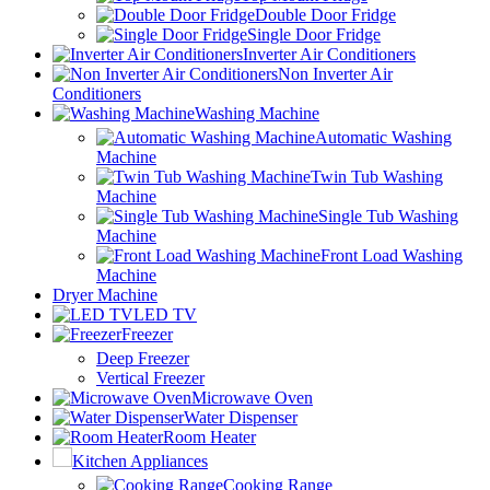
Double Door Fridge
Single Door Fridge
Inverter Air Conditioners
Non Inverter Air
Conditioners
Washing Machine
Automatic Washing
Machine
Twin Tub Washing
Machine
Single Tub Washing
Machine
Front Load Washing
Machine
Dryer Machine
LED TV
Freezer
Deep Freezer
Vertical Freezer
Microwave Oven
Water Dispenser
Room Heater
Kitchen Appliances
Cooking Range