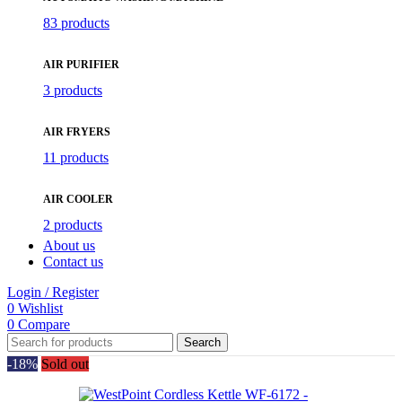
83 products
AIR PURIFIER
3 products
AIR FRYERS
11 products
AIR COOLER
2 products
About us
Contact us
Login / Register
0
Wishlist
0
Compare
Search
-18%
Sold out