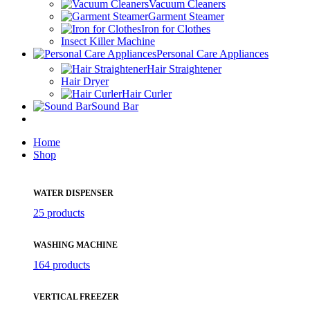
Vacuum Cleaners
Garment Steamer
Iron for Clothes
Insect Killer Machine
Personal Care Appliances
Hair Straightener
Hair Dryer
Hair Curler
Sound Bar
Home
Shop
WATER DISPENSER
25 products
WASHING MACHINE
164 products
VERTICAL FREEZER