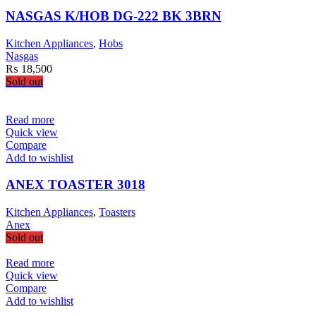
NASGAS K/HOB DG-222 BK 3BRN
Kitchen Appliances
,
Hobs
Nasgas
₨
18,500
Sold out
Read more
Quick view
Compare
Add to wishlist
ANEX TOASTER 3018
Kitchen Appliances
,
Toasters
Anex
Sold out
Read more
Quick view
Compare
Add to wishlist