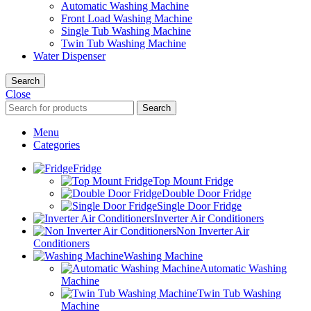
Automatic Washing Machine
Front Load Washing Machine
Single Tub Washing Machine
Twin Tub Washing Machine
Water Dispenser
Search
Close
Search
Menu
Categories
Fridge
Top Mount Fridge
Double Door Fridge
Single Door Fridge
Inverter Air Conditioners
Non Inverter Air
Conditioners
Washing Machine
Automatic Washing
Machine
Twin Tub Washing
Machine