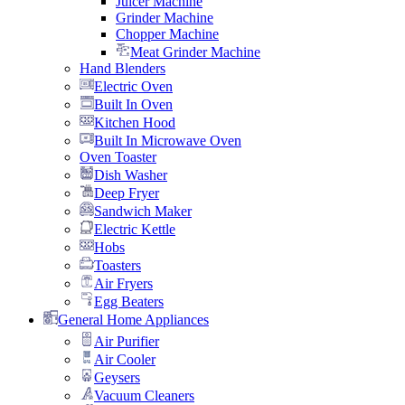
Juicer Machine
Grinder Machine
Chopper Machine
Meat Grinder Machine
Hand Blenders
Electric Oven
Built In Oven
Kitchen Hood
Built In Microwave Oven
Oven Toaster
Dish Washer
Deep Fryer
Sandwich Maker
Electric Kettle
Hobs
Toasters
Air Fryers
Egg Beaters
General Home Appliances
Air Purifier
Air Cooler
Geysers
Vacuum Cleaners