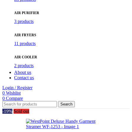
AIR PURIFIER
3 products
AIR FRYERS
11 products
AIR COOLER
2 products
About us
Contact us
Login / Register
0
Wishlist
0
Compare
Search
-19%
Sold out