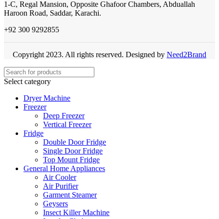
1-C, Regal Mansion, Opposite Ghafoor Chambers, Abduallah
Haroon Road, Saddar, Karachi.
+92 300 9292855
Copyright 2023. All rights reserved. Designed by
Need2Brand
Select category
Dryer Machine
Freezer
Deep Freezer
Vertical Freezer
Fridge
Double Door Fridge
Single Door Fridge
Top Mount Fridge
General Home Appliances
Air Cooler
Air Purifier
Garment Steamer
Geysers
Insect Killer Machine