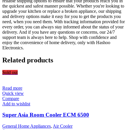
reliable shipping options to ensure that your products reach you in
the quickest and safest manner possible. Whether you're looking to
upgrade your kitchen or replace a broken appliance, our shipping
and delivery options make it easy for you to get the products you
need, when you need them. With tracking information provided for
every order, you can always stay informed about the status of your
delivery. And if you have any questions or concerns, our 24/7
support team is always here to help. Shop with confidence and
enjoy the convenience of home delivery, only with Hashoo
Electronics.
Related products
Sold out
Read more
Quick view
Compare
Add to wishlist
Super Asia Room Cooler ECM 6500
General Home Appliances
,
Air Cooler