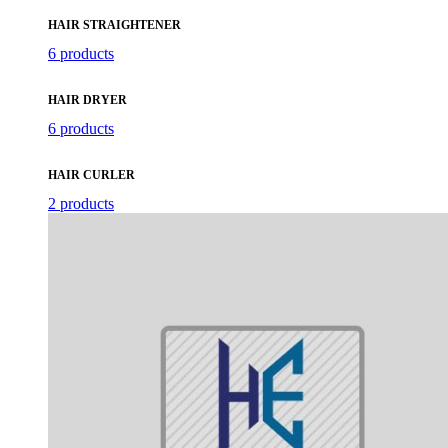
HAIR STRAIGHTENER
6 products
HAIR DRYER
6 products
HAIR CURLER
2 products