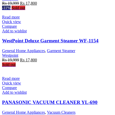
Original
Current
₨
19,999
₨
17,800
price
price
-11%
Sold out
was:
is:
₨ 19,999.
₨ 17,800.
Read more
Quick view
Compare
Add to wishlist
WestPoint Deluxe Garment Steamer WF-1154
General Home Appliances
,
Garment Steamer
Westpoint
Original
Current
₨
19,999
₨
17,800
price
price
Sold out
was:
is:
₨ 19,999.
₨ 17,800.
Read more
Quick view
Compare
Add to wishlist
PANASONIC VACUUM CLEANER YL-690
General Home Appliances
,
Vacuum Cleaners