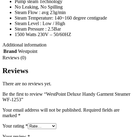
Pump steam Technology
No Leaking, No Spilling
Steam Flow : avg 23g/min
Steam Temperature: 140~160 degree centigrade
Steam Level : Low / High
Steam Pressure : 2.5Bar
1500 Watts 230V – 50/60HZ
Additional information
Brand
Westpoint
Reviews (0)
Reviews
There are no reviews yet.
Be the first to review “WestPoint Deluxe Handy Garment Steamer
WF-1253”
Your email address will not be published.
Required fields are
marked
*
Your rating
*
Your review
*