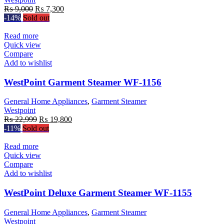
Original
Current
₨
9,000
₨
7,300
price
price
-14%
Sold out
was:
is:
₨ 9,000.
₨ 7,300.
Read more
Quick view
Compare
Add to wishlist
WestPoint Garment Steamer WF-1156
General Home Appliances
,
Garment Steamer
Westpoint
Original
Current
₨
22,999
₨
19,800
price
price
-11%
Sold out
was:
is:
₨ 22,999.
₨ 19,800.
Read more
Quick view
Compare
Add to wishlist
WestPoint Deluxe Garment Steamer WF-1155
General Home Appliances
,
Garment Steamer
Westpoint