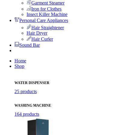
Garment Steamer
Iron for Clothes
Insect Killer Machine
Personal Care Appliances
Hair Straightener
Hair Dryer
Hair Curler
Sound Bar
Home
Shop
WATER DISPENSER
25 products
WASHING MACHINE
164 products