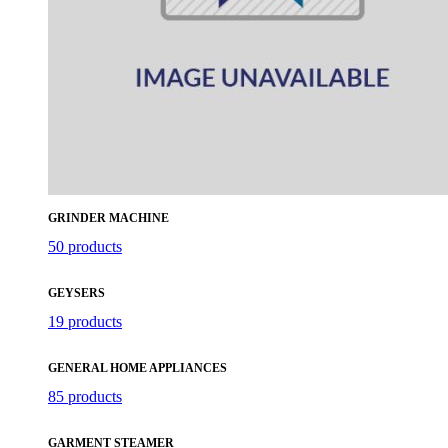
GRINDER MACHINE
50 products
GEYSERS
19 products
GENERAL HOME APPLIANCES
85 products
GARMENT STEAMER