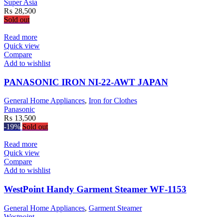
Super Asia
₨
28,500
Sold out
Read more
Quick view
Compare
Add to wishlist
PANASONIC IRON NI-22-AWT JAPAN
General Home Appliances
,
Iron for Clothes
Panasonic
₨
13,500
-19%
Sold out
Read more
Quick view
Compare
Add to wishlist
WestPoint Handy Garment Steamer WF-1153
General Home Appliances
,
Garment Steamer
Westpoint