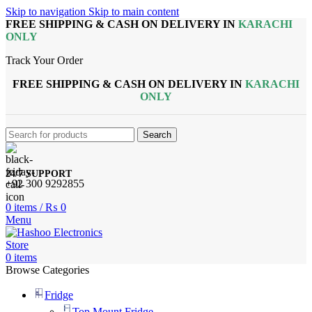
Skip to navigation
Skip to main content
FREE SHIPPING & CASH ON DELIVERY IN
KARACHI
ONLY
Track Your Order
FREE SHIPPING & CASH ON DELIVERY IN
KARACHI
ONLY
Search
24/7 SUPPORT
+92 300 9292855
0
items
/
₨
0
Menu
0
items
Browse Categories
Fridge
Top Mount Fridge