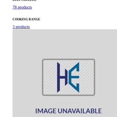
78 products
COOKING RANGE
3 products