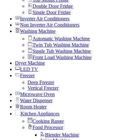
Double Door Fridge
Single Door Fridge
Inverter Air Conditioners
Non Inverter Air Conditioners
Washing Machine
Automatic Washing Machine
Twin Tub Washing Machine
Single Tub Washing Machine
Front Load Washing Machine
Dryer Machine
LED TV
Freezer
Deep Freezer
Vertical Freezer
Microwave Oven
Water Dispenser
Room Heater
Kitchen Appliances
Cooking Range
Food Processor
Blender Machine