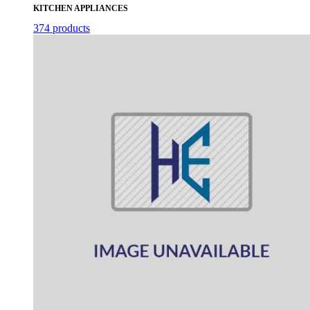
KITCHEN APPLIANCES
374 products