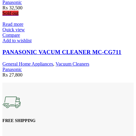
Panasonic
₨
32,500
Sold out
Read more
Quick view
Compare
Add to wishlist
PANASONIC VACUM CLEANER MC-CG711
General Home Appliances
,
Vacuum Cleaners
Panasonic
₨
27,800
FREE SHIPPING