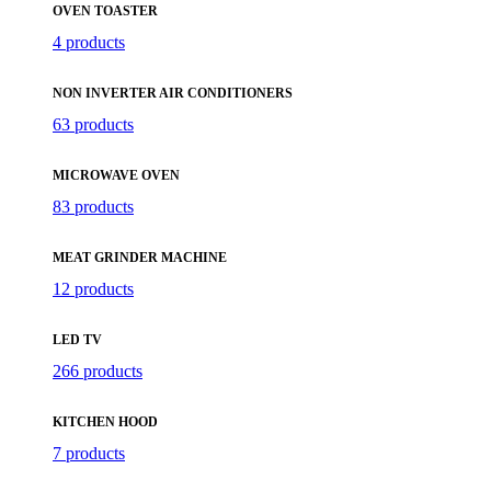
OVEN TOASTER
4 products
NON INVERTER AIR CONDITIONERS
63 products
MICROWAVE OVEN
83 products
MEAT GRINDER MACHINE
12 products
LED TV
266 products
KITCHEN HOOD
7 products