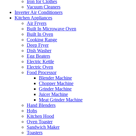
Iron for Clothes
Vacuum Cleaners
Inverter Air Conditioners
Kitchen Appliances
Air Fryers
Built In Microwave Oven
Built In Oven
Cooking Range
Deep Fryer
Dish Washer
Egg Beaters
Electric Kettle
Electric Oven
Food Processor
Blender Machine
Chopper Machine
Grinder Machine
Juicer Machine
Meat Grinder Machine
Hand Blenders
Hobs
Kitchen Hood
Oven Toaster
Sandwich Maker
Toasters