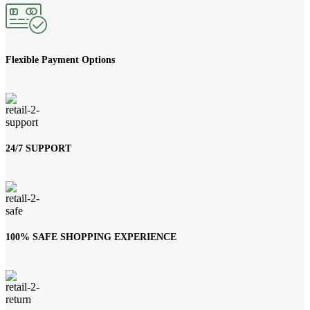
Flexible Payment Options
24/7 SUPPORT
100% SAFE SHOPPING EXPERIENCE