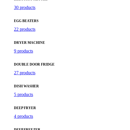
30 products
EGG BEATERS
22 products
DRYER MACHINE
9 products
DOUBLE DOOR FRIDGE
27 products
DISH WASHER
5 products
DEEP FRYER
4 products
DEEP FREEZER