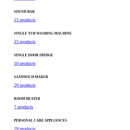
SOUND BAR
15 products
SINGLE TUB WASHING MACHINE
25 products
SINGLE DOOR FRIDGE
10 products
SANDWICH MAKER
29 products
ROOM HEATER
7 products
PERSONAL CARE APPLIANCES
29 products