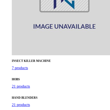
INSECT KILLER MACHINE
7 products
HOBS
21 products
HAND BLENDERS
21 products