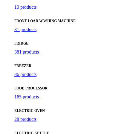
10 products
FRONT LOAD WASHING MACHINE
31 products
FRIDGE
381 products
FREEZER
86 products
FOOD PROCESSOR
165 products
ELECTRIC OVEN
28 products
ELECTRIC KETTLE