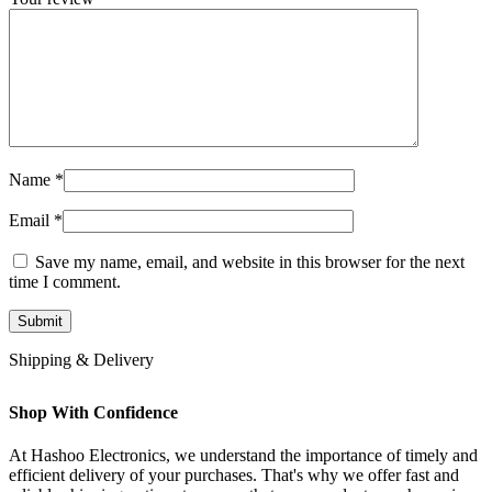
Name
*
Email
*
Save my name, email, and website in this browser for the next
time I comment.
Shipping & Delivery
Shop With Confidence
At Hashoo Electronics, we understand the importance of timely and
efficient delivery of your purchases. That's why we offer fast and