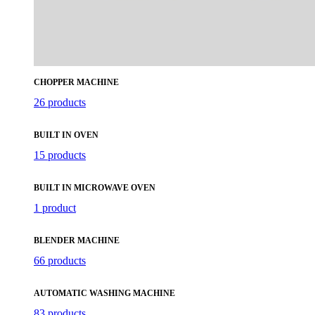
CHOPPER MACHINE
26 products
BUILT IN OVEN
15 products
BUILT IN MICROWAVE OVEN
1 product
BLENDER MACHINE
66 products
AUTOMATIC WASHING MACHINE
83 products