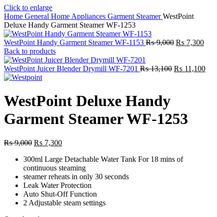
Click to enlarge
Home
General Home Appliances
Garment Steamer
WestPoint
Deluxe Handy Garment Steamer WF-1253
Original
Curr
WestPoint Handy Garment Steamer WF-1153
₨
9,000
₨
7,300
price
pric
Back to products
was:
is:
Original
₨ 9,000.
₨ 7
Cur
WestPoint Juicer Blender Drymill WF-7201
₨
13,100
₨
11,100
price
pric
was:
is:
₨ 13,100.
₨ 1
WestPoint Deluxe Handy
Garment Steamer WF-1253
Original
Current
₨
9,000
₨
7,300
price
price
300ml Large Detachable Water Tank For 18 mins of
was:
is:
continuous steaming
₨ 9,000.
₨ 7,300.
steamer reheats in only 30 seconds
Leak Water Protection
Auto Shut-Off Function
2 Adjustable steam settings