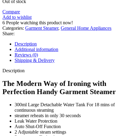
Out of stock
Compare
Add to wishlist
6
People watching this product now!
Categories:
Garment Steamer
,
General Home Appliances
Share:
Description
Additional information
Reviews (0)
Shipping & Delivery
Description
The Modern Way of Ironing with
Perfection Handy Garment Steamer
300ml Large Detachable Water Tank For 18 mins of
continuous steaming
steamer reheats in only 30 seconds
Leak Water Protection
Auto Shut-Off Function
2 Adjustable steam settings