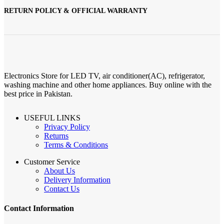
RETURN POLICY & OFFICIAL WARRANTY
Electronics Store for LED TV, air conditioner(AC), refrigerator,
washing machine and other home appliances. Buy online with the
best price in Pakistan.
USEFUL LINKS
Privacy Policy
Returns
Terms & Conditions
Customer Service
About Us
Delivery Information
Contact Us
Contact Information