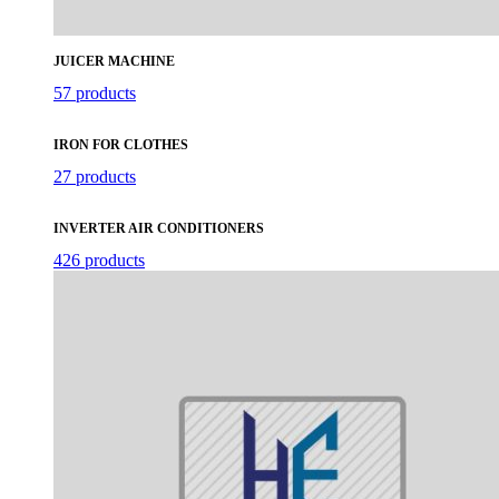
JUICER MACHINE
57 products
IRON FOR CLOTHES
27 products
INVERTER AIR CONDITIONERS
426 products