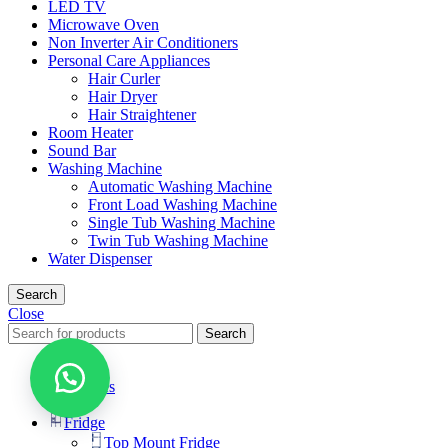
LED TV
Microwave Oven
Non Inverter Air Conditioners
Personal Care Appliances
Hair Curler
Hair Dryer
Hair Straightener
Room Heater
Sound Bar
Washing Machine
Automatic Washing Machine
Front Load Washing Machine
Single Tub Washing Machine
Twin Tub Washing Machine
Water Dispenser
Search
Close
Search
Menu
Categories
Fridge
Top Mount Fridge