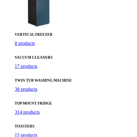
VERTICAL FREEZER
8 products
VACUUM CLEANERS
17 products
TWIN TUB WASHING MACHINE
38 products
TOP MOUNT FRIDGE
314 products
TOASTERS
15 products