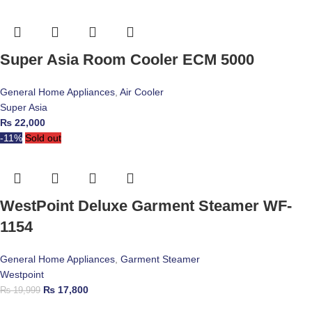
Super Asia Room Cooler ECM 5000
General Home Appliances
,
Air Cooler
Super Asia
₨
22,000
-11%
Sold out
WestPoint Deluxe Garment Steamer WF-
1154
General Home Appliances
,
Garment Steamer
Westpoint
₨
17,800
₨
19,999