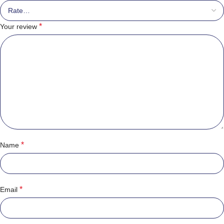
*
Your review
*
Name
*
Email