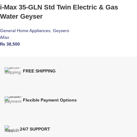
i-Max 35-GLN Std Twin Electric & Gas
Water Geyser
General Home Appliances
,
Geysers
iMax
₨
38,500
FREE SHIPPING
Flexible Payment Options
24/7 SUPPORT