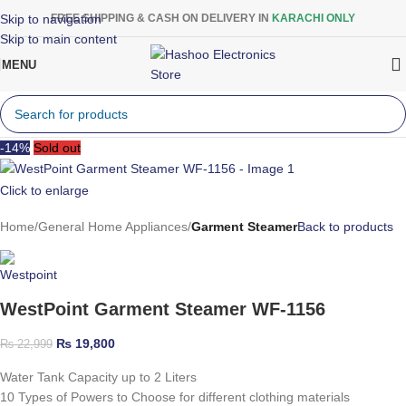
Skip to navigation
FREE SHIPPING & CASH ON DELIVERY IN
KARACHI ONLY
Skip to main content
MENU
-14%
Sold out
Click to enlarge
Home
General Home Appliances
Garment Steamer
Back to products
WestPoint Garment Steamer WF-1156
₨
19,800
₨
22,999
Water Tank Capacity up to 2 Liters
10 Types of Powers to Choose for different clothing materials