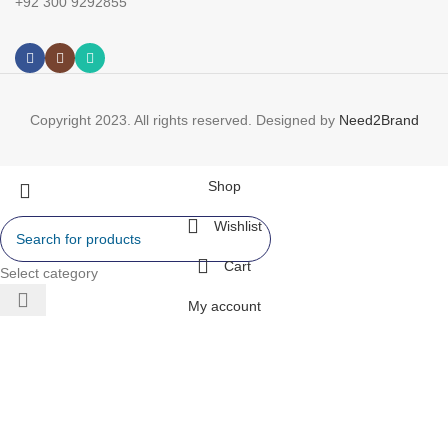
+92 300 9292855
Copyright 2023. All rights reserved. Designed by
Need2Brand
Shop
Wishlist
Cart
Select category
My account