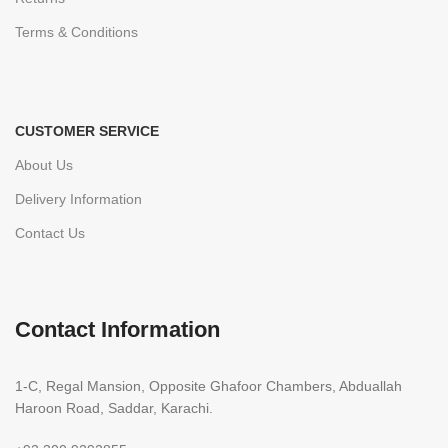
Terms & Conditions
CUSTOMER SERVICE
About Us
Delivery Information
Contact Us
Contact Information
1-C, Regal Mansion, Opposite Ghafoor Chambers, Abduallah
Haroon Road, Saddar, Karachi.