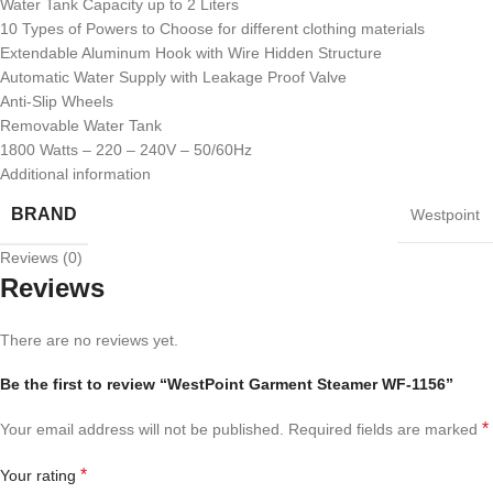
Water Tank Capacity up to 2 Liters
10 Types of Powers to Choose for different clothing materials
Extendable Aluminum Hook with Wire Hidden Structure
Automatic Water Supply with Leakage Proof Valve
Anti-Slip Wheels
Removable Water Tank
1800 Watts – 220 – 240V – 50/60Hz
Additional information
BRAND
Westpoint
Reviews (0)
Reviews
There are no reviews yet.
Be the first to review “WestPoint Garment Steamer WF-1156”
*
Your email address will not be published.
Required fields are marked
*
Your rating