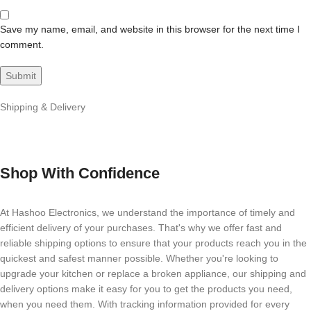
Save my name, email, and website in this browser for the next time I
comment.
Shipping & Delivery
Shop With Confidence
At Hashoo Electronics, we understand the importance of timely and
efficient delivery of your purchases. That's why we offer fast and
reliable shipping options to ensure that your products reach you in the
quickest and safest manner possible. Whether you're looking to
upgrade your kitchen or replace a broken appliance, our shipping and
delivery options make it easy for you to get the products you need,
when you need them. With tracking information provided for every