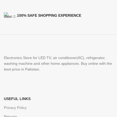
100% SAFE SHOPPING EXPERIENCE
Electronics Store for LED TV, air conditioner(AC), refrigerator,
washing machine and other home appliances. Buy online with the
best price in Pakistan.
USEFUL LINKS
Privacy Policy
Returns