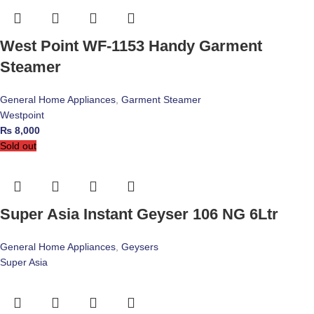
West Point WF-1153 Handy Garment
Steamer
General Home Appliances
,
Garment Steamer
Westpoint
₨
8,000
Sold out
Super Asia Instant Geyser 106 NG 6Ltr
General Home Appliances
,
Geysers
Super Asia