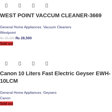
WEST POINT VACCUM CLEANER-3669
General Home Appliances
,
Vacuum Cleaners
Westpoint
₨
28,500
₨
35,000
Sold out
Canon 10 Liters Fast Electric Geyser EWH-
10LCM
General Home Appliances
,
Geysers
Canon
Sold out