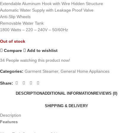
Extendable Aluminum Hook with Wire Hidden Structure
Automatic Water Supply with Leakage Proof Valve
Anti-Slip Wheels
Removable Water Tank
1800 Watts – 220 – 240V – 50/60Hz
Out of stock
Compare
Add to wishlist
34
People watching this product now!
Categories:
Garment Steamer
,
General Home Appliances
Share:
DESCRIPTION
ADDITIONAL INFORMATION
REVIEWS (0)
SHIPPING & DELIVERY
Description
Features