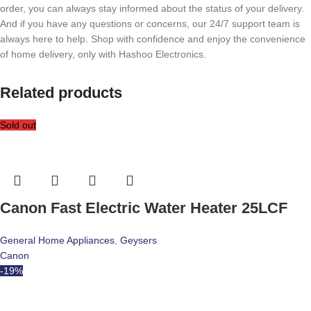
order, you can always stay informed about the status of your delivery.
And if you have any questions or concerns, our 24/7 support team is
always here to help. Shop with confidence and enjoy the convenience
of home delivery, only with Hashoo Electronics.
Related products
Sold out
Canon Fast Electric Water Heater 25LCF
General Home Appliances
,
Geysers
Canon
-19%