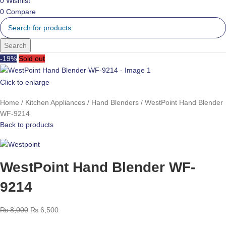
0
Wishlist
0
Compare
Search
-19%
Sold out
Click to enlarge
Home
Kitchen Appliances
Hand Blenders
WestPoint Hand Blender
WF-9214
Back to products
WestPoint Hand Blender WF-
9214
₨
8,000
₨
6,500