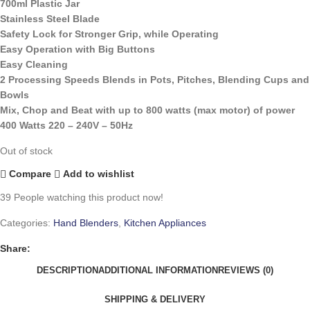
700ml Plastic Jar
Stainless Steel Blade
Safety Lock for Stronger Grip, while Operating
Easy Operation with Big Buttons
Easy Cleaning
2 Processing Speeds Blends in Pots, Pitches, Blending Cups and
Bowls
Mix, Chop and Beat with up to 800 watts (max motor) of power
400 Watts 220 – 240V – 50Hz
Out of stock
Compare
Add to wishlist
39
People watching this product now!
Categories:
Hand Blenders
,
Kitchen Appliances
Share:
DESCRIPTION
ADDITIONAL INFORMATION
REVIEWS (0)
SHIPPING & DELIVERY