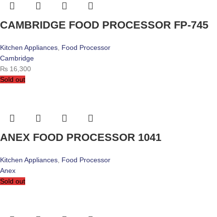
CAMBRIDGE FOOD PROCESSOR FP-745
Kitchen Appliances
,
Food Processor
Cambridge
₨
16,300
Sold out
ANEX FOOD PROCESSOR 1041
Kitchen Appliances
,
Food Processor
Anex
Sold out