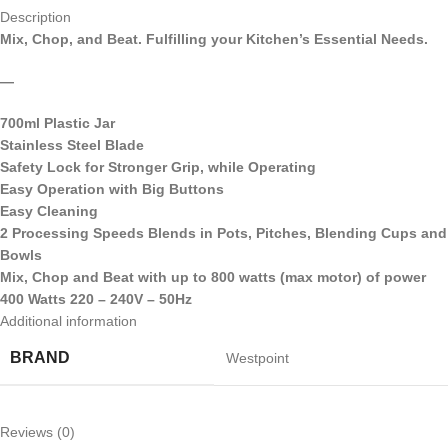
Description
Mix, Chop, and Beat. Fulfilling your Kitchen’s Essential Needs.
—
700ml Plastic Jar
Stainless Steel Blade
Safety Lock for Stronger Grip, while Operating
Easy Operation with Big Buttons
Easy Cleaning
2 Processing Speeds Blends in Pots, Pitches, Blending Cups and
Bowls
Mix, Chop and Beat with up to 800 watts (max motor) of power
400 Watts 220 – 240V – 50Hz
Additional information
BRAND
Westpoint
Reviews (0)