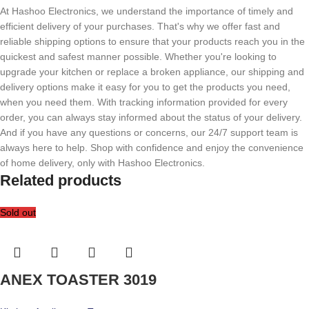
At Hashoo Electronics, we understand the importance of timely and
efficient delivery of your purchases. That's why we offer fast and
reliable shipping options to ensure that your products reach you in the
quickest and safest manner possible. Whether you're looking to
upgrade your kitchen or replace a broken appliance, our shipping and
delivery options make it easy for you to get the products you need,
when you need them. With tracking information provided for every
order, you can always stay informed about the status of your delivery.
And if you have any questions or concerns, our 24/7 support team is
always here to help. Shop with confidence and enjoy the convenience
of home delivery, only with Hashoo Electronics.
Related products
Sold out
ANEX TOASTER 3019