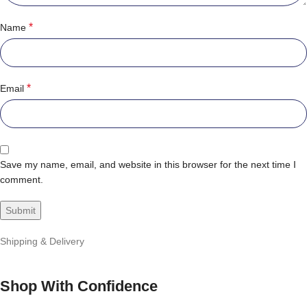
*
Name
*
Email
Save my name, email, and website in this browser for the next time I
comment.
Shipping & Delivery
Shop With Confidence