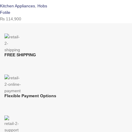
Kitchen Appliances
,
Hobs
Fotile
₨
114,900
FREE SHIPPING
Flexible Payment Options