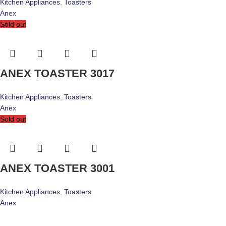
Kitchen Appliances
,
Toasters
Anex
Sold out
ANEX TOASTER 3017
Kitchen Appliances
,
Toasters
Anex
Sold out
ANEX TOASTER 3001
Kitchen Appliances
,
Toasters
Anex