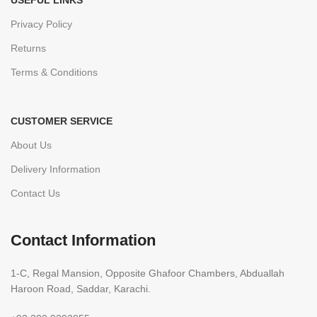
USEFUL LINKS
Privacy Policy
Returns
Terms & Conditions
CUSTOMER SERVICE
About Us
Delivery Information
Contact Us
Contact Information
1-C, Regal Mansion, Opposite Ghafoor Chambers, Abduallah
Haroon Road, Saddar, Karachi.