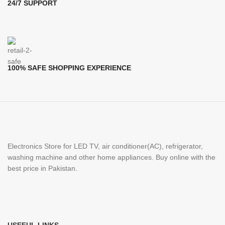
24/7 SUPPORT
100% SAFE SHOPPING EXPERIENCE
Electronics Store for LED TV, air conditioner(AC), refrigerator,
washing machine and other home appliances. Buy online with the
best price in Pakistan.