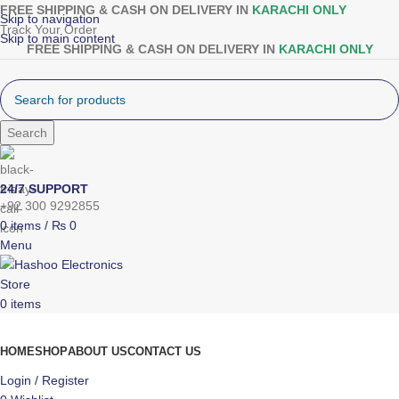
FREE SHIPPING & CASH ON DELIVERY IN
KARACHI ONLY
Skip to navigation
Track Your Order
Skip to main content
FREE SHIPPING & CASH ON DELIVERY IN
KARACHI ONLY
Search
24/7 SUPPORT
+92 300 9292855
0
items
/
₨
0
Menu
0
items
Browse Categories
HOME
SHOP
ABOUT US
CONTACT US
Login / Register