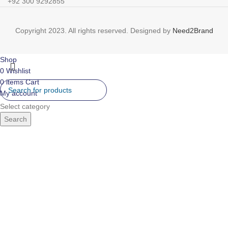
+92 300 9292855
Copyright 2023. All rights reserved. Designed by
Need2Brand
Shop
0
Wishlist
0
items
Cart
My account
Select category
Search
IR