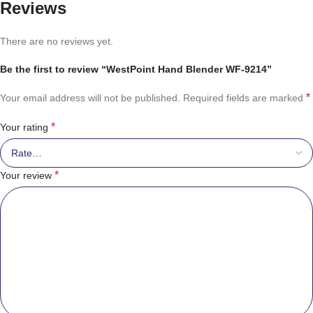
Reviews
There are no reviews yet.
Be the first to review “WestPoint Hand Blender WF-9214”
*
Your email address will not be published.
Required fields are marked
*
Your rating
*
Your review