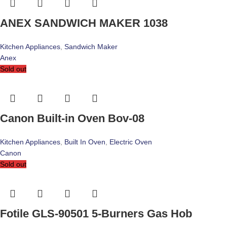
ANEX SANDWICH MAKER 1038
Kitchen Appliances
,
Sandwich Maker
Anex
Sold out
Canon Built-in Oven Bov-08
Kitchen Appliances
,
Built In Oven
,
Electric Oven
Canon
Sold out
Fotile GLS-90501 5-Burners Gas Hob