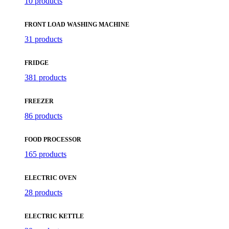
10 products
FRONT LOAD WASHING MACHINE
31 products
FRIDGE
381 products
FREEZER
86 products
FOOD PROCESSOR
165 products
ELECTRIC OVEN
28 products
ELECTRIC KETTLE