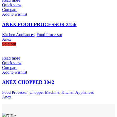
Read more
Quick view
Compare
Add to wishlist
ANEX FOOD PROCESSOR 3156
Kitchen Appliances
,
Food Processor
Anex
Sold out
Read more
Quick view
Compare
Add to wishlist
ANEX CHOPPER 3042
Food Processor
,
Chopper Machine
,
Kitchen Appliances
Anex