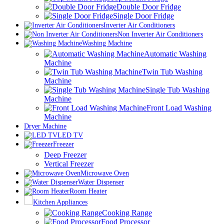
Double Door Fridge
Single Door Fridge
Inverter Air Conditioners
Non Inverter Air Conditioners
Washing Machine
Automatic Washing
Machine
Twin Tub Washing
Machine
Single Tub Washing
Machine
Front Load Washing
Machine
Dryer Machine
LED TV
Freezer
Deep Freezer
Vertical Freezer
Microwave Oven
Water Dispenser
Room Heater
Kitchen Appliances
Cooking Range
Food Processor