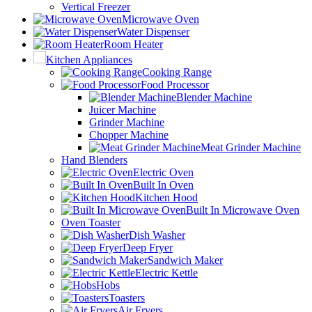
Vertical Freezer
Microwave Oven
Water Dispenser
Room Heater
Kitchen Appliances
Cooking Range
Food Processor
Blender Machine
Juicer Machine
Grinder Machine
Chopper Machine
Meat Grinder Machine
Hand Blenders
Electric Oven
Built In Oven
Kitchen Hood
Built In Microwave Oven
Oven Toaster
Dish Washer
Deep Fryer
Sandwich Maker
Electric Kettle
Hobs
Toasters
Air Fryers