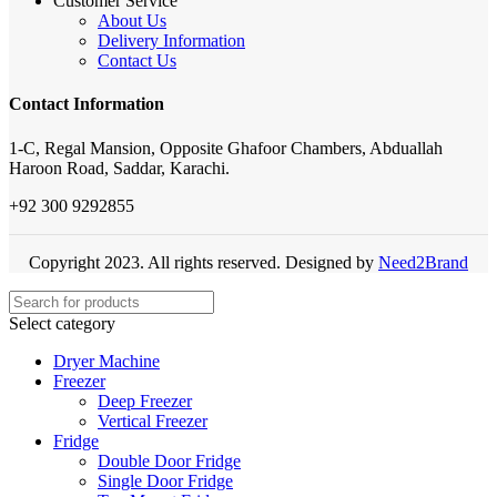
Customer Service
About Us
Delivery Information
Contact Us
Contact Information
1-C, Regal Mansion, Opposite Ghafoor Chambers, Abduallah
Haroon Road, Saddar, Karachi.
+92 300 9292855
Copyright 2023. All rights reserved. Designed by
Need2Brand
Select category
Dryer Machine
Freezer
Deep Freezer
Vertical Freezer
Fridge
Double Door Fridge
Single Door Fridge