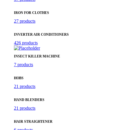
IRON FOR CLOTHES
27 products
INVERTER AIR CONDITIONERS
426 products
INSECT KILLER MACHINE
7 products
HOBS
21 products
HAND BLENDERS
21 products
HAIR STRAIGHTENER
6 products