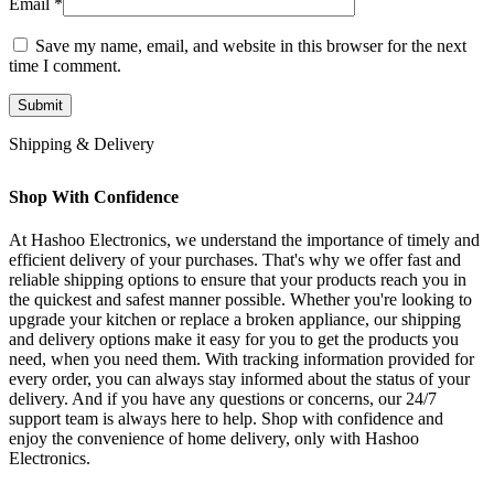
Email
*
Save my name, email, and website in this browser for the next
time I comment.
Shipping & Delivery
Shop With Confidence
At Hashoo Electronics, we understand the importance of timely and
efficient delivery of your purchases. That's why we offer fast and
reliable shipping options to ensure that your products reach you in
the quickest and safest manner possible. Whether you're looking to
upgrade your kitchen or replace a broken appliance, our shipping
and delivery options make it easy for you to get the products you
need, when you need them. With tracking information provided for
every order, you can always stay informed about the status of your
delivery. And if you have any questions or concerns, our 24/7
support team is always here to help. Shop with confidence and
enjoy the convenience of home delivery, only with Hashoo
Electronics.