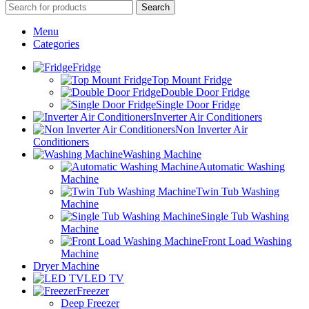
Search
Menu
Categories
Fridge
Top Mount Fridge
Double Door Fridge
Single Door Fridge
Inverter Air Conditioners
Non Inverter Air
Conditioners
Washing Machine
Automatic Washing
Machine
Twin Tub Washing
Machine
Single Tub Washing
Machine
Front Load Washing
Machine
Dryer Machine
LED TV
Freezer
Deep Freezer