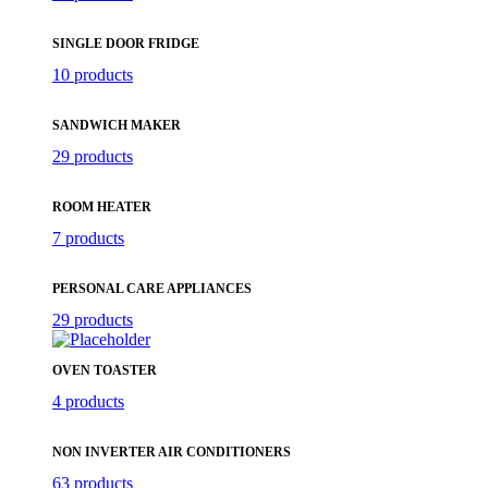
SINGLE DOOR FRIDGE
10 products
SANDWICH MAKER
29 products
ROOM HEATER
7 products
PERSONAL CARE APPLIANCES
29 products
OVEN TOASTER
4 products
NON INVERTER AIR CONDITIONERS
63 products