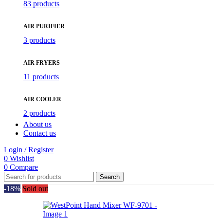
83 products
AIR PURIFIER
3 products
AIR FRYERS
11 products
AIR COOLER
2 products
About us
Contact us
Login / Register
0
Wishlist
0
Compare
Search
-18%
Sold out