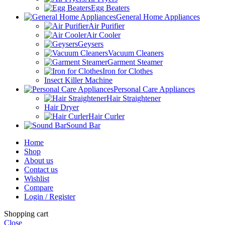
Egg Beaters
General Home Appliances
Air Purifier
Air Cooler
Geysers
Vacuum Cleaners
Garment Steamer
Iron for Clothes
Insect Killer Machine
Personal Care Appliances
Hair Straightener
Hair Dryer
Hair Curler
Sound Bar
Home
Shop
About us
Contact us
Wishlist
Compare
Login / Register
Shopping cart
Close