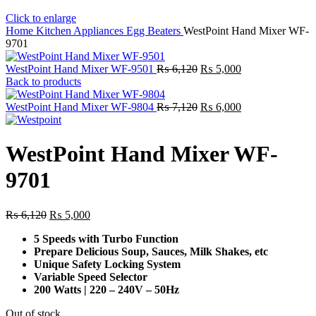
Click to enlarge
Home
Kitchen Appliances
Egg Beaters
WestPoint Hand Mixer WF-
9701
Original
Current
WestPoint Hand Mixer WF-9501
₨
6,120
₨
5,000
price
price
Back to products
was:
is:
₨ 6,120.
Original
₨ 5,000.
Current
WestPoint Hand Mixer WF-9804
₨
7,120
₨
6,000
price
price
was:
is:
₨ 7,120.
₨ 6,000.
WestPoint Hand Mixer WF-
9701
Original
Current
₨
6,120
₨
5,000
price
price
5 Speeds with Turbo Function
was:
is:
Prepare Delicious Soup, Sauces, Milk Shakes, etc
₨ 6,120.
₨ 5,000.
Unique Safety Locking System
Variable Speed Selector
200 Watts | 220 – 240V – 50Hz
Out of stock