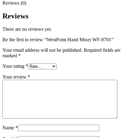
Reviews (0)
Reviews
There are no reviews yet.
Be the first to review “WestPoint Hand Mixer WF-9701”
Your email address will not be published.
Required fields are
marked
*
Your rating
*
Your review
*
Name
*