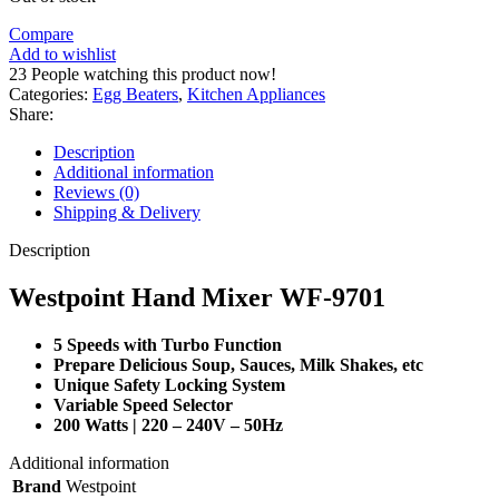
Compare
Add to wishlist
23
People watching this product now!
Categories:
Egg Beaters
,
Kitchen Appliances
Share:
Description
Additional information
Reviews (0)
Shipping & Delivery
Description
Westpoint Hand Mixer WF-9701
5 Speeds with Turbo Function
Prepare Delicious Soup, Sauces, Milk Shakes, etc
Unique Safety Locking System
Variable Speed Selector
200 Watts | 220 – 240V – 50Hz
Additional information
Brand
Westpoint