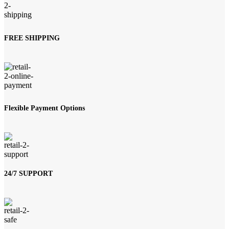
FREE SHIPPING
Flexible Payment Options
24/7 SUPPORT