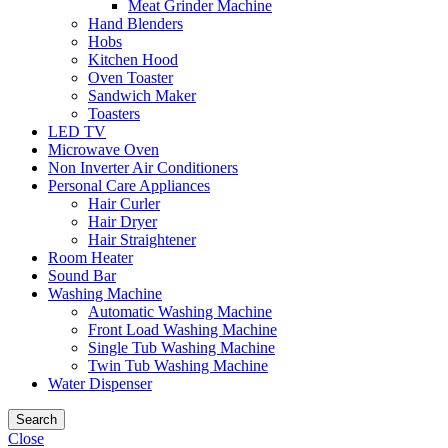
Meat Grinder Machine
Hand Blenders
Hobs
Kitchen Hood
Oven Toaster
Sandwich Maker
Toasters
LED TV
Microwave Oven
Non Inverter Air Conditioners
Personal Care Appliances
Hair Curler
Hair Dryer
Hair Straightener
Room Heater
Sound Bar
Washing Machine
Automatic Washing Machine
Front Load Washing Machine
Single Tub Washing Machine
Twin Tub Washing Machine
Water Dispenser
Search
Close