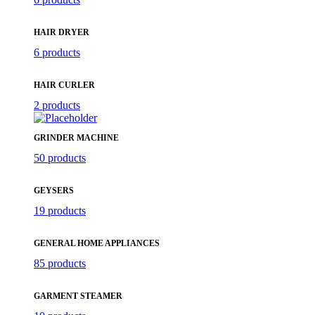
HAIR DRYER
6 products
HAIR CURLER
2 products
GRINDER MACHINE
50 products
GEYSERS
19 products
GENERAL HOME APPLIANCES
85 products
GARMENT STEAMER