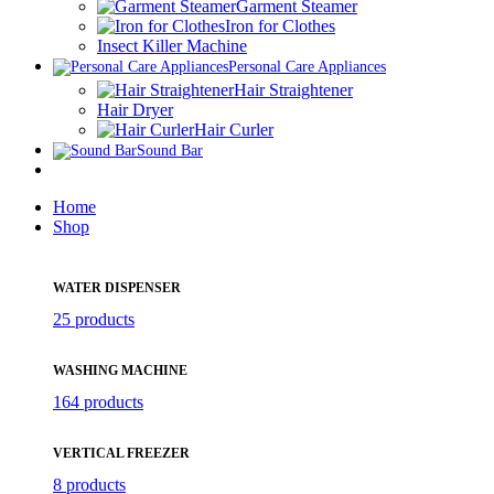
Garment Steamer
Iron for Clothes
Insect Killer Machine
Personal Care Appliances
Hair Straightener
Hair Dryer
Hair Curler
Sound Bar
Home
Shop
WATER DISPENSER
25 products
WASHING MACHINE
164 products
VERTICAL FREEZER
8 products