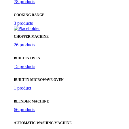
78 products
COOKING RANGE
3 products
CHOPPER MACHINE
26 products
BUILT IN OVEN
15 products
BUILT IN MICROWAVE OVEN
1 product
BLENDER MACHINE
66 products
AUTOMATIC WASHING MACHINE