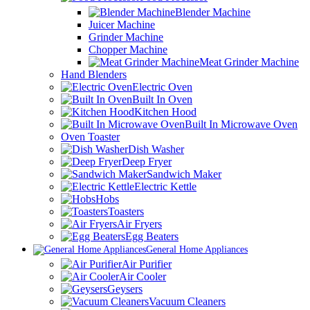
Blender Machine
Juicer Machine
Grinder Machine
Chopper Machine
Meat Grinder Machine
Hand Blenders
Electric Oven
Built In Oven
Kitchen Hood
Built In Microwave Oven
Oven Toaster
Dish Washer
Deep Fryer
Sandwich Maker
Electric Kettle
Hobs
Toasters
Air Fryers
Egg Beaters
General Home Appliances
Air Purifier
Air Cooler
Geysers
Vacuum Cleaners