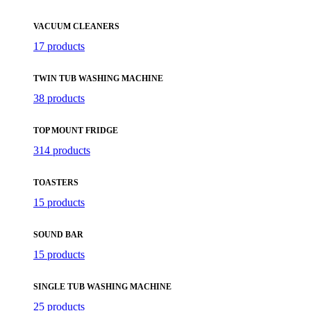
VACUUM CLEANERS
17 products
TWIN TUB WASHING MACHINE
38 products
TOP MOUNT FRIDGE
314 products
TOASTERS
15 products
SOUND BAR
15 products
SINGLE TUB WASHING MACHINE
25 products