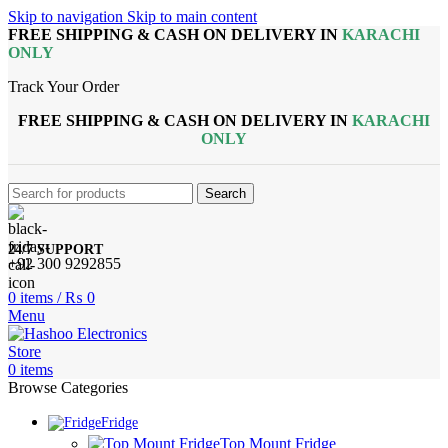
Skip to navigation
Skip to main content
FREE SHIPPING & CASH ON DELIVERY IN
KARACHI
ONLY
Track Your Order
FREE SHIPPING & CASH ON DELIVERY IN
KARACHI
ONLY
Search
24/7 SUPPORT
+92 300 9292855
0
items
/
₨
0
Menu
0
items
Browse Categories
Fridge
Top Mount Fridge