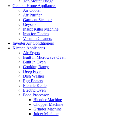
Top Mount Fridge
General Home Appliances
Air Cooler
Air Purifier
Garment Steamer
Geysers
Insect Killer Machine
Iron for Clothes
Vacuum Cleaners
Inverter Air Conditioners
Kitchen Appliances
Air Fryers
Built In Microwave Oven
Built In Oven
Cooking Range
Deep Fryer
Dish Washer
Egg Beaters
Electric Kettle
Electric Oven
Food Processor
Blender Machine
Chopper Machine
Grinder Machine
Juicer Machine