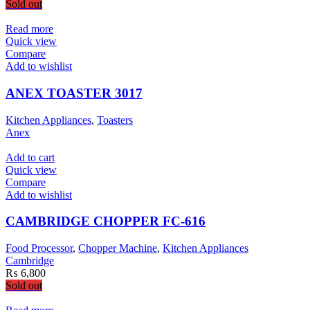
Sold out
Read more
Quick view
Compare
Add to wishlist
ANEX TOASTER 3017
Kitchen Appliances
,
Toasters
Anex
Add to cart
Quick view
Compare
Add to wishlist
CAMBRIDGE CHOPPER FC-616
Food Processor
,
Chopper Machine
,
Kitchen Appliances
Cambridge
₨
6,800
Sold out