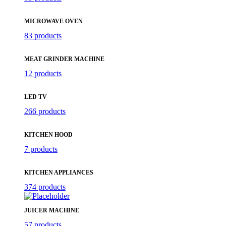
MICROWAVE OVEN
83 products
MEAT GRINDER MACHINE
12 products
LED TV
266 products
KITCHEN HOOD
7 products
KITCHEN APPLIANCES
374 products
JUICER MACHINE
57 products