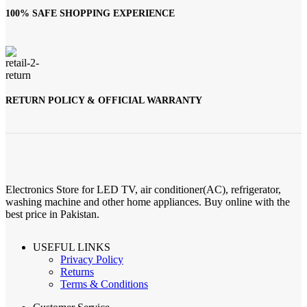
100% SAFE SHOPPING EXPERIENCE
RETURN POLICY & OFFICIAL WARRANTY
Electronics Store for LED TV, air conditioner(AC), refrigerator,
washing machine and other home appliances. Buy online with the
best price in Pakistan.
USEFUL LINKS
Privacy Policy
Returns
Terms & Conditions