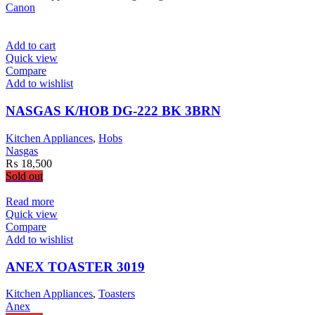
Canon
Add to cart
Quick view
Compare
Add to wishlist
NASGAS K/HOB DG-222 BK 3BRN
Kitchen Appliances
,
Hobs
Nasgas
₨
18,500
Sold out
Read more
Quick view
Compare
Add to wishlist
ANEX TOASTER 3019
Kitchen Appliances
,
Toasters
Anex