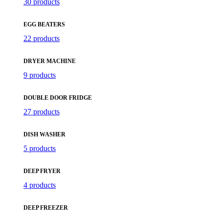
30 products
EGG BEATERS
22 products
DRYER MACHINE
9 products
DOUBLE DOOR FRIDGE
27 products
DISH WASHER
5 products
DEEP FRYER
4 products
DEEP FREEZER