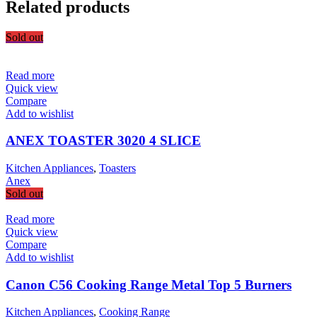
Related products
Sold out
Read more
Quick view
Compare
Add to wishlist
ANEX TOASTER 3020 4 SLICE
Kitchen Appliances
,
Toasters
Anex
Sold out
Read more
Quick view
Compare
Add to wishlist
Canon C56 Cooking Range Metal Top 5 Burners
Kitchen Appliances
,
Cooking Range