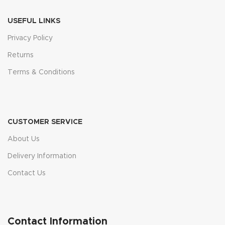
USEFUL LINKS
Privacy Policy
Returns
Terms & Conditions
CUSTOMER SERVICE
About Us
Delivery Information
Contact Us
Contact Information