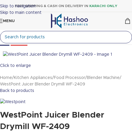
Skip to navigation
FREE SHIPPING & CASH ON DELIVERY IN
KARACHI ONLY
Skip to main content
MENU
-19%
Sold out
Click to enlarge
Home
Kitchen Appliances
Food Processor
Blender Machine
WestPoint Juicer Blender Drymill WF-2409
Back to products
WestPoint Juicer Blender
Drymill WF-2409