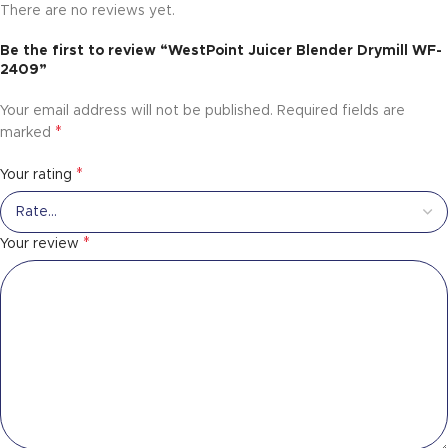
There are no reviews yet.
Be the first to review “WestPoint Juicer Blender Drymill WF-
2409”
Your email address will not be published.
Required fields are
*
marked
*
Your rating
*
Your review