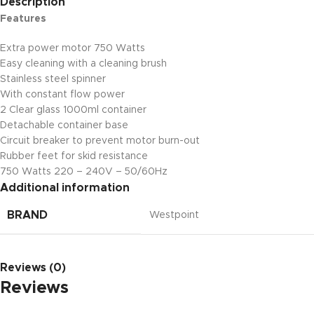
Description
Features
Extra power motor 750 Watts
Easy cleaning with a cleaning brush
Stainless steel spinner
With constant flow power
2 Clear glass 1000ml container
Detachable container base
Circuit breaker to prevent motor burn-out
Rubber feet for skid resistance
750 Watts 220 – 240V – 50/60Hz
Additional information
BRAND
Westpoint
Reviews (0)
Reviews