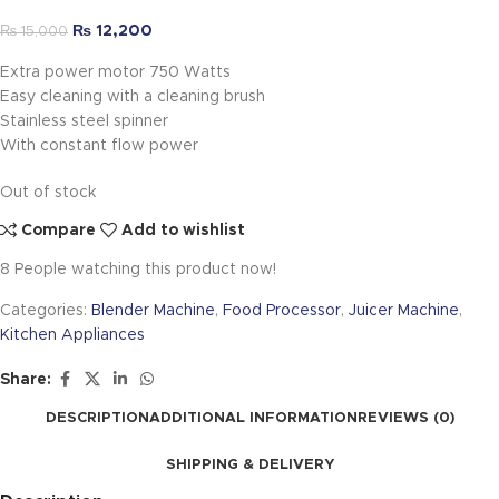
₨
12,200
₨
15,000
Extra power motor 750 Watts
Easy cleaning with a cleaning brush
Stainless steel spinner
With constant flow power
Out of stock
Compare
Add to wishlist
8
People watching this product now!
Categories:
Blender Machine
,
Food Processor
,
Juicer Machine
,
Kitchen Appliances
Share:
DESCRIPTION
ADDITIONAL INFORMATION
REVIEWS (0)
SHIPPING & DELIVERY