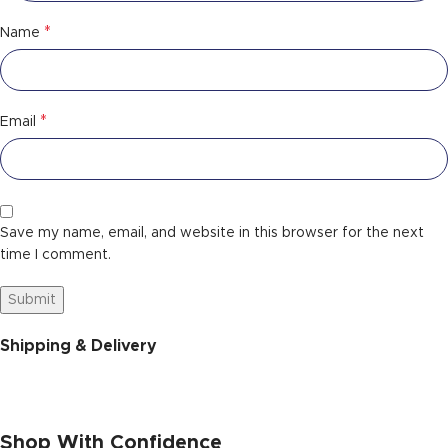
*
Name
*
Email
Save my name, email, and website in this browser for the next
time I comment.
Shipping & Delivery
Shop With Confidence