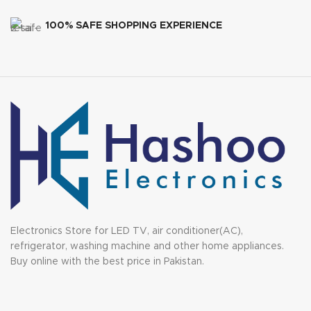
100% SAFE SHOPPING EXPERIENCE
Electronics Store for LED TV, air conditioner(AC),
refrigerator, washing machine and other home appliances.
Buy online with the best price in Pakistan.