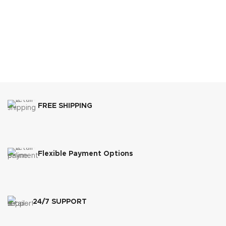
FREE SHIPPING
Flexible Payment Options
24/7 SUPPORT