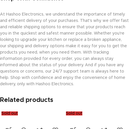
At Hashoo Electronics, we understand the importance of timely
and efficient delivery of your purchases. That's why we offer fast
and reliable shipping options to ensure that your products reach
you in the quickest and safest manner possible. Whether you're
looking to upgrade your kitchen or replace a broken appliance,
our shipping and delivery options make it easy for you to get the
products you need, when you need them. With tracking
information provided for every order, you can always stay
informed about the status of your delivery. And if you have any
questions or concerns, our 24/7 support team is always here to
help. Shop with confidence and enjoy the convenience of home
delivery, only with Hashoo Electronics.
Related products
Sold out
Sold out