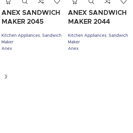
ANEX SANDWICH
ANEX SANDWICH
MAKER 2045
MAKER 2044
Kitchen Appliances
,
Sandwich
Kitchen Appliances
,
Sandwich
Maker
Maker
Anex
Anex