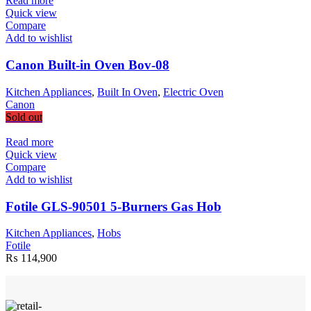
Read more
Quick view
Compare
Add to wishlist
Canon Built-in Oven Bov-08
Kitchen Appliances
,
Built In Oven
,
Electric Oven
Canon
Sold out
Read more
Quick view
Compare
Add to wishlist
Fotile GLS-90501 5-Burners Gas Hob
Kitchen Appliances
,
Hobs
Fotile
₨
114,900