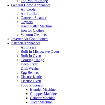
Top Mount Fridge
General Home Appliances
Air Cooler
Air Purifier
Garment Steamer
Geysers
Insect Killer Machine
Iron for Clothes
Vacuum Cleaners
Inverter Air Conditioners
Kitchen Appliances
Air Fryers
Built In Microwave Oven
Built In Oven
Cooking Range
Deep Fryer
Dish Washer
Egg Beaters
Electric Kettle
Electric Oven
Food Processor
Blender Machine
Chopper Machine
Grinder Machine
Juicer Machine