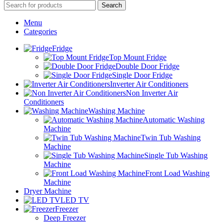
Search
Menu
Categories
Fridge
Top Mount Fridge
Double Door Fridge
Single Door Fridge
Inverter Air Conditioners
Non Inverter Air
Conditioners
Washing Machine
Automatic Washing
Machine
Twin Tub Washing
Machine
Single Tub Washing
Machine
Front Load Washing
Machine
Dryer Machine
LED TV
Freezer
Deep Freezer