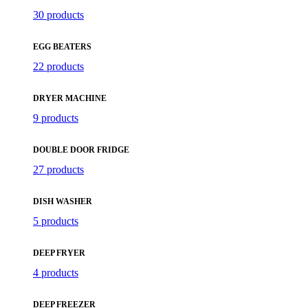
30 products
EGG BEATERS
22 products
DRYER MACHINE
9 products
DOUBLE DOOR FRIDGE
27 products
DISH WASHER
5 products
DEEP FRYER
4 products
DEEP FREEZER