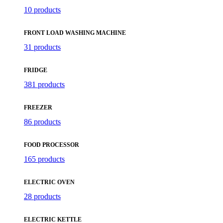
10 products
FRONT LOAD WASHING MACHINE
31 products
FRIDGE
381 products
FREEZER
86 products
FOOD PROCESSOR
165 products
ELECTRIC OVEN
28 products
ELECTRIC KETTLE