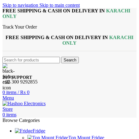
Skip to navigation
Skip to main content
FREE SHIPPING & CASH ON DELIVERY IN
KARACHI
ONLY
Track Your Order
FREE SHIPPING & CASH ON DELIVERY IN
KARACHI
ONLY
Search
24/7 SUPPORT
+92 300 9292855
0
items
/
₨
0
Menu
0
items
Browse Categories
Fridge
Top Mount Fridge