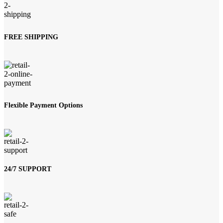
FREE SHIPPING
Flexible Payment Options
24/7 SUPPORT