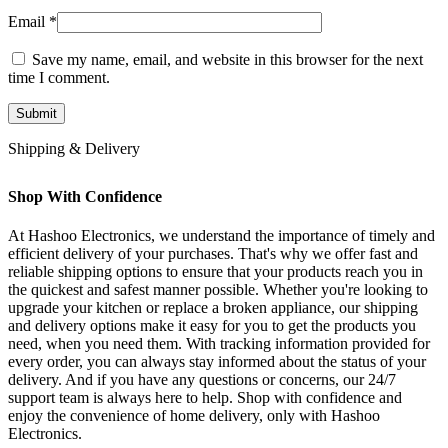
Email
*
Save my name, email, and website in this browser for the next
time I comment.
Shipping & Delivery
Shop With Confidence
At Hashoo Electronics, we understand the importance of timely and
efficient delivery of your purchases. That's why we offer fast and
reliable shipping options to ensure that your products reach you in
the quickest and safest manner possible. Whether you're looking to
upgrade your kitchen or replace a broken appliance, our shipping
and delivery options make it easy for you to get the products you
need, when you need them. With tracking information provided for
every order, you can always stay informed about the status of your
delivery. And if you have any questions or concerns, our 24/7
support team is always here to help. Shop with confidence and
enjoy the convenience of home delivery, only with Hashoo
Electronics.