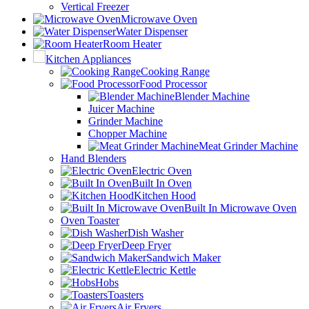
Vertical Freezer
Microwave Oven
Water Dispenser
Room Heater
Kitchen Appliances
Cooking Range
Food Processor
Blender Machine
Juicer Machine
Grinder Machine
Chopper Machine
Meat Grinder Machine
Hand Blenders
Electric Oven
Built In Oven
Kitchen Hood
Built In Microwave Oven
Oven Toaster
Dish Washer
Deep Fryer
Sandwich Maker
Electric Kettle
Hobs
Toasters
Air Fryers