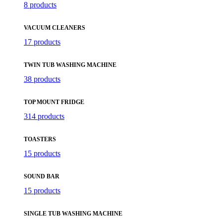
8 products
VACUUM CLEANERS
17 products
TWIN TUB WASHING MACHINE
38 products
TOP MOUNT FRIDGE
314 products
TOASTERS
15 products
SOUND BAR
15 products
SINGLE TUB WASHING MACHINE