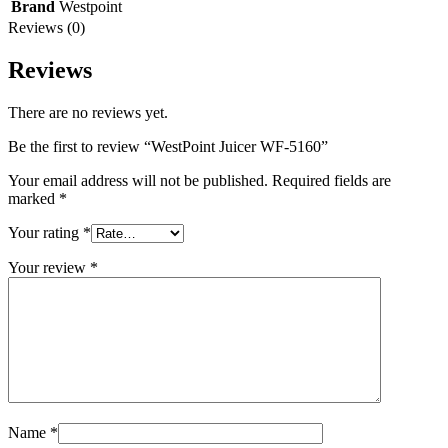
Brand
Westpoint
Reviews (0)
Reviews
There are no reviews yet.
Be the first to review “WestPoint Juicer WF-5160”
Your email address will not be published.
Required fields are
marked
*
Your rating
*
Your review
*
Name
*