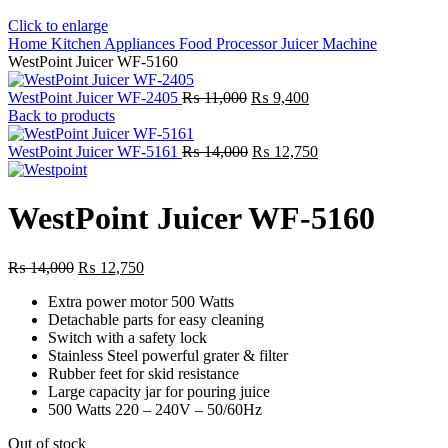
Click to enlarge
Home
Kitchen Appliances
Food Processor
Juicer Machine
WestPoint Juicer WF-5160
Original
Current
WestPoint Juicer WF-2405
₨
11,000
₨
9,400
price
price
Back to products
was:
is:
₨ 11,000.
Original
₨ 9,400.
Current
WestPoint Juicer WF-5161
₨
14,000
₨
12,750
price
price
was:
is:
₨ 14,000.
₨ 12,750.
WestPoint Juicer WF-5160
Original
Current
₨
14,000
₨
12,750
price
price
Extra power motor 500 Watts
was:
is:
Detachable parts for easy cleaning
₨ 14,000.
₨ 12,750.
Switch with a safety lock
Stainless Steel powerful grater & filter
Rubber feet for skid resistance
Large capacity jar for pouring juice
500 Watts 220 – 240V – 50/60Hz
Out of stock