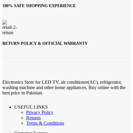
100% SAFE SHOPPING EXPERIENCE
RETURN POLICY & OFFICIAL WARRANTY
Electronics Store for LED TV, air conditioner(AC), refrigerator,
washing machine and other home appliances. Buy online with the
best price in Pakistan.
USEFUL LINKS
Privacy Policy
Returns
Terms & Conditions