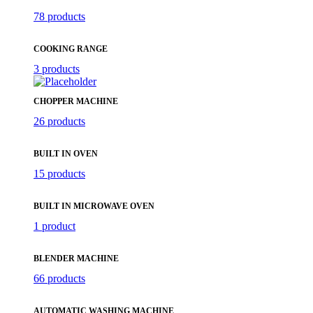
78 products
COOKING RANGE
3 products
CHOPPER MACHINE
26 products
BUILT IN OVEN
15 products
BUILT IN MICROWAVE OVEN
1 product
BLENDER MACHINE
66 products
AUTOMATIC WASHING MACHINE