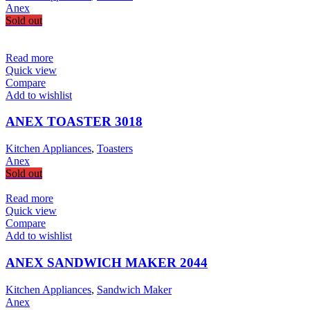
Anex
Sold out
Read more
Quick view
Compare
Add to wishlist
ANEX TOASTER 3018
Kitchen Appliances
,
Toasters
Anex
Sold out
Read more
Quick view
Compare
Add to wishlist
ANEX SANDWICH MAKER 2044
Kitchen Appliances
,
Sandwich Maker
Anex