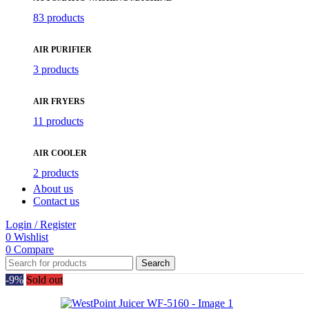
83 products
AIR PURIFIER
3 products
AIR FRYERS
11 products
AIR COOLER
2 products
About us
Contact us
Login / Register
0
Wishlist
0
Compare
Search
-9%
Sold out