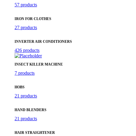
57 products
IRON FOR CLOTHES
27 products
INVERTER AIR CONDITIONERS
426 products
INSECT KILLER MACHINE
7 products
HOBS
21 products
HAND BLENDERS
21 products
HAIR STRAIGHTENER