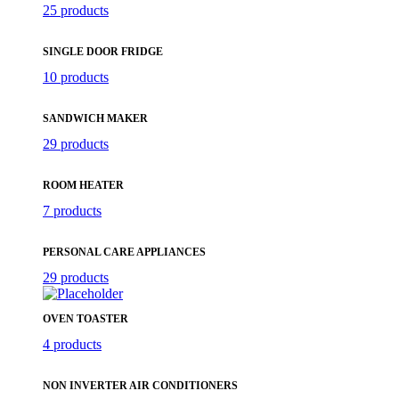
25 products
SINGLE DOOR FRIDGE
10 products
SANDWICH MAKER
29 products
ROOM HEATER
7 products
PERSONAL CARE APPLIANCES
29 products
OVEN TOASTER
4 products
NON INVERTER AIR CONDITIONERS