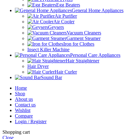
Egg Beaters
General Home Appliances
Air Purifier
Air Cooler
Geysers
Vacuum Cleaners
Garment Steamer
Iron for Clothes
Insect Killer Machine
Personal Care Appliances
Hair Straightener
Hair Dryer
Hair Curler
Sound Bar
Home
Shop
About us
Contact us
Wishlist
Compare
Login / Register
Shopping cart
Close