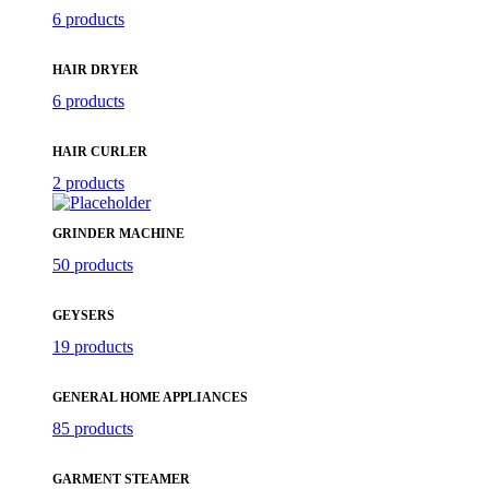
6 products
HAIR DRYER
6 products
HAIR CURLER
2 products
GRINDER MACHINE
50 products
GEYSERS
19 products
GENERAL HOME APPLIANCES
85 products
GARMENT STEAMER