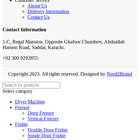
Customer Service
About Us
Delivery Information
Contact Us
Contact Information
1-C, Regal Mansion, Opposite Ghafoor Chambers, Abduallah
Haroon Road, Saddar, Karachi.
+92 300 9292855
Copyright 2023. All rights reserved. Designed by
Need2Brand
Select category
Dryer Machine
Freezer
Deep Freezer
Vertical Freezer
Fridge
Double Door Fridge
Single Door Fridge