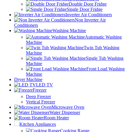
Double Door Fridge
Single Door Fridge
Inverter Air Conditioners
Non Inverter Air
Conditioners
Washing Machine
Automatic Washing
Machine
Twin Tub Washing
Machine
Single Tub Washing
Machine
Front Load Washing
Machine
Dryer Machine
LED TV
Freezer
Deep Freezer
Vertical Freezer
Microwave Oven
Water Dispenser
Room Heater
Kitchen Appliances
Cooking Range