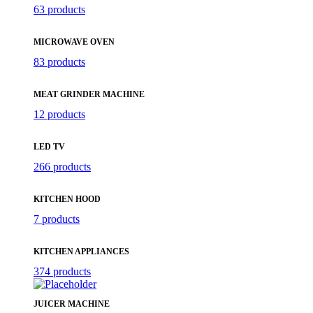
63 products
MICROWAVE OVEN
83 products
MEAT GRINDER MACHINE
12 products
LED TV
266 products
KITCHEN HOOD
7 products
KITCHEN APPLIANCES
374 products
JUICER MACHINE