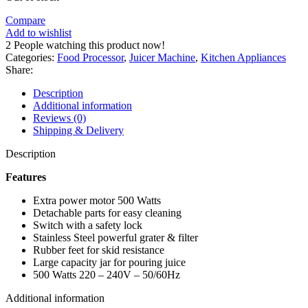
Compare
Add to wishlist
2
People watching this product now!
Categories:
Food Processor
,
Juicer Machine
,
Kitchen Appliances
Share:
Description
Additional information
Reviews (0)
Shipping & Delivery
Description
Features
Extra power motor 500 Watts
Detachable parts for easy cleaning
Switch with a safety lock
Stainless Steel powerful grater & filter
Rubber feet for skid resistance
Large capacity jar for pouring juice
500 Watts 220 – 240V – 50/60Hz
Additional information