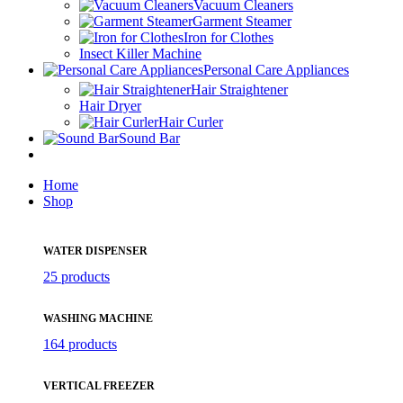
Vacuum Cleaners
Garment Steamer
Iron for Clothes
Insect Killer Machine
Personal Care Appliances
Hair Straightener
Hair Dryer
Hair Curler
Sound Bar
Home
Shop
WATER DISPENSER
25 products
WASHING MACHINE
164 products
VERTICAL FREEZER