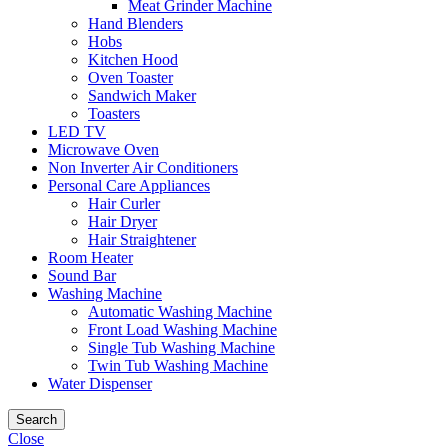
Meat Grinder Machine
Hand Blenders
Hobs
Kitchen Hood
Oven Toaster
Sandwich Maker
Toasters
LED TV
Microwave Oven
Non Inverter Air Conditioners
Personal Care Appliances
Hair Curler
Hair Dryer
Hair Straightener
Room Heater
Sound Bar
Washing Machine
Automatic Washing Machine
Front Load Washing Machine
Single Tub Washing Machine
Twin Tub Washing Machine
Water Dispenser
Search
Close