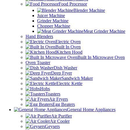
Food Processor
Blender Machine
Juicer Machine
Grinder Machine
Chopper Machine
Meat Grinder Machine
Hand Blenders
Electric Oven
Built In Oven
Kitchen Hood
Built In Microwave Oven
Oven Toaster
Dish Washer
Deep Fryer
Sandwich Maker
Electric Kettle
Hobs
Toasters
Air Fryers
Egg Beaters
General Home Appliances
Air Purifier
Air Cooler
Geysers