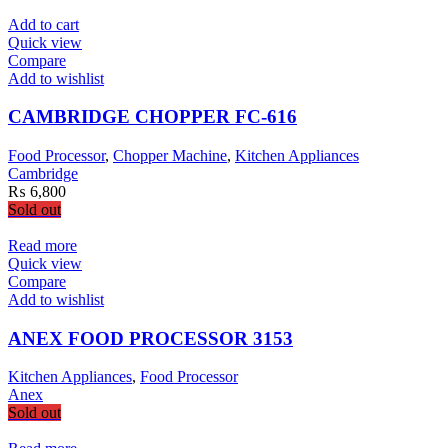
Add to cart
Quick view
Compare
Add to wishlist
CAMBRIDGE CHOPPER FC-616
Food Processor
,
Chopper Machine
,
Kitchen Appliances
Cambridge
₨
6,800
Sold out
Read more
Quick view
Compare
Add to wishlist
ANEX FOOD PROCESSOR 3153
Kitchen Appliances
,
Food Processor
Anex
Sold out