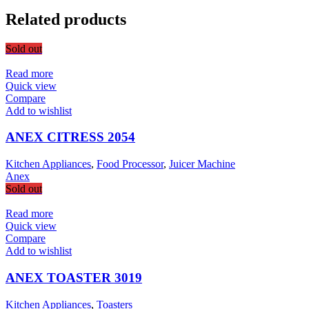
Related products
Sold out
Read more
Quick view
Compare
Add to wishlist
ANEX CITRESS 2054
Kitchen Appliances
,
Food Processor
,
Juicer Machine
Anex
Sold out
Read more
Quick view
Compare
Add to wishlist
ANEX TOASTER 3019
Kitchen Appliances
,
Toasters