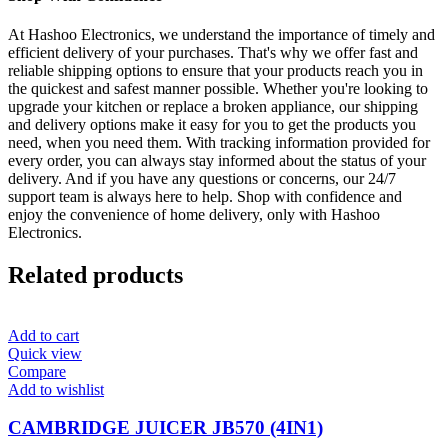
At Hashoo Electronics, we understand the importance of timely and
efficient delivery of your purchases. That's why we offer fast and
reliable shipping options to ensure that your products reach you in
the quickest and safest manner possible. Whether you're looking to
upgrade your kitchen or replace a broken appliance, our shipping
and delivery options make it easy for you to get the products you
need, when you need them. With tracking information provided for
every order, you can always stay informed about the status of your
delivery. And if you have any questions or concerns, our 24/7
support team is always here to help. Shop with confidence and
enjoy the convenience of home delivery, only with Hashoo
Electronics.
Related products
Add to cart
Quick view
Compare
Add to wishlist
CAMBRIDGE JUICER JB570 (4IN1)