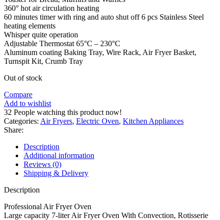
360° hot air circulation heating
60 minutes timer with ring and auto shut off 6 pcs Stainless Steel
heating elements
Whisper quite operation
Adjustable Thermostat 65°C – 230°C
Aluminum coating Baking Tray, Wire Rack, Air Fryer Basket,
Turnspit Kit, Crumb Tray
Out of stock
Compare
Add to wishlist
32
People watching this product now!
Categories:
Air Fryers
,
Electric Oven
,
Kitchen Appliances
Share:
Description
Additional information
Reviews (0)
Shipping & Delivery
Description
Professional Air Fryer Oven
Large capacity 7-liter Air Fryer Oven With Convection, Rotisserie