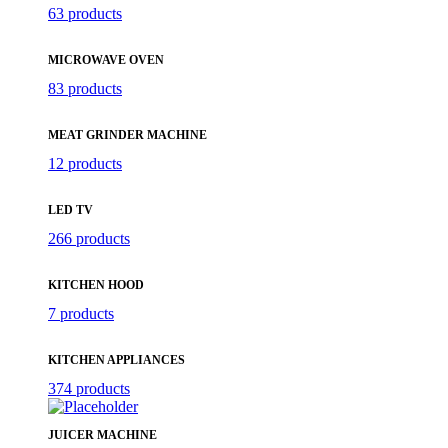
63 products
MICROWAVE OVEN
83 products
MEAT GRINDER MACHINE
12 products
LED TV
266 products
KITCHEN HOOD
7 products
KITCHEN APPLIANCES
374 products
JUICER MACHINE