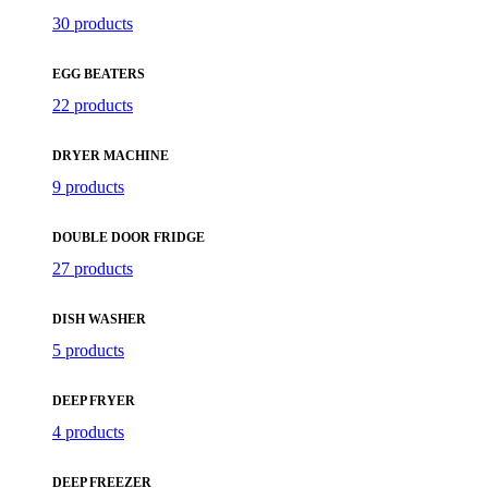
30 products
EGG BEATERS
22 products
DRYER MACHINE
9 products
DOUBLE DOOR FRIDGE
27 products
DISH WASHER
5 products
DEEP FRYER
4 products
DEEP FREEZER