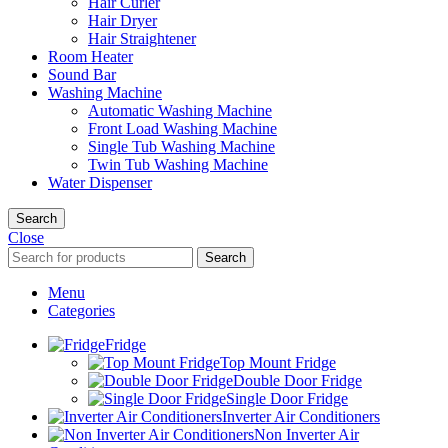
Hair Curler
Hair Dryer
Hair Straightener
Room Heater
Sound Bar
Washing Machine
Automatic Washing Machine
Front Load Washing Machine
Single Tub Washing Machine
Twin Tub Washing Machine
Water Dispenser
Search
Close
Search
Menu
Categories
Fridge
Top Mount Fridge
Double Door Fridge
Single Door Fridge
Inverter Air Conditioners
Non Inverter Air