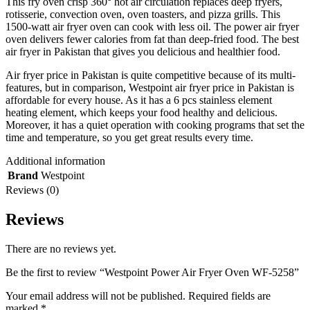
This fry oven crisp 360° hot air circulation replaces deep fryers,
rotisserie, convection oven, oven toasters, and pizza grills. This
1500-watt air fryer oven can cook with less oil. The power air fryer
oven delivers fewer calories from fat than deep-fried food. The best
air fryer in Pakistan that gives you delicious and healthier food.
Air fryer price in Pakistan is quite competitive because of its multi-
features, but in comparison, Westpoint air fryer price in Pakistan is
affordable for every house. As it has a 6 pcs stainless element
heating element, which keeps your food healthy and delicious.
Moreover, it has a quiet operation with cooking programs that set the
time and temperature, so you get great results every time.
Additional information
Brand
Westpoint
Reviews (0)
Reviews
There are no reviews yet.
Be the first to review “Westpoint Power Air Fryer Oven WF-5258”
Your email address will not be published.
Required fields are
marked
*