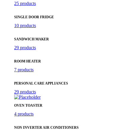
25 products
SINGLE DOOR FRIDGE
10 products
SANDWICH MAKER
29 products
ROOM HEATER
7 products
PERSONAL CARE APPLIANCES
29 products
OVEN TOASTER
4 products
NON INVERTER AIR CONDITIONERS