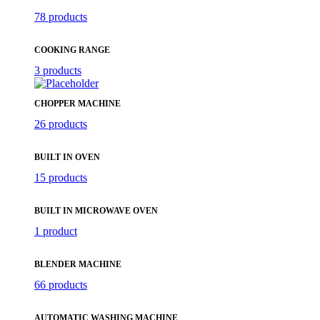
78 products
COOKING RANGE
3 products
CHOPPER MACHINE
26 products
BUILT IN OVEN
15 products
BUILT IN MICROWAVE OVEN
1 product
BLENDER MACHINE
66 products
AUTOMATIC WASHING MACHINE