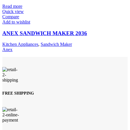
Read more
Quick view
Compare
Add to wishlist
ANEX SANDWICH MAKER 2036
Kitchen Appliances
,
Sandwich Maker
Anex
FREE SHIPPING