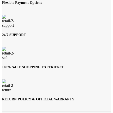
Flexible Payment Options
24/7 SUPPORT
100% SAFE SHOPPING EXPERIENCE
RETURN POLICY & OFFICIAL WARRANTY