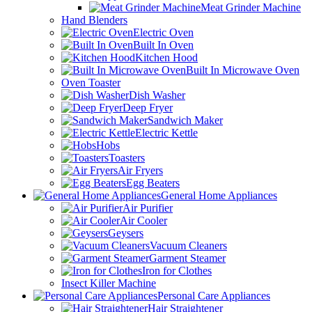
Meat Grinder Machine
Hand Blenders
Electric Oven
Built In Oven
Kitchen Hood
Built In Microwave Oven
Oven Toaster
Dish Washer
Deep Fryer
Sandwich Maker
Electric Kettle
Hobs
Toasters
Air Fryers
Egg Beaters
General Home Appliances
Air Purifier
Air Cooler
Geysers
Vacuum Cleaners
Garment Steamer
Iron for Clothes
Insect Killer Machine
Personal Care Appliances
Hair Straightener