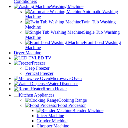
Conditioners
Washing Machine
Automatic Washing
Machine
Twin Tub Washing
Machine
Single Tub Washing
Machine
Front Load Washing
Machine
Dryer Machine
LED TV
Freezer
Deep Freezer
Vertical Freezer
Microwave Oven
Water Dispenser
Room Heater
Kitchen Appliances
Cooking Range
Food Processor
Blender Machine
Juicer Machine
Grinder Machine
Chopper Machine