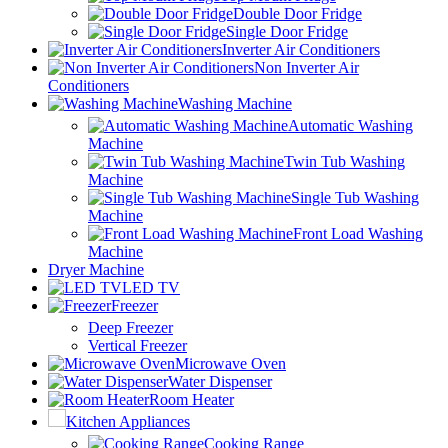
Double Door Fridge
Single Door Fridge
Inverter Air Conditioners
Non Inverter Air
Conditioners
Washing Machine
Automatic Washing
Machine
Twin Tub Washing
Machine
Single Tub Washing
Machine
Front Load Washing
Machine
Dryer Machine
LED TV
Freezer
Deep Freezer
Vertical Freezer
Microwave Oven
Water Dispenser
Room Heater
Kitchen Appliances
Cooking Range