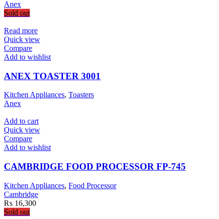
Anex
Sold out
Read more
Quick view
Compare
Add to wishlist
ANEX TOASTER 3001
Kitchen Appliances
,
Toasters
Anex
Add to cart
Quick view
Compare
Add to wishlist
CAMBRIDGE FOOD PROCESSOR FP-745
Kitchen Appliances
,
Food Processor
Cambridge
₨
16,300
Sold out