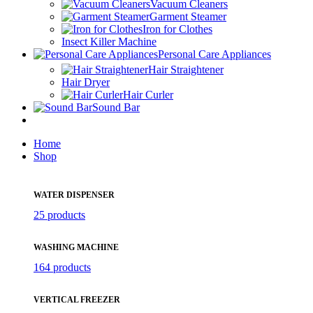
Vacuum Cleaners
Garment Steamer
Iron for Clothes
Insect Killer Machine
Personal Care Appliances
Hair Straightener
Hair Dryer
Hair Curler
Sound Bar
Home
Shop
WATER DISPENSER
25 products
WASHING MACHINE
164 products
VERTICAL FREEZER