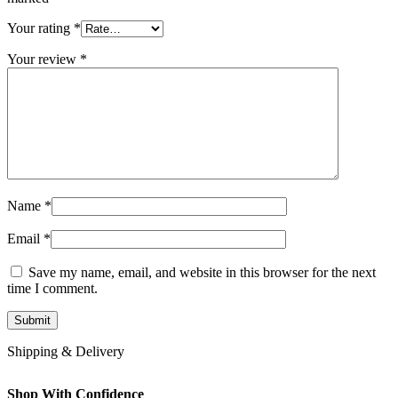
Your rating
*
Your review
*
Name
*
Email
*
Save my name, email, and website in this browser for the next
time I comment.
Shipping & Delivery
Shop With Confidence