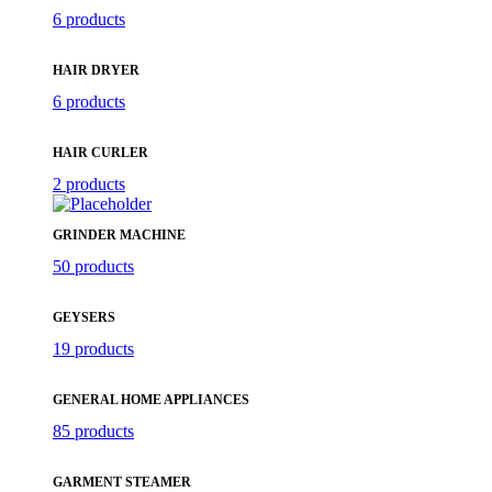
6 products
HAIR DRYER
6 products
HAIR CURLER
2 products
GRINDER MACHINE
50 products
GEYSERS
19 products
GENERAL HOME APPLIANCES
85 products
GARMENT STEAMER