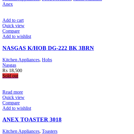
Anex
Add to cart
Quick view
Compare
Add to wishlist
NASGAS K/HOB DG-222 BK 3BRN
Kitchen Appliances
,
Hobs
Nasgas
₨
18,500
Sold out
Read more
Quick view
Compare
Add to wishlist
ANEX TOASTER 3018
Kitchen Appliances
,
Toasters