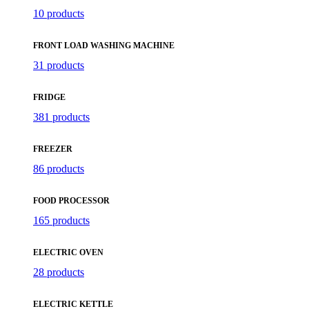
10 products
FRONT LOAD WASHING MACHINE
31 products
FRIDGE
381 products
FREEZER
86 products
FOOD PROCESSOR
165 products
ELECTRIC OVEN
28 products
ELECTRIC KETTLE