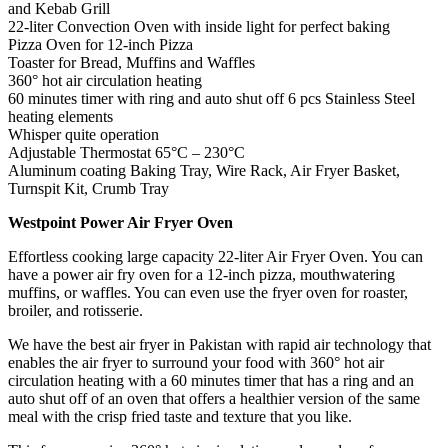
and Kebab Grill
22-liter Convection Oven with inside light for perfect baking
Pizza Oven for 12-inch Pizza
Toaster for Bread, Muffins and Waffles
360° hot air circulation heating
60 minutes timer with ring and auto shut off 6 pcs Stainless Steel
heating elements
Whisper quite operation
Adjustable Thermostat 65°C – 230°C
Aluminum coating Baking Tray, Wire Rack, Air Fryer Basket,
Turnspit Kit, Crumb Tray
Westpoint Power Air Fryer Oven
Effortless cooking large capacity 22-liter Air Fryer Oven. You can
have a power air fry oven for a 12-inch pizza, mouthwatering
muffins, or waffles. You can even use the fryer oven for roaster,
broiler, and rotisserie.
We have the best air fryer in Pakistan with rapid air technology that
enables the air fryer to surround your food with 360° hot air
circulation heating with a 60 minutes timer that has a ring and an
auto shut off of an oven that offers a healthier version of the same
meal with the crisp fried taste and texture that you like.