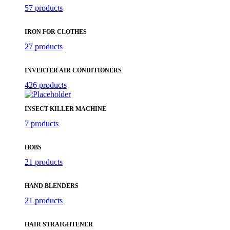
57 products
IRON FOR CLOTHES
27 products
INVERTER AIR CONDITIONERS
426 products
INSECT KILLER MACHINE
7 products
HOBS
21 products
HAND BLENDERS
21 products
HAIR STRAIGHTENER