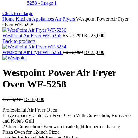
Click to enlarge
Home
Kitchen Appliances
Air Fryers
Westpoint Power Air Fryer
Oven WF-5258
Original
Current
WestPoint Air Fryer WF-5256
₨
27,299
₨
23,000
price
price
Back to products
was:
is:
₨ 27,299.
Original
₨ 23,000.
Current
WestPoint Air Fryer WF-5254
₨
26,999
₨
23,000
price
price
was:
is:
₨ 26,999.
₨ 23,000.
Westpoint Power Air Fryer
Oven WF-5258
Original
Current
₨
39,999
₨
36,000
price
price
Professional Air Fryer Oven
was:
is:
Large capacity 7-liter Air Fryer Oven With Convection, Rotisserie
₨ 39,999.
₨ 36,000.
and Kebab Grill
22-liter Convection Oven with inside light for perfect baking
Pizza Oven for 12-inch Pizza
Toaster for Bread, Muffins and Waffles