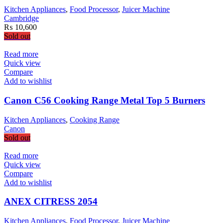
Kitchen Appliances
,
Food Processor
,
Juicer Machine
Cambridge
₨
10,600
Sold out
Read more
Quick view
Compare
Add to wishlist
Canon C56 Cooking Range Metal Top 5 Burners
Kitchen Appliances
,
Cooking Range
Canon
Sold out
Read more
Quick view
Compare
Add to wishlist
ANEX CITRESS 2054
Kitchen Appliances
,
Food Processor
,
Juicer Machine