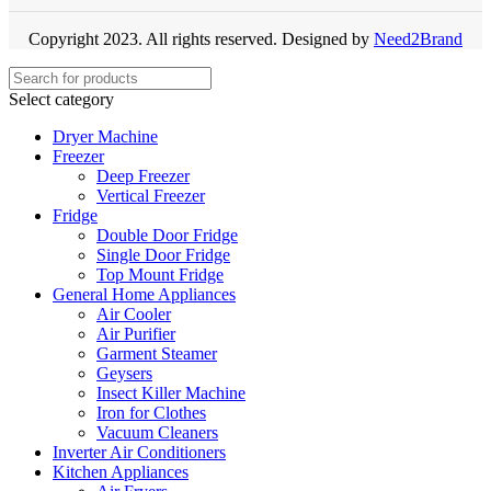
Copyright 2023. All rights reserved. Designed by
Need2Brand
Select category
Dryer Machine
Freezer
Deep Freezer
Vertical Freezer
Fridge
Double Door Fridge
Single Door Fridge
Top Mount Fridge
General Home Appliances
Air Cooler
Air Purifier
Garment Steamer
Geysers
Insect Killer Machine
Iron for Clothes
Vacuum Cleaners
Inverter Air Conditioners
Kitchen Appliances