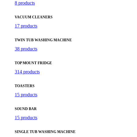
8 products
VACUUM CLEANERS
17 products
TWIN TUB WASHING MACHINE
38 products
TOP MOUNT FRIDGE
314 products
TOASTERS
15 products
SOUND BAR
15 products
SINGLE TUB WASHING MACHINE