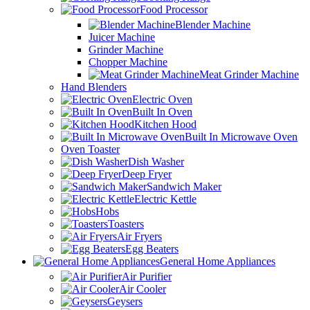
Food Processor
Blender Machine
Juicer Machine
Grinder Machine
Chopper Machine
Meat Grinder Machine
Hand Blenders
Electric Oven
Built In Oven
Kitchen Hood
Built In Microwave Oven
Oven Toaster
Dish Washer
Deep Fryer
Sandwich Maker
Electric Kettle
Hobs
Toasters
Air Fryers
Egg Beaters
General Home Appliances
Air Purifier
Air Cooler
Geysers