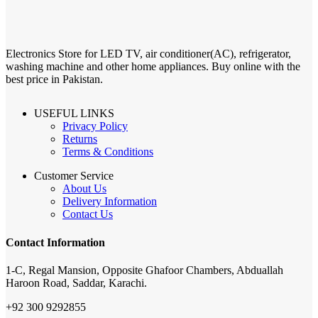
Electronics Store for LED TV, air conditioner(AC), refrigerator,
washing machine and other home appliances. Buy online with the
best price in Pakistan.
USEFUL LINKS
Privacy Policy
Returns
Terms & Conditions
Customer Service
About Us
Delivery Information
Contact Us
Contact Information
1-C, Regal Mansion, Opposite Ghafoor Chambers, Abduallah
Haroon Road, Saddar, Karachi.
+92 300 9292855