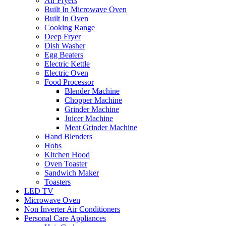
Air Fryers
Built In Microwave Oven
Built In Oven
Cooking Range
Deep Fryer
Dish Washer
Egg Beaters
Electric Kettle
Electric Oven
Food Processor
Blender Machine
Chopper Machine
Grinder Machine
Juicer Machine
Meat Grinder Machine
Hand Blenders
Hobs
Kitchen Hood
Oven Toaster
Sandwich Maker
Toasters
LED TV
Microwave Oven
Non Inverter Air Conditioners
Personal Care Appliances