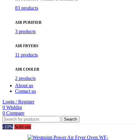
83 products
AIR PURIFIER
3 products
AIR FRYERS
11 products
AIR COOLER
2 products
About us
Contact us
Login / Register
0
Wishlist
0
Compare
Search
-10%
Sold out