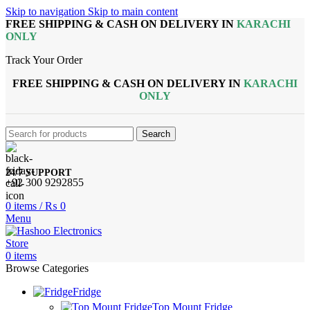
Skip to navigation
Skip to main content
FREE SHIPPING & CASH ON DELIVERY IN
KARACHI
ONLY
Track Your Order
FREE SHIPPING & CASH ON DELIVERY IN
KARACHI
ONLY
Search
24/7 SUPPORT
+92 300 9292855
0
items
/
₨
0
Menu
0
items
Browse Categories
Fridge
Top Mount Fridge