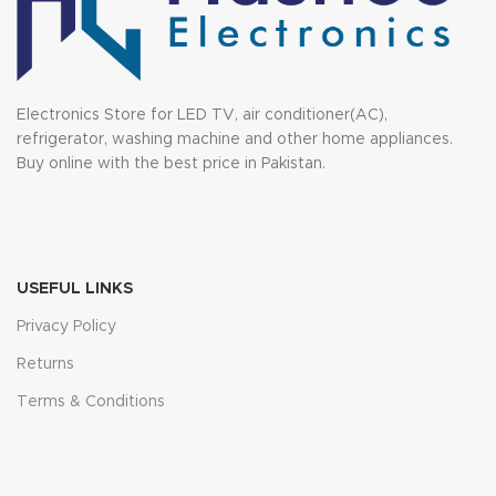
Electronics Store for LED TV, air conditioner(AC),
refrigerator, washing machine and other home appliances.
Buy online with the best price in Pakistan.
USEFUL LINKS
Privacy Policy
Returns
Terms & Conditions