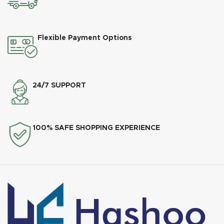
Flexible Payment Options
24/7 SUPPORT
100% SAFE SHOPPING EXPERIENCE