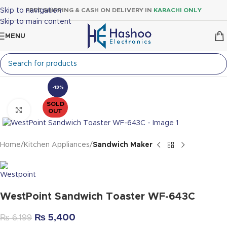
Skip to navigation
FREE SHIPPING & CASH ON DELIVERY IN
KARACHI ONLY
Skip to main content
MENU
-13%
SOLD
Click to enlarge
OUT
Home
Kitchen Appliances
Sandwich Maker
WestPoint Sandwich Toaster WF-643C
₨
5,400
₨
6,199