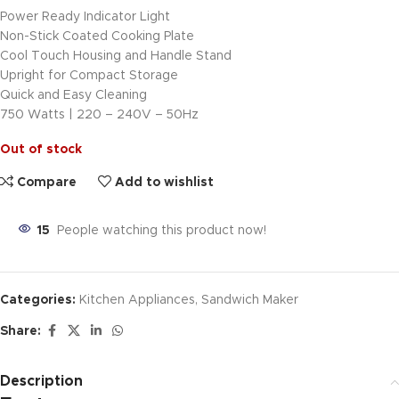
Power Ready Indicator Light
Non-Stick Coated Cooking Plate
Cool Touch Housing and Handle Stand
Upright for Compact Storage
Quick and Easy Cleaning
750 Watts | 220 – 240V – 50Hz
Out of stock
Compare
Add to wishlist
15
People watching this product now!
Categories:
Kitchen Appliances
,
Sandwich Maker
Share:
Description