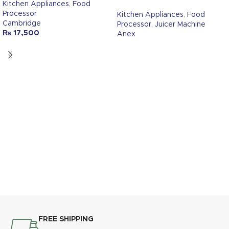
Kitchen Appliances
,
Food
Processor
Kitchen Appliances
,
Food
Cambridge
Processor
,
Juicer Machine
₨
17,500
Anex
FREE SHIPPING