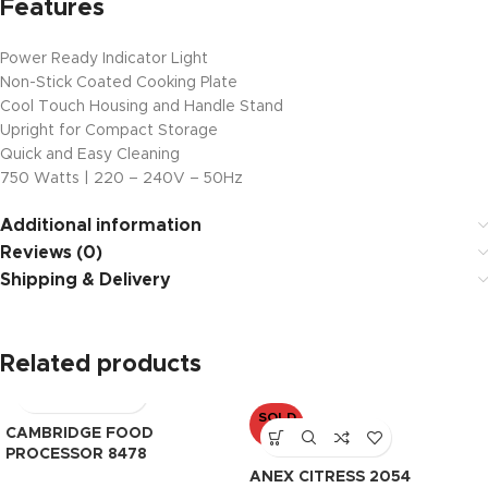
Features
Power Ready Indicator Light
Non-Stick Coated Cooking Plate
Cool Touch Housing and Handle Stand
Upright for Compact Storage
Quick and Easy Cleaning
750 Watts | 220 – 240V – 50Hz
Additional information
Reviews (0)
Shipping & Delivery
Related products
SOLD
CAMBRIDGE FOOD
OUT
PROCESSOR 8478
ANEX CITRESS 2054