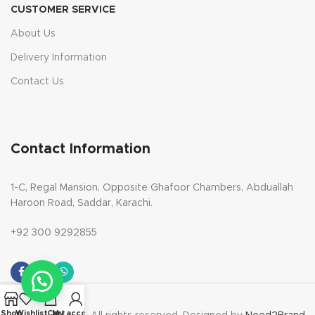
CUSTOMER SERVICE
About Us
Delivery Information
Contact Us
Contact Information
1-C, Regal Mansion, Opposite Ghafoor Chambers, Abduallah
Haroon Road, Saddar, Karachi.
+92 300 9292855
Shop
Wishlist
Cart
My account