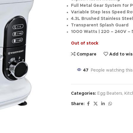
Full Metal Gear System for 
Variable Step less Speed Ro
4.3L Brushed Stainless Stee
Transparent Splash Guard
1000 Watts | 220 – 240V –
Out of stock
Compare
Add to wis
47
People watching thi
Categories:
Egg Beaters
,
Kitc
Share: