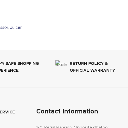
ssor
,
Juicer
0% SAFE SHOPPING
RETURN POLICY &
PERIENCE
OFFICIAL WARRANTY
Contact Information
ERVICE
1-C, Regal Mansion, Opposite Ghafoor