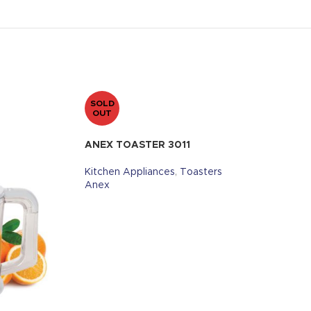
SOLD
OUT
ANEX TOASTER 3011
Kitchen Appliances
,
Toasters
Anex