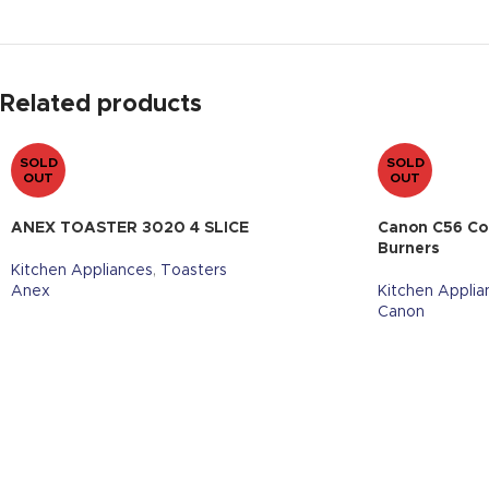
Related products
SOLD
SOLD
OUT
OUT
ANEX TOASTER 3020 4 SLICE
Canon C56 Co
Burners
Kitchen Appliances
,
Toasters
Anex
Kitchen Applia
Canon