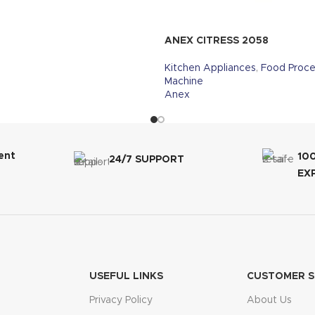
ANEX CITRESS 2058
Kitchen Appliances
,
Food Proce
Machine
Anex
ent
10
24/7 SUPPORT
EX
USEFUL LINKS
CUSTOMER S
Privacy Policy
About Us