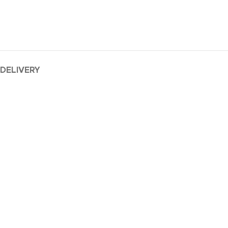
 DELIVERY