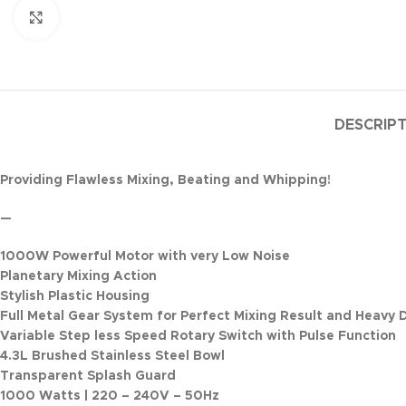
Click to enlarge
DESCRIP
Providing Flawless Mixing, Beating and Whipping!
—
1000W Powerful Motor with very Low Noise
Planetary Mixing Action
Stylish Plastic Housing
Full Metal Gear System for Perfect Mixing Result and Heavy 
Variable Step less Speed Rotary Switch with Pulse Function
4.3L Brushed Stainless Steel Bowl
Transparent Splash Guard
1000 Watts | 220 – 240V – 50Hz