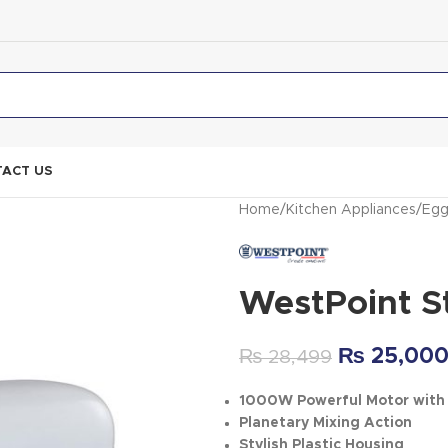
ACT US
Home
Kitchen Appliances
Egg
WestPoint S
₨
25,00
₨
28,499
1000W Powerful Motor with 
Planetary Mixing Action
Stylish Plastic Housing