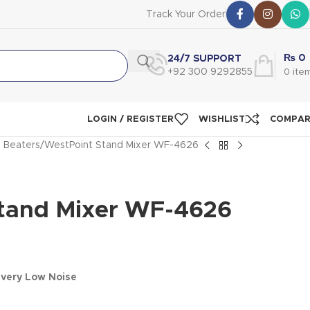
Track Your Order
₨
0
24/7 SUPPORT
+92 300 9292855
0
ite
LOGIN / REGISTER
WISHLIST
COMPA
 Beaters
WestPoint Stand Mixer WF-4626
tand Mixer WF-4626
0
very Low Noise