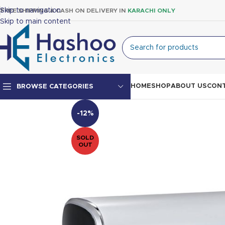
Skip to navigation
FREE SHIPPING & CASH ON DELIVERY IN
KARACHI ONLY
Skip to main content
HOME
SHOP
ABOUT US
CONT
BROWSE CATEGORIES
-12%
Top Mount Fridge
SOLD
Double Door Fridge
OUT
Single Door Fridge