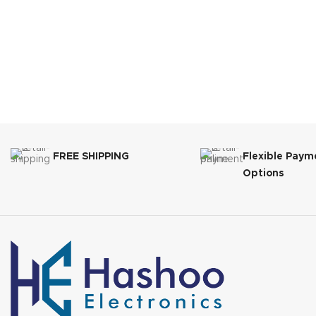
FREE SHIPPING
Flexible Paym
Options