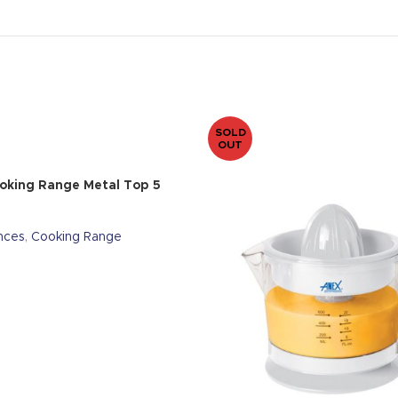
SOLD
OUT
oking Range Metal Top 5
nces
,
Cooking Range