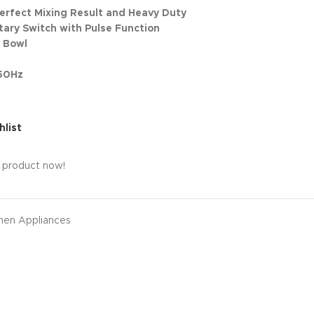
Perfect Mixing Result and Heavy Duty
tary Switch with Pulse Function
l Bowl
 50Hz
hlist
s product now!
hen Appliances