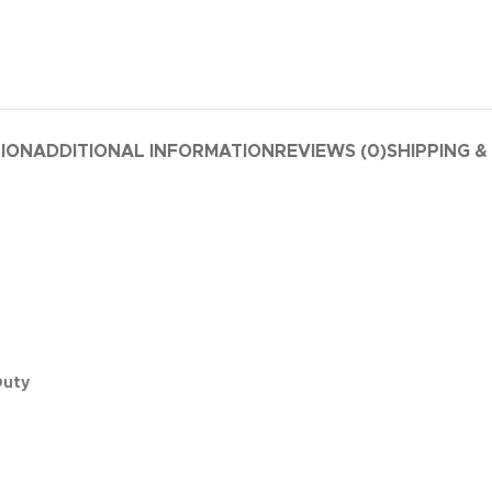
TION
ADDITIONAL INFORMATION
REVIEWS (0)
SHIPPING &
Duty