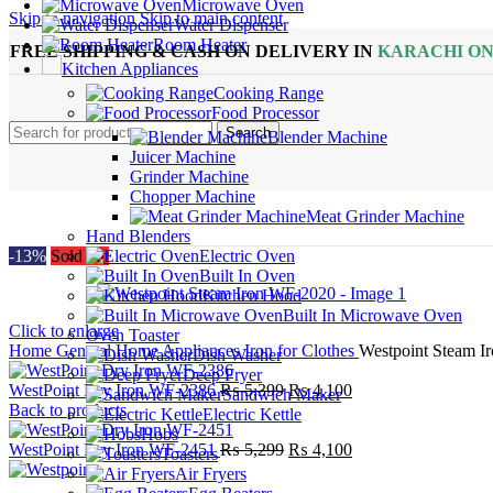
Microwave Oven
Skip to navigation
Skip to main content
Water Dispenser
Room Heater
FREE SHIPPING & CASH ON DELIVERY IN
KARACHI O
Kitchen Appliances
Cooking Range
Food Processor
Search
Blender Machine
Juicer Machine
Grinder Machine
Chopper Machine
Meat Grinder Machine
Hand Blenders
-13%
Sold out
Electric Oven
Built In Oven
Kitchen Hood
Built In Microwave Oven
Click to enlarge
Oven Toaster
Home
General Home Appliances
Iron for Clothes
Westpoint Steam 
Dish Washer
Deep Fryer
Original
Current
WestPoint Dry Iron WF-2386
₨
5,399
₨
4,100
Sandwich Maker
price
price
Back to products
Electric Kettle
was:
is:
Hobs
₨ 5,399.
Original
₨ 4,100.
Current
WestPoint Dry Iron WF-2451
₨
5,299
₨
4,100
Toasters
price
price
Air Fryers
was:
is: