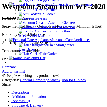
Egg Beaters
₨ 5,299.
₨ 4,100.
Westpoint Steam Iron WF-2020
General Home Appliances
Air Purifier
Air Cooler
Original
Current
₨
8,599
₨
7,500
Geysers
price
price
Vacuum Cleaners
Spray, Iron and Steam. Get the Best Results with Minimum Effort!
was:
is:
Garment Steamer
₨ 8,599.
₨ 7,500.
Iron for Clothes
Non Stick Coated Sole Plate
Insect Killer Machine
Personal Care Appliances
Anti-Drip and Anti-Calc System
Hair Straightener
Hair Dryer
Temperature Changeable
Hair Curler
Sound Bar
Out of stock
Compare
Add to wishlist
45
People watching this product now!
Categories:
General Home Appliances
,
Iron for Clothes
Share:
Description
Additional information
Reviews (0)
Shipping & Delivery