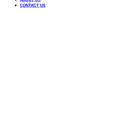
CONTACT US