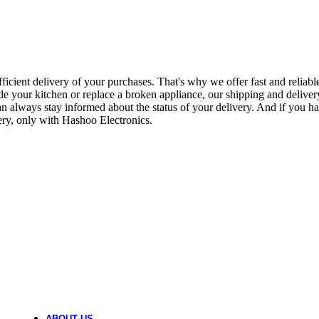
BUILT IN MICROWAVE OVEN
1 product
BLENDER MACHINE
icient delivery of your purchases. That's why we offer fast and reliable
66 products
de your kitchen or replace a broken appliance, our shipping and deliver
n always stay informed about the status of your delivery. And if you ha
ry, only with Hashoo Electronics.
AUTOMATIC WASHING MACHINE
83 products
AIR PURIFIER
3 products
AIR FRYERS
11 products
AIR COOLER
2 products
ABOUT US