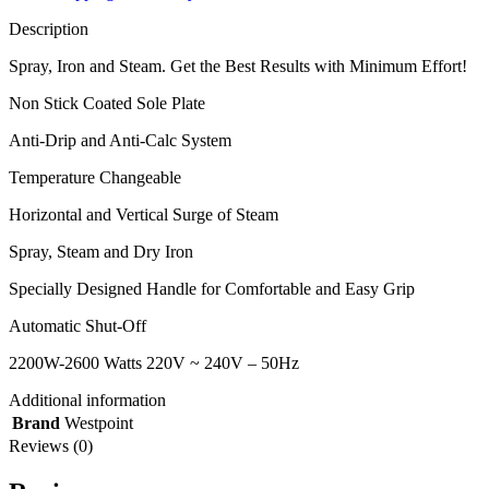
Description
Spray, Iron and Steam. Get the Best Results with Minimum Effort!
Non Stick Coated Sole Plate
Anti-Drip and Anti-Calc System
Temperature Changeable
Horizontal and Vertical Surge of Steam
Spray, Steam and Dry Iron
Specially Designed Handle for Comfortable and Easy Grip
Automatic Shut-Off
2200W-2600 Watts 220V ~ 240V – 50Hz
Additional information
Brand
Westpoint
Reviews (0)