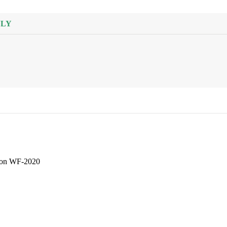
HOBS
21 products
NLY
HAND BLENDERS
21 products
HAIR STRAIGHTENER
6 products
HAIR DRYER
6 products
HAIR CURLER
Iron WF-2020
2 products
GRINDER MACHINE
50 products