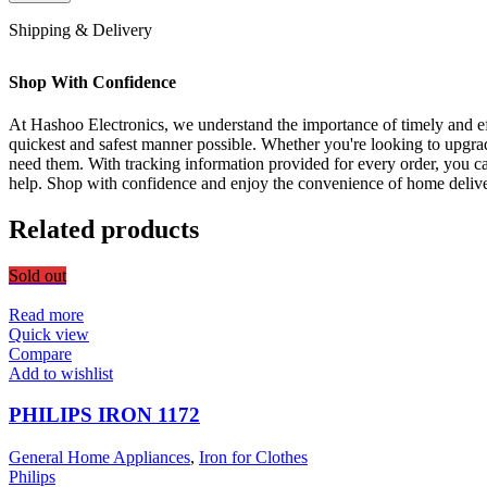
Shipping & Delivery
Shop With Confidence
At Hashoo Electronics, we understand the importance of timely and eff
quickest and safest manner possible. Whether you're looking to upgra
need them. With tracking information provided for every order, you ca
help. Shop with confidence and enjoy the convenience of home delive
Related products
Sold out
Read more
Quick view
Compare
Add to wishlist
PHILIPS IRON 1172
General Home Appliances
,
Iron for Clothes
Philips