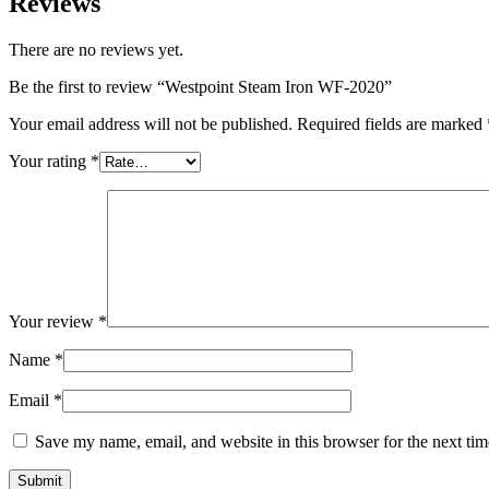
Reviews
There are no reviews yet.
Be the first to review “Westpoint Steam Iron WF-2020”
Your email address will not be published.
Required fields are marked
Your rating
*
Your review
*
Name
*
Email
*
Save my name, email, and website in this browser for the next ti