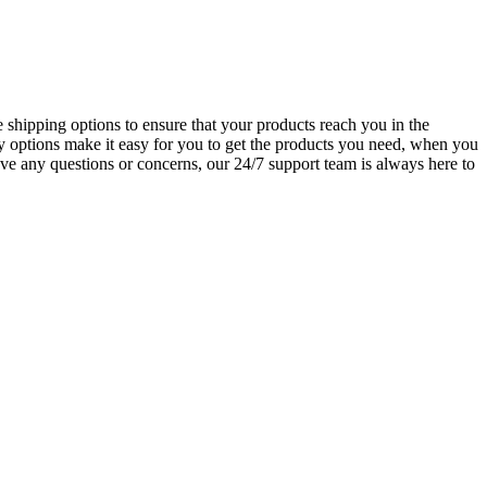
 shipping options to ensure that your products reach you in the
y options make it easy for you to get the products you need, when you
ve any questions or concerns, our 24/7 support team is always here to