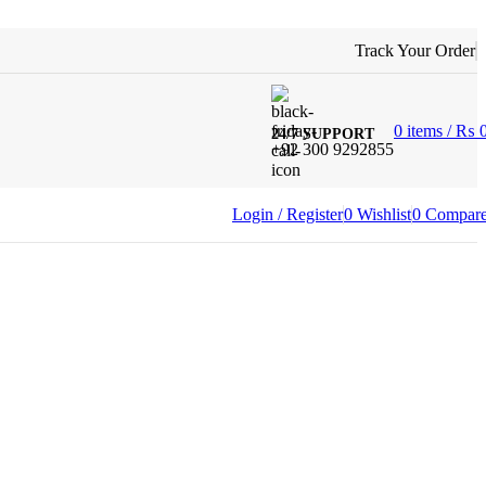
Track Your Order
0
items
/
₨
24/7 SUPPORT
+92 300 9292855
Login / Register
0
Wishlist
0
Compar