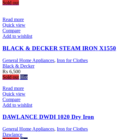
Sold out
Read more
Quick view
Compare
Add to wishlist
BLACK & DECKER STEAM IRON X1550
General Home Appliances
,
Iron for Clothes
Black & Decker
₨
6,500
Sold out
Hot
Read more
Quick view
Compare
Add to wishlist
DAWLANCE DWDI 1020 Dry Iron
General Home Appliances
,
Iron for Clothes
Dawlance