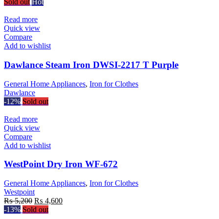
Sold out
Hot
Read more
Quick view
Compare
Add to wishlist
Dawlance Steam Iron DWSI-2217 T Purple
General Home Appliances
,
Iron for Clothes
Dawlance
-12%
Sold out
Read more
Quick view
Compare
Add to wishlist
WestPoint Dry Iron WF-672
General Home Appliances
,
Iron for Clothes
Westpoint
Original
Current
₨
5,200
₨
4,600
price
price
-13%
Sold out
was:
is: