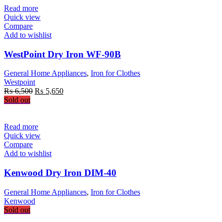
₨ 5,200.
₨ 4,600.
Read more
Quick view
Compare
Add to wishlist
WestPoint Dry Iron WF-90B
General Home Appliances
,
Iron for Clothes
Westpoint
Original
Current
₨
6,500
₨
5,650
price
price
Sold out
was:
is:
₨ 6,500.
₨ 5,650.
Read more
Quick view
Compare
Add to wishlist
Kenwood Dry Iron DIM-40
General Home Appliances
,
Iron for Clothes
Kenwood
Sold out