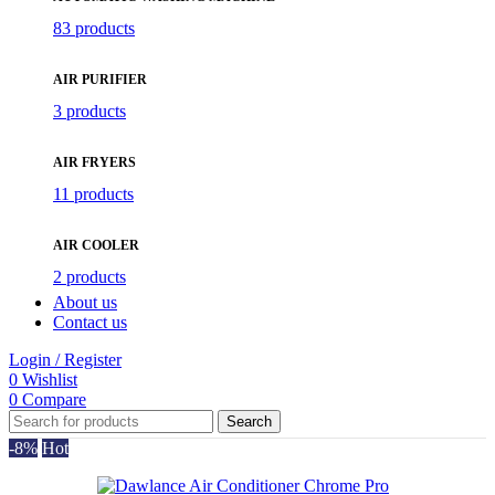
83 products
AIR PURIFIER
3 products
AIR FRYERS
11 products
AIR COOLER
2 products
About us
Contact us
Login / Register
0
Wishlist
0
Compare
Search
-8%
Hot