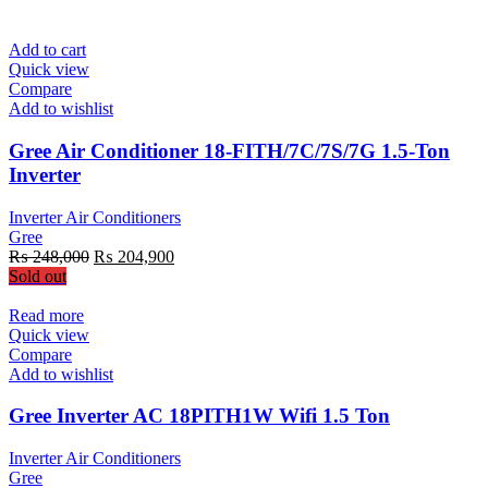
was:
is:
₨ 246,000.
₨ 201,900.
Add to cart
Quick view
Compare
Add to wishlist
Gree Air Conditioner 18-FITH/7C/7S/7G 1.5-Ton
Inverter
Inverter Air Conditioners
Gree
Original
Current
₨
248,000
₨
204,900
price
price
Sold out
was:
is:
₨ 248,000.
₨ 204,900.
Read more
Quick view
Compare
Add to wishlist
Gree Inverter AC 18PITH1W Wifi 1.5 Ton
Inverter Air Conditioners
Gree