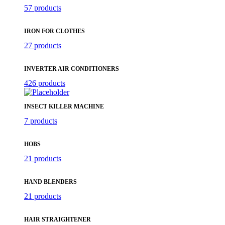
57 products
IRON FOR CLOTHES
27 products
INVERTER AIR CONDITIONERS
426 products
INSECT KILLER MACHINE
7 products
HOBS
21 products
HAND BLENDERS
21 products
HAIR STRAIGHTENER