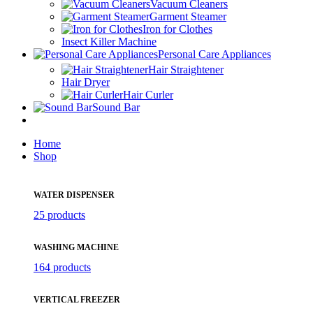
Vacuum Cleaners
Garment Steamer
Iron for Clothes
Insect Killer Machine
Personal Care Appliances
Hair Straightener
Hair Dryer
Hair Curler
Sound Bar
Home
Shop
WATER DISPENSER
25 products
WASHING MACHINE
164 products
VERTICAL FREEZER