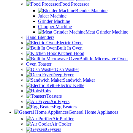
Food Processor
Blender Machine
Juicer Machine
Grinder Machine
Chopper Machine
Meat Grinder Machine
Hand Blenders
Electric Oven
Built In Oven
Kitchen Hood
Built In Microwave Oven
Oven Toaster
Dish Washer
Deep Fryer
Sandwich Maker
Electric Kettle
Hobs
Toasters
Air Fryers
Egg Beaters
General Home Appliances
Air Purifier
Air Cooler
Geysers