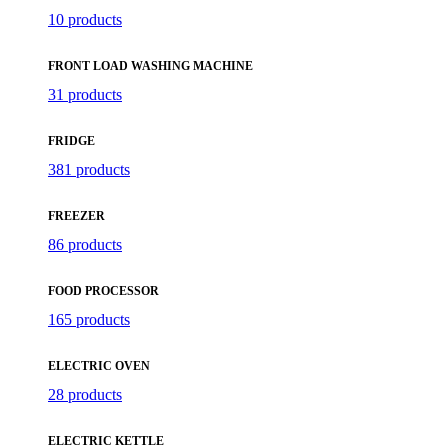
10 products
FRONT LOAD WASHING MACHINE
31 products
FRIDGE
381 products
FREEZER
86 products
FOOD PROCESSOR
165 products
ELECTRIC OVEN
28 products
ELECTRIC KETTLE