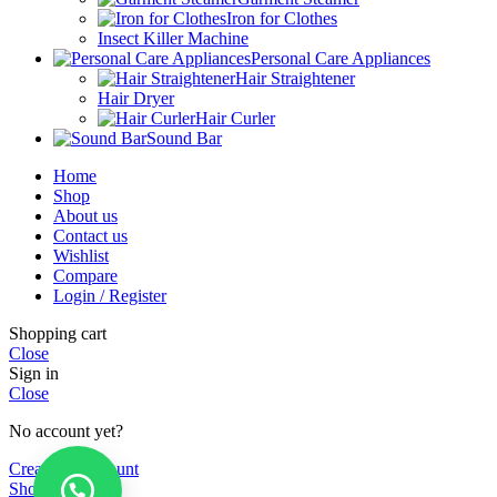
Iron for Clothes
Insect Killer Machine
Personal Care Appliances
Hair Straightener
Hair Dryer
Hair Curler
Sound Bar
Home
Shop
About us
Contact us
Wishlist
Compare
Login / Register
Shopping cart
Close
Sign in
Close
No account yet?
Create an Account
Shop