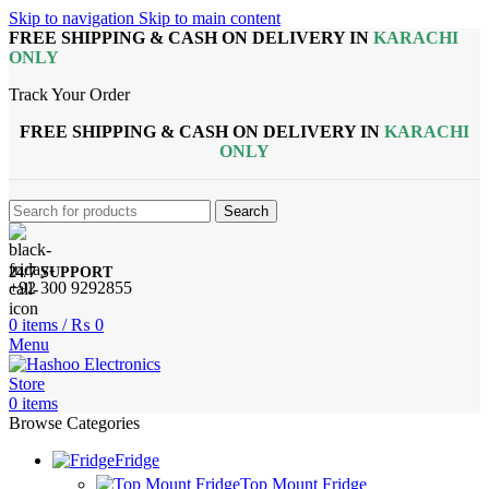
Skip to navigation
Skip to main content
FREE SHIPPING & CASH ON DELIVERY IN
KARACHI
ONLY
Track Your Order
FREE SHIPPING & CASH ON DELIVERY IN
KARACHI
ONLY
Search
24/7 SUPPORT
+92 300 9292855
0
items
/
₨
0
Menu
0
items
Browse Categories
Fridge
Top Mount Fridge