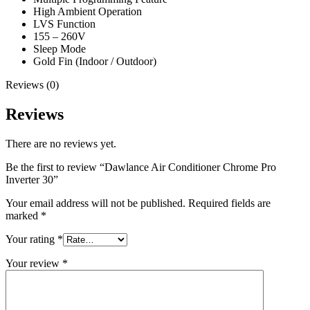
High Ambient Operation
LVS Function
155 – 260V
Sleep Mode
Gold Fin (Indoor / Outdoor)
Reviews (0)
Reviews
There are no reviews yet.
Be the first to review “Dawlance Air Conditioner Chrome Pro
Inverter 30”
Your email address will not be published.
Required fields are
marked
*
Your rating
*
Your review
*