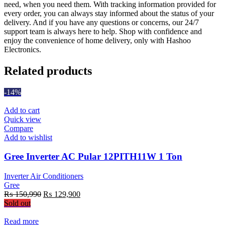
need, when you need them. With tracking information provided for
every order, you can always stay informed about the status of your
delivery. And if you have any questions or concerns, our 24/7
support team is always here to help. Shop with confidence and
enjoy the convenience of home delivery, only with Hashoo
Electronics.
Related products
-14%
Add to cart
Quick view
Compare
Add to wishlist
Gree Inverter AC Pular 12PITH11W 1 Ton
Inverter Air Conditioners
Gree
Original
Current
₨
150,990
₨
129,900
price
price
Sold out
was:
is:
₨ 150,990.
₨ 129,900.
Read more