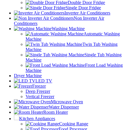
Double Door Fridge
Single Door Fridge
Inverter Air Conditioners
Non Inverter Air
Conditioners
Washing Machine
Automatic Washing
Machine
Twin Tub Washing
Machine
Single Tub Washing
Machine
Front Load Washing
Machine
Dryer Machine
LED TV
Freezer
Deep Freezer
Vertical Freezer
Microwave Oven
Water Dispenser
Room Heater
Kitchen Appliances
Cooking Range
Food Processor