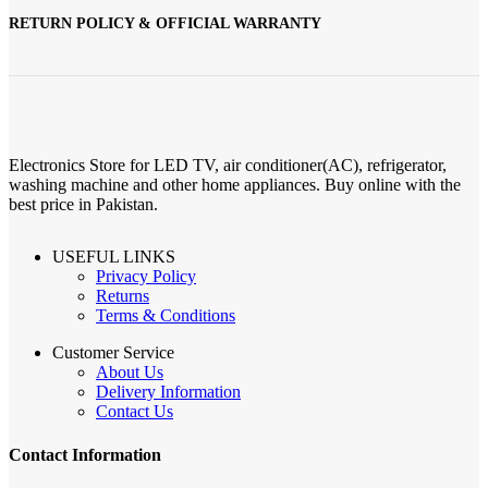
RETURN POLICY & OFFICIAL WARRANTY
Electronics Store for LED TV, air conditioner(AC), refrigerator,
washing machine and other home appliances. Buy online with the
best price in Pakistan.
USEFUL LINKS
Privacy Policy
Returns
Terms & Conditions
Customer Service
About Us
Delivery Information
Contact Us
Contact Information