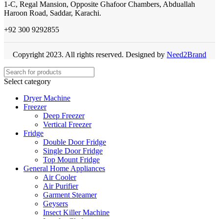
1-C, Regal Mansion, Opposite Ghafoor Chambers, Abduallah
Haroon Road, Saddar, Karachi.
+92 300 9292855
Copyright 2023. All rights reserved. Designed by
Need2Brand
Select category
Dryer Machine
Freezer
Deep Freezer
Vertical Freezer
Fridge
Double Door Fridge
Single Door Fridge
Top Mount Fridge
General Home Appliances
Air Cooler
Air Purifier
Garment Steamer
Geysers
Insect Killer Machine