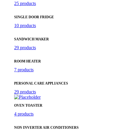
25 products
SINGLE DOOR FRIDGE
10 products
SANDWICH MAKER
29 products
ROOM HEATER
7 products
PERSONAL CARE APPLIANCES
29 products
OVEN TOASTER
4 products
NON INVERTER AIR CONDITIONERS