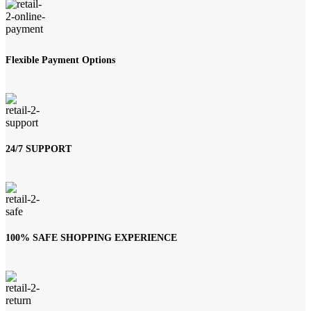
Flexible Payment Options
24/7 SUPPORT
100% SAFE SHOPPING EXPERIENCE