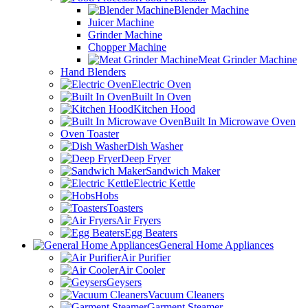
Blender Machine
Juicer Machine
Grinder Machine
Chopper Machine
Meat Grinder Machine
Hand Blenders
Electric Oven
Built In Oven
Kitchen Hood
Built In Microwave Oven
Oven Toaster
Dish Washer
Deep Fryer
Sandwich Maker
Electric Kettle
Hobs
Toasters
Air Fryers
Egg Beaters
General Home Appliances
Air Purifier
Air Cooler
Geysers
Vacuum Cleaners
Garment Steamer