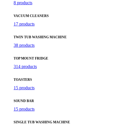
8 products
VACUUM CLEANERS
17 products
TWIN TUB WASHING MACHINE
38 products
TOP MOUNT FRIDGE
314 products
TOASTERS
15 products
SOUND BAR
15 products
SINGLE TUB WASHING MACHINE