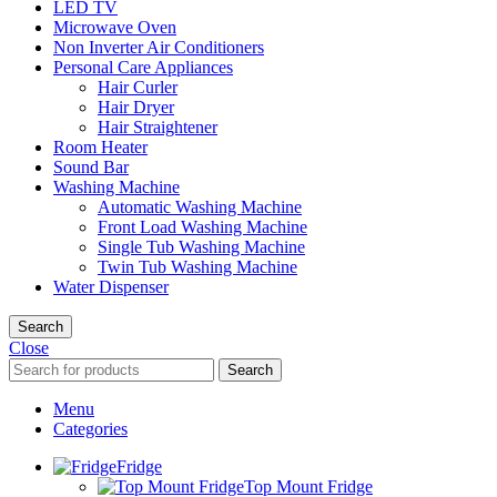
LED TV
Microwave Oven
Non Inverter Air Conditioners
Personal Care Appliances
Hair Curler
Hair Dryer
Hair Straightener
Room Heater
Sound Bar
Washing Machine
Automatic Washing Machine
Front Load Washing Machine
Single Tub Washing Machine
Twin Tub Washing Machine
Water Dispenser
Search
Close
Search
Menu
Categories
Fridge
Top Mount Fridge