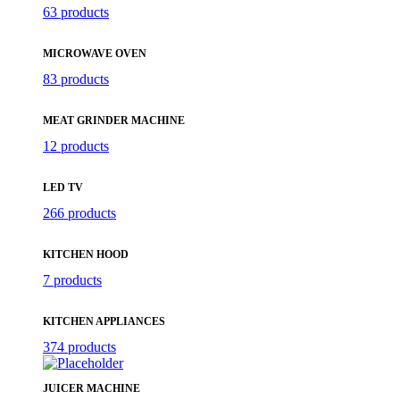
63 products
MICROWAVE OVEN
83 products
MEAT GRINDER MACHINE
12 products
LED TV
266 products
KITCHEN HOOD
7 products
KITCHEN APPLIANCES
374 products
JUICER MACHINE