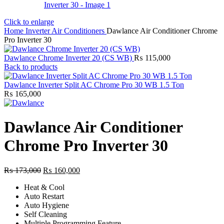
Click to enlarge
Home
Inverter Air Conditioners
Dawlance Air Conditioner Chrome
Pro Inverter 30
Dawlance Chrome Inverter 20 (CS WB)
₨
115,000
Back to products
Dawlance Inverter Split AC Chrome Pro 30 WB 1.5 Ton
₨
165,000
Dawlance Air Conditioner
Chrome Pro Inverter 30
Original
Current
₨
173,000
₨
160,000
price
price
Heat & Cool
was:
is:
Auto Restart
₨ 173,000.
₨ 160,000.
Auto Hygiene
Self Cleaning
Multiple Programming Feature