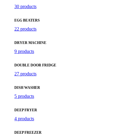
30 products
EGG BEATERS
22 products
DRYER MACHINE
9 products
DOUBLE DOOR FRIDGE
27 products
DISH WASHER
5 products
DEEP FRYER
4 products
DEEP FREEZER