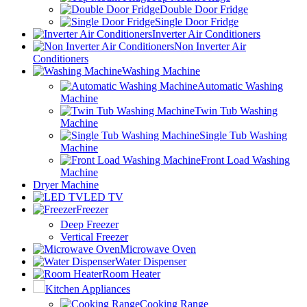
Double Door Fridge
Single Door Fridge
Inverter Air Conditioners
Non Inverter Air
Conditioners
Washing Machine
Automatic Washing
Machine
Twin Tub Washing
Machine
Single Tub Washing
Machine
Front Load Washing
Machine
Dryer Machine
LED TV
Freezer
Deep Freezer
Vertical Freezer
Microwave Oven
Water Dispenser
Room Heater
Kitchen Appliances
Cooking Range