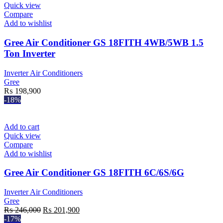
Quick view
Compare
Add to wishlist
Gree Air Conditioner GS 18FITH 4WB/5WB 1.5
Ton Inverter
Inverter Air Conditioners
Gree
₨
198,900
-18%
Add to cart
Quick view
Compare
Add to wishlist
Gree Air Conditioner GS 18FITH 6C/6S/6G
Inverter Air Conditioners
Gree
Original
Current
₨
246,000
₨
201,900
price
price
-17%