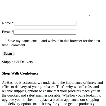
Name
*
Email
*
Save my name, email, and website in this browser for the next
time I comment.
Shipping & Delivery
Shop With Confidence
At Hashoo Electronics, we understand the importance of timely and
efficient delivery of your purchases. That's why we offer fast and
reliable shipping options to ensure that your products reach you in
the quickest and safest manner possible. Whether you're looking to
upgrade your kitchen or replace a broken appliance, our shipping
and delivery options make it easy for you to get the products you