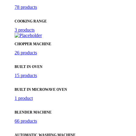
78 products
COOKING RANGE
3 products
CHOPPER MACHINE
26 products
BUILT IN OVEN
15 products
BUILT IN MICROWAVE OVEN
1 product
BLENDER MACHINE
66 products
AUTOMATIC WASHING MACHINE