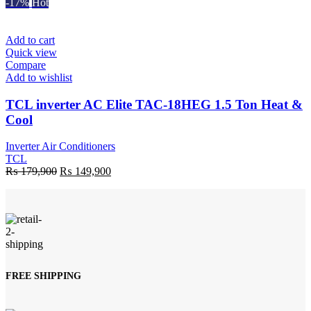
price
price
-17%
Hot
was:
is:
₨ 195,000.
₨ 170,900.
Add to cart
Quick view
Compare
Add to wishlist
TCL inverter AC Elite TAC-18HEG 1.5 Ton Heat &
Cool
Inverter Air Conditioners
TCL
Original
Current
₨
179,900
₨
149,900
price
price
was:
is:
₨ 179,900.
₨ 149,900.
FREE SHIPPING