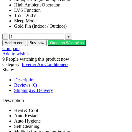
High Ambient Operation
LVS Function
155 – 260V
Sleep Mode
Gold Fin (Indoor / Outdoor)
Dawlance
Air
Add to cart
Buy now
Order on WhatsApp
Conditioner
Compare
Chrome
Add to wishlist
Pro
9
People watching this product now!
Inverter
Category:
Inverter Air Conditioners
30
Share:
quantity
Description
Reviews (0)
Shipping & Delivery
Description
Heat & Cool
Auto Restart
Auto Hygiene
Self Cleaning
Multiple Programming Feature