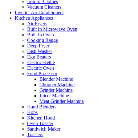
Iron for Clothes
Vacuum Cleaners
Inverter Air Conditioners
Kitchen Appliances
Air Fryers
Built In Microwave Oven
Built In Oven
Cooking Range
Deep Fryer
Dish Washer
Egg Beaters
Electric Kettle
Electric Oven
Food Processor
Blender Machine
Chopper Machine
Grinder Machine
Juicer Machine
Meat Grinder Machine
Hand Blenders
Hobs
Kitchen Hood
Oven Toaster
Sandwich Maker
Toasters