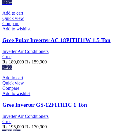
-15%
Add to cart
Quick view
Compare
Add to wishlist
Gree Pular Inverter AC 18PITH11W 1.5 Ton
Inverter Air Conditioners
Gree
Original
Current
₨
189,000
₨
159,900
price
price
-12%
was:
is:
₨ 189,000.
₨ 159,900.
Add to cart
Quick view
Compare
Add to wishlist
Gree Inverter GS-12FITH1C 1 Ton
Inverter Air Conditioners
Gree
Original
Current
₨
195,000
₨
170,900