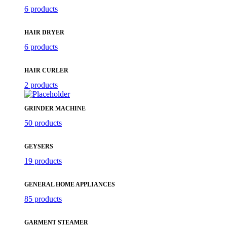
6 products
HAIR DRYER
6 products
HAIR CURLER
2 products
GRINDER MACHINE
50 products
GEYSERS
19 products
GENERAL HOME APPLIANCES
85 products
GARMENT STEAMER