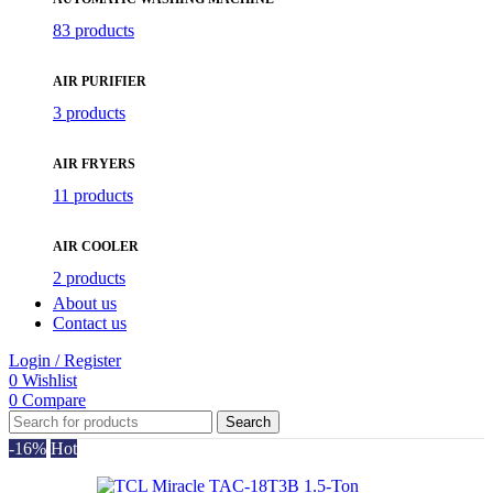
83 products
AIR PURIFIER
3 products
AIR FRYERS
11 products
AIR COOLER
2 products
About us
Contact us
Login / Register
0
Wishlist
0
Compare
Search
-16%
Hot