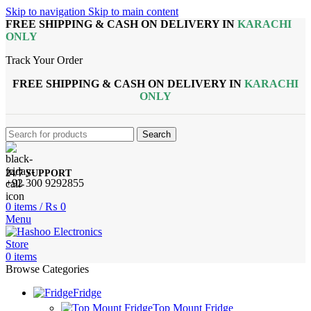
Skip to navigation
Skip to main content
FREE SHIPPING & CASH ON DELIVERY IN
KARACHI
ONLY
Track Your Order
FREE SHIPPING & CASH ON DELIVERY IN
KARACHI
ONLY
Search
24/7 SUPPORT
+92 300 9292855
0
items
/
₨
0
Menu
0
items
Browse Categories
Fridge
Top Mount Fridge