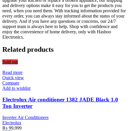
upgrade your kitchen or replace a broken appliance, our shipping
and delivery options make it easy for you to get the products you
need, when you need them. With tracking information provided for
every order, you can always stay informed about the status of your
delivery. And if you have any questions or concerns, our 24/7
support team is always here to help. Shop with confidence and
enjoy the convenience of home delivery, only with Hashoo
Electronics.
Related products
Sold out
Read more
Quick view
Compare
Add to wishlist
Electrolux Air conditioner 1382 JADE Black 1.0
Ton Inverter
Inverter Air Conditioners
Electrolux
₨
99,999