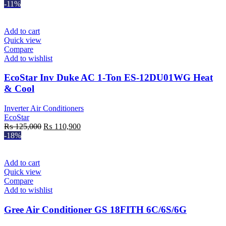
-11%
Add to cart
Quick view
Compare
Add to wishlist
EcoStar Inv Duke AC 1-Ton ES-12DU01WG Heat
& Cool
Inverter Air Conditioners
EcoStar
Original
Current
₨
125,000
₨
110,900
price
price
-18%
was:
is:
₨ 125,000.
₨ 110,900.
Add to cart
Quick view
Compare
Add to wishlist
Gree Air Conditioner GS 18FITH 6C/6S/6G