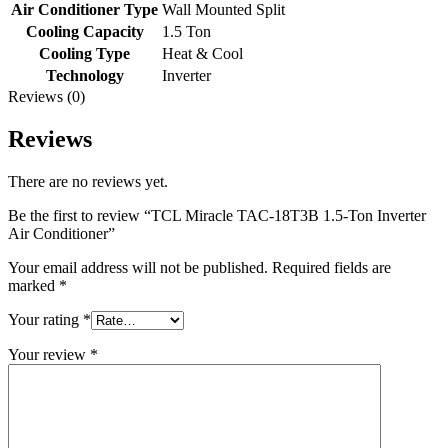
Air Conditioner Type
Wall Mounted Split
Cooling Capacity
1.5 Ton
Cooling Type
Heat & Cool
Technology
Inverter
Reviews (0)
Reviews
There are no reviews yet.
Be the first to review “TCL Miracle TAC-18T3B 1.5-Ton Inverter
Air Conditioner”
Your email address will not be published.
Required fields are
marked
*
Your rating
*
Your review
*