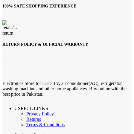
100% SAFE SHOPPING EXPERIENCE
RETURN POLICY & OFFICIAL WARRANTY
Electronics Store for LED TV, air conditioner(AC), refrigerator,
washing machine and other home appliances. Buy online with the
best price in Pakistan.
USEFUL LINKS
Privacy Policy
Returns
Terms & Conditions