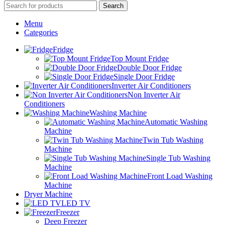
Search
Menu
Categories
Fridge
Top Mount Fridge
Double Door Fridge
Single Door Fridge
Inverter Air Conditioners
Non Inverter Air
Conditioners
Washing Machine
Automatic Washing
Machine
Twin Tub Washing
Machine
Single Tub Washing
Machine
Front Load Washing
Machine
Dryer Machine
LED TV
Freezer
Deep Freezer