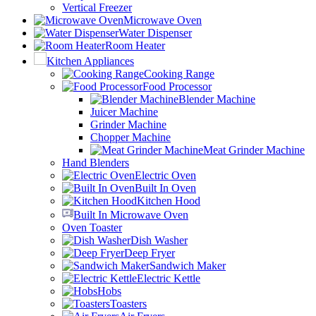
Vertical Freezer
Microwave Oven
Water Dispenser
Room Heater
Kitchen Appliances
Cooking Range
Food Processor
Blender Machine
Juicer Machine
Grinder Machine
Chopper Machine
Meat Grinder Machine
Hand Blenders
Electric Oven
Built In Oven
Kitchen Hood
Built In Microwave Oven
Oven Toaster
Dish Washer
Deep Fryer
Sandwich Maker
Electric Kettle
Hobs
Toasters