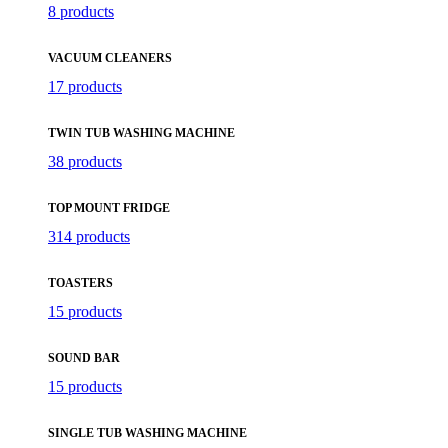
8 products
VACUUM CLEANERS
17 products
TWIN TUB WASHING MACHINE
38 products
TOP MOUNT FRIDGE
314 products
TOASTERS
15 products
SOUND BAR
15 products
SINGLE TUB WASHING MACHINE