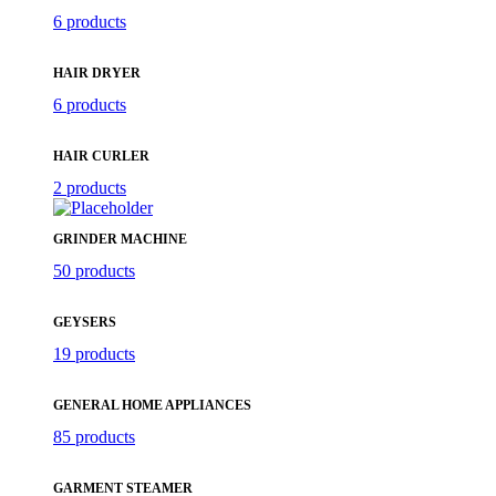
6 products
HAIR DRYER
6 products
HAIR CURLER
2 products
GRINDER MACHINE
50 products
GEYSERS
19 products
GENERAL HOME APPLIANCES
85 products
GARMENT STEAMER