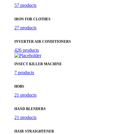
57 products
IRON FOR CLOTHES
27 products
INVERTER AIR CONDITIONERS
426 products
INSECT KILLER MACHINE
7 products
HOBS
21 products
HAND BLENDERS
21 products
HAIR STRAIGHTENER