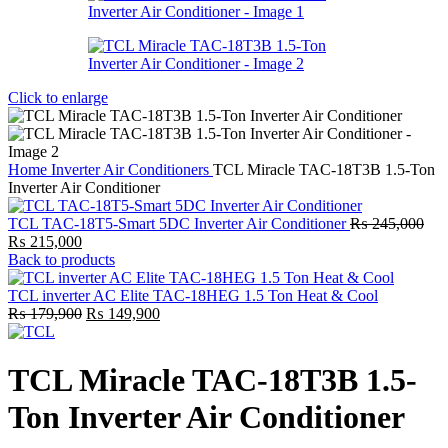
Click to enlarge
Home
Inverter Air Conditioners
TCL Miracle TAC-18T3B 1.5-Ton
Inverter Air Conditioner
TCL TAC-18T5-Smart 5DC Inverter Air Conditioner
₨
245,000
Original
Current
₨
215,000
price
price
Back to products
was:
is:
₨ 245,000.
₨ 215,000.
TCL inverter AC Elite TAC-18HEG 1.5 Ton Heat & Cool
Original
Current
₨
179,900
₨
149,900
price
price
was:
is:
₨ 179,900.
₨ 149,900.
TCL Miracle TAC-18T3B 1.5-
Ton Inverter Air Conditioner