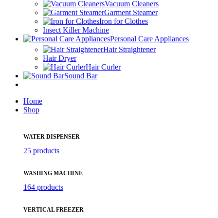
Vacuum Cleaners
Garment Steamer
Iron for Clothes
Insect Killer Machine
Personal Care Appliances
Hair Straightener
Hair Dryer
Hair Curler
Sound Bar
Home
Shop
WATER DISPENSER
25 products
WASHING MACHINE
164 products
VERTICAL FREEZER