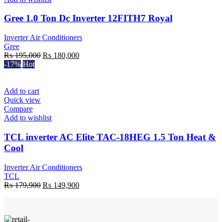
Gree 1.0 Ton Dc Inverter 12FITH7 Royal
Inverter Air Conditioners
Gree
Original
Current
₨
195,000
₨
180,000
price
price
-17%
Hot
was:
is:
₨ 195,000.
₨ 180,000.
Add to cart
Quick view
Compare
Add to wishlist
TCL inverter AC Elite TAC-18HEG 1.5 Ton Heat &
Cool
Inverter Air Conditioners
TCL
Original
Current
₨
179,900
₨
149,900
price
price
was:
is:
₨ 179,900.
₨ 149,900.