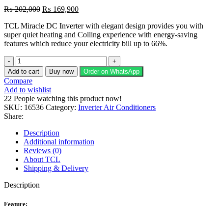
Original
Current
₨
202,000
₨
169,900
price
price
TCL Miracle DC Inverter with elegant design provides you with
was:
is:
super quiet heating and Colling experience with energy-saving
₨ 202,000.
₨ 169,900.
features which reduce your electricity bill up to 66%.
TCL
Miracle
Add to cart
Buy now
Order on WhatsApp
TAC-
Compare
18T3B
Add to wishlist
1.5-
22
People watching this product now!
Ton
SKU:
16536
Category:
Inverter Air Conditioners
Inverter
Share:
Air
Conditioner
Description
quantity
Additional information
Reviews (0)
About TCL
Shipping & Delivery
Description
Feature: