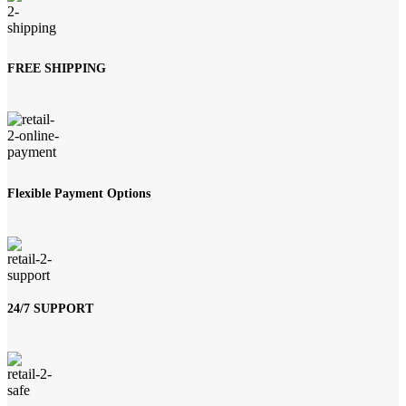
FREE SHIPPING
Flexible Payment Options
24/7 SUPPORT