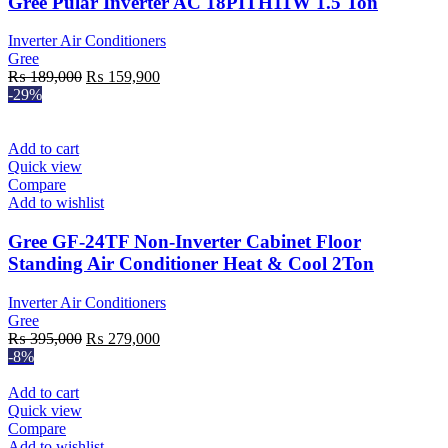
Gree Pular Inverter AC 18PITH11W 1.5 Ton
Inverter Air Conditioners
Gree
Original
Current
₨
189,000
₨
159,900
price
price
-29%
was:
is:
₨ 189,000.
₨ 159,900.
Add to cart
Quick view
Compare
Add to wishlist
Gree GF-24TF Non-Inverter Cabinet Floor
Standing Air Conditioner Heat & Cool 2Ton
Inverter Air Conditioners
Gree
Original
Current
₨
395,000
₨
279,000
price
price
-8%
was:
is:
₨ 395,000.
₨ 279,000.
Add to cart
Quick view
Compare
Add to wishlist