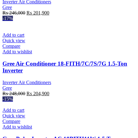
Inverter Air Conditioners
Gree
Original
Current
₨
246,000
₨
201,900
price
price
-17%
was:
is:
₨ 246,000.
₨ 201,900.
Add to cart
Quick view
Compare
Add to wishlist
Gree Air Conditioner 18-FITH/7C/7S/7G 1.5-Ton
Inverter
Inverter Air Conditioners
Gree
Original
Current
₨
248,000
₨
204,900
price
price
-15%
was:
is:
₨ 248,000.
₨ 204,900.
Add to cart
Quick view
Compare
Add to wishlist