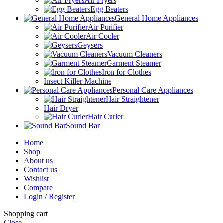
Air Fryers
Egg Beaters
General Home Appliances
Air Purifier
Air Cooler
Geysers
Vacuum Cleaners
Garment Steamer
Iron for Clothes
Insect Killer Machine
Personal Care Appliances
Hair Straightener
Hair Dryer
Hair Curler
Sound Bar
Home
Shop
About us
Contact us
Wishlist
Compare
Login / Register
Shopping cart
Close