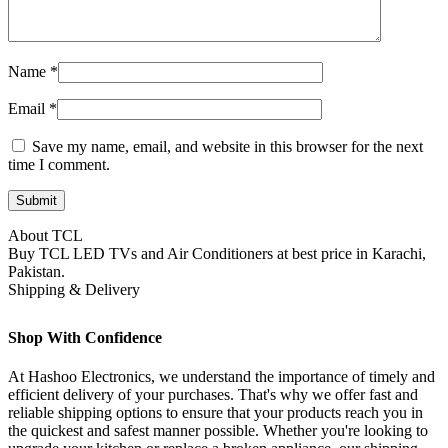
Name
*
Email
*
Save my name, email, and website in this browser for the next
time I comment.
About TCL
Buy TCL LED TVs and Air Conditioners at best price in Karachi,
Pakistan.
Shipping & Delivery
Shop With Confidence
At Hashoo Electronics, we understand the importance of timely and
efficient delivery of your purchases. That's why we offer fast and
reliable shipping options to ensure that your products reach you in
the quickest and safest manner possible. Whether you're looking to