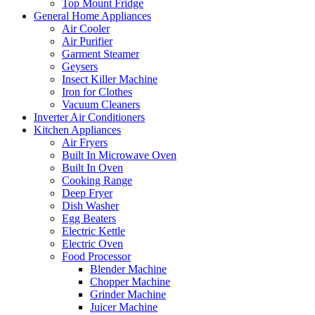
Top Mount Fridge
General Home Appliances
Air Cooler
Air Purifier
Garment Steamer
Geysers
Insect Killer Machine
Iron for Clothes
Vacuum Cleaners
Inverter Air Conditioners
Kitchen Appliances
Air Fryers
Built In Microwave Oven
Built In Oven
Cooking Range
Deep Fryer
Dish Washer
Egg Beaters
Electric Kettle
Electric Oven
Food Processor
Blender Machine
Chopper Machine
Grinder Machine
Juicer Machine