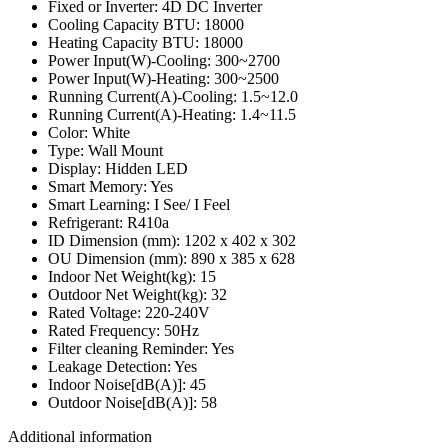
Fixed or Inverter: 4D DC Inverter
Cooling Capacity BTU: 18000
Heating Capacity BTU: 18000
Power Input(W)-Cooling: 300~2700
Power Input(W)-Heating: 300~2500
Running Current(A)-Cooling: 1.5~12.0
Running Current(A)-Heating: 1.4~11.5
Color: White
Type: Wall Mount
Display: Hidden LED
Smart Memory: Yes
Smart Learning: I See/ I Feel
Refrigerant: R410a
ID Dimension (mm): 1202 x 402 x 302
OU Dimension (mm): 890 x 385 x 628
Indoor Net Weight(kg): 15
Outdoor Net Weight(kg): 32
Rated Voltage: 220-240V
Rated Frequency: 50Hz
Filter cleaning Reminder: Yes
Leakage Detection: Yes
Indoor Noise[dB(A)]: 45
Outdoor Noise[dB(A)]: 58
Additional information