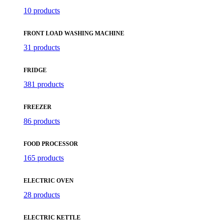
10 products
FRONT LOAD WASHING MACHINE
31 products
FRIDGE
381 products
FREEZER
86 products
FOOD PROCESSOR
165 products
ELECTRIC OVEN
28 products
ELECTRIC KETTLE