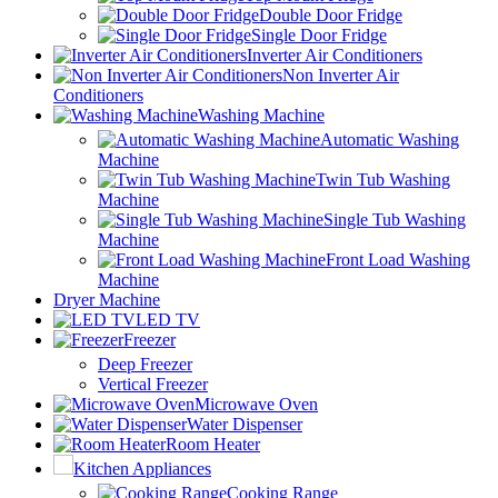
Double Door Fridge
Single Door Fridge
Inverter Air Conditioners
Non Inverter Air
Conditioners
Washing Machine
Automatic Washing
Machine
Twin Tub Washing
Machine
Single Tub Washing
Machine
Front Load Washing
Machine
Dryer Machine
LED TV
Freezer
Deep Freezer
Vertical Freezer
Microwave Oven
Water Dispenser
Room Heater
Kitchen Appliances
Cooking Range