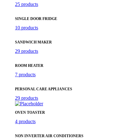
25 products
SINGLE DOOR FRIDGE
10 products
SANDWICH MAKER
29 products
ROOM HEATER
7 products
PERSONAL CARE APPLIANCES
29 products
OVEN TOASTER
4 products
NON INVERTER AIR CONDITIONERS