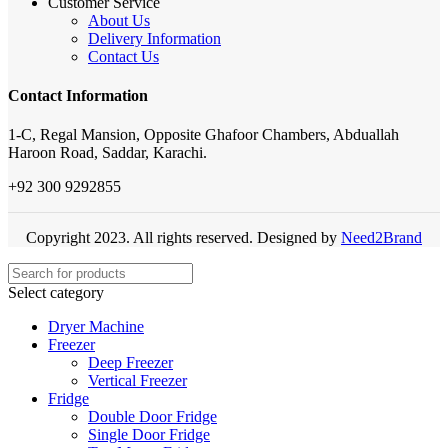
Customer Service
About Us
Delivery Information
Contact Us
Contact Information
1-C, Regal Mansion, Opposite Ghafoor Chambers, Abduallah
Haroon Road, Saddar, Karachi.
+92 300 9292855
Copyright 2023. All rights reserved. Designed by
Need2Brand
Select category
Dryer Machine
Freezer
Deep Freezer
Vertical Freezer
Fridge
Double Door Fridge
Single Door Fridge