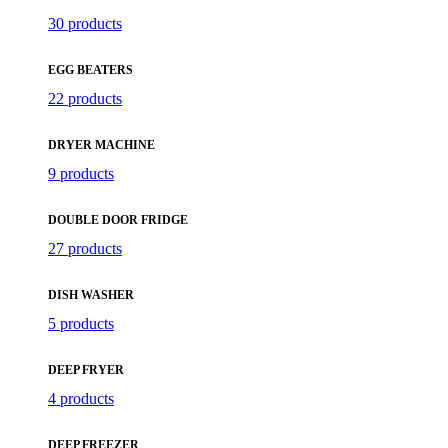
30 products
EGG BEATERS
22 products
DRYER MACHINE
9 products
DOUBLE DOOR FRIDGE
27 products
DISH WASHER
5 products
DEEP FRYER
4 products
DEEP FREEZER