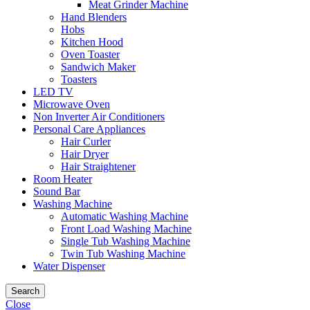
Meat Grinder Machine
Hand Blenders
Hobs
Kitchen Hood
Oven Toaster
Sandwich Maker
Toasters
LED TV
Microwave Oven
Non Inverter Air Conditioners
Personal Care Appliances
Hair Curler
Hair Dryer
Hair Straightener
Room Heater
Sound Bar
Washing Machine
Automatic Washing Machine
Front Load Washing Machine
Single Tub Washing Machine
Twin Tub Washing Machine
Water Dispenser
Search
Close