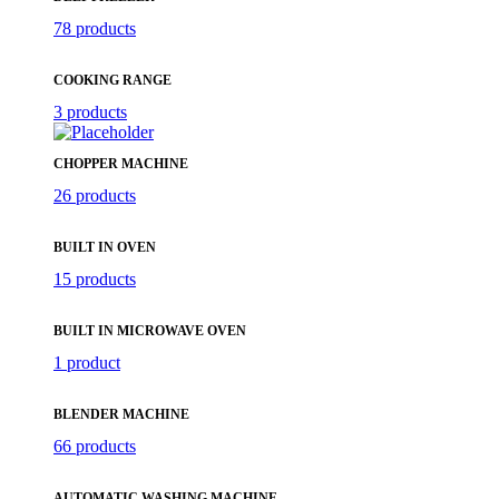
78 products
COOKING RANGE
3 products
CHOPPER MACHINE
26 products
BUILT IN OVEN
15 products
BUILT IN MICROWAVE OVEN
1 product
BLENDER MACHINE
66 products
AUTOMATIC WASHING MACHINE