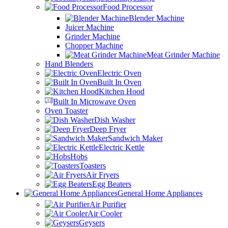
Food Processor
Blender Machine
Juicer Machine
Grinder Machine
Chopper Machine
Meat Grinder Machine
Hand Blenders
Electric Oven
Built In Oven
Kitchen Hood
Built In Microwave Oven
Oven Toaster
Dish Washer
Deep Fryer
Sandwich Maker
Electric Kettle
Hobs
Toasters
Air Fryers
Egg Beaters
General Home Appliances
Air Purifier
Air Cooler
Geysers