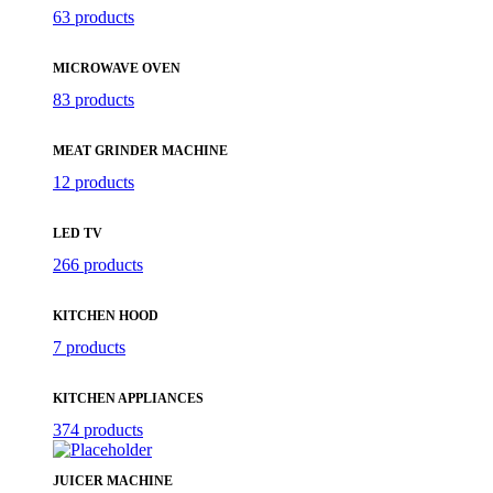
63 products
MICROWAVE OVEN
83 products
MEAT GRINDER MACHINE
12 products
LED TV
266 products
KITCHEN HOOD
7 products
KITCHEN APPLIANCES
374 products
JUICER MACHINE