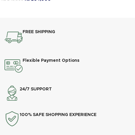
FREE SHIPPING
Flexible Payment Options
24/7 SUPPORT
100% SAFE SHOPPING EXPERIENCE