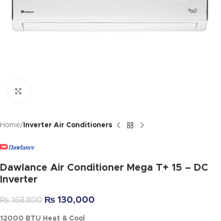
Click to enlarge
Home
Inverter Air Conditioners
Dawlance Air Conditioner Mega T+ 15 – DC
Inverter
₨
130,000
₨
168,800
12000 BTU Heat & Cool