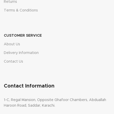
Returns
Terms & Conditions
CUSTOMER SERVICE
About Us
Delivery Information
Contact Us
Contact Information
1-C, Regal Mansion, Opposite Ghafoor Chambers, Abduallah
Haroon Road, Saddar, Karachi.