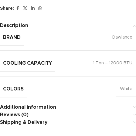
Share:
Description
BRAND
Dawlance
COOLING CAPACITY
1 Ton – 12000 BTU
COLORS
White
Additional information
Reviews (0)
Shipping & Delivery