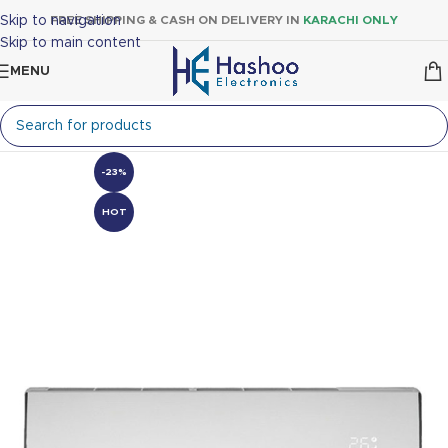
Skip to navigation
FREE SHIPPING & CASH ON DELIVERY IN
KARACHI ONLY
Skip to main content
MENU
-23%
HOT