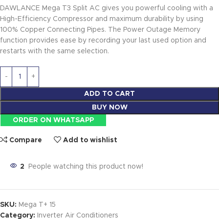
DAWLANCE Mega T3 Split AC gives you powerful cooling with a
High-Efficiency Compressor and maximum durability by using
100% Copper Connecting Pipes. The Power Outage Memory
function provides ease by recording your last used option and
restarts with the same selection.
ADD TO CART
BUY NOW
ORDER ON WHATSAPP
Compare
Add to wishlist
2
People watching this product now!
SKU:
Mega T+ 15
Category:
Inverter Air Conditioners