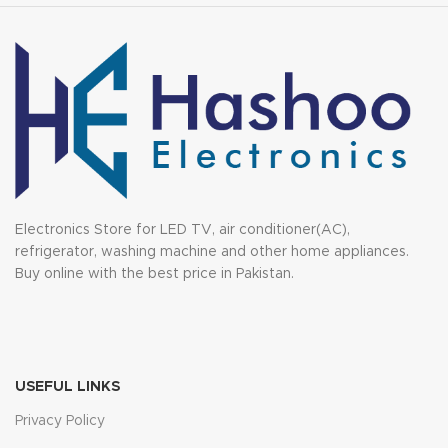
Electronics Store for LED TV, air conditioner(AC),
refrigerator, washing machine and other home appliances.
Buy online with the best price in Pakistan.
USEFUL LINKS
Privacy Policy