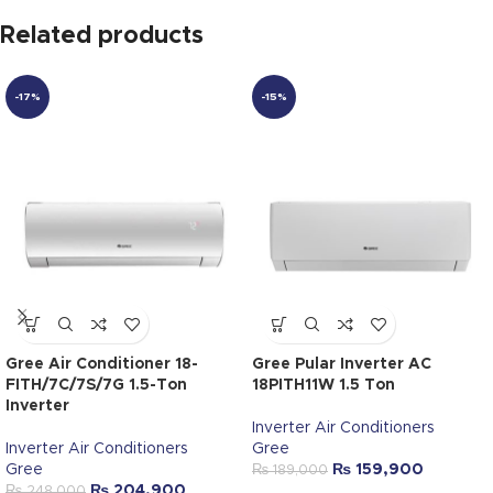
Related products
-17%
-15%
Gree Air Conditioner 18-
Gree Pular Inverter AC
FITH/7C/7S/7G 1.5-Ton
18PITH11W 1.5 Ton
Inverter
Inverter Air Conditioners
Inverter Air Conditioners
Gree
Gree
₨
159,900
₨
189,000
₨
204,900
₨
248,000