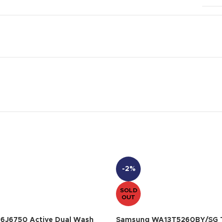
-2%
SOLD
OUT
6J6750 Active Dual Wash
Samsung WA13T5260BY/SG T