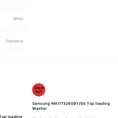
White
Dawlance
SOLD
OUT
Samsung WA11T5260BY/SG Top loading
Washer
op loading