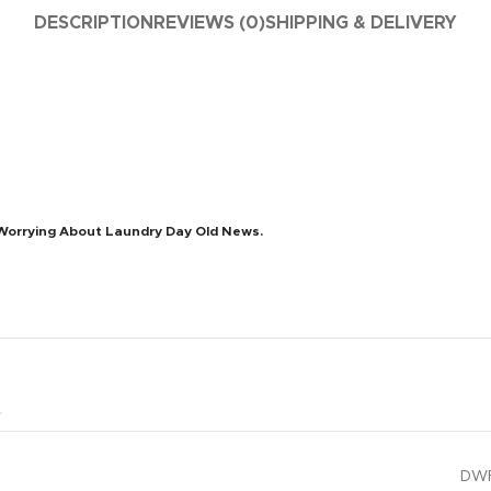
DESCRIPTION
REVIEWS (0)
SHIPPING & DELIVERY
Worrying About Laundry Day Old News.
DWF