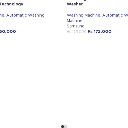
 Technology
Washer
ne
,
Automatic Washing
Washing Machine
,
Automatic W
Machine
Samsung
60,000
₨
172,000
₨
175,000