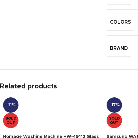
COLORS
BRAND
Related products
-11%
-17%
SOLD
SOLD
OUT
OUT
Homage Washine Machine HW-49112 Glass
Samsung WA1