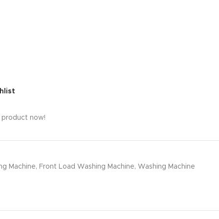
hlist
s product now!
ng Machine
,
Front Load Washing Machine
,
Washing Machine