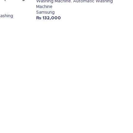
Washing Machine
,
Automatic Washing
Machine
Samsung
ashing
₨
132,000