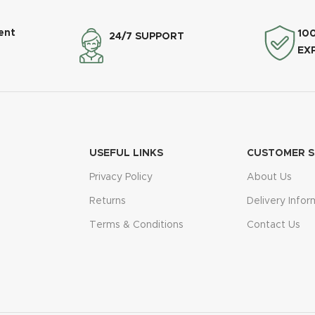
ent
10
24/7 SUPPORT
EX
USEFUL LINKS
CUSTOMER S
Privacy Policy
About Us
Returns
Delivery Infor
Terms & Conditions
Contact Us