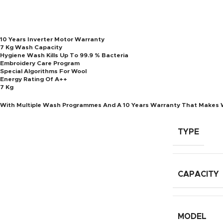
10 Years Inverter Motor Warranty
7 Kg Wash Capacity
Hygiene Wash Kills Up To 99.9 % Bacteria
Embroidery Care Program
Special Algorithms For Wool
Energy Rating Of A++
7 Kg
With Multiple Wash Programmes And A 10 Years Warranty That Makes 
TYPE
CAPACITY
MODEL