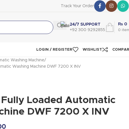
Track Your Order
₨
0
24/7 SUPPORT
+92 300 9292855
0
ite
LOGIN / REGISTER
WISHLIST
COMPA
atic Washing Machine
matic Washing Machine DWF 7200 X INV
ully Loaded Automatic
chine DWF 7200 X INV
00