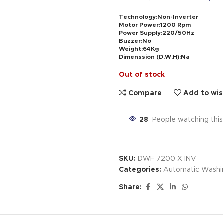
Technology:Non-Inverter
Motor Power:1200 Rpm
Power Supply:220/50Hz
Buzzer:No
Weight:64Kg
Dimenssion (D,W,H):Na
Out of stock
Compare
Add to wis
28
People watching thi
SKU:
DWF 7200 X INV
Categories:
Automatic Washi
Share: