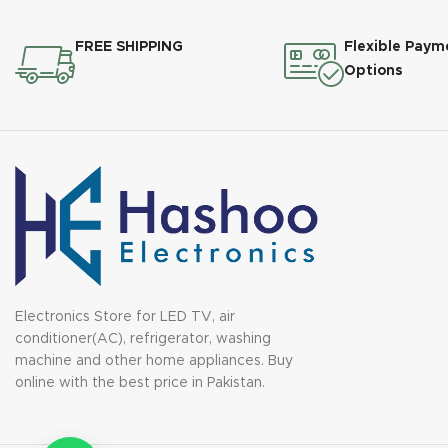
FREE SHIPPING
Flexible Paym
Options
Electronics Store for LED TV, air
conditioner(AC), refrigerator, washing
machine and other home appliances. Buy
online with the best price in Pakistan.