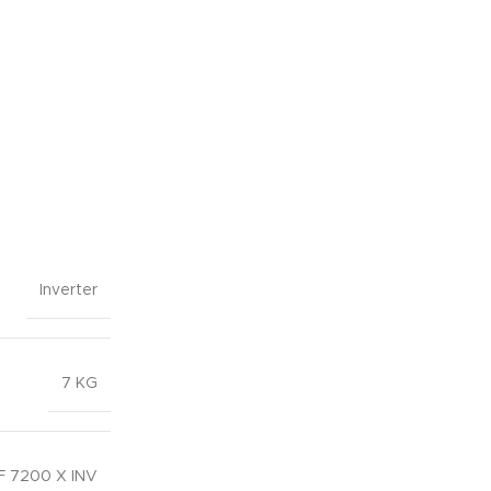
Inverter
7 KG
 7200 X INV