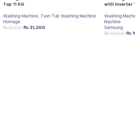
Top 11 KG
with Inverter
Washing Machine
,
Twin Tub Washing Machine
Washing Machi
Homage
Machine
₨
31,200
Samsung
₨
35,000
₨
1
₨
192,000