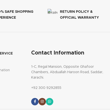
0% SAFE SHOPPING
RETURN POLICY &
PERIENCE
OFFICIAL WARRANTY
Contact Information
ERVICE
1-C, Regal Mansion, Opposite Ghafoor
mation
Chambers, Abduallah Haroon Road, Saddar,
Karachi.
+92 300 9292855