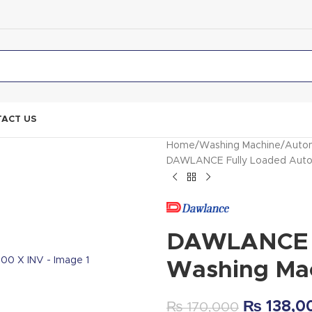
ACT US
Home
Washing Machine
Autom
DAWLANCE Fully Loaded Auto
DAWLANCE F
Washing Ma
₨
138,0
₨
170,000