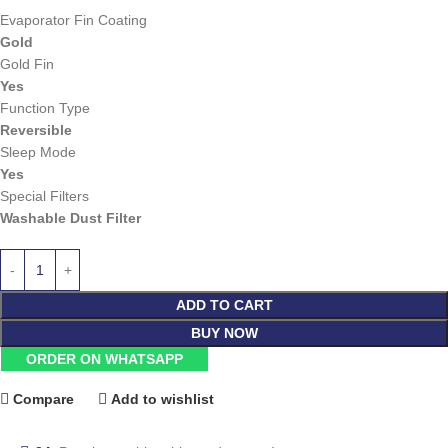
Evaporator Fin Coating
Gold
Gold Fin
Yes
Function Type
Reversible
Sleep Mode
Yes
Special Filters
Washable Dust Filter
ADD TO CART
BUY NOW
ORDER ON WHATSAPP
Compare
Add to wishlist