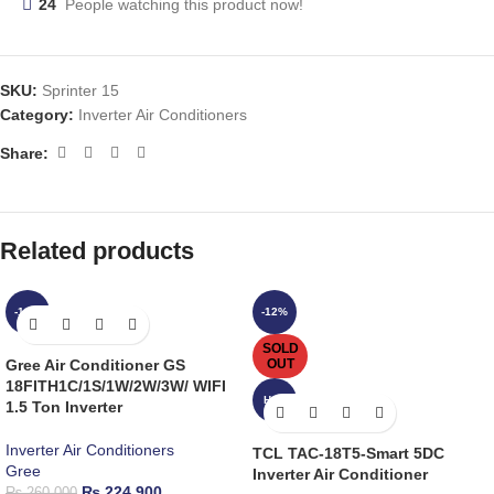
24
People watching this product now!
SKU:
Sprinter 15
Category:
Inverter Air Conditioners
Share:
Related products
-14%
-12%
SOLD
Gree Air Conditioner GS
OUT
18FITH1C/1S/1W/2W/3W/ WIFI
HOT
1.5 Ton Inverter
Inverter Air Conditioners
TCL TAC-18T5-Smart 5DC
Gree
Inverter Air Conditioner
₨
224,900
₨
260,000