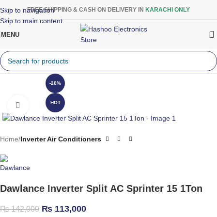
Skip to navigation
FREE SHIPPING & CASH ON DELIVERY IN
KARACHI ONLY
Skip to main content
MENU
-20%
HOT
Click to enlarge
Home
Inverter Air Conditioners
Dawlance Inverter Split AC Sprinter 15 1Ton
₨
113,000
₨
142,000