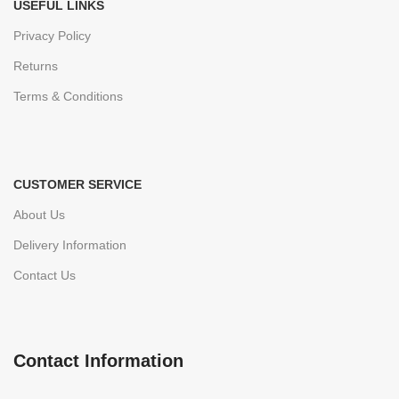
USEFUL LINKS
Privacy Policy
Returns
Terms & Conditions
CUSTOMER SERVICE
About Us
Delivery Information
Contact Us
Contact Information