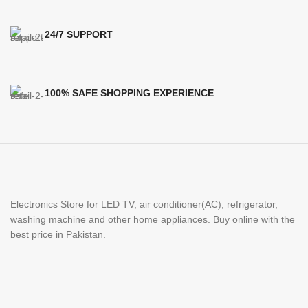
24/7 SUPPORT
100% SAFE SHOPPING EXPERIENCE
Electronics Store for LED TV, air conditioner(AC), refrigerator,
washing machine and other home appliances. Buy online with the
best price in Pakistan.