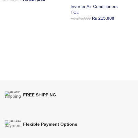
Inverter Air Conditioners
TCL
₨
215,000
₨
245,000
FREE SHIPPING
Flexible Payment Options