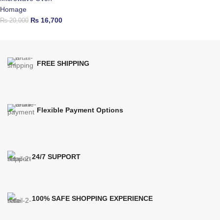
Homage
₨
16,700
₨
20,000
FREE SHIPPING
Flexible Payment Options
24/7 SUPPORT
100% SAFE SHOPPING EXPERIENCE