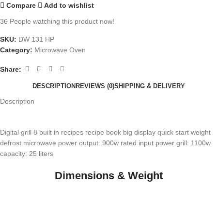
Compare
Add to wishlist
36
People watching this product now!
SKU:
DW 131 HP
Category:
Microwave Oven
Share:
DESCRIPTION
REVIEWS (0)
SHIPPING & DELIVERY
Description
Digital grill 8 built in recipes recipe book big display quick start weight
defrost microwave power output: 900w rated input power grill: 1100w
capacity: 25 liters
Dimensions & Weight