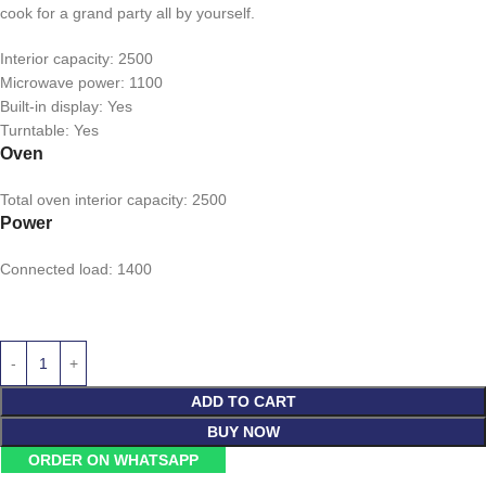
cook for a grand party all by yourself.
Interior capacity: 2500
Microwave power: 1100
Built-in display: Yes
Turntable: Yes
Oven
Total oven interior capacity: 2500
Power
Connected load: 1400
ADD TO CART
BUY NOW
ORDER ON WHATSAPP