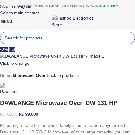
Skip to navigation
FREE SHIPPING & CASH ON DELIVERY IN
KARACHI ONLY
Skip to main content
MENU
-9%
Hot
Click to enlarge
Home
Microwave Oven
Back to products
DAWLANCE Microwave Oven DW 131 HP
₨
39,000
₨
42,800
Preparing a feast for the whole family is not a burden anymore with
Dawlance 131 HP SYNC Microwave. With its large capacity, you can