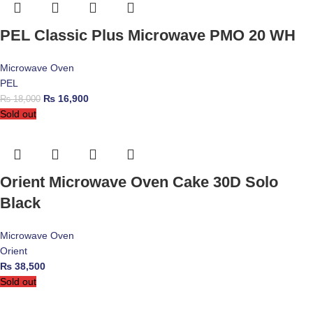
PEL Classic Plus Microwave PMO 20 WH
Microwave Oven
PEL
₨
16,900
₨
18,000
Sold out
Orient Microwave Oven Cake 30D Solo
Black
Microwave Oven
Orient
₨
38,500
Sold out