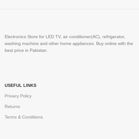
Electronics Store for LED TV, air conditioner(AC), refrigerator,
washing machine and other home appliances. Buy online with the
best price in Pakistan.
USEFUL LINKS
Privacy Policy
Returns
Terms & Conditions