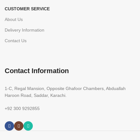
CUSTOMER SERVICE
About Us
Delivery Information
Contact Us
Contact Information
1-C, Regal Mansion, Opposite Ghafoor Chambers, Abduallah
Haroon Road, Saddar, Karachi.
+92 300 9292855