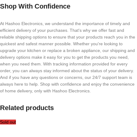
Shop With Confidence
At Hashoo Electronics, we understand the importance of timely and
efficient delivery of your purchases. That's why we offer fast and
reliable shipping options to ensure that your products reach you in the
quickest and safest manner possible. Whether you're looking to
upgrade your kitchen or replace a broken appliance, our shipping and
delivery options make it easy for you to get the products you need,
when you need them. With tracking information provided for every
order, you can always stay informed about the status of your delivery.
And if you have any questions or concerns, our 24/7 support team is
always here to help. Shop with confidence and enjoy the convenience
of home delivery, only with Hashoo Electronics.
Related products
Sold out