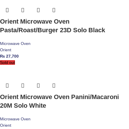
Orient Microwave Oven
Pasta/Roast/Burger 23D Solo Black
Microwave Oven
Orient
₨
27,700
Sold out
Orient Microwave Oven Panini/Macaroni
20M Solo White
Microwave Oven
Orient