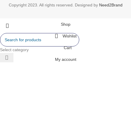
Copyright 2023. All rights reserved. Designed by
Need2Brand
Shop
Wishlist
Cart
Select category
My account