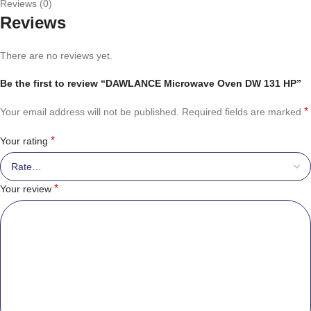
Reviews (0)
Reviews
There are no reviews yet.
Be the first to review “DAWLANCE Microwave Oven DW 131 HP”
*
Your email address will not be published.
Required fields are marked
*
Your rating
*
Your review