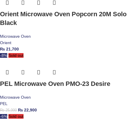
Orient Microwave Oven Popcorn 20M Solo
Black
Microwave Oven
Orient
₨
21,700
-8%
Sold out
PEL Microwave Oven PMO-23 Desire
Microwave Oven
PEL
₨
22,900
₨
25,000
-6%
Sold out