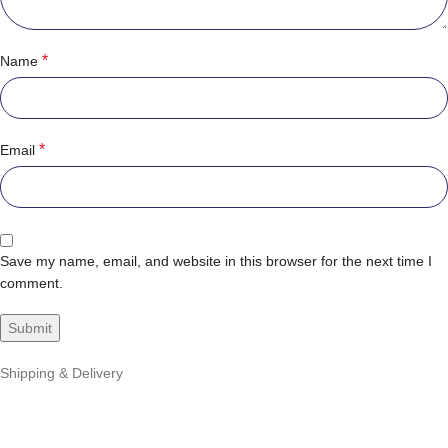
*
Name
*
Email
Save my name, email, and website in this browser for the next time I
comment.
Shipping & Delivery