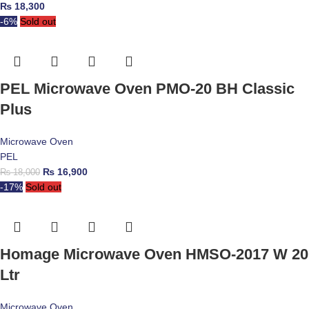
₨
18,300
-6%
Sold out
PEL Microwave Oven PMO-20 BH Classic
Plus
Microwave Oven
PEL
₨
16,900
₨
18,000
-17%
Sold out
Homage Microwave Oven HMSO-2017 W 20
Ltr
Microwave Oven