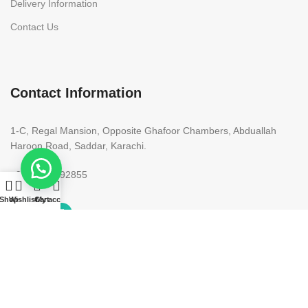
Delivery Information
Contact Us
Contact Information
1-C, Regal Mansion, Opposite Ghafoor Chambers, Abduallah
Haroon Road, Saddar, Karachi.
+92 300 9292855
Shop
Wishlist
Cart
My account
Copyright 2023. All rights reserved. Designed by
Need2Brand