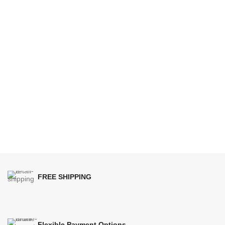
FREE SHIPPING
Flexible Payment Options