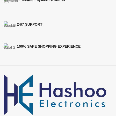
24/7 SUPPORT
100% SAFE SHOPPING EXPERIENCE