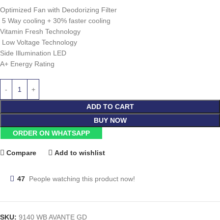
Optimized Fan with Deodorizing Filter
5 Way cooling + 30% faster cooling
Vitamin Fresh Technology
Low Voltage Technology
Side Illumination LED
A+ Energy Rating
ADD TO CART
BUY NOW
ORDER ON WHATSAPP
Compare
Add to wishlist
47
People watching this product now!
SKU:
9140 WB AVANTE GD