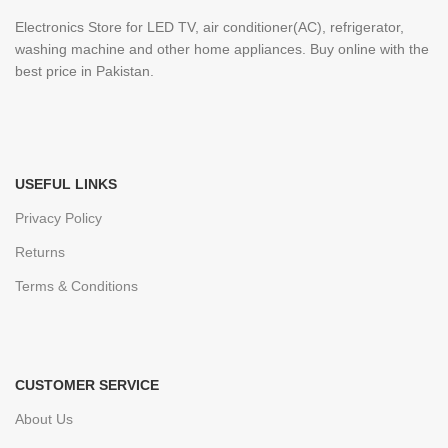
Electronics Store for LED TV, air conditioner(AC), refrigerator,
washing machine and other home appliances. Buy online with the
best price in Pakistan.
USEFUL LINKS
Privacy Policy
Returns
Terms & Conditions
CUSTOMER SERVICE
About Us