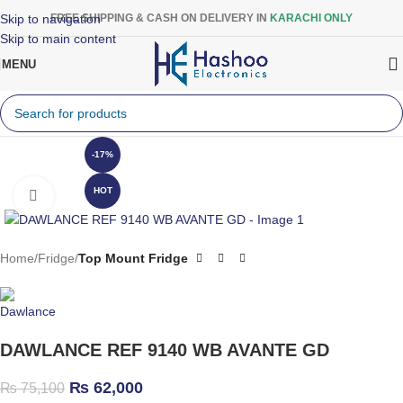
Skip to navigation
FREE SHIPPING & CASH ON DELIVERY IN
KARACHI ONLY
Skip to main content
MENU
-17%
HOT
Click to enlarge
Home
Fridge
Top Mount Fridge
DAWLANCE REF 9140 WB AVANTE GD
₨
62,000
₨
75,100