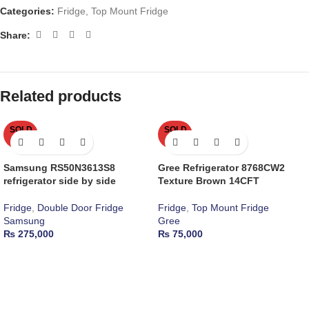
Categories:
Fridge
,
Top Mount Fridge
Share:
Related products
SOLD
SOLD
OUT
OUT
Samsung RS50N3613S8
Gree Refrigerator 8768CW2
refrigerator side by side
Texture Brown 14CFT
Fridge
,
Double Door Fridge
Fridge
,
Top Mount Fridge
Samsung
Gree
₨
275,000
₨
75,000