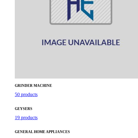
GRINDER MACHINE
50 products
GEYSERS
19 products
GENERAL HOME APPLIANCES