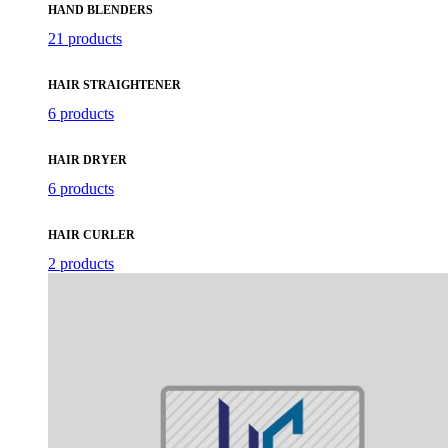
HAND BLENDERS
21 products
HAIR STRAIGHTENER
6 products
HAIR DRYER
6 products
HAIR CURLER
2 products