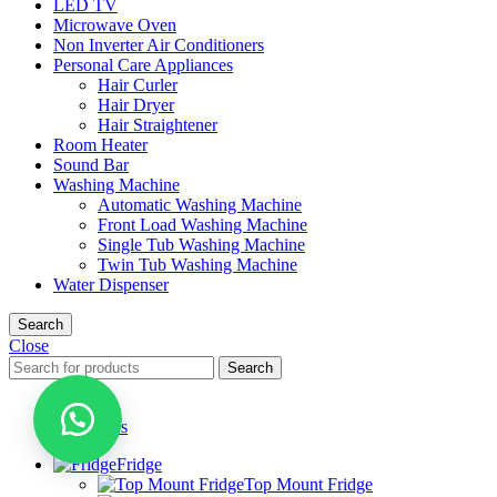
LED TV
Microwave Oven
Non Inverter Air Conditioners
Personal Care Appliances
Hair Curler
Hair Dryer
Hair Straightener
Room Heater
Sound Bar
Washing Machine
Automatic Washing Machine
Front Load Washing Machine
Single Tub Washing Machine
Twin Tub Washing Machine
Water Dispenser
Search
Close
Search
Menu
Categories
Fridge
Top Mount Fridge