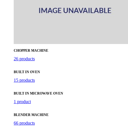
CHOPPER MACHINE
26 products
BUILT IN OVEN
15 products
BUILT IN MICROWAVE OVEN
1 product
BLENDER MACHINE
66 products