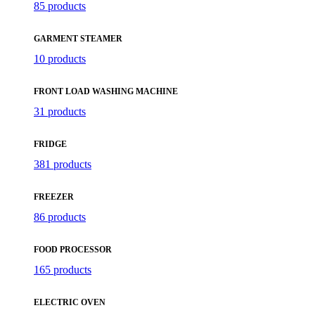
85 products
GARMENT STEAMER
10 products
FRONT LOAD WASHING MACHINE
31 products
FRIDGE
381 products
FREEZER
86 products
FOOD PROCESSOR
165 products
ELECTRIC OVEN