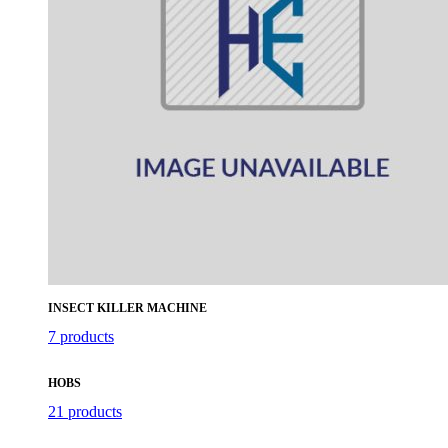
INSECT KILLER MACHINE
7 products
HOBS
21 products