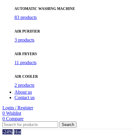
AUTOMATIC WASHING MACHINE
83 products
AIR PURIFIER
3 products
AIR FRYERS
11 products
AIR COOLER
2 products
About us
Contact us
Login / Register
0
Wishlist
0
Compare
Search
-24%
Hot