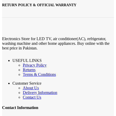
RETURN POLICY & OFFICIAL WARRANTY
Electronics Store for LED TV, air conditioner(AC), refrigerator,
washing machine and other home appliances. Buy online with the
best price in Pakistan.
USEFUL LINKS
Privacy Policy
Returns
Terms & Conditions
Customer Service
About Us
Delivery Information
Contact Us
Contact Information