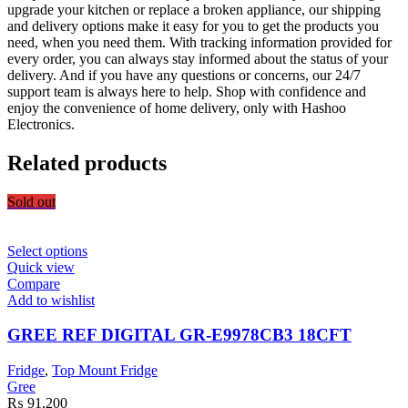
upgrade your kitchen or replace a broken appliance, our shipping
and delivery options make it easy for you to get the products you
need, when you need them. With tracking information provided for
every order, you can always stay informed about the status of your
delivery. And if you have any questions or concerns, our 24/7
support team is always here to help. Shop with confidence and
enjoy the convenience of home delivery, only with Hashoo
Electronics.
Related products
Sold out
This
Select options
product
Quick view
has
Compare
multiple
Add to wishlist
variants.
The
GREE REF DIGITAL GR-E9978CB3 18CFT
options
may
Fridge
,
Top Mount Fridge
be
Gree
chosen
₨
91,200