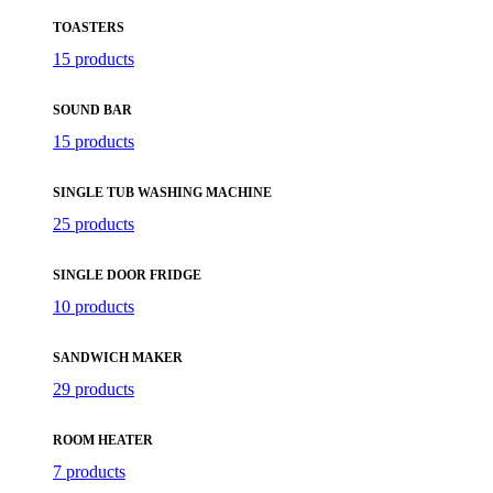
TOASTERS
15 products
SOUND BAR
15 products
SINGLE TUB WASHING MACHINE
25 products
SINGLE DOOR FRIDGE
10 products
SANDWICH MAKER
29 products
ROOM HEATER
7 products