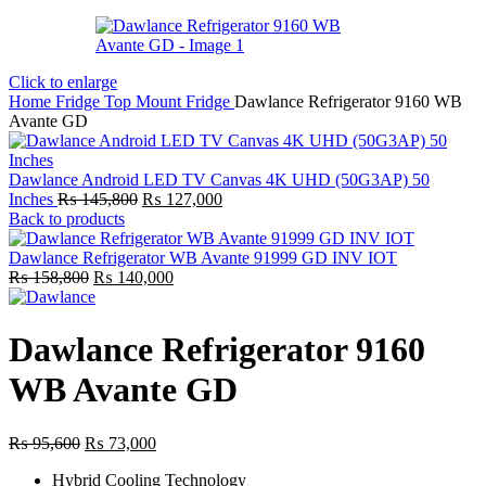
Click to enlarge
Home
Fridge
Top Mount Fridge
Dawlance Refrigerator 9160 WB
Avante GD
Dawlance Android LED TV Canvas 4K UHD (50G3AP) 50
Original
Current
Inches
₨
145,800
₨
127,000
price
price
Back to products
was:
is:
₨ 145,800.
₨ 127,000.
Dawlance Refrigerator WB Avante 91999 GD INV IOT
Original
Current
₨
158,800
₨
140,000
price
price
was:
is:
₨ 158,800.
₨ 140,000.
Dawlance Refrigerator 9160
WB Avante GD
Original
Current
₨
95,600
₨
73,000
price
price
Hybrid Cooling Technology
was:
is: