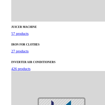
JUICER MACHINE
57 products
IRON FOR CLOTHES
27 products
INVERTER AIR CONDITIONERS
426 products