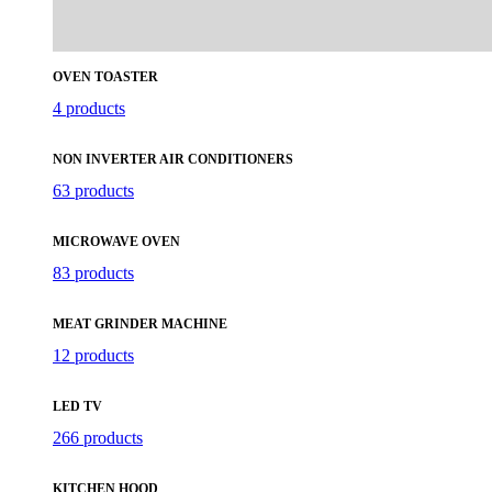
OVEN TOASTER
4 products
NON INVERTER AIR CONDITIONERS
63 products
MICROWAVE OVEN
83 products
MEAT GRINDER MACHINE
12 products
LED TV
266 products
KITCHEN HOOD