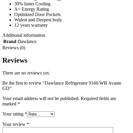
30% faster Cooling
A+ Energy Rating
Optimized Door Pockets
Widest and Deepest body
12 years warranty
Additional information
Brand
Dawlance
Reviews (0)
Reviews
There are no reviews yet.
Be the first to review “Dawlance Refrigerator 9160 WB Avante
GD”
Your email address will not be published.
Required fields are
marked
*
Your rating
*
Your review
*