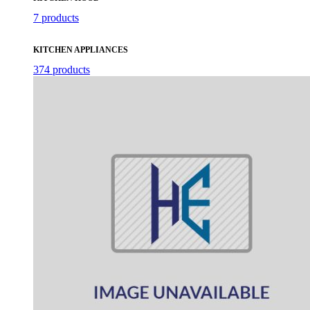
7 products
KITCHEN APPLIANCES
374 products