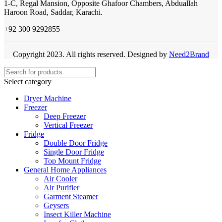
1-C, Regal Mansion, Opposite Ghafoor Chambers, Abduallah
Haroon Road, Saddar, Karachi.
+92 300 9292855
Copyright 2023. All rights reserved. Designed by
Need2Brand
Select category
Dryer Machine
Freezer
Deep Freezer
Vertical Freezer
Fridge
Double Door Fridge
Single Door Fridge
Top Mount Fridge
General Home Appliances
Air Cooler
Air Purifier
Garment Steamer
Geysers
Insect Killer Machine