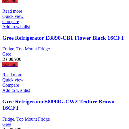
Sold out
Read more
Quick view
Compare
Add to wishlist
Gree Refrigerator E8890-CB1 Flower Black 16CFT
Fridge
,
Top Mount Fridge
Gree
₨
88,900
Sold out
Read more
Quick view
Compare
Add to wishlist
Gree RefrigeratorE8890G-CW2 Texture Brown
16CFT
Fridge
,
Top Mount Fridge
Gree