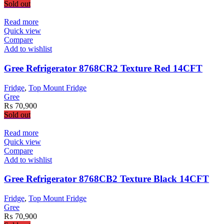
Sold out
Read more
Quick view
Compare
Add to wishlist
Gree Refrigerator 8768CR2 Texture Red 14CFT
Fridge
,
Top Mount Fridge
Gree
₨
70,900
Sold out
Read more
Quick view
Compare
Add to wishlist
Gree Refrigerator 8768CB2 Texture Black 14CFT
Fridge
,
Top Mount Fridge
Gree
₨
70,900