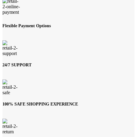
Flexible Payment Options
24/7 SUPPORT
100% SAFE SHOPPING EXPERIENCE