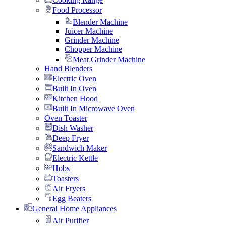
Food Processor
Blender Machine
Juicer Machine
Grinder Machine
Chopper Machine
Meat Grinder Machine
Hand Blenders
Electric Oven
Built In Oven
Kitchen Hood
Built In Microwave Oven
Oven Toaster
Dish Washer
Deep Fryer
Sandwich Maker
Electric Kettle
Hobs
Toasters
Air Fryers
Egg Beaters
General Home Appliances
Air Purifier