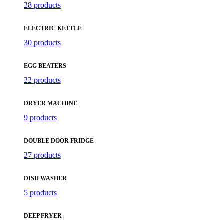
28 products
ELECTRIC KETTLE
30 products
EGG BEATERS
22 products
DRYER MACHINE
9 products
DOUBLE DOOR FRIDGE
27 products
DISH WASHER
5 products
DEEP FRYER