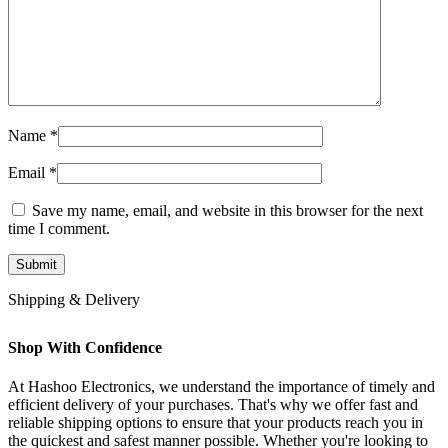
Name
*
Email
*
Save my name, email, and website in this browser for the next
time I comment.
Shipping & Delivery
Shop With Confidence
At Hashoo Electronics, we understand the importance of timely and
efficient delivery of your purchases. That's why we offer fast and
reliable shipping options to ensure that your products reach you in
the quickest and safest manner possible. Whether you're looking to