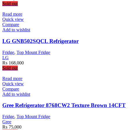
on
Sold out
the
product
Read more
page
Quick view
Compare
Add to wishlist
LG GNB502SQCL Refrigerator
Fridge
,
Top Mount Fridge
LG
₨
168,000
Sold out
Read more
Quick view
Compare
Add to wishlist
Gree Refrigerator 8768CW2 Texture Brown 14CFT
Fridge
,
Top Mount Fridge
Gree
₨
75,000