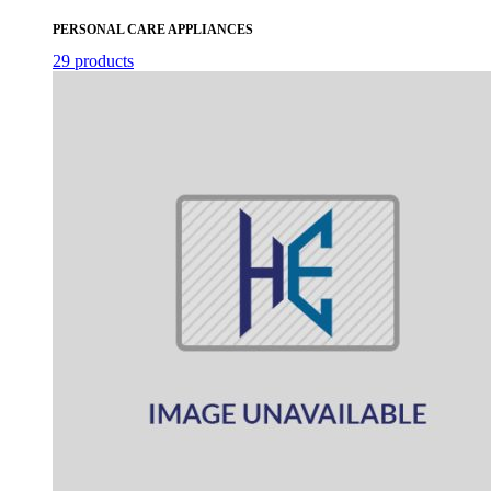
PERSONAL CARE APPLIANCES
29 products