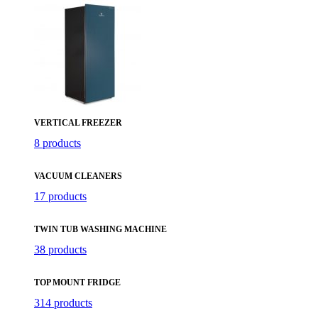
VERTICAL FREEZER
8 products
VACUUM CLEANERS
17 products
TWIN TUB WASHING MACHINE
38 products
TOP MOUNT FRIDGE
314 products