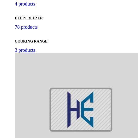
4 products
DEEP FREEZER
78 products
COOKING RANGE
3 products