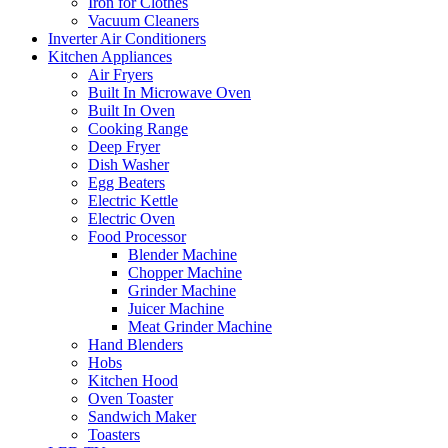
Iron for Clothes
Vacuum Cleaners
Inverter Air Conditioners
Kitchen Appliances
Air Fryers
Built In Microwave Oven
Built In Oven
Cooking Range
Deep Fryer
Dish Washer
Egg Beaters
Electric Kettle
Electric Oven
Food Processor
Blender Machine
Chopper Machine
Grinder Machine
Juicer Machine
Meat Grinder Machine
Hand Blenders
Hobs
Kitchen Hood
Oven Toaster
Sandwich Maker
Toasters