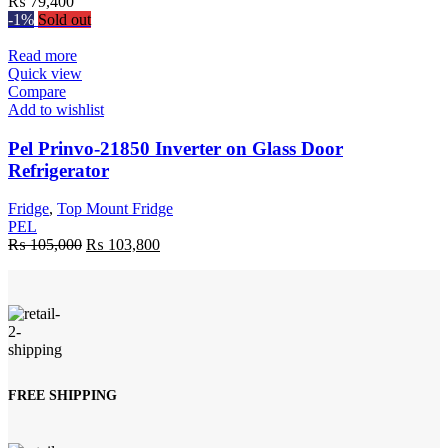
₨
79,400
-1%
Sold out
Read more
Quick view
Compare
Add to wishlist
Pel Prinvo-21850 Inverter on Glass Door
Refrigerator
Fridge
,
Top Mount Fridge
PEL
Original
Current
₨
105,000
₨
103,800
price
price
was:
is:
₨ 105,000.
₨ 103,800.
FREE SHIPPING