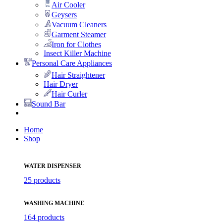
Air Cooler
Geysers
Vacuum Cleaners
Garment Steamer
Iron for Clothes
Insect Killer Machine
Personal Care Appliances
Hair Straightener
Hair Dryer
Hair Curler
Sound Bar
Home
Shop
WATER DISPENSER
25 products
WASHING MACHINE
164 products