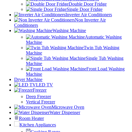
Double Door Fridge
Single Door Fridge
Inverter Air Conditioners
Non Inverter Air
Conditioners
Washing Machine
Automatic Washing
Machine
Twin Tub Washing
Machine
Single Tub Washing
Machine
Front Load Washing
Machine
Dryer Machine
LED TV
Freezer
Deep Freezer
Vertical Freezer
Microwave Oven
Water Dispenser
Room Heater
Kitchen Appliances
Cooking Range