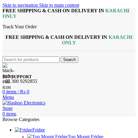
Skip to navigation
Skip to main content
FREE SHIPPING & CASH ON DELIVERY IN
KARACHI
ONLY
Track Your Order
FREE SHIPPING & CASH ON DELIVERY IN
KARACHI
ONLY
Search
24/7 SUPPORT
+92 300 9292855
0
items
/
₨
0
Menu
0
items
Browse Categories
Fridge
Top Mount Fridge