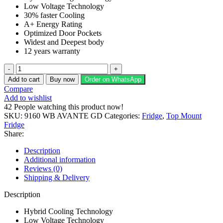
Low Voltage Technology
₨ 95,600.
₨ 73,000.
30% faster Cooling
A+ Energy Rating
Optimized Door Pockets
Widest and Deepest body
12 years warranty
Dawlance
Refrigerator
Add to cart
Buy now
Order on WhatsApp
9160
Compare
WB
Add to wishlist
Avante
42
People watching this product now!
GD
SKU:
9160 WB AVANTE GD
Categories:
Fridge
,
Top Mount
quantity
Fridge
Share:
Description
Additional information
Reviews (0)
Shipping & Delivery
Description
Hybrid Cooling Technology
Low Voltage Technology