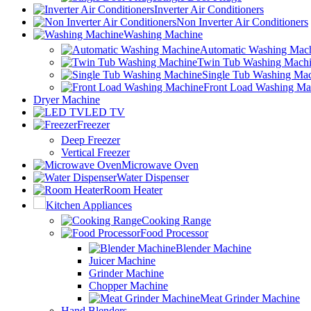
Inverter Air Conditioners
Non Inverter Air Conditioners
Washing Machine
Automatic Washing Mac
Twin Tub Washing Mach
Single Tub Washing Ma
Front Load Washing Ma
Dryer Machine
LED TV
Freezer
Deep Freezer
Vertical Freezer
Microwave Oven
Water Dispenser
Room Heater
Kitchen Appliances
Cooking Range
Food Processor
Blender Machine
Juicer Machine
Grinder Machine
Chopper Machine
Meat Grinder Machine
Hand Blenders