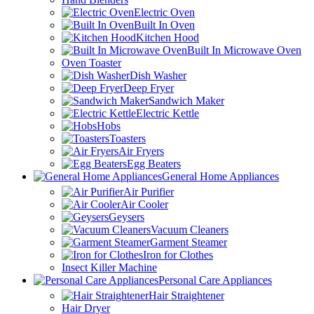
Electric Oven
Built In Oven
Kitchen Hood
Built In Microwave Oven
Oven Toaster
Dish Washer
Deep Fryer
Sandwich Maker
Electric Kettle
Hobs
Toasters
Air Fryers
Egg Beaters
General Home Appliances
Air Purifier
Air Cooler
Geysers
Vacuum Cleaners
Garment Steamer
Iron for Clothes
Insect Killer Machine
Personal Care Appliances
Hair Straightener
Hair Dryer