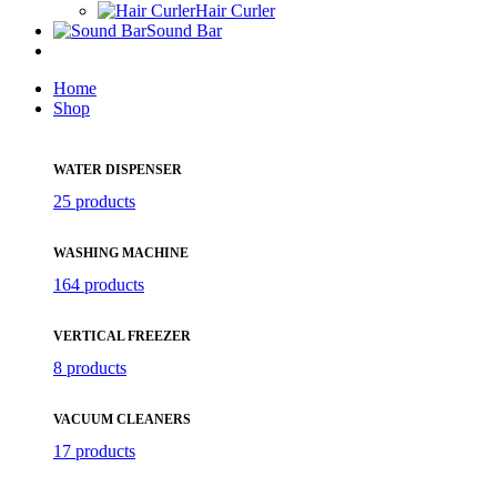
Hair Curler
Sound Bar
Home
Shop
WATER DISPENSER
25 products
WASHING MACHINE
164 products
VERTICAL FREEZER
8 products
VACUUM CLEANERS
17 products