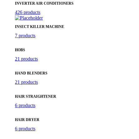
INVERTER AIR CONDITIONERS
426 products
INSECT KILLER MACHINE
7 products
HOBS
21 products
HAND BLENDERS
21 products
HAIR STRAIGHTENER
6 products
HAIR DRYER
6 products