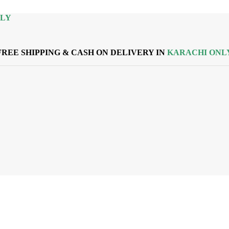
NLY
FREE SHIPPING & CASH ON DELIVERY IN
KARACHI ONL