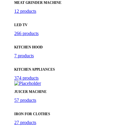
MEAT GRINDER MACHINE
12 products
LED TV
266 products
KITCHEN HOOD
7 products
KITCHEN APPLIANCES
374 products
JUICER MACHINE
57 products
IRON FOR CLOTHES
27 products