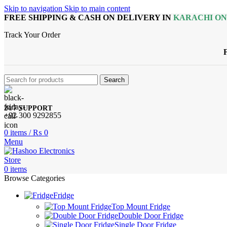
Skip to navigation
Skip to main content
FREE SHIPPING & CASH ON DELIVERY IN
KARACHI O
Track Your Order
Search
24/7 SUPPORT
+92 300 9292855
0
items
/
₨
0
Menu
0
items
Browse Categories
Fridge
Top Mount Fridge
Double Door Fridge
Single Door Fridge