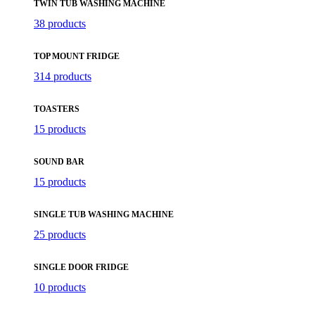
TWIN TUB WASHING MACHINE
38 products
TOP MOUNT FRIDGE
314 products
TOASTERS
15 products
SOUND BAR
15 products
SINGLE TUB WASHING MACHINE
25 products
SINGLE DOOR FRIDGE
10 products