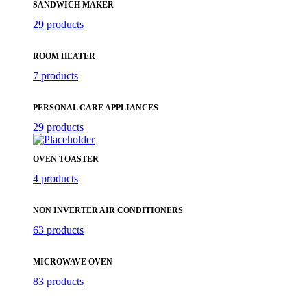
SANDWICH MAKER
29 products
ROOM HEATER
7 products
PERSONAL CARE APPLIANCES
29 products
OVEN TOASTER
4 products
NON INVERTER AIR CONDITIONERS
63 products
MICROWAVE OVEN
83 products