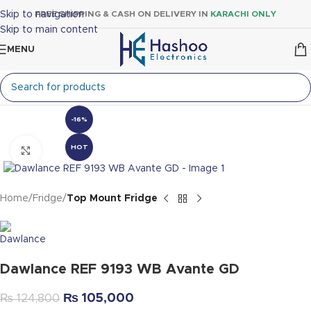
Skip to navigation
FREE SHIPPING & CASH ON DELIVERY IN
KARACHI ONLY
Skip to main content
MENU
-16%
HOT
Click to enlarge
Home
Fridge
Top Mount Fridge
Dawlance REF 9193 WB Avante GD
₨
105,000
₨
124,800