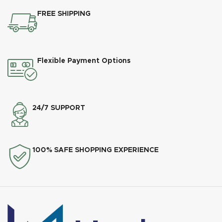
FREE SHIPPING
Flexible Payment Options
24/7 SUPPORT
100% SAFE SHOPPING EXPERIENCE