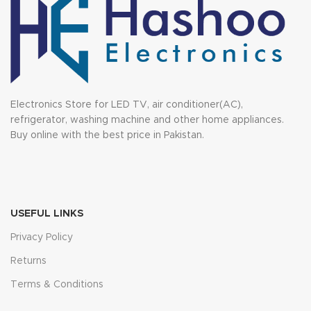
Electronics Store for LED TV, air conditioner(AC),
refrigerator, washing machine and other home appliances.
Buy online with the best price in Pakistan.
USEFUL LINKS
Privacy Policy
Returns
Terms & Conditions