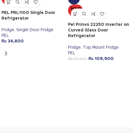
OUT
SOLD
PEL PRL1100 Single Door
OUT
Refrigerator
Pel Prinvo 22250 Inverter on
Fridge
,
Single Door Fridge
Curved Glass Door
PEL
Refrigerator
₨
34,800
Fridge
,
Top Mount Fridge
PEL
₨
109,900
₨
112,000