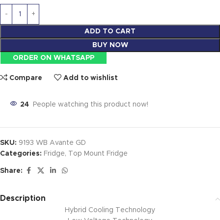
ADD TO CART
BUY NOW
ORDER ON WHATSAPP
Compare
Add to wishlist
24
People watching this product now!
SKU:
9193 WB Avante GD
Categories:
Fridge
,
Top Mount Fridge
Share:
Description
Hybrid Cooling Technology