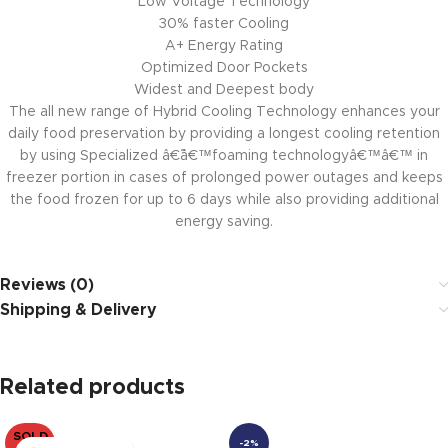
Low Voltage Technology
30% faster Cooling
A+ Energy Rating
Optimized Door Pockets
Widest and Deepest body
The all new range of Hybrid Cooling Technology enhances your
daily food preservation by providing a longest cooling retention
by using Specialized â€˜â€™foaming technologyâ€™â€™ in
freezer portion in cases of prolonged power outages and keeps
the food frozen for up to 6 days while also providing additional
energy saving.
Reviews (0)
Shipping & Delivery
Related products
SOLD
-2%