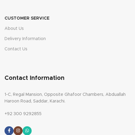
CUSTOMER SERVICE
About Us
Delivery Information
Contact Us
Contact Information
1-C, Regal Mansion, Opposite Ghafoor Chambers, Abduallah
Haroon Road, Saddar, Karachi.
+92 300 9292855