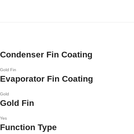
Condenser Fin Coating
Gold Fin
Evaporator Fin Coating
Gold
Gold Fin
Yes
Function Type