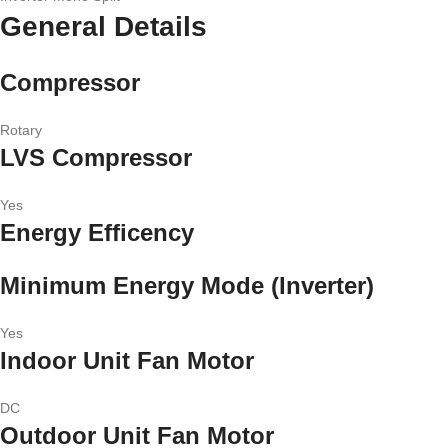
General Details
Compressor
Rotary
LVS Compressor
Yes
Energy Efficency
Minimum Energy Mode (Inverter)
Yes
Indoor Unit Fan Motor
DC
Outdoor Unit Fan Motor