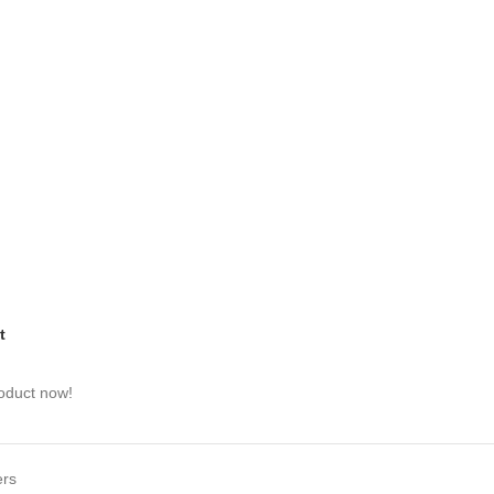
t
roduct now!
ers