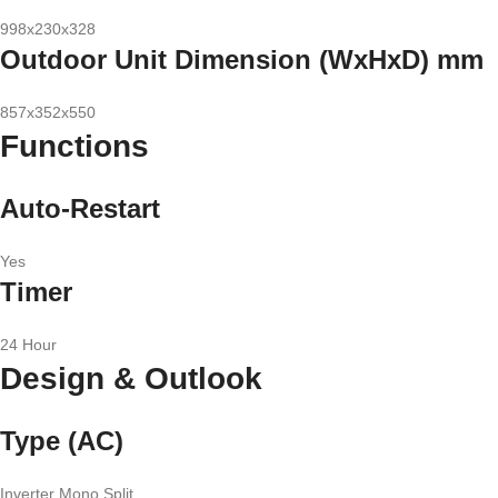
998x230x328
Outdoor Unit Dimension (WxHxD) mm
857x352x550
Functions
Auto-Restart
Yes
Timer
24 Hour
Design & Outlook
Type (AC)
Inverter Mono Split