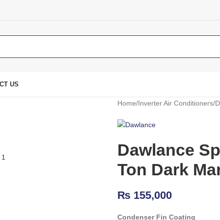
CT US
Home
Inverter Air Conditioners
D
Dawlance Spl
Ton Dark Ma
₨
155,000
Condenser Fin Coating