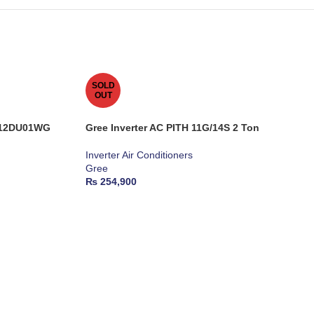
SOLD
OUT
S-12DU01WG
Gree Inverter AC PITH 11G/14S 2 Ton
Inverter Air Conditioners
Gree
₨
254,900