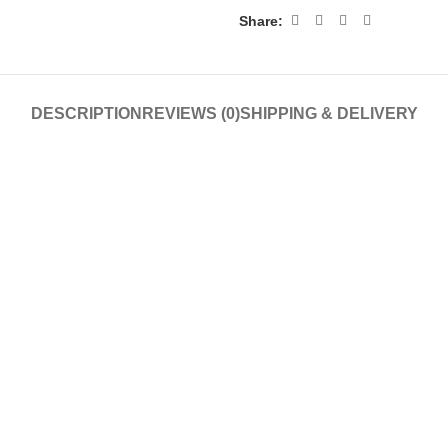
Share:
DESCRIPTION
REVIEWS (0)
SHIPPING & DELIVERY