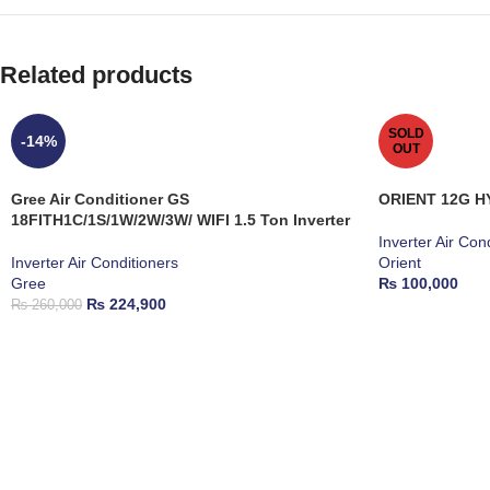
Related products
SOLD
-14%
OUT
Gree Air Conditioner GS
ORIENT 12G H
18FITH1C/1S/1W/2W/3W/ WIFI 1.5 Ton Inverter
Inverter Air Con
Inverter Air Conditioners
Orient
Gree
₨
100,000
₨
224,900
₨
260,000