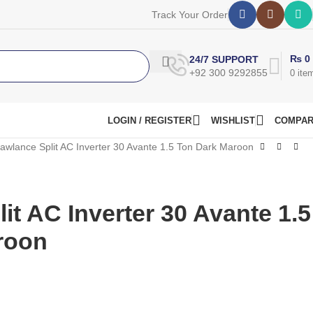
Track Your Order
₨
0
24/7 SUPPORT
+92 300 9292855
0
ite
LOGIN / REGISTER
WISHLIST
COMPA
awlance Split AC Inverter 30 Avante 1.5 Ton Dark Maroon
it AC Inverter 30 Avante 1.5
roon