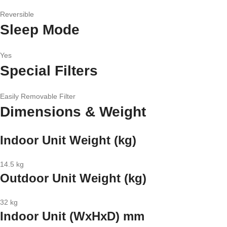
Reversible
Sleep Mode
Yes
Special Filters
Easily Removable Filter
Dimensions & Weight
Indoor Unit Weight (kg)
14.5 kg
Outdoor Unit Weight (kg)
32 kg
Indoor Unit (WxHxD) mm