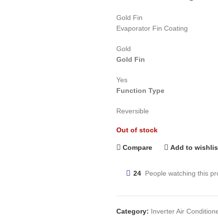
Gold Fin
Evaporator Fin Coating
Gold
Gold Fin
Yes
Function Type
Reversible
Out of stock
Compare
Add to wishlis
24
People watching this p
Category:
Inverter Air Condition