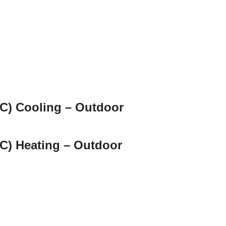
C) Cooling – Outdoor
C) Heating – Outdoor