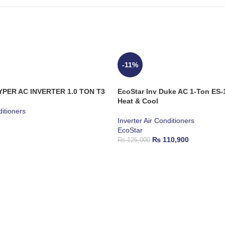
-11%
YPER AC INVERTER 1.0 TON T3
EcoStar Inv Duke AC 1-Ton E
Heat & Cool
ditioners
Inverter Air Conditioners
EcoStar
₨
110,900
₨
125,000