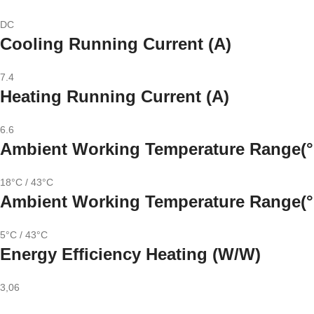
DC
Cooling Running Current (A)
7.4
Heating Running Current (A)
6.6
Ambient Working Temperature Range(°
18°C / 43°C
Ambient Working Temperature Range(°
5°C / 43°C
Energy Efficiency Heating (W/W)
3,06