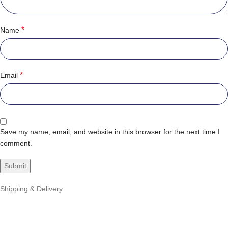
*
Name
*
Email
Save my name, email, and website in this browser for the next time I
comment.
Shipping & Delivery