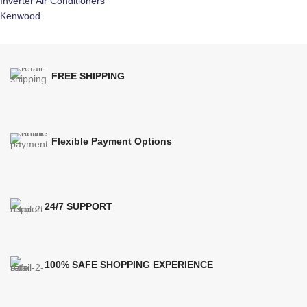
Inverter Air Conditioners
Kenwood
FREE SHIPPING
Flexible Payment Options
24/7 SUPPORT
100% SAFE SHOPPING EXPERIENCE