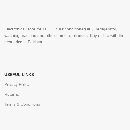
Electronics Store for LED TV, air conditioner(AC), refrigerator,
washing machine and other home appliances. Buy online with the
best price in Pakistan.
USEFUL LINKS
Privacy Policy
Returns
Terms & Conditions