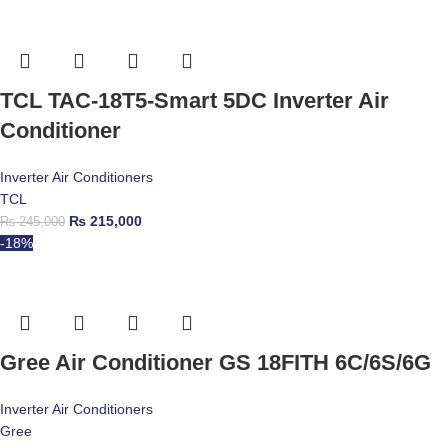
TCL TAC-18T5-Smart 5DC Inverter Air
Conditioner
Inverter Air Conditioners
TCL
₨
215,000
₨
245,000
-18%
Gree Air Conditioner GS 18FITH 6C/6S/6G
Inverter Air Conditioners
Gree