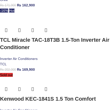
₨
162,900
₨
171,900
-16%
Hot
TCL Miracle TAC-18T3B 1.5-Ton Inverter Air
Conditioner
Inverter Air Conditioners
TCL
₨
169,900
₨
202,000
Sold out
Kenwood KEC-1841S 1.5 Ton Comfort