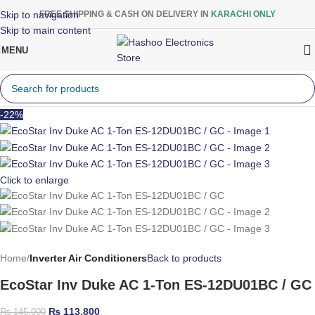
Skip to navigation
FREE SHIPPING & CASH ON DELIVERY IN
KARACHI ONLY
Skip to main content
MENU
-22%
Click to enlarge
Home
Inverter Air Conditioners
Back to products
EcoStar Inv Duke AC 1-Ton ES-12DU01BC / GC
₨
113,800
₨
145,000