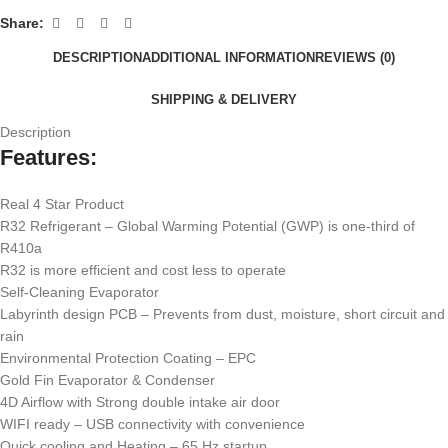
Share:
DESCRIPTION
ADDITIONAL INFORMATION
REVIEWS (0)
SHIPPING & DELIVERY
Description
Features:
Real 4 Star Product
R32 Refrigerant – Global Warming Potential (GWP) is one-third of
R410a
R32 is more efficient and cost less to operate
Self-Cleaning Evaporator
Labyrinth design PCB – Prevents from dust, moisture, short circuit and
rain
Environmental Protection Coating – EPC
Gold Fin Evaporator & Condenser
4D Airflow with Strong double intake air door
WIFI ready – USB connectivity with convenience
Quick cooling and Heating – 65 Hz startup