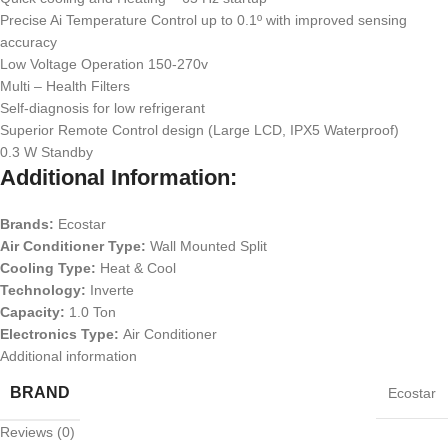
Precise Ai Temperature Control up to 0.1º with improved sensing
accuracy
Low Voltage Operation 150-270v
Multi – Health Filters
Self-diagnosis for low refrigerant
Superior Remote Control design (Large LCD, IPX5 Waterproof)
0.3 W Standby
Additional Information:
Brands:
Ecostar
Air Conditioner Type:
Wall Mounted Split
Cooling Type:
Heat & Cool
Technology:
Inverte
Capacity:
1.0 Ton
Electronics Type:
Air Conditioner
Additional information
BRAND
Ecostar
Reviews (0)