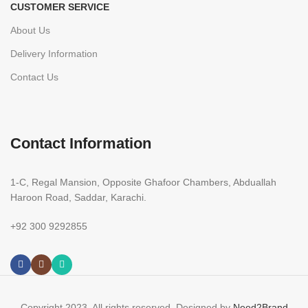
CUSTOMER SERVICE
About Us
Delivery Information
Contact Us
Contact Information
1-C, Regal Mansion, Opposite Ghafoor Chambers, Abduallah
Haroon Road, Saddar, Karachi.
+92 300 9292855
Copyright 2023. All rights reserved. Designed by
Need2Brand