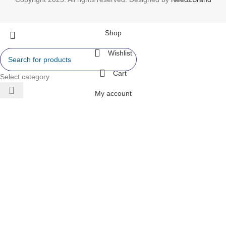
Shop
Wishlist
Cart
Select category
My account
 AIR