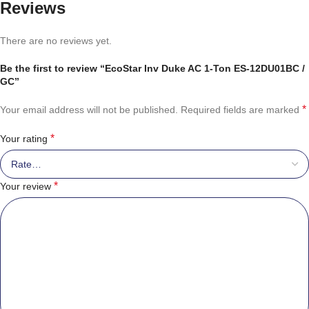
Reviews
There are no reviews yet.
Be the first to review “EcoStar Inv Duke AC 1-Ton ES-12DU01BC /
GC”
*
Your email address will not be published.
Required fields are marked
*
Your rating
*
Your review