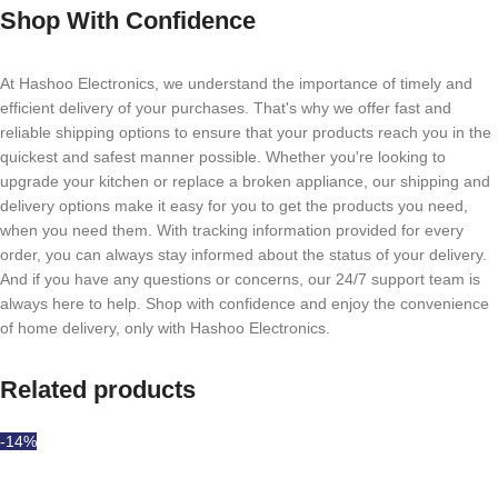
Shop With Confidence
At Hashoo Electronics, we understand the importance of timely and
efficient delivery of your purchases. That's why we offer fast and
reliable shipping options to ensure that your products reach you in the
quickest and safest manner possible. Whether you're looking to
upgrade your kitchen or replace a broken appliance, our shipping and
delivery options make it easy for you to get the products you need,
when you need them. With tracking information provided for every
order, you can always stay informed about the status of your delivery.
And if you have any questions or concerns, our 24/7 support team is
always here to help. Shop with confidence and enjoy the convenience
of home delivery, only with Hashoo Electronics.
Related products
-14%