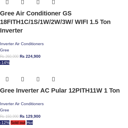
Gree Air Conditioner GS
18FITH1C/1S/1W/2W/3W/ WIFI 1.5 Ton
Inverter
Inverter Air Conditioners
Gree
₨
224,900
₨
260,000
-14%
Gree Inverter AC Pular 12PITH11W 1 Ton
Inverter Air Conditioners
Gree
₨
129,900
₨
150,990
-12%
Sold out
Hot