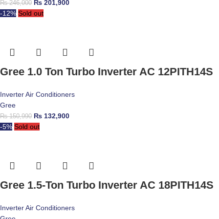
₨
201,900
₨
246,000
-12%
Sold out
Gree 1.0 Ton Turbo Inverter AC 12PITH14S
Inverter Air Conditioners
Gree
₨
132,900
₨
150,990
-5%
Sold out
Gree 1.5-Ton Turbo Inverter AC 18PITH14S
Inverter Air Conditioners
Gree