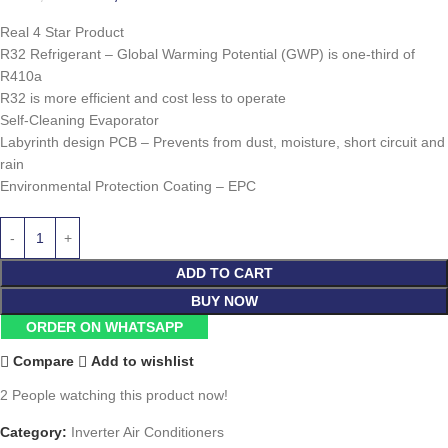
Real 4 Star Product
R32 Refrigerant – Global Warming Potential (GWP) is one-third of
R410a
R32 is more efficient and cost less to operate
Self-Cleaning Evaporator
Labyrinth design PCB – Prevents from dust, moisture, short circuit and
rain
Environmental Protection Coating – EPC
ADD TO CART
BUY NOW
ORDER ON WHATSAPP
Compare
Add to wishlist
2
People watching this product now!
Category:
Inverter Air Conditioners