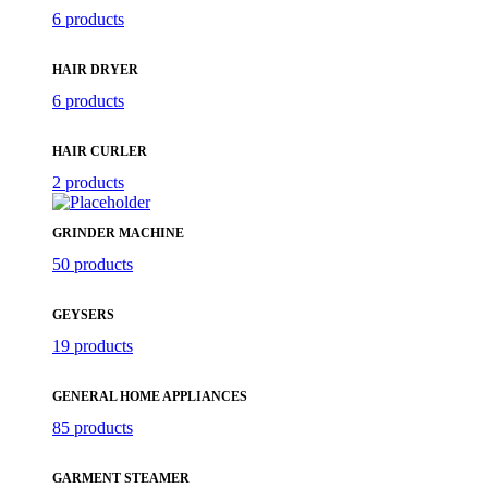
6 products
HAIR DRYER
6 products
HAIR CURLER
2 products
GRINDER MACHINE
50 products
GEYSERS
19 products
GENERAL HOME APPLIANCES
85 products
GARMENT STEAMER