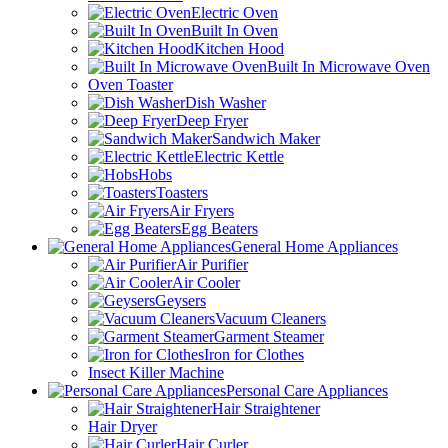
Electric Oven
Built In Oven
Kitchen Hood
Built In Microwave Oven
Oven Toaster
Dish Washer
Deep Fryer
Sandwich Maker
Electric Kettle
Hobs
Toasters
Air Fryers
Egg Beaters
General Home Appliances
Air Purifier
Air Cooler
Geysers
Vacuum Cleaners
Garment Steamer
Iron for Clothes
Insect Killer Machine
Personal Care Appliances
Hair Straightener
Hair Dryer
Hair Curler