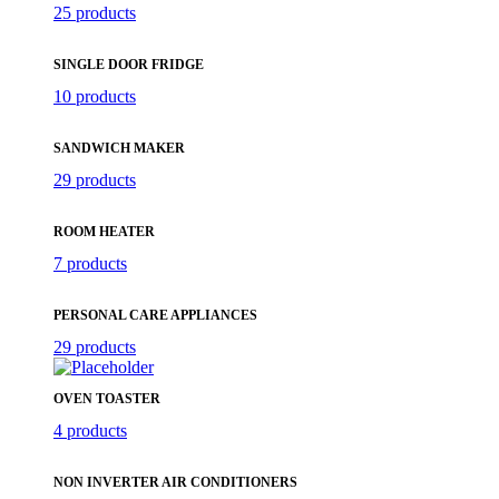
25 products
SINGLE DOOR FRIDGE
10 products
SANDWICH MAKER
29 products
ROOM HEATER
7 products
PERSONAL CARE APPLIANCES
29 products
OVEN TOASTER
4 products
NON INVERTER AIR CONDITIONERS