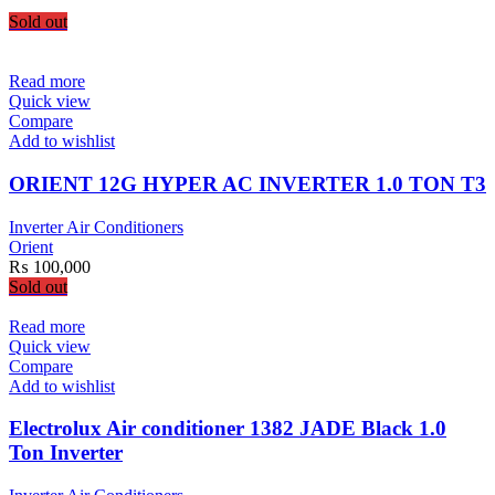
Sold out
Read more
Quick view
Compare
Add to wishlist
ORIENT 12G HYPER AC INVERTER 1.0 TON T3
Inverter Air Conditioners
Orient
₨
100,000
Sold out
Read more
Quick view
Compare
Add to wishlist
Electrolux Air conditioner 1382 JADE Black 1.0
Ton Inverter