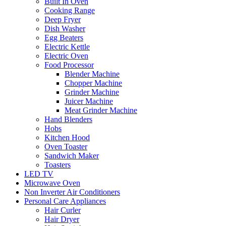
Built In Oven
Cooking Range
Deep Fryer
Dish Washer
Egg Beaters
Electric Kettle
Electric Oven
Food Processor
Blender Machine
Chopper Machine
Grinder Machine
Juicer Machine
Meat Grinder Machine
Hand Blenders
Hobs
Kitchen Hood
Oven Toaster
Sandwich Maker
Toasters
LED TV
Microwave Oven
Non Inverter Air Conditioners
Personal Care Appliances
Hair Curler
Hair Dryer