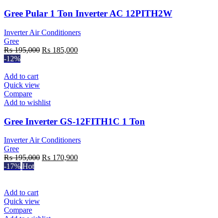
Gree Pular 1 Ton Inverter AC 12PITH2W
Inverter Air Conditioners
Gree
Original
Current
₨
195,000
₨
185,000
price
price
-12%
was:
is:
₨ 195,000.
₨ 185,000.
Add to cart
Quick view
Compare
Add to wishlist
Gree Inverter GS-12FITH1C 1 Ton
Inverter Air Conditioners
Gree
Original
Current
₨
195,000
₨
170,900
price
price
-17%
Hot
was:
is:
₨ 195,000.
₨ 170,900.
Add to cart
Quick view
Compare