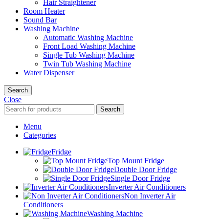
Hair Straightener
Room Heater
Sound Bar
Washing Machine
Automatic Washing Machine
Front Load Washing Machine
Single Tub Washing Machine
Twin Tub Washing Machine
Water Dispenser
Search
Close
Search
Menu
Categories
Fridge
Top Mount Fridge
Double Door Fridge
Single Door Fridge
Inverter Air Conditioners
Non Inverter Air
Conditioners
Washing Machine