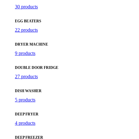
30 products
EGG BEATERS
22 products
DRYER MACHINE
9 products
DOUBLE DOOR FRIDGE
27 products
DISH WASHER
5 products
DEEP FRYER
4 products
DEEP FREEZER