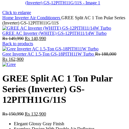
Click to enlarge
Home
Inverter Air Conditioners
GREE Split AC 1 Ton Pular Series
(Inverter) GS-12PITH11G/11S
GREE AC Inverter (WHITE) GS-12PITH11/14W Turbo
Original
Current
₨
149,990
₨
140,990
price
price
Back to products
was:
is:
₨ 149,990.
₨ 140,990.
Gree Inverter AC 1.5-Ton GS-18PITH11W Turbo
₨
188,000
Original
Current
₨
162,900
price
price
was:
is:
₨ 188,000.
₨ 162,900.
GREE Split AC 1 Ton Pular
Series (Inverter) GS-
12PITH11G/11S
Original
Current
₨
150,990
₨
132,900
price
price
Elegant Glossy Gray Finish
was:
is:
Seamless Design With Double Air Deflector