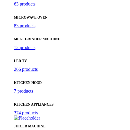
63 products
MICROWAVE OVEN
83 products
MEAT GRINDER MACHINE
12 products
LED TV
266 products
KITCHEN HOOD
7 products
KITCHEN APPLIANCES
374 products
JUICER MACHINE