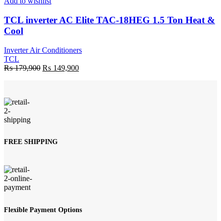
Add to wishlist
TCL inverter AC Elite TAC-18HEG 1.5 Ton Heat &
Cool
Inverter Air Conditioners
TCL
Original
Current
₨
179,900
₨
149,900
price
price
was:
is:
₨ 179,900.
₨ 149,900.
FREE SHIPPING
Flexible Payment Options