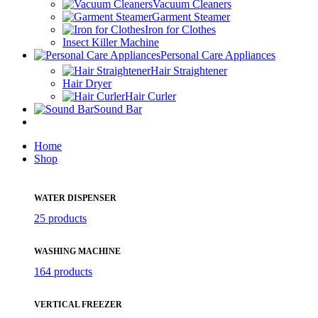
Vacuum Cleaners
Garment Steamer
Iron for Clothes
Insect Killer Machine
Personal Care Appliances
Hair Straightener
Hair Dryer
Hair Curler
Sound Bar
Home
Shop
WATER DISPENSER
25 products
WASHING MACHINE
164 products
VERTICAL FREEZER