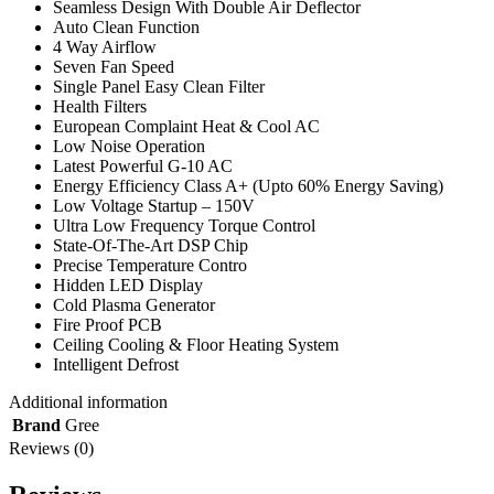
Seamless Design With Double Air Deflector
Auto Clean Function
4 Way Airflow
Seven Fan Speed
Single Panel Easy Clean Filter
Health Filters
European Complaint Heat & Cool AC
Low Noise Operation
Latest Powerful G-10 AC
Energy Efficiency Class A+ (Upto 60% Energy Saving)
Low Voltage Startup – 150V
Ultra Low Frequency Torque Control
State-Of-The-Art DSP Chip
Precise Temperature Contro
Hidden LED Display
Cold Plasma Generator
Fire Proof PCB
Ceiling Cooling & Floor Heating System
Intelligent Defrost
Additional information
Brand
Gree
Reviews (0)