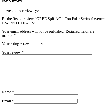
Reviews
There are no reviews yet.
Be the first to review “GREE Split AC 1 Ton Pular Series (Inverter)
GS-12PITH11G/11S”
Your email address will not be published.
Required fields are
marked
*
Your rating
*
Your review
*
Name
*
Email
*