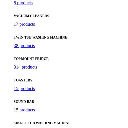
8 products
VACUUM CLEANERS
17 products
TWIN TUB WASHING MACHINE
38 products
TOP MOUNT FRIDGE
314 products
TOASTERS
15 products
SOUND BAR
15 products
SINGLE TUB WASHING MACHINE