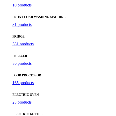
10 products
FRONT LOAD WASHING MACHINE
31 products
FRIDGE
381 products
FREEZER
86 products
FOOD PROCESSOR
165 products
ELECTRIC OVEN
28 products
ELECTRIC KETTLE