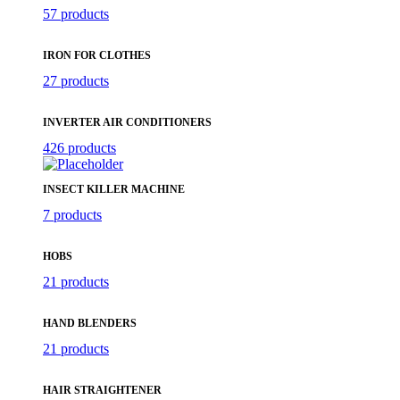
57 products
IRON FOR CLOTHES
27 products
INVERTER AIR CONDITIONERS
426 products
INSECT KILLER MACHINE
7 products
HOBS
21 products
HAND BLENDERS
21 products
HAIR STRAIGHTENER