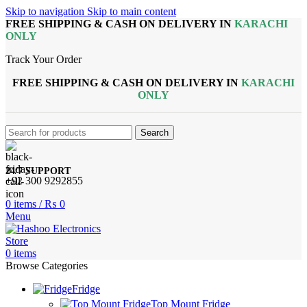
Skip to navigation
Skip to main content
FREE SHIPPING & CASH ON DELIVERY IN
KARACHI
ONLY
Track Your Order
FREE SHIPPING & CASH ON DELIVERY IN
KARACHI
ONLY
Search
24/7 SUPPORT
+92 300 9292855
0
items
/
₨
0
Menu
0
items
Browse Categories
Fridge
Top Mount Fridge