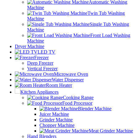
Automatic Washing
Machine
Twin Tub Washing
Machine
Single Tub Washing
Machine
Front Load Washing
Machine
Dryer Machine
LED TV
Freezer
Deep Freezer
Vertical Freezer
Microwave Oven
Water Dispenser
Room Heater
Kitchen Appliances
Cooking Range
Food Processor
Blender Machine
Juicer Machine
Grinder Machine
Chopper Machine
Meat Grinder Machine
Hand Blenders