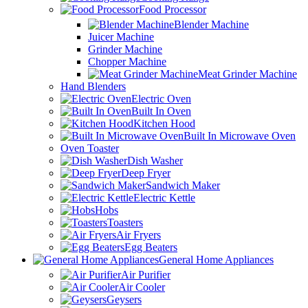
Food Processor
Blender Machine
Juicer Machine
Grinder Machine
Chopper Machine
Meat Grinder Machine
Hand Blenders
Electric Oven
Built In Oven
Kitchen Hood
Built In Microwave Oven
Oven Toaster
Dish Washer
Deep Fryer
Sandwich Maker
Electric Kettle
Hobs
Toasters
Air Fryers
Egg Beaters
General Home Appliances
Air Purifier
Air Cooler
Geysers