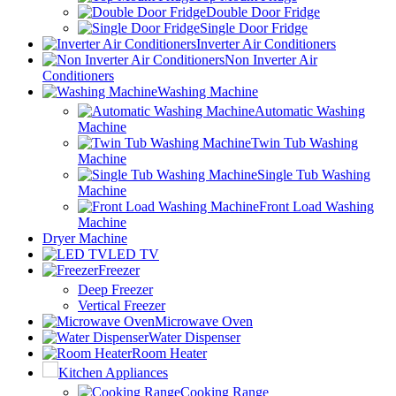
Double Door Fridge
Single Door Fridge
Inverter Air Conditioners
Non Inverter Air
Conditioners
Washing Machine
Automatic Washing
Machine
Twin Tub Washing
Machine
Single Tub Washing
Machine
Front Load Washing
Machine
Dryer Machine
LED TV
Freezer
Deep Freezer
Vertical Freezer
Microwave Oven
Water Dispenser
Room Heater
Kitchen Appliances
Cooking Range