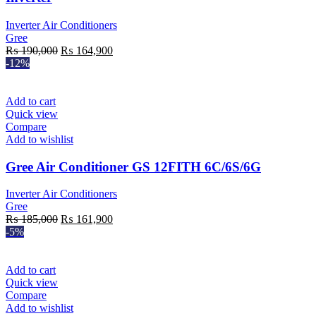
Inverter Air Conditioners
Gree
Original
Current
₨
190,000
₨
164,900
price
price
-12%
was:
is:
₨ 190,000.
₨ 164,900.
Add to cart
Quick view
Compare
Add to wishlist
Gree Air Conditioner GS 12FITH 6C/6S/6G
Inverter Air Conditioners
Gree
Original
Current
₨
185,000
₨
161,900
price
price
-5%
was:
is:
₨ 185,000.
₨ 161,900.
Add to cart
Quick view
Compare
Add to wishlist