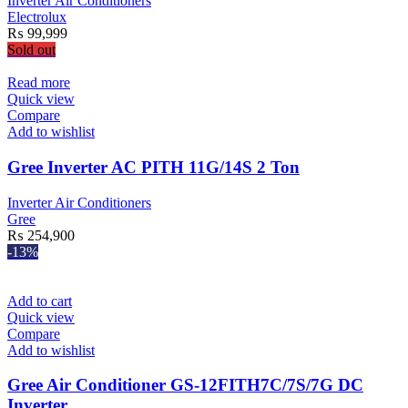
Inverter Air Conditioners
Electrolux
₨
99,999
Sold out
Read more
Quick view
Compare
Add to wishlist
Gree Inverter AC PITH 11G/14S 2 Ton
Inverter Air Conditioners
Gree
₨
254,900
-13%
Add to cart
Quick view
Compare
Add to wishlist
Gree Air Conditioner GS-12FITH7C/7S/7G DC
Inverter