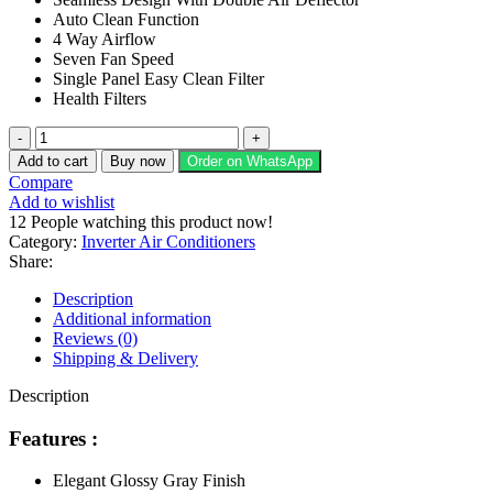
₨ 150,990.
₨ 132,900.
Auto Clean Function
4 Way Airflow
Seven Fan Speed
Single Panel Easy Clean Filter
Health Filters
GREE
Split
Add to cart
Buy now
Order on WhatsApp
AC
Compare
1
Add to wishlist
Ton
12
People watching this product now!
Pular
Category:
Inverter Air Conditioners
Series
Share:
(Inverter)
GS-
Description
12PITH11G/11S
Additional information
quantity
Reviews (0)
Shipping & Delivery
Description
Features :
Elegant Glossy Gray Finish