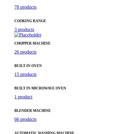
78 products
COOKING RANGE
3 products
CHOPPER MACHINE
26 products
BUILT IN OVEN
15 products
BUILT IN MICROWAVE OVEN
1 product
BLENDER MACHINE
66 products
AUTOMATIC WASHING MACHINE