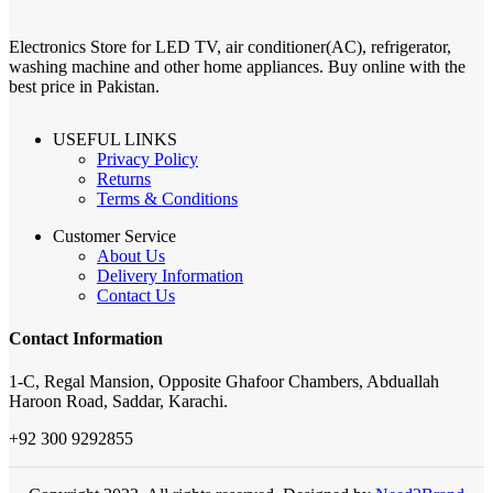
Electronics Store for LED TV, air conditioner(AC), refrigerator,
washing machine and other home appliances. Buy online with the
best price in Pakistan.
USEFUL LINKS
Privacy Policy
Returns
Terms & Conditions
Customer Service
About Us
Delivery Information
Contact Us
Contact Information
1-C, Regal Mansion, Opposite Ghafoor Chambers, Abduallah
Haroon Road, Saddar, Karachi.
+92 300 9292855