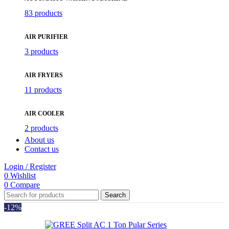
83 products
AIR PURIFIER
3 products
AIR FRYERS
11 products
AIR COOLER
2 products
About us
Contact us
Login / Register
0
Wishlist
0
Compare
Search
-12%