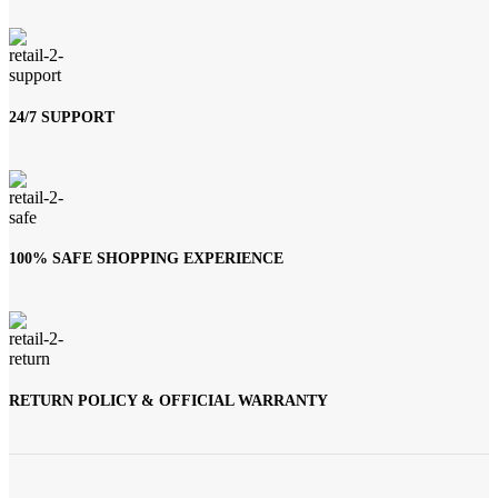
24/7 SUPPORT
100% SAFE SHOPPING EXPERIENCE
RETURN POLICY & OFFICIAL WARRANTY