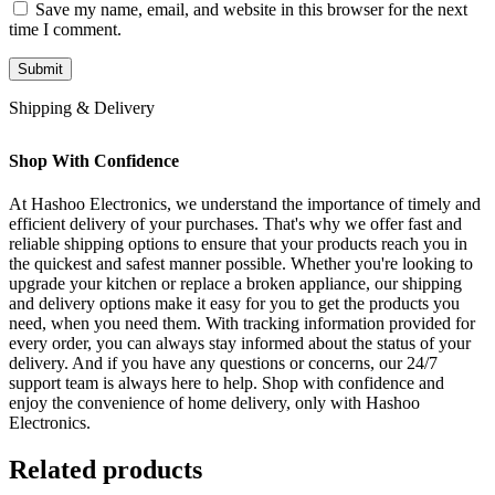
Save my name, email, and website in this browser for the next
time I comment.
Shipping & Delivery
Shop With Confidence
At Hashoo Electronics, we understand the importance of timely and
efficient delivery of your purchases. That's why we offer fast and
reliable shipping options to ensure that your products reach you in
the quickest and safest manner possible. Whether you're looking to
upgrade your kitchen or replace a broken appliance, our shipping
and delivery options make it easy for you to get the products you
need, when you need them. With tracking information provided for
every order, you can always stay informed about the status of your
delivery. And if you have any questions or concerns, our 24/7
support team is always here to help. Shop with confidence and
enjoy the convenience of home delivery, only with Hashoo
Electronics.
Related products