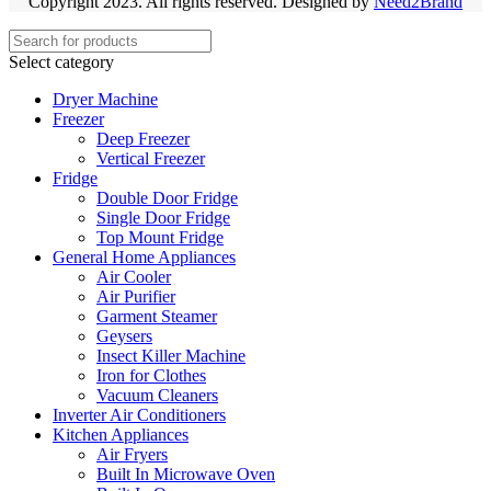
Copyright 2023. All rights reserved. Designed by
Need2Brand
Select category
Dryer Machine
Freezer
Deep Freezer
Vertical Freezer
Fridge
Double Door Fridge
Single Door Fridge
Top Mount Fridge
General Home Appliances
Air Cooler
Air Purifier
Garment Steamer
Geysers
Insect Killer Machine
Iron for Clothes
Vacuum Cleaners
Inverter Air Conditioners
Kitchen Appliances
Air Fryers
Built In Microwave Oven