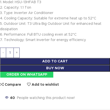
1. Model: HSU-13HFAB T3
2. Capacity: 1.1 Ton
3. Type: Inverter Air Conditioner
4. Cooling Capacity: Suitable for extreme heat up to 52°C
5. Outdoor Unit: T3 Ultra Big Outdoor Unit for enhanced heat
dissipation
6. Performance: Full BTU cooling even at 52°C
7. Technology: Smart Inverter for energy efficiency
ADD TO CART
BUY NOW
ORDER ON WHATSAPP
Compare
Add to wishlist
40
People watching this product now!