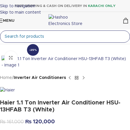
Skip to navigation
FREE SHIPPING & CASH ON DELIVERY IN
KARACHI ONLY
Skip to main content
MENU
-25%
Click to enlarge
Home
Inverter Air Conditioners
Haier 1.1 Ton Inverter Air Conditioner HSU-
13HFAB T3 (White)
₨
120,000
₨
161,000