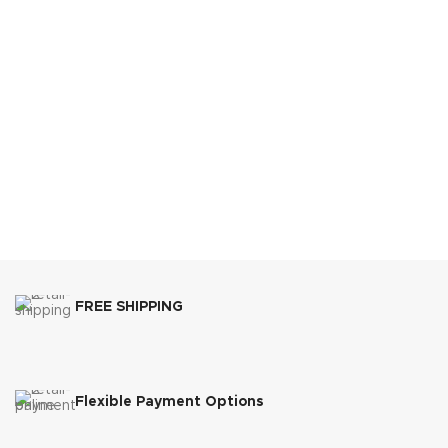
FREE SHIPPING
Flexible Payment Options