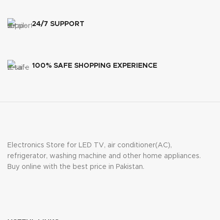
24/7 SUPPORT
100% SAFE SHOPPING EXPERIENCE
Electronics Store for LED TV, air conditioner(AC),
refrigerator, washing machine and other home appliances.
Buy online with the best price in Pakistan.