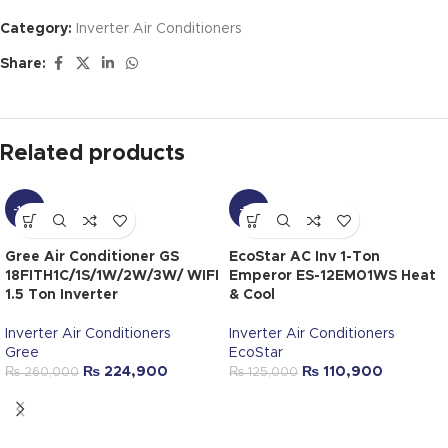
Category:
Inverter Air Conditioners
Share:
Related products
-14%
-11%
Gree Air Conditioner GS
EcoStar AC Inv 1-Ton
18FITH1C/1S/1W/2W/3W/ WIFI
Emperor ES-12EM01WS Heat
1.5 Ton Inverter
& Cool
Inverter Air Conditioners
Inverter Air Conditioners
Gree
EcoStar
₨
224,900
₨
110,900
₨
260,000
₨
125,000