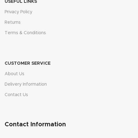
USEFUL LINKS
Privacy Policy
Returns
Terms & Conditions
CUSTOMER SERVICE
About Us
Delivery Information
Contact Us
Contact Information