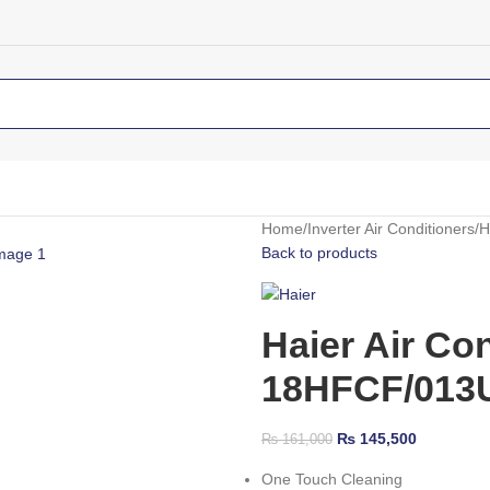
Home
Inverter Air Conditioners
H
Back to products
Haier Air Co
18HFCF/013US
₨
145,500
₨
161,000
One Touch Cleaning