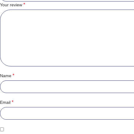
*
Your review
*
Name
*
Email