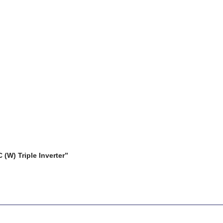
(W) Triple Inverter”