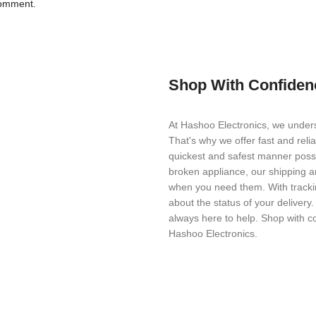
comment.
Shop With Confiden
At Hashoo Electronics, we unders
That's why we offer fast and reli
quickest and safest manner possi
broken appliance, our shipping a
when you need them. With trackin
about the status of your delivery
always here to help. Shop with c
Hashoo Electronics.