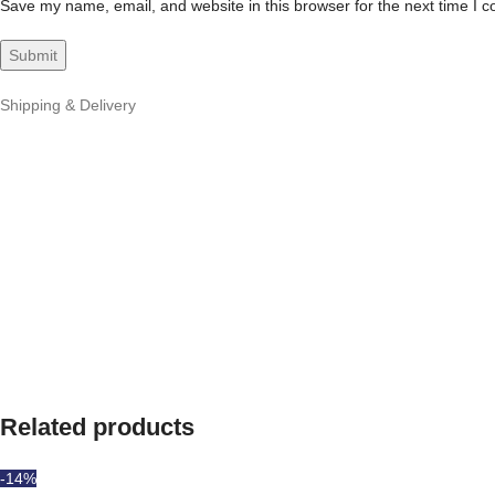
Save my name, email, and website in this browser for the next time I 
Shipping & Delivery
Related products
-14%