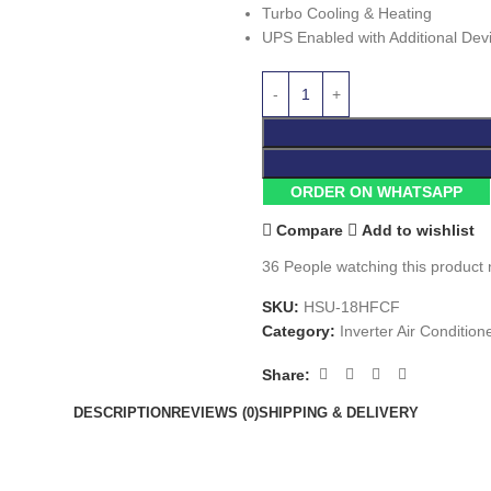
Turbo Cooling & Heating
UPS Enabled with Additional Dev
ORDER ON WHATSAPP
Compare
Add to wishlist
36
People watching this product
SKU:
HSU-18HFCF
Category:
Inverter Air Condition
Share:
DESCRIPTION
REVIEWS (0)
SHIPPING & DELIVERY