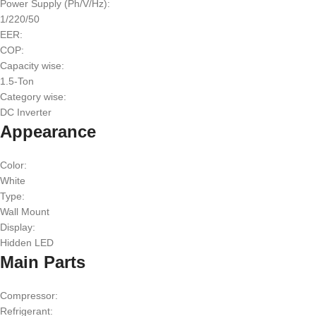
Power Supply (Ph/V/Hz):
1/220/50
EER:
COP:
Capacity wise:
1.5-Ton
Category wise:
DC Inverter
Appearance
Color:
White
Type:
Wall Mount
Display:
Hidden LED
Main Parts
Compressor:
Refrigerant: