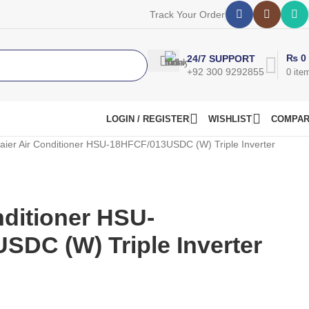
Track Your Order
₨
0
24/7 SUPPORT
+92 300 9292855
0
ite
LOGIN / REGISTER
WISHLIST
COMPA
aier Air Conditioner HSU-18HFCF/013USDC (W) Triple Inverter
nditioner HSU-
DC (W) Triple Inverter