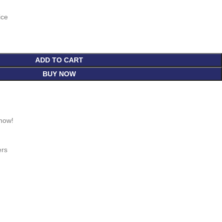
ice
ADD TO CART
BUY NOW
 now!
ers