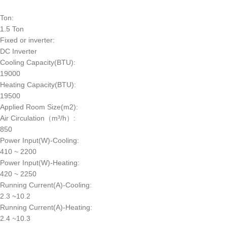
Ton:
1.5 Ton
Fixed or inverter:
DC Inverter
Cooling Capacity(BTU):
19000
Heating Capacity(BTU):
19500
Applied Room Size(m2):
Air Circulation（m³/h）:
850
Power Input(W)-Cooling:
410 ~ 2200
Power Input(W)-Heating:
420 ~ 2250
Running Current(A)-Cooling:
2.3 ~10.2
Running Current(A)-Heating:
2.4 ~10.3