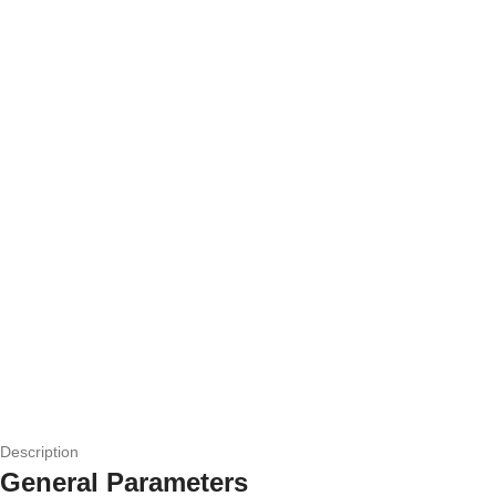
Description
General Parameters