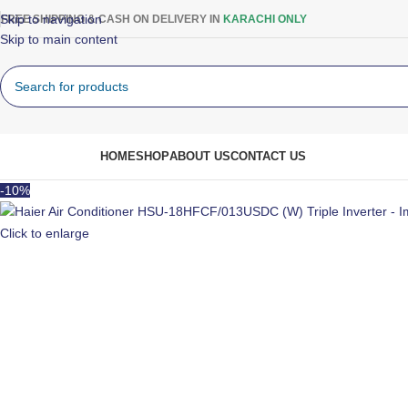
Skip to navigation
FREE SHIPPING & CASH ON DELIVERY IN
KARACHI ONLY
Skip to main content
rowse Categories
HOME
SHOP
ABOUT US
CONTACT US
-10%
Click to enlarge