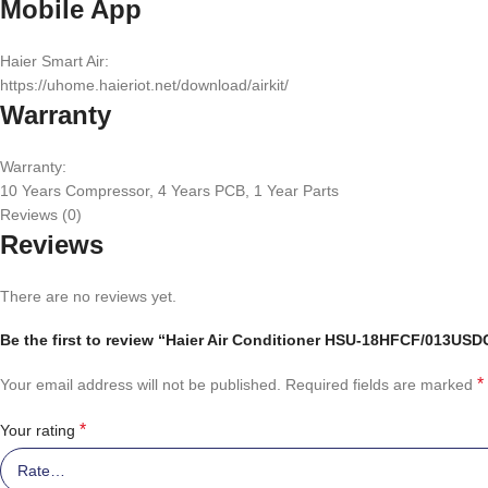
Mobile App
Haier Smart Air:
https://uhome.haieriot.net/download/airkit/
Warranty
Warranty:
10 Years Compressor, 4 Years PCB, 1 Year Parts
Reviews (0)
Reviews
There are no reviews yet.
Be the first to review “Haier Air Conditioner HSU-18HFCF/013USDC 
*
Your email address will not be published.
Required fields are marked
*
Your rating