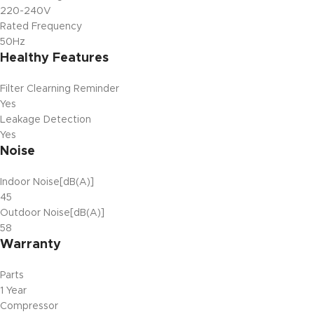
220-240V
Rated Frequency
50Hz
Healthy Features
Filter Clearning Reminder
Yes
Leakage Detection
Yes
Noise
Indoor Noise[dB(A)]
45
Outdoor Noise[dB(A)]
58
Warranty
Parts
1 Year
Compressor