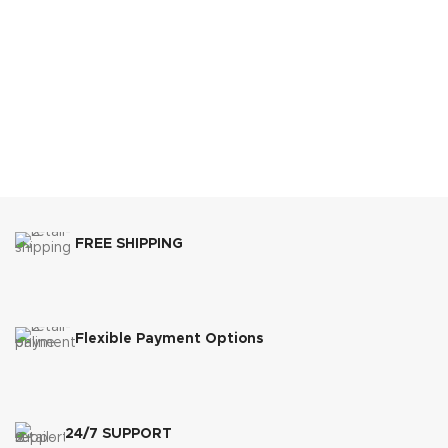
FREE SHIPPING
Flexible Payment Options
24/7 SUPPORT