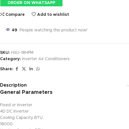
ORDER ON WHATSAPP
Compare
Add to wishlist
49
People watching this product now!
SKU:
HSU-18HPM
Category:
Inverter Air Conditioners
Share:
Description
General Parameters
Fixed or Inverter
4D DC Inverter
Cooling Capacity BTU
18000