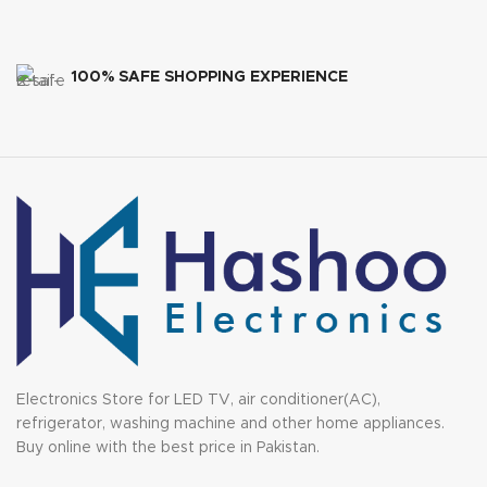
100% SAFE SHOPPING EXPERIENCE
Electronics Store for LED TV, air conditioner(AC),
refrigerator, washing machine and other home appliances.
Buy online with the best price in Pakistan.