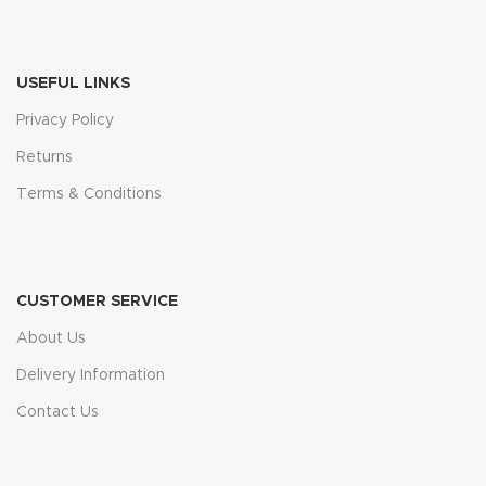
USEFUL LINKS
Privacy Policy
Returns
Terms & Conditions
CUSTOMER SERVICE
About Us
Delivery Information
Contact Us