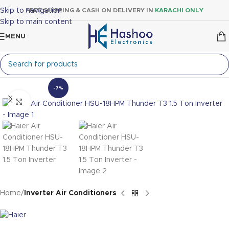
Skip to navigation
FREE SHIPPING & CASH ON DELIVERY IN
KARACHI ONLY
Skip to main content
MENU
-7%
Click to enlarge
Home
Inverter Air Conditioners