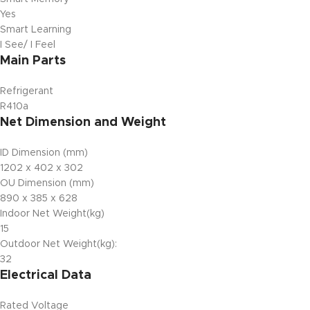
Yes
Smart Learning
I See/ I Feel
Main Parts
Refrigerant
R410a
Net Dimension and Weight
ID Dimension (mm)
1202 x 402 x 302
OU Dimension (mm)
890 x 385 x 628
Indoor Net Weight(kg)
15
Outdoor Net Weight(kg):
32
Electrical Data
Rated Voltage