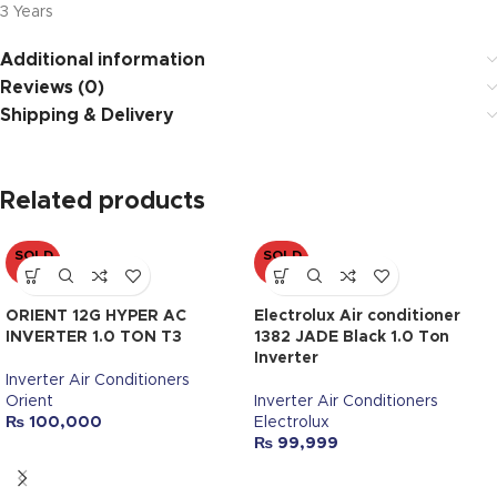
3 Years
Additional information
Reviews (0)
Shipping & Delivery
Related products
SOLD
SOLD
OUT
OUT
ORIENT 12G HYPER AC
Electrolux Air conditioner
INVERTER 1.0 TON T3
1382 JADE Black 1.0 Ton
Inverter
Inverter Air Conditioners
Orient
Inverter Air Conditioners
₨
100,000
Electrolux
₨
99,999