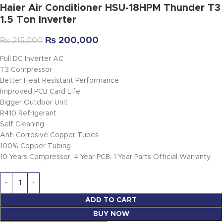
Haier Air Conditioner HSU-18HPM Thunder T3
1.5 Ton Inverter
₨
200,000
₨
215,000
Full DC Inverter AC
T3 Compressor
Better Heat Resistant Performance
Improved PCB Card Life
Bigger Outdoor Unit
R410 Refrigerant
Self Cleaning
Anti Corrosive Copper Tubes
100% Copper Tubing
10 Years Compressor, 4 Year PCB, 1 Year Parts Official Warranty
ADD TO CART
BUY NOW