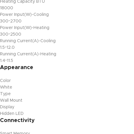
Heating Capacity BTU
18000
Power Input(W)-Cooling
300~2700
Power Input(W)-Heating
300~2500
Running Current(A)-Cooling
1.5~12.0
Running Current(A)-Heating
1.4~11.5
Appearance
Color
White
Type
Wall Mount
Display
Hidden LED
Connectivity
Smart Memory