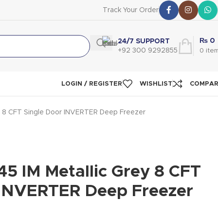
Track Your Order
₨
0
24/7 SUPPORT
+92 300 9292855
0
ite
LOGIN / REGISTER
WISHLIST
COMPA
ey 8 CFT Single Door INVERTER Deep Freezer
5 IM Metallic Grey 8 CFT
 INVERTER Deep Freezer