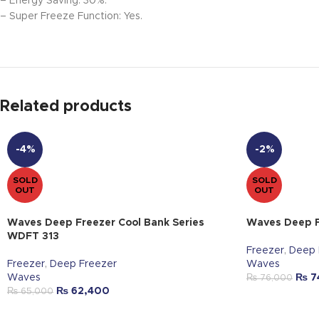
– Energy Saving: 30%.
– Super Freeze Function: Yes.
Related products
-4%
-2%
SOLD
SOLD
OUT
OUT
Waves Deep Freezer Cool Bank Series
Waves Deep F
WDFT 313
Freezer
,
Deep 
Freezer
,
Deep Freezer
Waves
Waves
₨
7
₨
76,000
₨
62,400
₨
65,000