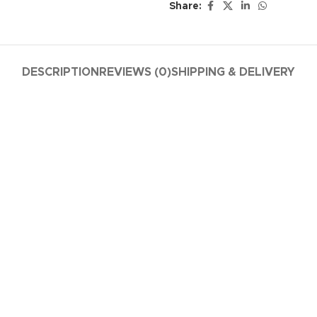
Share:
DESCRIPTION
REVIEWS (0)
SHIPPING & DELIVERY