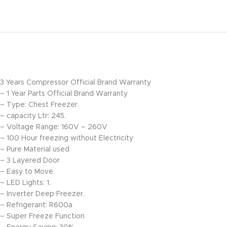
3 Years Compressor Official Brand Warranty
– 1 Year Parts Official Brand Warranty
– Type: Chest Freezer.
– capacity Ltr: 245.
– Voltage Range: 160V – 260V
– 100 Hour freezing without Electricity
– Pure Material used
– 3 Layered Door
– Easy to Move
– LED Lights: 1.
– Inverter Deep Freezer.
– Refrigerant: R600a
– Super Freeze Function