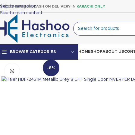
Skip to navigation
FREE SHIPPING & CASH ON DELIVERY IN
KARACHI ONLY
Skip to main content
HOME
SHOP
ABOUT US
CONT
BROWSE CATEGORIES
-8%
Click to enlarge
Top Mount Fridge
Double Door Fridge
Single Door Fridge