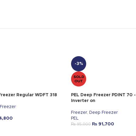
-3%
SOLD
OUT
reezer Regular WDFT 318
PEL Deep Freezer PDINT 70 -
Inverter on
Freezer
Freezer
,
Deep Freezer
4,800
PEL
₨
91,700
₨
95,000