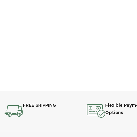
FREE SHIPPING
Flexible Paym
Options