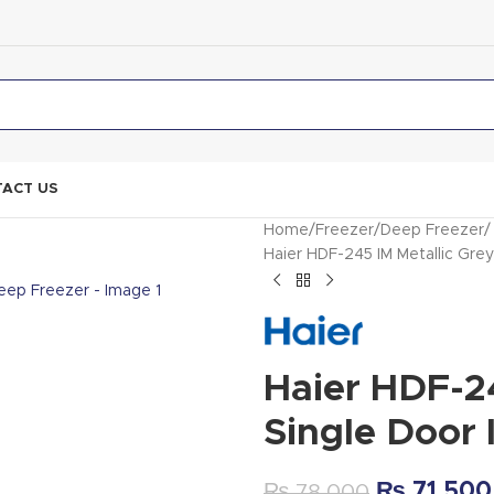
ACT US
Home
Freezer
Deep Freezer
Haier HDF-245 IM Metallic Gr
Haier HDF-24
Single Door
₨
71,500
₨
78,000