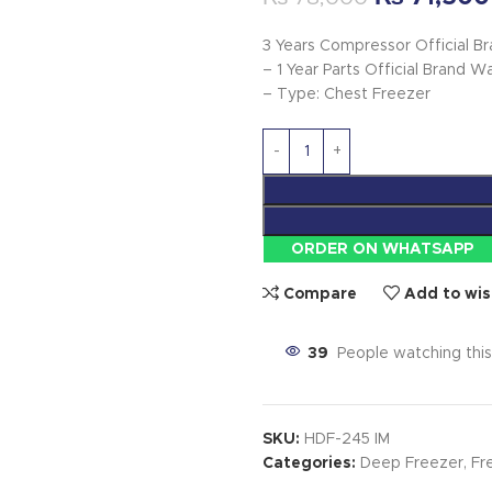
3 Years Compressor Official B
– 1 Year Parts Official Brand W
– Type: Chest Freezer
ORDER ON WHATSAPP
Compare
Add to wis
39
People watching thi
SKU:
HDF-245 IM
Categories:
Deep Freezer
,
Fr