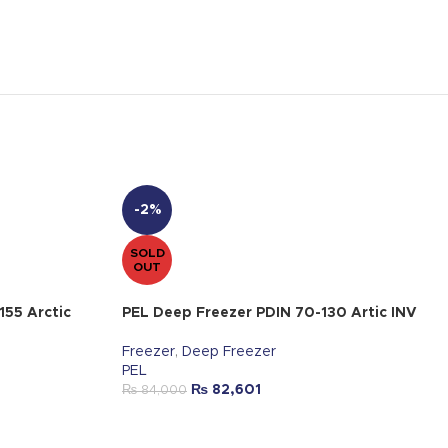
-2%
SOLD
OUT
155 Arctic
PEL Deep Freezer PDIN 70-130 Artic INV
Freezer
,
Deep Freezer
PEL
₨
82,601
₨
84,000