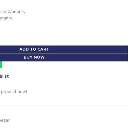
rand Warranty
arranty
ADD TO CART
BUY NOW
hlist
s product now!
eezer