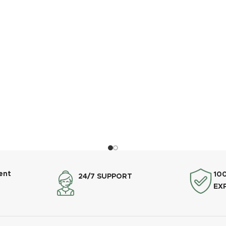
ent
10
24/7 SUPPORT
EX