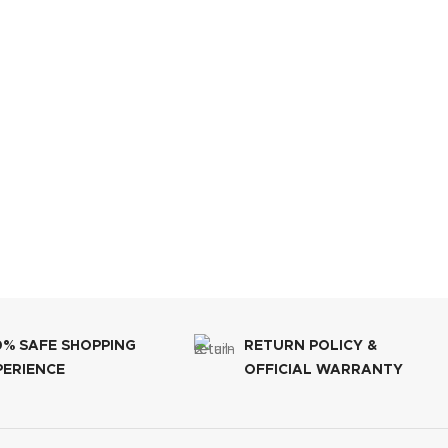
0% SAFE SHOPPING
RETURN POLICY &
PERIENCE
OFFICIAL WARRANTY