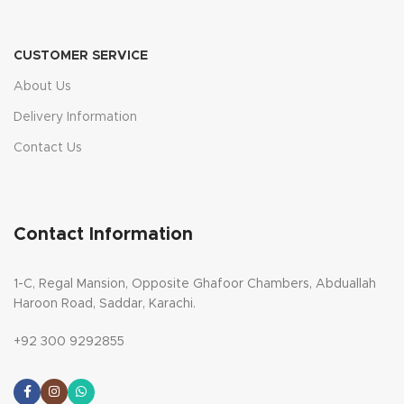
CUSTOMER SERVICE
About Us
Delivery Information
Contact Us
Contact Information
1-C, Regal Mansion, Opposite Ghafoor Chambers, Abduallah
Haroon Road, Saddar, Karachi.
+92 300 9292855