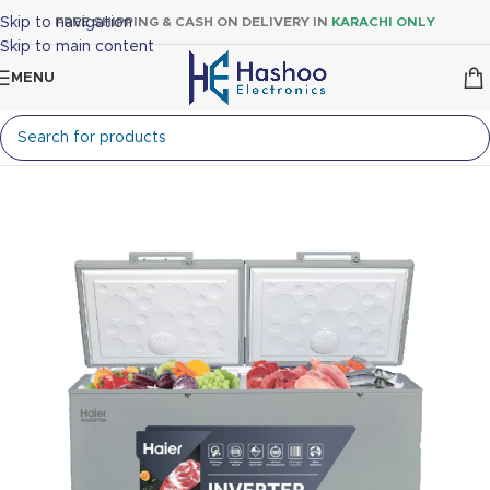
Skip to navigation
FREE SHIPPING & CASH ON DELIVERY IN
KARACHI ONLY
Skip to main content
MENU