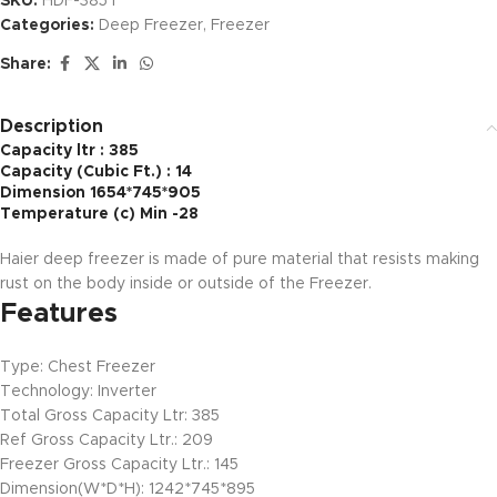
SKU:
HDF-385 I
Categories:
Deep Freezer
,
Freezer
Share:
Description
Capacity ltr : 385
Capacity (Cubic Ft.) : 14
Dimension 1654*745*905
Temperature (c) Min -28
Haier deep freezer is made of pure material that resists making
rust on the body inside or outside of the Freezer.
Features
Type: Chest Freezer
Technology: Inverter
Total Gross Capacity Ltr: 385
Ref Gross Capacity Ltr.: 209
Freezer Gross Capacity Ltr.: 145
Dimension(W*D*H): 1242*745*895