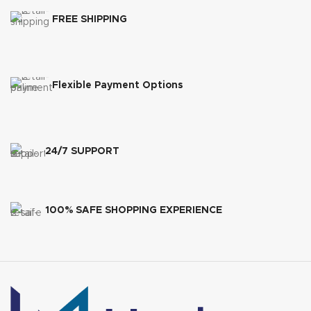
FREE SHIPPING
Flexible Payment Options
24/7 SUPPORT
100% SAFE SHOPPING EXPERIENCE