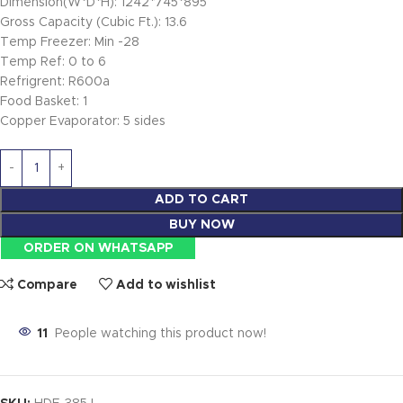
Dimension(W*D*H): 1242*745*895
Gross Capacity (Cubic Ft.): 13.6
Temp Freezer: Min -28
Temp Ref: 0 to 6
Refrigrent: R600a
Food Basket: 1
Copper Evaporator: 5 sides
ADD TO CART
BUY NOW
ORDER ON WHATSAPP
Compare
Add to wishlist
11
People watching this product now!