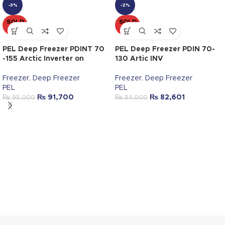
-3%
-2%
SOLD
SOLD
OUT
OUT
PEL Deep Freezer PDINT 70
PEL Deep Freezer PDIN 70-
-155 Arctic Inverter on
130 Artic INV
Freezer
,
Deep Freezer
Freezer
,
Deep Freezer
PEL
PEL
₨
91,700
₨
82,601
₨
95,000
₨
84,000