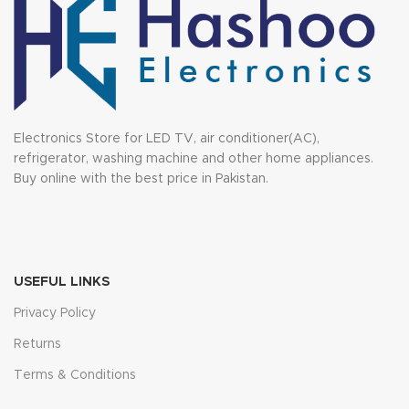
Electronics Store for LED TV, air conditioner(AC),
refrigerator, washing machine and other home appliances.
Buy online with the best price in Pakistan.
USEFUL LINKS
Privacy Policy
Returns
Terms & Conditions