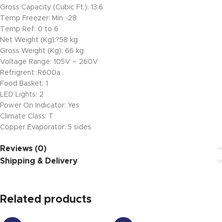
Gross Capacity (Cubic Ft.): 13.6
Temp Freezer: Min -28
Temp Ref: 0 to 6
Net Weight (Kg):?58 kg
Gross Weight (Kg): 66 kg
Voltage Range: 105V – 260V
Refrigrent: R600a
Food Basket: 1
LED Lights: 2
Power On Indicator: Yes
Climate Class: T
Copper Evaporator: 5 sides
Reviews (0)
Shipping & Delivery
Related products