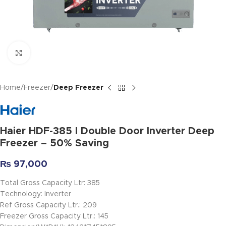
Click to enlarge
Home
Freezer
Deep Freezer
Haier HDF-385 I Double Door Inverter Deep
Freezer – 50% Saving
₨
97,000
Total Gross Capacity Ltr: 385
Technology: Inverter
Ref Gross Capacity Ltr.: 209
Freezer Gross Capacity Ltr.: 145