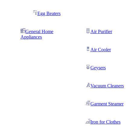
Egg Beaters
General Home
Air Purifier
Appliances
Air Cooler
Geysers
Vacuum Cleaners
Garment Steamer
Iron for Clothes