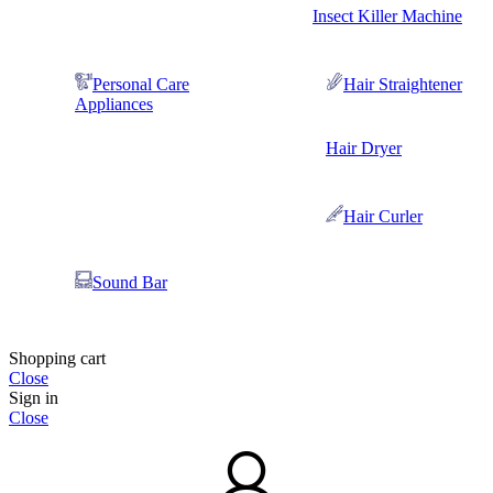
Insect Killer Machine
Personal Care
Hair Straightener
Appliances
Hair Dryer
Hair Curler
Sound Bar
Shopping cart
Close
Sign in
Close