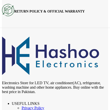
RETURN POLICY & OFFICIAL WARRANTY
Electronics Store for LED TV, air conditioner(AC), refrigerator,
washing machine and other home appliances. Buy online with the
best price in Pakistan.
USEFUL LINKS
Privacy Policy