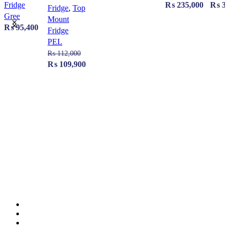
Fridge
₨
235,000
₨
39
Fridge
,
Top
Gree
Mount
₨
95,400
Fridge
PEL
₨
112,000
Original
Current
₨
109,900
price
price
was:
is:
₨ 112,000.
₨ 109,900.