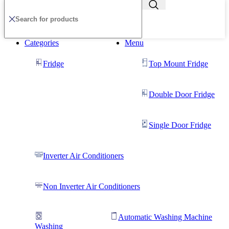
Categories
Menu
Fridge
Top Mount Fridge
Double Door Fridge
Single Door Fridge
Inverter Air Conditioners
Non Inverter Air Conditioners
Automatic Washing Machine
Washing