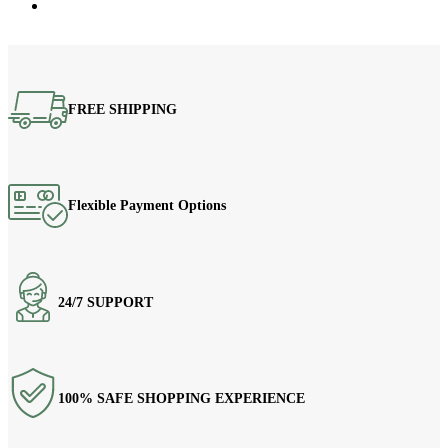
FREE SHIPPING
Flexible Payment Options
24/7 SUPPORT
100% SAFE SHOPPING EXPERIENCE