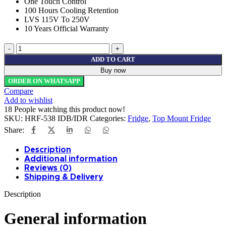
One Touch Control
100 Hours Cooling Retention
LVS 115V To 250V
10 Years Official Warranty
Haier
Refrigerator
ADD TO CART
HRF-
Buy now
538
ORDER ON WHATSAPP
IDB/IDR
Compare
Digital
Add to wishlist
Inverter
18
People watching this product now!
quantity
SKU:
HRF-538 IDB/IDR
Categories:
Fridge
,
Top Mount Fridge
Share:
Description
Additional information
Reviews (0)
Shipping & Delivery
Description
General information