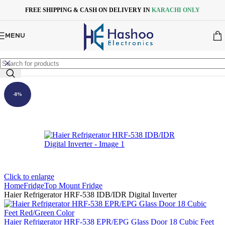
Skip to navigation
Skip to main content
FREE SHIPPING & CASH ON DELIVERY IN
KARACHI ONLY
MENU
-8%
Click to enlarge
Home
Fridge
Top Mount Fridge
Haier Refrigerator HRF-538 IDB/IDR Digital Inverter
Haier Refrigerator HRF-538 EPR/EPG Glass Door 18 Cubic Feet