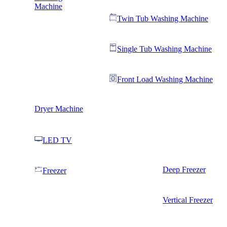
Machine
Twin Tub Washing Machine
Single Tub Washing Machine
Front Load Washing Machine
Dryer Machine
LED TV
Deep Freezer
Freezer
Vertical Freezer