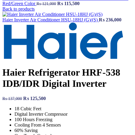
Original
Current
Red/Green Color
₨
115,500
₨
121,000
price
price
Back to products
was:
is:
₨ 121,000.
₨ 115,500.
Haier Inverter Air Conditioner HSU-18HJ (G)/(S)
₨
236,000
Haier Refrigerator HRF-538
IDB/IDR Digital Inverter
Original
Current
₨
125,500
₨
137,000
price
price
18 Cubic Feet
was:
is:
Digital Inverter Compressor
₨ 137,000.
₨ 125,500.
100 Hours Freezing
Cooling From 4 Sensors
60% Saving