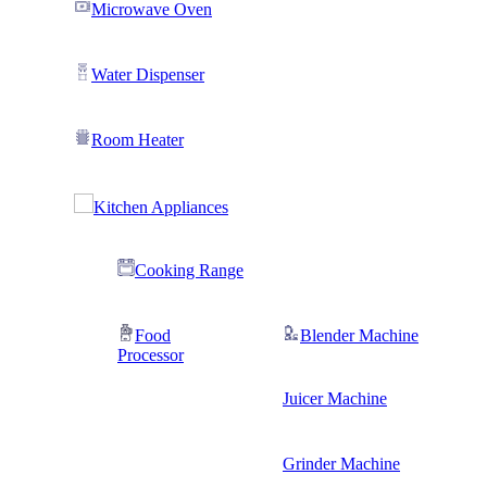
Microwave Oven
Water Dispenser
Room Heater
Kitchen Appliances
Cooking Range
Food
Blender Machine
Processor
Juicer Machine
Grinder Machine