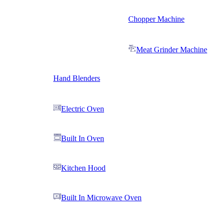
Chopper Machine
Meat Grinder Machine
Hand Blenders
Electric Oven
Built In Oven
Kitchen Hood
Built In Microwave Oven