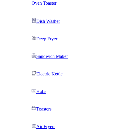
Oven Toaster
Dish Washer
Deep Fryer
Sandwich Maker
Electric Kettle
Hobs
Toasters
Air Fryers