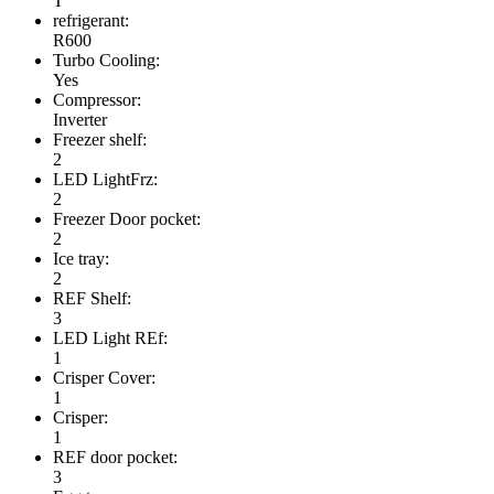
T
refrigerant:
R600
Turbo Cooling:
Yes
Compressor:
Inverter
Freezer shelf:
2
LED LightFrz:
2
Freezer Door pocket:
2
Ice tray:
2
REF Shelf:
3
LED Light REf:
1
Crisper Cover:
1
Crisper:
1
REF door pocket:
3