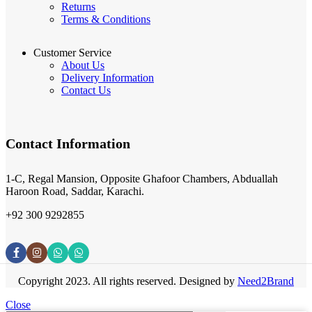
Returns
Terms & Conditions
Customer Service
About Us
Delivery Information
Contact Us
Contact Information
1-C, Regal Mansion, Opposite Ghafoor Chambers, Abduallah
Haroon Road, Saddar, Karachi.
+92 300 9292855
Copyright 2023. All rights reserved. Designed by
Need2Brand
Close