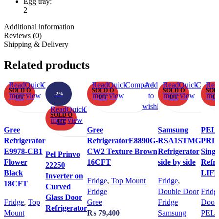
Egg tray:
2
Additional information
Reviews (0)
Shipping & Delivery
Related products
Read
Quick
Compare
Add
Read
Quick
Compare
Add
Read
Quick
Compa
Rea
SOLD O
SOLD O
SOLD O
SOL
-2%
more
view
to
more
view
to
more
view
mor
UT
UT
UT
U
wishlist
wishlist
wi
Read
Quick
Compare
Add
SOLD O
more
view
to
UT
Gree
Gree
Samsung
PEL
wishlist
Refrigerator
RefrigeratorE8890G-
RSA1STMG
PRL
E9978-CB1
CW2 Texture Brown
Refrigerator
Singl
Pel Prinvo
Flower
16CFT
side by side
Refri
22250
Black
LIF
Inverter on
Fridge
,
Top Mount
Fridge
,
18CFT
Curved
Fridge
Double Door
Fridg
Glass Door
Fridge
,
Top
Gree
Fridge
Door 
Refrigerator
Mount
₨
79,400
Samsung
PEL