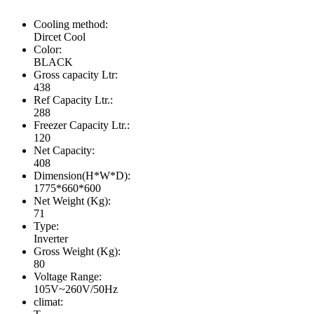
Cooling method:
Dircet Cool
Color:
BLACK
Gross capacity Ltr:
438
Ref Capacity Ltr.:
288
Freezer Capacity Ltr.:
120
Net Capacity:
408
Dimension(H*W*D):
1775*660*600
Net Weight (Kg):
71
Type:
Inverter
Gross Weight (Kg):
80
Voltage Range:
105V~260V/50Hz
climat: