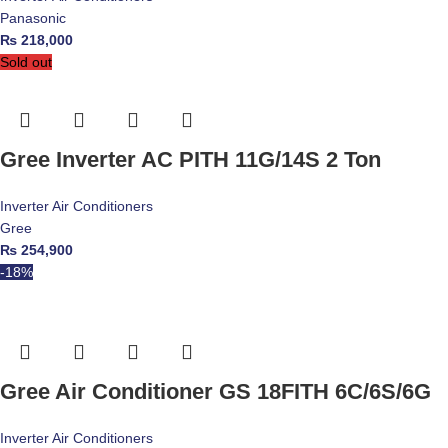
Panasonic
₨
218,000
Sold out
Gree Inverter AC PITH 11G/14S 2 Ton
Inverter Air Conditioners
Gree
₨
254,900
-18%
Gree Air Conditioner GS 18FITH 6C/6S/6G
Inverter Air Conditioners