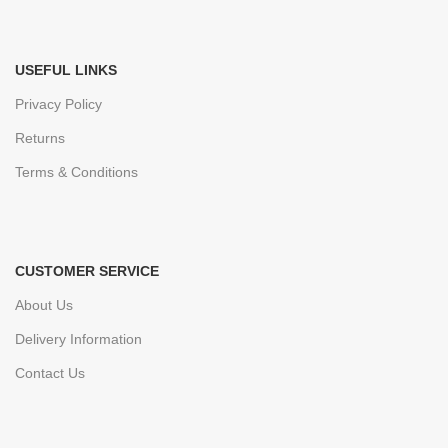
USEFUL LINKS
Privacy Policy
Returns
Terms & Conditions
CUSTOMER SERVICE
About Us
Delivery Information
Contact Us