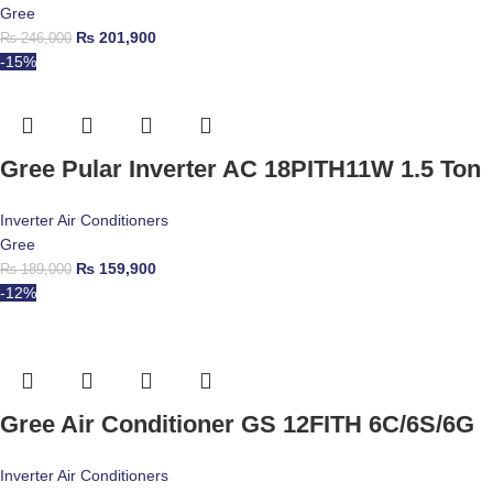
Gree
₨
201,900
₨
246,000
-15%
Gree Pular Inverter AC 18PITH11W 1.5 Ton
Inverter Air Conditioners
Gree
₨
159,900
₨
189,000
-12%
Gree Air Conditioner GS 12FITH 6C/6S/6G
Inverter Air Conditioners