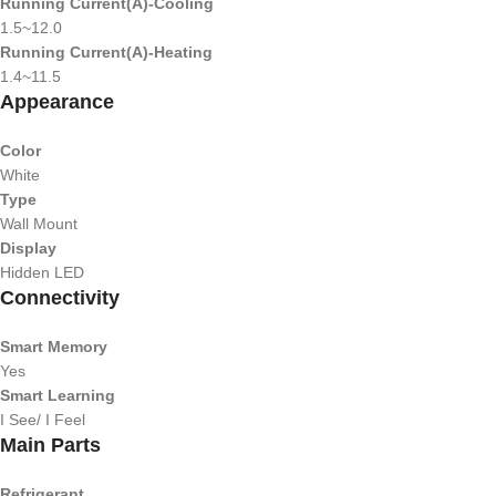
Running Current(A)-Cooling
1.5~12.0
Running Current(A)-Heating
1.4~11.5
Appearance
Color
White
Type
Wall Mount
Display
Hidden LED
Connectivity
Smart Memory
Yes
Smart Learning
I See/ I Feel
Main Parts
Refrigerant