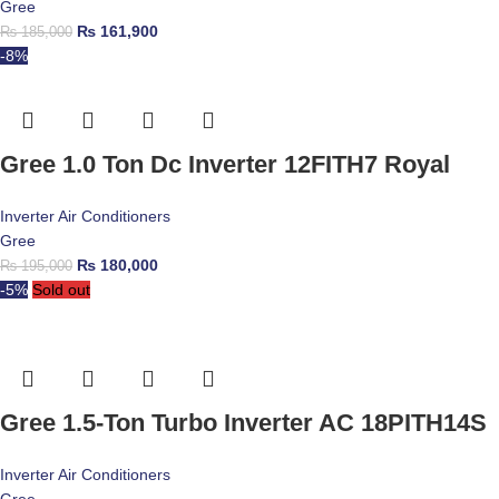
Gree
₨
161,900
₨
185,000
-8%
Gree 1.0 Ton Dc Inverter 12FITH7 Royal
Inverter Air Conditioners
Gree
₨
180,000
₨
195,000
-5%
Sold out
Gree 1.5-Ton Turbo Inverter AC 18PITH14S
Inverter Air Conditioners