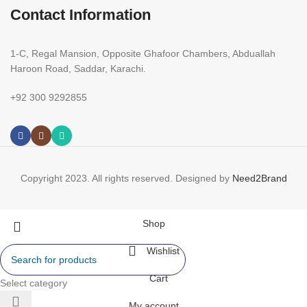
Contact Information
1-C, Regal Mansion, Opposite Ghafoor Chambers, Abduallah
Haroon Road, Saddar, Karachi.
+92 300 9292855
Copyright 2023. All rights reserved. Designed by
Need2Brand
Shop
Wishlist
Cart
Select category
My account