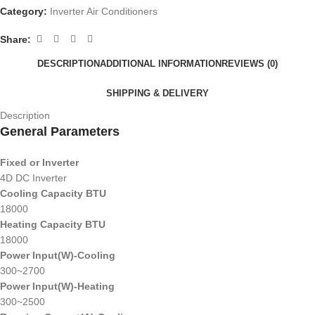
Category:
Inverter Air Conditioners
Share:
DESCRIPTION
ADDITIONAL INFORMATION
REVIEWS (0)
SHIPPING & DELIVERY
Description
General Parameters
Fixed or Inverter
4D DC Inverter
Cooling Capacity BTU
18000
Heating Capacity BTU
18000
Power Input(W)-Cooling
300~2700
Power Input(W)-Heating
300~2500