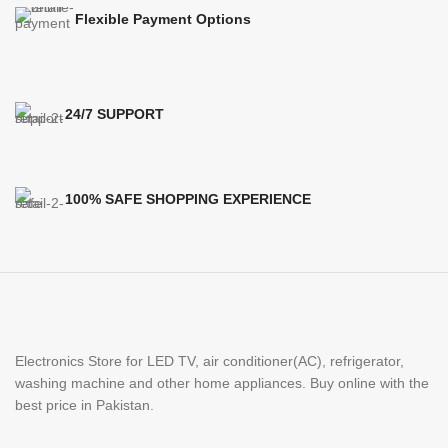
Flexible Payment Options
24/7 SUPPORT
100% SAFE SHOPPING EXPERIENCE
Electronics Store for LED TV, air conditioner(AC), refrigerator,
washing machine and other home appliances. Buy online with the
best price in Pakistan.