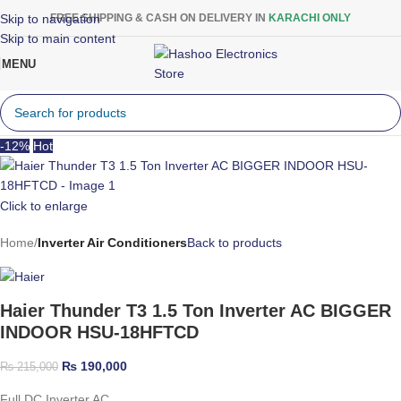
Skip to navigation
FREE SHIPPING & CASH ON DELIVERY IN
KARACHI ONLY
Skip to main content
MENU
-12%
Hot
Click to enlarge
Home
Inverter Air Conditioners
Back to products
Haier Thunder T3 1.5 Ton Inverter AC BIGGER
INDOOR HSU-18HFTCD
₨
190,000
₨
215,000
Full DC Inverter AC