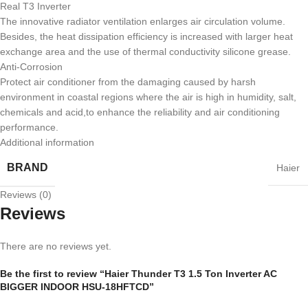
Real T3 Inverter
The innovative radiator ventilation enlarges air circulation volume.
Besides, the heat dissipation efficiency is increased with larger heat
exchange area and the use of thermal conductivity silicone grease.
Anti-Corrosion
Protect air conditioner from the damaging caused by harsh
environment in coastal regions where the air is high in humidity, salt,
chemicals and acid,to enhance the reliability and air conditioning
performance.
Additional information
BRAND
Haier
Reviews (0)
Reviews
There are no reviews yet.
Be the first to review “Haier Thunder T3 1.5 Ton Inverter AC
BIGGER INDOOR HSU-18HFTCD”