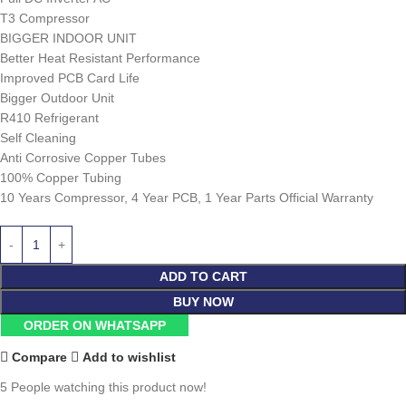
T3 Compressor
BIGGER INDOOR UNIT
Better Heat Resistant Performance
Improved PCB Card Life
Bigger Outdoor Unit
R410 Refrigerant
Self Cleaning
Anti Corrosive Copper Tubes
100% Copper Tubing
10 Years Compressor, 4 Year PCB, 1 Year Parts Official Warranty
ADD TO CART
BUY NOW
ORDER ON WHATSAPP
Compare
Add to wishlist
5
People watching this product now!