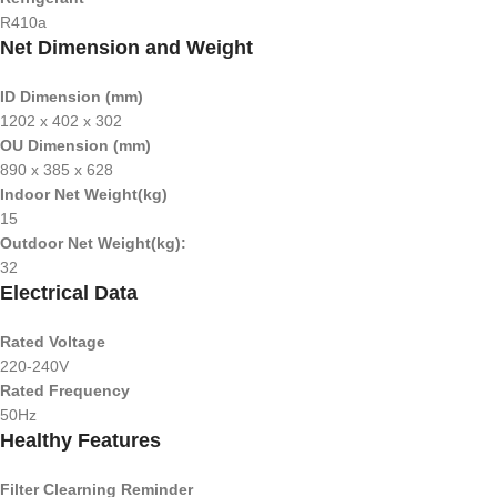
R410a
Net Dimension and Weight
ID Dimension (mm)
1202 x 402 x 302
OU Dimension (mm)
890 x 385 x 628
Indoor Net Weight(kg)
15
Outdoor Net Weight(kg):
32
Electrical Data
Rated Voltage
220-240V
Rated Frequency
50Hz
Healthy Features
Filter Clearning Reminder