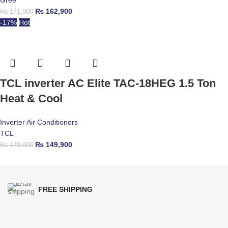
Gree
₨
162,900
₨
171,900
-17%
Hot
TCL inverter AC Elite TAC-18HEG 1.5 Ton
Heat & Cool
Inverter Air Conditioners
TCL
₨
149,900
₨
179,900
FREE SHIPPING