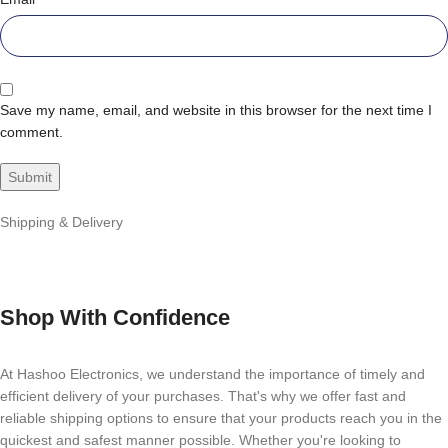
Save my name, email, and website in this browser for the next time I
comment.
Shipping & Delivery
Shop With Confidence
At Hashoo Electronics, we understand the importance of timely and
efficient delivery of your purchases. That's why we offer fast and
reliable shipping options to ensure that your products reach you in the
quickest and safest manner possible. Whether you're looking to