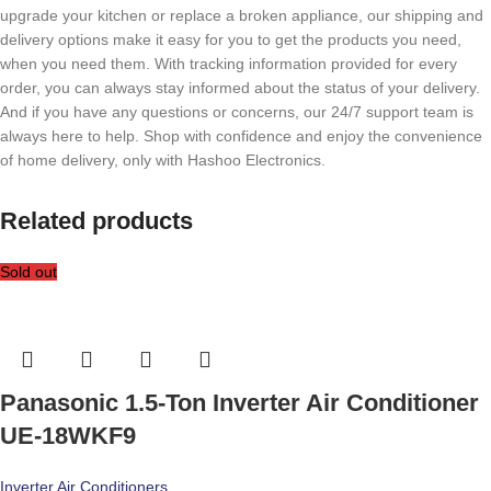
upgrade your kitchen or replace a broken appliance, our shipping and
delivery options make it easy for you to get the products you need,
when you need them. With tracking information provided for every
order, you can always stay informed about the status of your delivery.
And if you have any questions or concerns, our 24/7 support team is
always here to help. Shop with confidence and enjoy the convenience
of home delivery, only with Hashoo Electronics.
Related products
Sold out
Panasonic 1.5-Ton Inverter Air Conditioner
UE-18WKF9
Inverter Air Conditioners