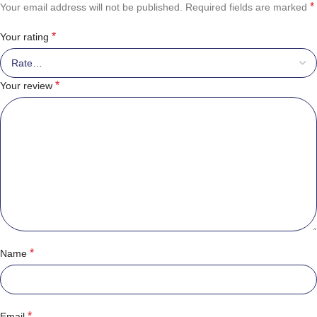
*
Your email address will not be published.
Required fields are marked
*
Your rating
*
Your review
*
Name
*
Email