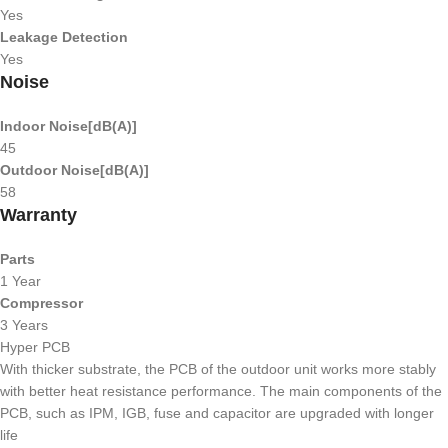
Yes
Leakage Detection
Yes
Noise
Indoor Noise[dB(A)]
45
Outdoor Noise[dB(A)]
58
Warranty
Parts
1 Year
Compressor
3 Years
Hyper PCB
With thicker substrate, the PCB of the outdoor unit works more stably
with better heat resistance performance. The main components of the
PCB, such as IPM, IGB, fuse and capacitor are upgraded with longer
life