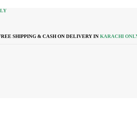
NLY
FREE SHIPPING & CASH ON DELIVERY IN
KARACHI ONL