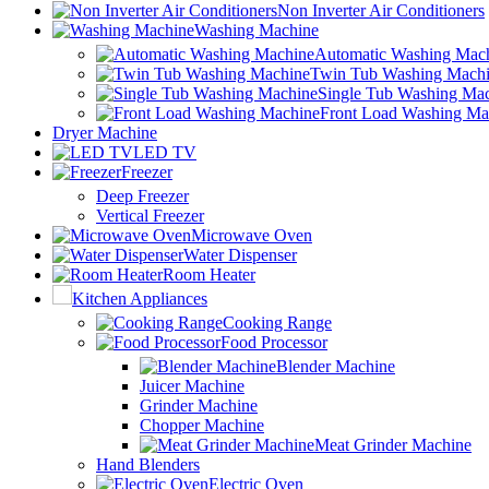
Non Inverter Air Conditioners
Washing Machine
Automatic Washing Mac
Twin Tub Washing Mach
Single Tub Washing Ma
Front Load Washing Ma
Dryer Machine
LED TV
Freezer
Deep Freezer
Vertical Freezer
Microwave Oven
Water Dispenser
Room Heater
Kitchen Appliances
Cooking Range
Food Processor
Blender Machine
Juicer Machine
Grinder Machine
Chopper Machine
Meat Grinder Machine
Hand Blenders
Electric Oven