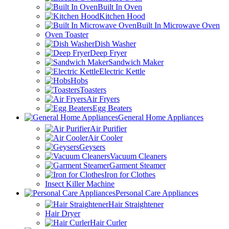
Built In Oven
Kitchen Hood
Built In Microwave Oven
Oven Toaster
Dish Washer
Deep Fryer
Sandwich Maker
Electric Kettle
Hobs
Toasters
Air Fryers
Egg Beaters
General Home Appliances
Air Purifier
Air Cooler
Geysers
Vacuum Cleaners
Garment Steamer
Iron for Clothes
Insect Killer Machine
Personal Care Appliances
Hair Straightener
Hair Dryer
Hair Curler