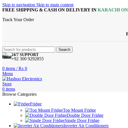
Skip to navigation
Skip to main content
FREE SHIPPING & CASH ON DELIVERY IN
KARACHI O
Track Your Order
Search
24/7 SUPPORT
+92 300 9292855
0
items
/
₨
0
Menu
0
items
Browse Categories
Fridge
Top Mount Fridge
Double Door Fridge
Single Door Fridge
Inverter Air Conditioners