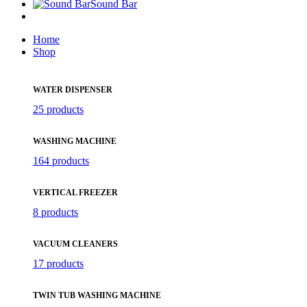
Sound Bar
Home
Shop
WATER DISPENSER
25 products
WASHING MACHINE
164 products
VERTICAL FREEZER
8 products
VACUUM CLEANERS
17 products
TWIN TUB WASHING MACHINE