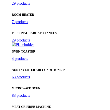
29 products
ROOM HEATER
7 products
PERSONAL CARE APPLIANCES
29 products
OVEN TOASTER
4 products
NON INVERTER AIR CONDITIONERS
63 products
MICROWAVE OVEN
83 products
MEAT GRINDER MACHINE