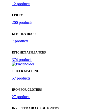
12 products
LED TV
266 products
KITCHEN HOOD
7 products
KITCHEN APPLIANCES
374 products
JUICER MACHINE
57 products
IRON FOR CLOTHES
27 products
INVERTER AIR CONDITIONERS