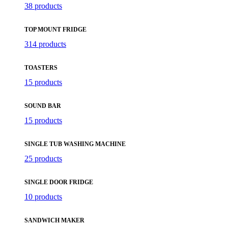
38 products
TOP MOUNT FRIDGE
314 products
TOASTERS
15 products
SOUND BAR
15 products
SINGLE TUB WASHING MACHINE
25 products
SINGLE DOOR FRIDGE
10 products
SANDWICH MAKER