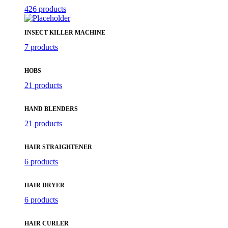
426 products
INSECT KILLER MACHINE
7 products
HOBS
21 products
HAND BLENDERS
21 products
HAIR STRAIGHTENER
6 products
HAIR DRYER
6 products
HAIR CURLER