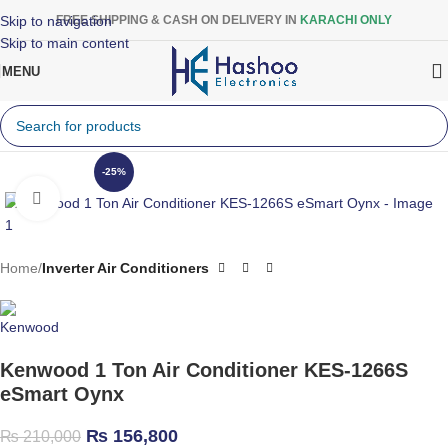
Skip to navigation
FREE SHIPPING & CASH ON DELIVERY IN
KARACHI ONLY
Skip to main content
MENU
-25%
Click to enlarge
Home
Inverter Air Conditioners
Kenwood 1 Ton Air Conditioner KES-1266S
eSmart Oynx
₨
156,800
₨
210,000