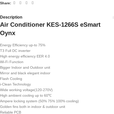
Share:
Description
Air Conditioner KES-1266S eSmart
Oynx
Energy Efficiency up-to 75%
T3 Full DC inverter
High energy efficiency EER 4.0
Wi-Fi Function
Bigger Indoor and Outdoor unit
Mirror and black elegant indoor
Flash Cooling
i-Clean Technology
Wide working voltage(120-270V)
High ambient cooling up to 60℃
Ampere locking system (50% 75% 100% cooling)
Golden fins both in indoor & outdoor unit
Reliable PCB