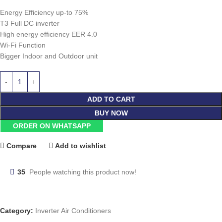
Energy Efficiency up-to 75%
T3 Full DC inverter
High energy efficiency EER 4.0
Wi-Fi Function
Bigger Indoor and Outdoor unit
ADD TO CART
BUY NOW
ORDER ON WHATSAPP
Compare
Add to wishlist
35
People watching this product now!
Category:
Inverter Air Conditioners