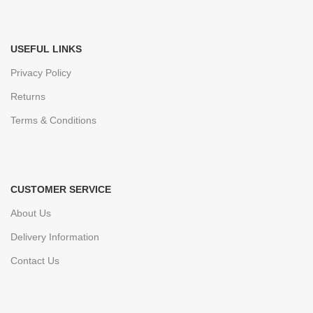
USEFUL LINKS
Privacy Policy
Returns
Terms & Conditions
CUSTOMER SERVICE
About Us
Delivery Information
Contact Us