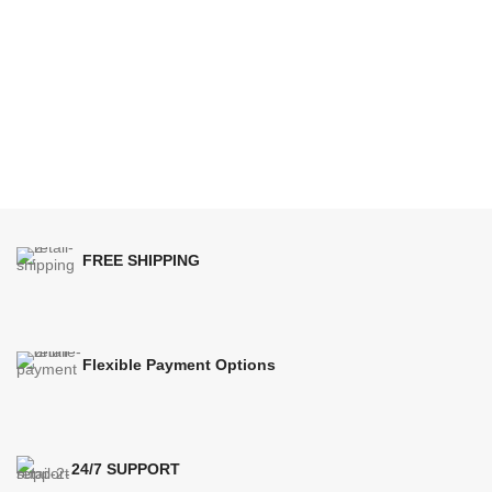
FREE SHIPPING
Flexible Payment Options
24/7 SUPPORT