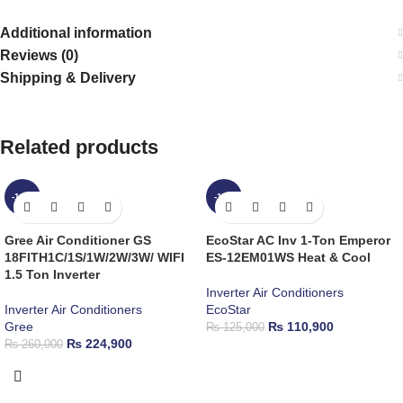
Additional information
Reviews (0)
Shipping & Delivery
Related products
-14%
-11%
Gree Air Conditioner GS
EcoStar AC Inv 1-Ton Emperor
18FITH1C/1S/1W/2W/3W/ WIFI
ES-12EM01WS Heat & Cool
1.5 Ton Inverter
Inverter Air Conditioners
Inverter Air Conditioners
EcoStar
Gree
₨
110,900
₨
125,000
₨
224,900
₨
260,000