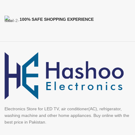
100% SAFE SHOPPING EXPERIENCE
Electronics Store for LED TV, air conditioner(AC), refrigerator,
washing machine and other home appliances. Buy online with the
best price in Pakistan.